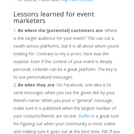
Lessons learned for event
marketers
Be
where
the [potential] customers are
. Where
is the target audience for your event? This can cut a
swath across platforms, but it is all about
whom
you’re
looking for. Contrary to my
a priori
, here was the
surprise. Even if the context of your event is deeply
personal, Linkedin can be a great platform. The key is
to use personalized messages.
Be
when
they are
. On Facebook, one idea is to
send messages when you see the green dot by your
friend’s name. When you post a “general” message,
make sure it is published when the largest number of
your contacts/friends are on line.
Buffer
is a great tool
for figuring out when your community is most online
and making sure it goes out at the best time. NB If you