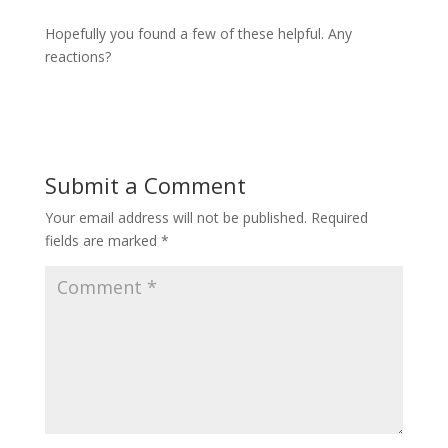
Hopefully you found a few of these helpful. Any
reactions?
Submit a Comment
Your email address will not be published.
Required
fields are marked
*