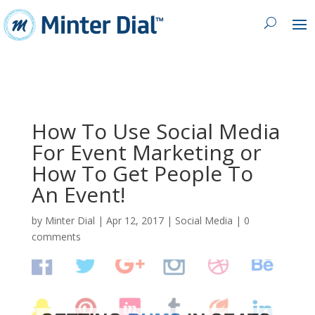
How To Use Social Media
For Event Marketing or
How To Get People To
An Event!
by
Minter Dial
|
Apr 12, 2017
|
Social Media
|
0
comments