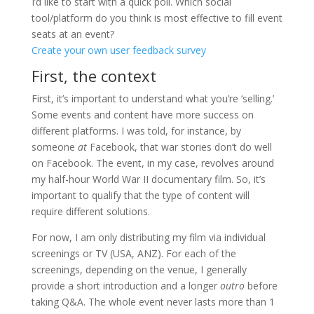
I’d like to start with a quick poll. Which social
tool/platform do you think is most effective to fill event
seats at an event?
Create your own user feedback survey
First, the context
First, it’s important to understand what you’re ‘selling.’
Some events and content have more success on
different platforms. I was told, for instance, by
someone
at
Facebook, that war stories don’t do well
on Facebook. The event, in my case, revolves around
my half-hour World War II documentary film. So, it’s
important to qualify that the type of content will
require different solutions.
For now, I am only distributing my film via individual
screenings or TV (USA, ANZ). For each of the
screenings, depending on the venue, I generally
provide a short introduction and a longer
outro
before
taking Q&A. The whole event never lasts more than 1