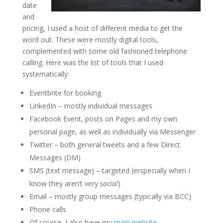
date
and
pricing, I used a host of different media to get the
word out. These were mostly digital tools,
complemented with some old fashioned telephone
calling. Here was the list of tools that I used
systematically:
Eventbrite for booking
LinkedIn – mostly individual messages
Facebook Event, posts on Pages and my own
personal page, as well as individually via Messenger
Twitter – both general tweets and a few Direct
Messages (DM)
SMS (text message) – targeted (erspecially when I
know they aren’t very
social
)
Email – mostly group messages (typically via BCC)
Phone calls
Of course, I also have my
main website