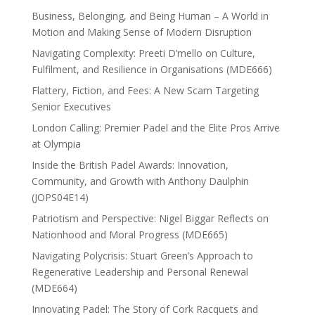
Business, Belonging, and Being Human – A World in
Motion and Making Sense of Modern Disruption
Navigating Complexity: Preeti D’mello on Culture,
Fulfilment, and Resilience in Organisations (MDE666)
Flattery, Fiction, and Fees: A New Scam Targeting
Senior Executives
London Calling: Premier Padel and the Elite Pros Arrive
at Olympia
Inside the British Padel Awards: Innovation,
Community, and Growth with Anthony Daulphin
(JOPS04E14)
Patriotism and Perspective: Nigel Biggar Reflects on
Nationhood and Moral Progress (MDE665)
Navigating Polycrisis: Stuart Green’s Approach to
Regenerative Leadership and Personal Renewal
(MDE664)
Innovating Padel: The Story of Cork Racquets and