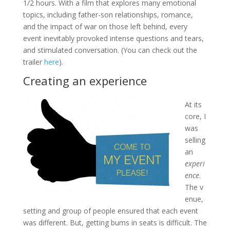
1/2 hours. With a film that explores many emotional
topics, including father-son relationships, romance,
and the impact of war on those left behind, every
event inevitably provoked intense questions and tears,
and stimulated conversation. (You can check out the
trailer
here
).
Creating an experience
At its
core, I
was
selling
an
experi
ence
.
The v
enue,
setting and group of people ensured that each event
was different. But, getting bums in seats is difficult. The