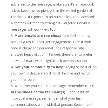
add a link to the message, make sure it’s a Facebook
link to keep the recipient within the walled garden of
Facebook. If it points to an outside link, the Facebook
algorithm will tend to strangle it. Targeted individual FB
messages will work well, too.
Mass emails are too cheap
(and feel spammy)
and, as a result, don’t get engagement. Even if your
tone is chirpy and personal… the response rate
showed heavy dilution. I tended, therefore, to prefer
individual mails with a light touch personalisation.
Get your community to help.
Trying to do it all on
your own is desperately difficult. Involve and recruit
your inner core!
Whenever you create a message, remember to
be
in the shoes of the recipient(s)
…. and, if it’s an
individual message, remember what your last
communications were with that person. Keep it real!