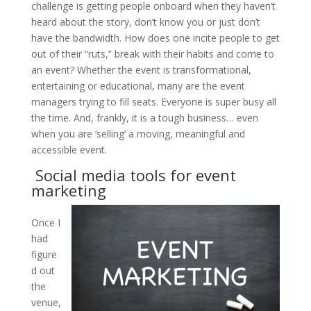
challenge is getting people onboard when they haven’t
heard about the story, don’t know you or just don’t
have the bandwidth. How does one incite people to get
out of their “ruts,” break with their habits and come to
an event? Whether the event is transformational,
entertaining or educational, many are the event
managers trying to fill seats. Everyone is super busy all
the time. And, frankly, it is a tough business… even
when you are ‘selling’ a moving, meaningful and
accessible event.
Social media tools for event
marketing
Once I
had
figure
d out
the
venue,