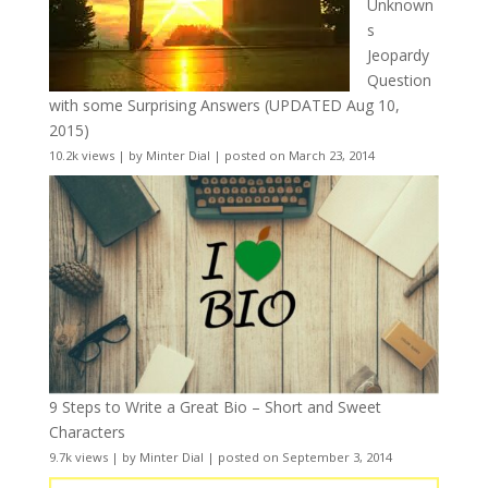
Unknown
s
Jeopardy
Question
with some Surprising Answers (UPDATED Aug 10,
2015)
10.2k views
|
by
Minter Dial
|
posted on March 23, 2014
9 Steps to Write a Great Bio – Short and Sweet
Characters
9.7k views
|
by
Minter Dial
|
posted on September 3, 2014