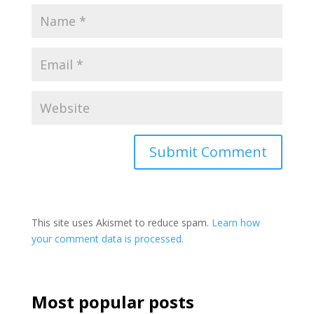
This site uses Akismet to reduce spam.
Learn how
your comment data is processed.
Most popular posts