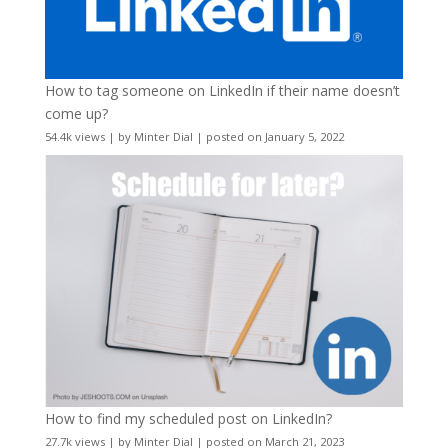
How to tag someone on LinkedIn if their name doesn’t
come up?
54.4k views
|
by
Minter Dial
|
posted on January 5, 2022
How to find my scheduled post on LinkedIn?
27.7k views
|
by
Minter Dial
|
posted on March 21, 2023