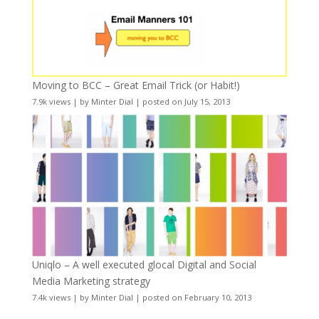
Moving to BCC – Great Email Trick (or Habit!)
7.9k views
|
by
Minter Dial
|
posted on July 15, 2013
Uniqlo – A well executed glocal Digital and Social
Media Marketing strategy
7.4k views
|
by
Minter Dial
|
posted on February 10, 2013