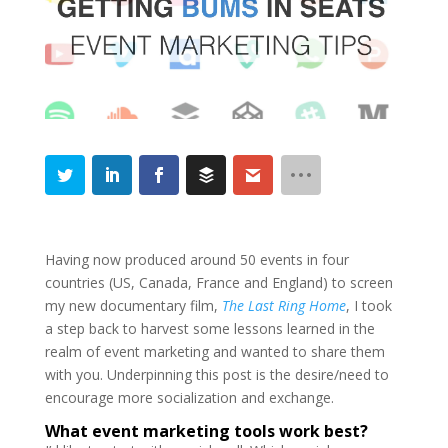
Having now produced around 50 events in four
countries (US, Canada, France and England) to screen
my new documentary film,
The Last Ring Home
, I took
a step back to harvest some lessons learned in the
realm of event marketing and wanted to share them
with you. Underpinning this post is the desire/need to
encourage more socialization and exchange.
What event marketing tools work best?