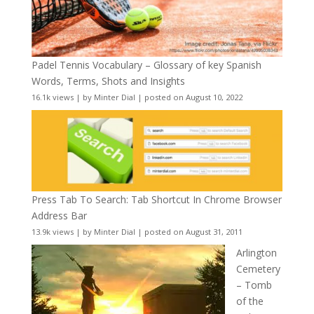
Padel Tennis Vocabulary – Glossary of key Spanish
Words, Terms, Shots and Insights
16.1k views
|
by
Minter Dial
|
posted on August 10, 2022
Press Tab To Search: Tab Shortcut In Chrome Browser
Address Bar
13.9k views
|
by
Minter Dial
|
posted on August 31, 2011
Arlington
Cemetery
– Tomb
of the