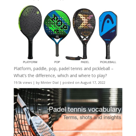
Platform, paddle, pop, padel tennis and pickleball –
What’s the difference, which and where to play?
19.5k views
|
by
Minter Dial
|
posted on August 17, 2022