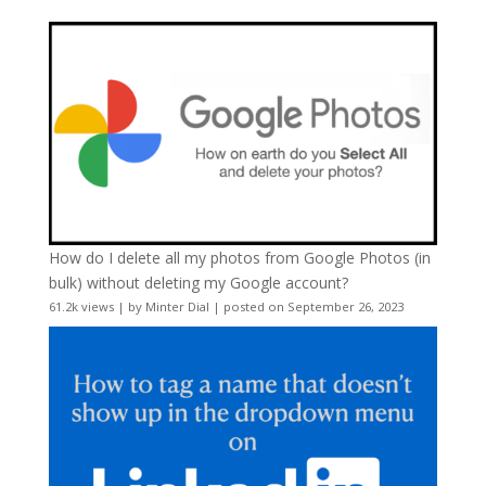
How do I delete all my photos from Google Photos (in
bulk) without deleting my Google account?
61.2k views
|
by
Minter Dial
|
posted on September 26, 2023