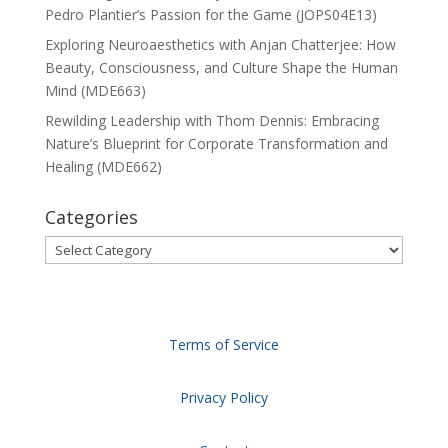
Pedro Plantier’s Passion for the Game (JOPS04E13)
Exploring Neuroaesthetics with Anjan Chatterjee: How
Beauty, Consciousness, and Culture Shape the Human
Mind (MDE663)
Rewilding Leadership with Thom Dennis: Embracing
Nature’s Blueprint for Corporate Transformation and
Healing (MDE662)
Categories
Categories
Terms of Service
Privacy Policy