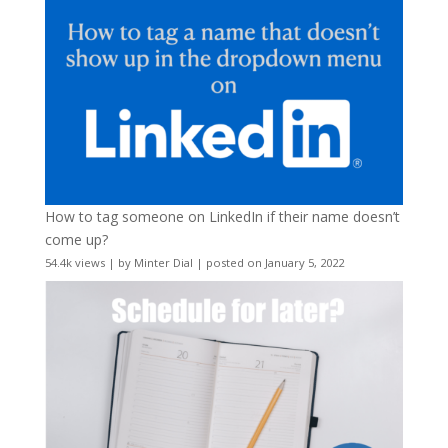
How to tag someone on LinkedIn if their name doesn’t
come up?
54.4k views
|
by
Minter Dial
|
posted on January 5, 2022