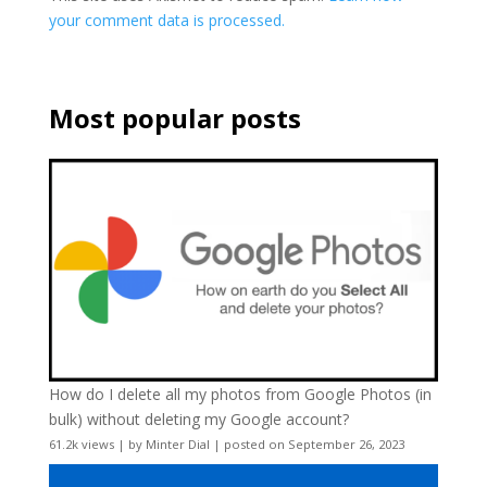
your comment data is processed.
Most popular posts
How do I delete all my photos from Google Photos (in
bulk) without deleting my Google account?
61.2k views
|
by
Minter Dial
|
posted on September 26, 2023