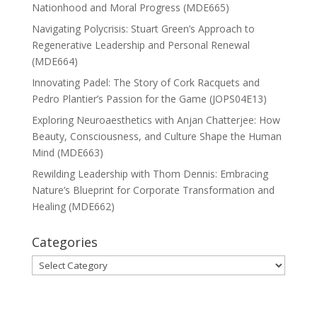
Nationhood and Moral Progress (MDE665)
Navigating Polycrisis: Stuart Green’s Approach to
Regenerative Leadership and Personal Renewal
(MDE664)
Innovating Padel: The Story of Cork Racquets and
Pedro Plantier’s Passion for the Game (JOPS04E13)
Exploring Neuroaesthetics with Anjan Chatterjee: How
Beauty, Consciousness, and Culture Shape the Human
Mind (MDE663)
Rewilding Leadership with Thom Dennis: Embracing
Nature’s Blueprint for Corporate Transformation and
Healing (MDE662)
Categories
Categories