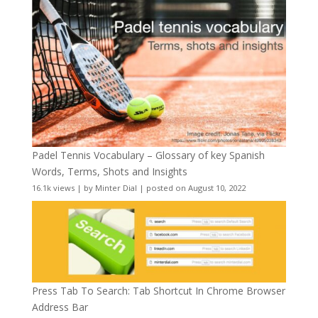
Padel Tennis Vocabulary – Glossary of key Spanish
Words, Terms, Shots and Insights
16.1k views
|
by
Minter Dial
|
posted on August 10, 2022
Press Tab To Search: Tab Shortcut In Chrome Browser
Address Bar