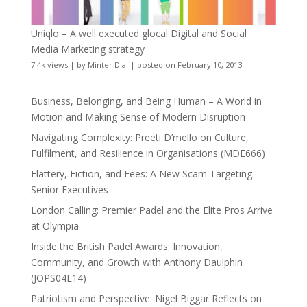
Uniqlo – A well executed glocal Digital and Social
Media Marketing strategy
7.4k views
|
by
Minter Dial
|
posted on February 10, 2013
Business, Belonging, and Being Human – A World in
Motion and Making Sense of Modern Disruption
Navigating Complexity: Preeti D’mello on Culture,
Fulfilment, and Resilience in Organisations (MDE666)
Flattery, Fiction, and Fees: A New Scam Targeting
Senior Executives
London Calling: Premier Padel and the Elite Pros Arrive
at Olympia
Inside the British Padel Awards: Innovation,
Community, and Growth with Anthony Daulphin
(JOPS04E14)
Patriotism and Perspective: Nigel Biggar Reflects on