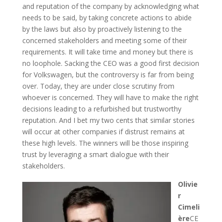
and reputation of the company by acknowledging what
needs to be said, by taking concrete actions to abide
by the laws but also by proactively listening to the
concerned stakeholders and meeting some of their
requirements. It will take time and money but there is
no loophole. Sacking the CEO was a good first decision
for Volkswagen, but the controversy is far from being
over. Today, they are under close scrutiny from
whoever is concerned. They will have to make the right
decisions leading to a refurbished but trustworthy
reputation. And I bet my two cents that similar stories
will occur at other companies if distrust remains at
these high levels. The winners will be those inspiring
trust by leveraging a smart dialogue with their
stakeholders.
Olivie
r
Cimeli
ère
CE