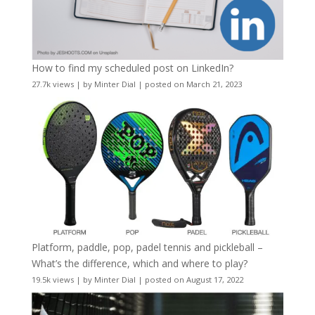
How to find my scheduled post on LinkedIn?
27.7k views
|
by
Minter Dial
|
posted on March 21, 2023
Platform, paddle, pop, padel tennis and pickleball –
What’s the difference, which and where to play?
19.5k views
|
by
Minter Dial
|
posted on August 17, 2022