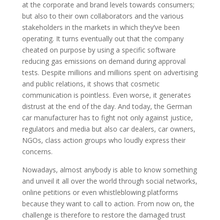
at the corporate and brand levels towards consumers;
but also to their own collaborators and the various
stakeholders in the markets in which they’ve been
operating. It turns eventually out that the company
cheated on purpose by using a specific software
reducing gas emissions on demand during approval
tests. Despite millions and millions spent on advertising
and public relations, it shows that cosmetic
communication is pointless. Even worse, it generates
distrust at the end of the day. And today, the German
car manufacturer has to fight not only against justice,
regulators and media but also car dealers, car owners,
NGOs, class action groups who loudly express their
concerns.
Nowadays, almost anybody is able to know something
and unveil it all over the world through social networks,
online petitions or even whistleblowing platforms
because they want to call to action. From now on, the
challenge is therefore to restore the damaged trust