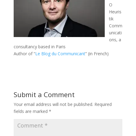
O
Heuris
tik
Comm
unicati
ons, a
consultancy based in Paris
Author of “
Le Blog du Communicant
” (in French)
Submit a Comment
Your email address will not be published.
Required
fields are marked
*