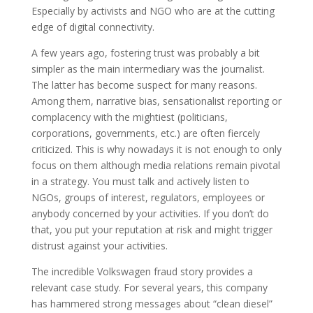
Especially by activists and NGO who are at the cutting
edge of digital connectivity.
A few years ago, fostering trust was probably a bit
simpler as the main intermediary was the journalist.
The latter has become suspect for many reasons.
Among them, narrative bias, sensationalist reporting or
complacency with the mightiest (politicians,
corporations, governments, etc.) are often fiercely
criticized. This is why nowadays it is not enough to only
focus on them although media relations remain pivotal
in a strategy. You must talk and actively listen to
NGOs, groups of interest, regulators, employees or
anybody concerned by your activities. If you don’t do
that, you put your reputation at risk and might trigger
distrust against your activities.
The incredible Volkswagen fraud story provides a
relevant case study. For several years, this company
has hammered strong messages about “clean diesel”