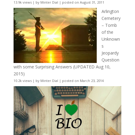
13.9k views
|
by
Minter Dial
|
posted on August 31, 2011
Arlington
Cemetery
– Tomb
of the
Unknown
s
Jeopardy
Question
with some Surprising Answers (UPDATED Aug 10,
2015)
10.2k views
|
by
Minter Dial
|
posted on March 23, 2014