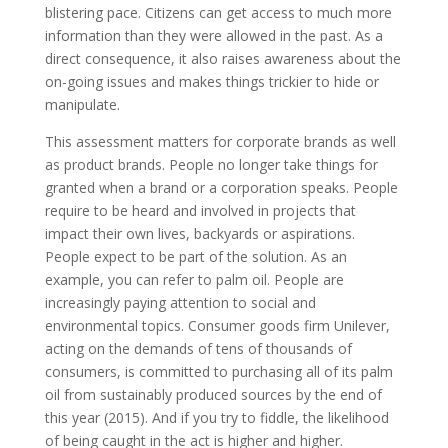
blistering pace. Citizens can get access to much more
information than they were allowed in the past. As a
direct consequence, it also raises awareness about the
on-going issues and makes things trickier to hide or
manipulate.
This assessment matters for corporate brands as well
as product brands. People no longer take things for
granted when a brand or a corporation speaks. People
require to be heard and involved in projects that
impact their own lives, backyards or aspirations.
People expect to be part of the solution. As an
example, you can refer to palm oil. People are
increasingly paying attention to social and
environmental topics. Consumer goods firm Unilever,
acting on the demands of tens of thousands of
consumers, is committed to purchasing all of its palm
oil from sustainably produced sources by the end of
this year (2015). And if you try to fiddle, the likelihood
of being caught in the act is higher and higher.