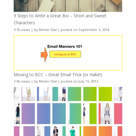
9 Steps to Write a Great Bio – Short and Sweet
Characters
9.7k views
|
by
Minter Dial
|
posted on September 3, 2014
Moving to BCC – Great Email Trick (or Habit!)
7.9k views
|
by
Minter Dial
|
posted on July 15, 2013