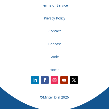
Terms of Service
Privacy Policy
Contact
Podcast
Books
Home
©Minter Dial 2026