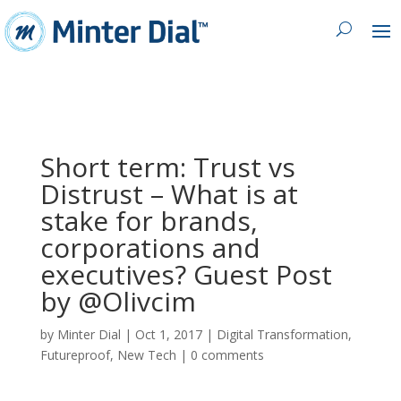
Short term: Trust vs
Distrust – What is at
stake for brands,
corporations and
executives? Guest Post
by @Olivcim
by
Minter Dial
|
Oct 1, 2017
|
Digital Transformation
,
Futureproof
,
New Tech
|
0 comments