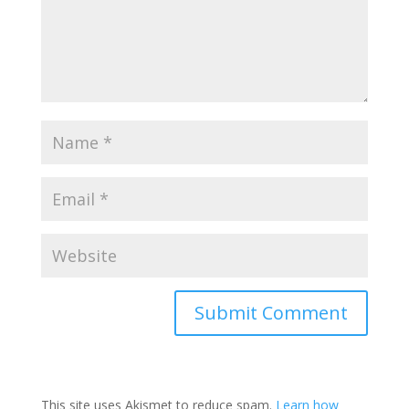
This site uses Akismet to reduce spam.
Learn how