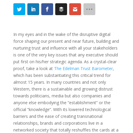
In my eyes and in the wake of the disruptive digital
force shaping our present and near future, building and
nurturing trust and influence with all your stakeholders
is one of the very key issues that any executive should
put first on his/her strategic agenda. As a crystal-clear
proof, take a look at
The Edelman Trust Barometer
,
which has been substantiating this critical trend for
almost 15 years. In many countries and not only
Western, there is a sustainable and growing distrust
towards politicians, media but also companies and
anyone else embodying the “establishment” or the
official “knowledge”. With its lowered technological
barriers and the ease of creating transnational
relationships, brands and corporations live in a
networked society that totally reshuffles the cards at a