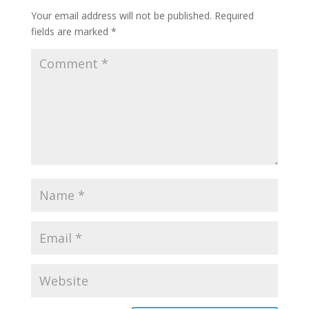
Your email address will not be published.
Required
fields are marked
*