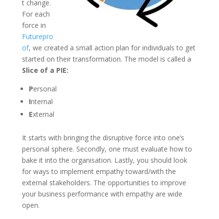
t change.
For each
force in
Futurepro
of
, we created a small action plan for individuals to get
started on their transformation. The model is called a
Slice of a PIE:
P
ersonal
I
nternal
E
xternal
It starts with bringing the disruptive force into one’s
personal sphere. Secondly, one must evaluate how to
bake it into the organisation. Lastly, you should look
for ways to implement empathy toward/with the
external stakeholders. The opportunities to improve
your business performance with empathy are wide
open.