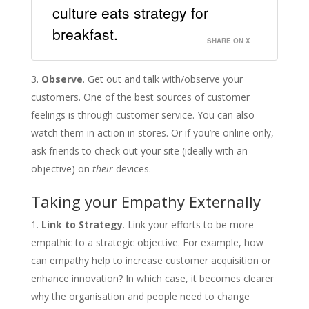
culture eats strategy for
breakfast.
SHARE ON X
Observe
. Get out and talk with/observe your
customers. One of the best sources of customer
feelings is through customer service. You can also
watch them in action in stores. Or if you’re online only,
ask friends to check out your site (ideally with an
objective) on
their
devices.
Taking your Empathy Externally
Link to Strategy
. Link your efforts to be more
empathic to a strategic objective. For example, how
can empathy help to increase customer acquisition or
enhance innovation? In which case, it becomes clearer
why the organisation and people need to change