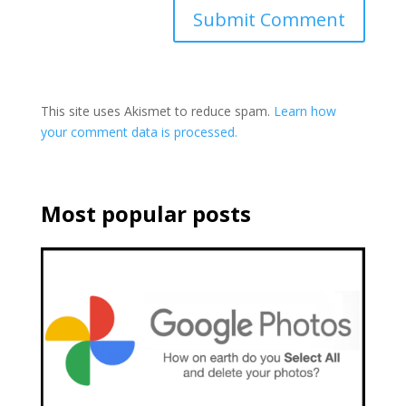
This site uses Akismet to reduce spam.
Learn how
your comment data is processed.
Most popular posts