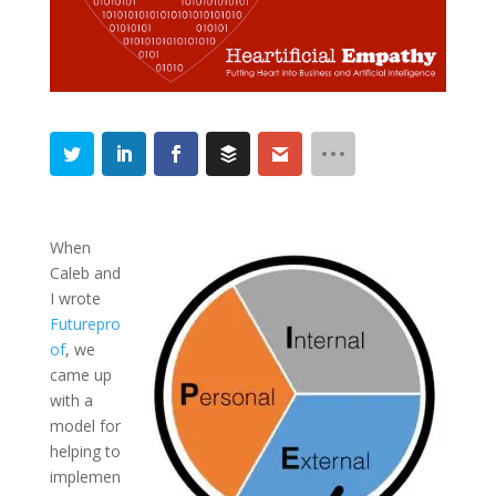
When
Caleb and
I wrote
Futurepro
of
, we
came up
with a
model for
helping to
implemen