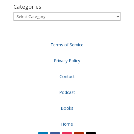
Categories
Categories
Terms of Service
Privacy Policy
Contact
Podcast
Books
Home