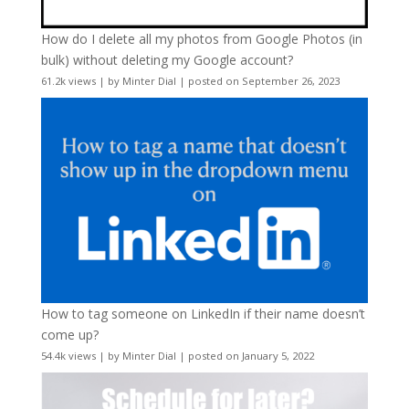
How do I delete all my photos from Google Photos (in
bulk) without deleting my Google account?
61.2k views
|
by
Minter Dial
|
posted on September 26, 2023
How to tag someone on LinkedIn if their name doesn’t
come up?
54.4k views
|
by
Minter Dial
|
posted on January 5, 2022