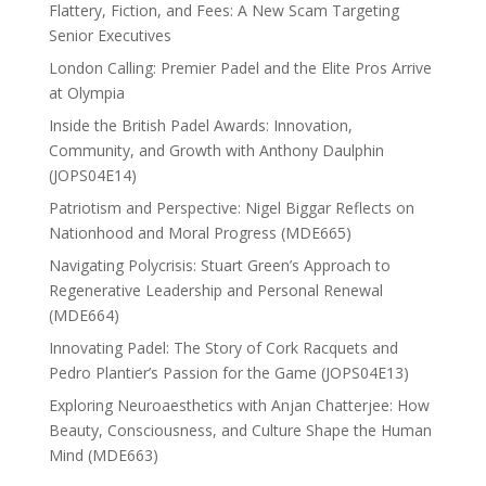
Flattery, Fiction, and Fees: A New Scam Targeting
Senior Executives
London Calling: Premier Padel and the Elite Pros Arrive
at Olympia
Inside the British Padel Awards: Innovation,
Community, and Growth with Anthony Daulphin
(JOPS04E14)
Patriotism and Perspective: Nigel Biggar Reflects on
Nationhood and Moral Progress (MDE665)
Navigating Polycrisis: Stuart Green’s Approach to
Regenerative Leadership and Personal Renewal
(MDE664)
Innovating Padel: The Story of Cork Racquets and
Pedro Plantier’s Passion for the Game (JOPS04E13)
Exploring Neuroaesthetics with Anjan Chatterjee: How
Beauty, Consciousness, and Culture Shape the Human
Mind (MDE663)