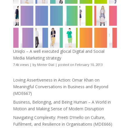
Uniqlo – A well executed glocal Digital and Social
Media Marketing strategy
7.4k views
|
by
Minter Dial
|
posted on February 10, 2013
Loving Assertiveness in Action: Omar Khan on
Meaningful Conversations in Business and Beyond
(MDE667)
Business, Belonging, and Being Human – A World in
Motion and Making Sense of Modern Disruption
Navigating Complexity: Preeti D’mello on Culture,
Fulfilment, and Resilience in Organisations (MDE666)