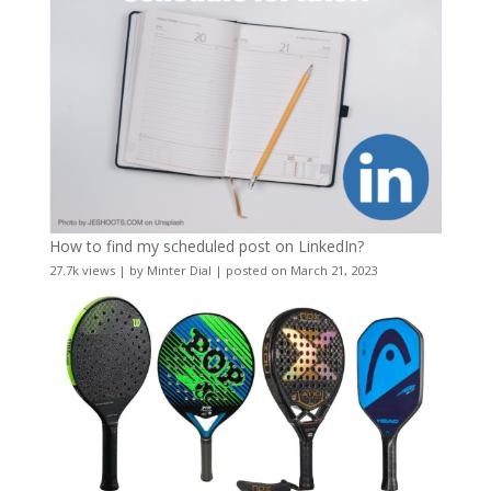
How to find my scheduled post on LinkedIn?
27.7k views
|
by
Minter Dial
|
posted on March 21, 2023