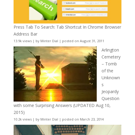
Press Tab To Search: Tab Shortcut In Chrome Browser
Address Bar
13.9k views
|
by
Minter Dial
|
posted on August 31, 2011
Arlington
Cemetery
– Tomb
of the
Unknown
s
Jeopardy
Question
with some Surprising Answers (UPDATED Aug 10,
2015)
10.2k views
|
by
Minter Dial
|
posted on March 23, 2014