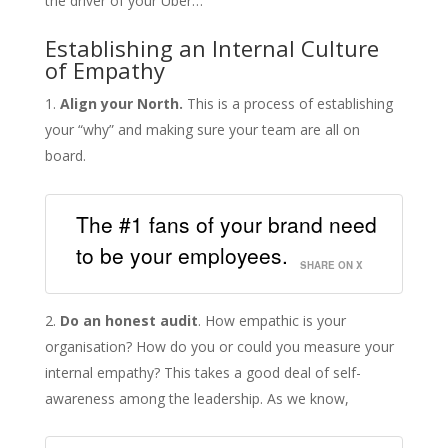
the driver of your Uber…
Establishing an Internal Culture
of Empathy
Align your North.
This is a process of establishing
your “why” and making sure your team are all on
board.
The #1 fans of your brand need
to be your employees.
SHARE ON X
Do an honest audit
. How empathic is your
organisation? How do you or could you measure your
internal empathy? This takes a good deal of self-
awareness among the leadership. As we know,