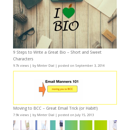
9 Steps to Write a Great Bio – Short and Sweet
Characters
9.7k views
|
by
Minter Dial
|
posted on September 3, 2014
Moving to BCC – Great Email Trick (or Habit!)
7.9k views
|
by
Minter Dial
|
posted on July 15, 2013