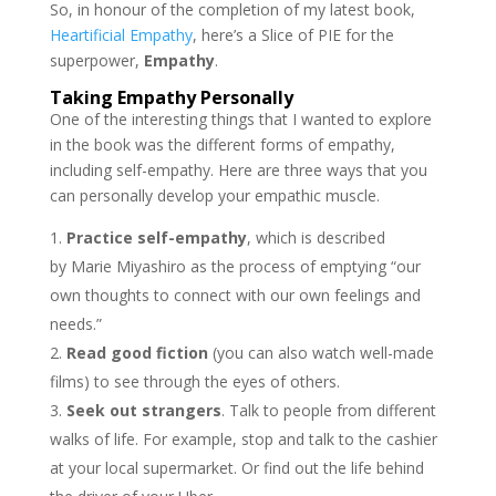
So, in honour of the completion of my latest book,
Heartificial Empathy
, here’s a Slice of PIE for the
superpower,
Empathy
.
Taking Empathy Personally
One of the interesting things that I wanted to explore
in the book was the different forms of empathy,
including self-empathy. Here are three ways that you
can personally develop your empathic muscle.
Practice self-empathy
, which is described
by Marie Miyashiro as the process of emptying “our
own thoughts to connect with our own feelings and
needs.”
Read good fiction
(you can also watch well-made
films) to see through the eyes of others.
Seek out strangers
. Talk to people from different
walks of life. For example, stop and talk to the cashier
at your local supermarket. Or find out the life behind