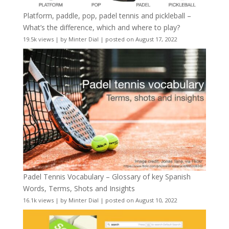
Platform, paddle, pop, padel tennis and pickleball –
What’s the difference, which and where to play?
19.5k views
|
by
Minter Dial
|
posted on August 17, 2022
Padel Tennis Vocabulary – Glossary of key Spanish
Words, Terms, Shots and Insights
16.1k views
|
by
Minter Dial
|
posted on August 10, 2022