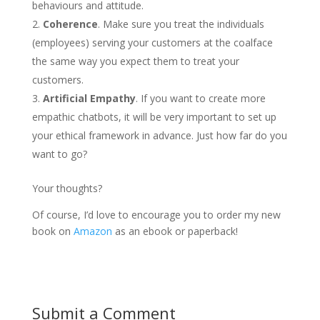
behaviours and attitude.
Coherence
. Make sure you treat the individuals
(employees) serving your customers at the coalface
the same way you expect them to treat your
customers.
Artificial Empathy
. If you want to create more
empathic chatbots, it will be very important to set up
your ethical framework in advance. Just how far do you
want to go?
Your thoughts?
Of course, I’d love to encourage you to order my new
book on
Amazon
as an ebook or paperback!
Submit a Comment