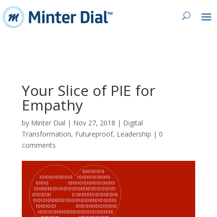
Your Slice of PIE for
Empathy
by
Minter Dial
|
Nov 27, 2018
|
Digital
Transformation
,
Futureproof
,
Leadership
|
0
comments