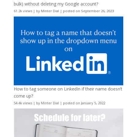
bulk) without deleting my Google account?
61.2k views
|
by
Minter Dial
|
posted on September 26, 2023
How to tag someone on LinkedIn if their name doesn’t
come up?
54.4k views
|
by
Minter Dial
|
posted on January 5, 2022