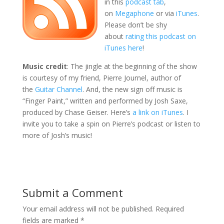
in this
podcast tab
,
on
Megaphone
or via
iTunes
.
Please don’t be shy
about
rating this podcast on
iTunes here
!
Music credit
: The jingle at the beginning of the show
is courtesy of my friend, Pierre Journel, author of
the
Guitar Channel
. And, the new sign off music is
“Finger Paint,” written and performed by Josh Saxe,
produced by Chase Geiser. Here’s
a link on iTunes
. I
invite you to take a spin on Pierre’s podcast or listen to
more of Josh’s music!
Submit a Comment
Your email address will not be published.
Required
fields are marked
*