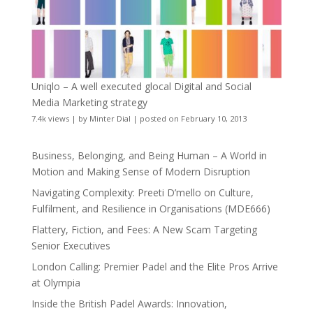
Uniqlo – A well executed glocal Digital and Social
Media Marketing strategy
7.4k views
|
by
Minter Dial
|
posted on February 10, 2013
Business, Belonging, and Being Human – A World in
Motion and Making Sense of Modern Disruption
Navigating Complexity: Preeti D’mello on Culture,
Fulfilment, and Resilience in Organisations (MDE666)
Flattery, Fiction, and Fees: A New Scam Targeting
Senior Executives
London Calling: Premier Padel and the Elite Pros Arrive
at Olympia
Inside the British Padel Awards: Innovation,