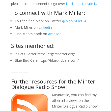
please take a moment to go over
to iTunes to rate it.
To connect with Mark Miller:
You can find Mark on Twitter
@MarkMillerLA
Mark Miller on
Linkedin
Find Mark’s book on
Amazon
Sites mentioned:
It Gets Better https://itgetsbetter.org/
Blue Bird Cafe https://bluebirdcafe.com/
————–
Further resources for the Minter
Dialogue Radio Show:
Meanwhile, you can find my
other interviews on the
Minter Dialogue Radio Show