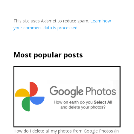
This site uses Akismet to reduce spam.
Learn how
your comment data is processed.
Most popular posts
How do I delete all my photos from Google Photos (in