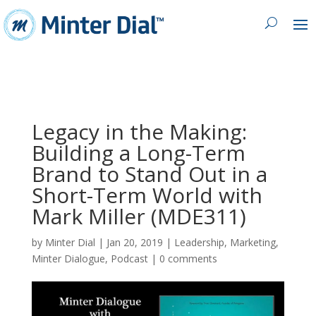
Legacy in the Making:
Building a Long-Term
Brand to Stand Out in a
Short-Term World with
Mark Miller (MDE311)
by
Minter Dial
|
Jan 20, 2019
|
Leadership
,
Marketing
,
Minter Dialogue
,
Podcast
|
0 comments