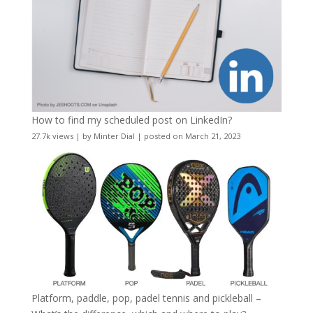
How to find my scheduled post on LinkedIn?
27.7k views
|
by
Minter Dial
|
posted on March 21, 2023
Platform, paddle, pop, padel tennis and pickleball –