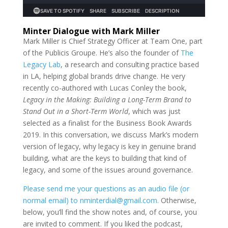
Minter Dialogue with Mark Miller
Mark Miller is Chief Strategy Officer at Team One, part
of the Publicis Groupe. He’s also the founder of
The
Legacy Lab
, a research and consulting practice based
in LA, helping global brands drive change. He very
recently co-authored with Lucas Conley the book,
Legacy in the Making: Building a Long-Term Brand to
Stand Out in a Short-Term World
, which was just
selected as a finalist for the Business Book Awards
2019. In this conversation, we discuss Mark’s modern
version of legacy, why legacy is key in genuine brand
building, what are the keys to building that kind of
legacy, and some of the issues around governance.
Please send me your questions as an audio file (or
normal email) to nminterdial@gmail.com.
Otherwise,
below, you’ll find the show notes and, of course, you
are invited to comment. If you liked the podcast,