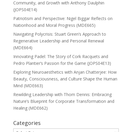
Community, and Growth with Anthony Daulphin
(JOPS04E14)
Patriotism and Perspective: Nigel Biggar Reflects on
Nationhood and Moral Progress (MDE665)
Navigating Polycrisis: Stuart Green’s Approach to
Regenerative Leadership and Personal Renewal
(MDE664)
Innovating Padel: The Story of Cork Racquets and
Pedro Plantier’s Passion for the Game (JOPS04E13)
Exploring Neuroaesthetics with Anjan Chatterjee: How
Beauty, Consciousness, and Culture Shape the Human
Mind (MDE663)
Rewilding Leadership with Thom Dennis: Embracing
Nature’s Blueprint for Corporate Transformation and
Healing (MDE662)
Categories
Categories