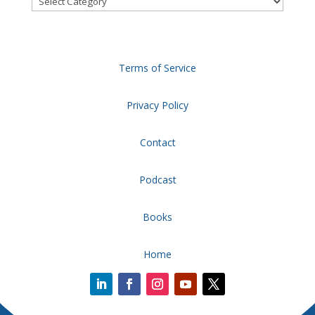
Terms of Service
Privacy Policy
Contact
Podcast
Books
Home