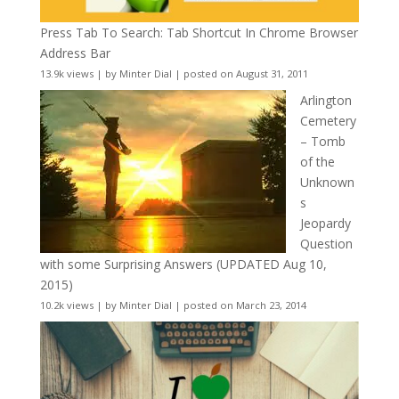
Press Tab To Search: Tab Shortcut In Chrome Browser
Address Bar
13.9k views
|
by
Minter Dial
|
posted on August 31, 2011
Arlington
Cemetery
– Tomb
of the
Unknown
s
Jeopardy
Question
with some Surprising Answers (UPDATED Aug 10,
2015)
10.2k views
|
by
Minter Dial
|
posted on March 23, 2014