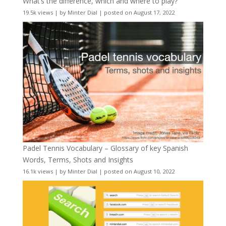
What’s the difference, which and where to play?
19.5k views
|
by
Minter Dial
|
posted on August 17, 2022
Padel Tennis Vocabulary – Glossary of key Spanish
Words, Terms, Shots and Insights
16.1k views
|
by
Minter Dial
|
posted on August 10, 2022