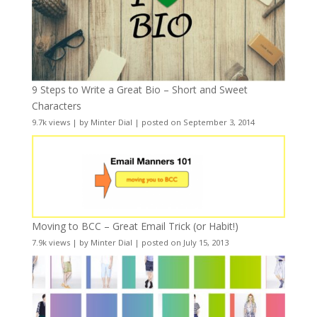
9 Steps to Write a Great Bio – Short and Sweet
Characters
9.7k views
|
by
Minter Dial
|
posted on September 3, 2014
Moving to BCC – Great Email Trick (or Habit!)
7.9k views
|
by
Minter Dial
|
posted on July 15, 2013