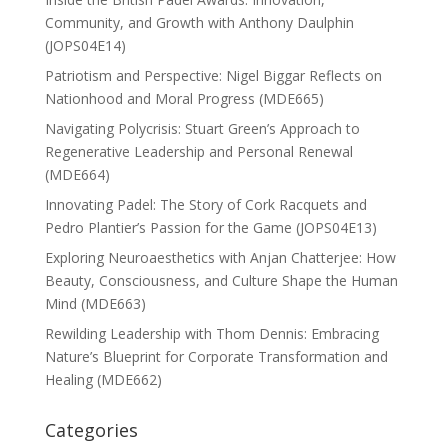
Community, and Growth with Anthony Daulphin
(JOPS04E14)
Patriotism and Perspective: Nigel Biggar Reflects on
Nationhood and Moral Progress (MDE665)
Navigating Polycrisis: Stuart Green’s Approach to
Regenerative Leadership and Personal Renewal
(MDE664)
Innovating Padel: The Story of Cork Racquets and
Pedro Plantier’s Passion for the Game (JOPS04E13)
Exploring Neuroaesthetics with Anjan Chatterjee: How
Beauty, Consciousness, and Culture Shape the Human
Mind (MDE663)
Rewilding Leadership with Thom Dennis: Embracing
Nature’s Blueprint for Corporate Transformation and
Healing (MDE662)
Categories