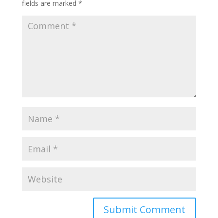
fields are marked
*