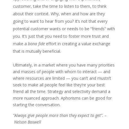
customer, take the time to listen to them, to think
about their context. Why, when and how are they
going to want to hear from you? It’s not that every
potential customer wants or needs to be “friends” with
you. It’s just that you need to foster more trust and
make a
bona fide
effort in creating a value exchange
that is mutually beneficial.
Ultimately, in a market where you have many priorities
and masses of people with whom to interact — and
where resources are limited — you can’t and mustn’t
seek to make all people feel like they’re your best
friend all the time. Strategy and selectivity demand a
more nuanced approach. Aphorisms can be good for
starting the conversation.
“Always give people more than they expect to get”. –
Nelson Boswell