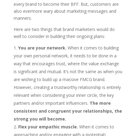
every brand to become their BFF. But, customers are
also evermore wary about marketing messages and
manners.
Here are two things that brand marketers would do
well to consider in building their ongoing plans:
You are your network.
When it comes to building
your own personal network, it needs to be done in a
way that encourages trust, where the value exchange
is significant and mutual. It’s not the same as when you
are wishing to build up a massive FMCG brand.
However, creating a trustworthy relationship is entirely
relevant when considering your inner circle, the key
partners and/or important influencers.
The more
consistent and congruent your relationships, the
strong you will become.
Flex your empathic muscle.
When it comes to
approaching and/or engaging with a (potential)