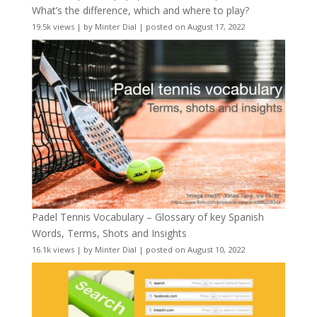
What’s the difference, which and where to play?
19.5k views
|
by
Minter Dial
|
posted on August 17, 2022
Padel Tennis Vocabulary – Glossary of key Spanish
Words, Terms, Shots and Insights
16.1k views
|
by
Minter Dial
|
posted on August 10, 2022