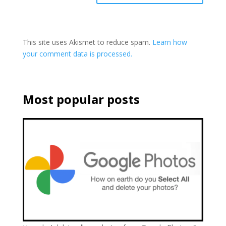
This site uses Akismet to reduce spam.
Learn how
your comment data is processed.
Most popular posts