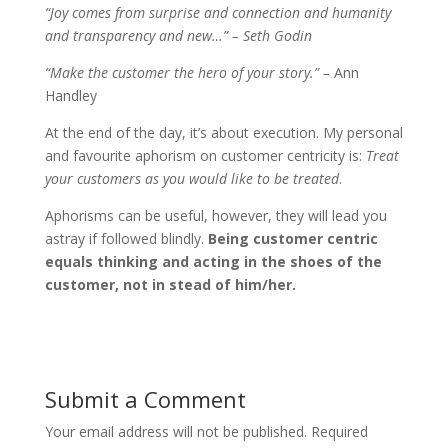
“Joy comes from surprise and connection and humanity
and transparency and new…” – Seth Godin
“Make the customer the hero of your story.” –
Ann
Handley
At the end of the day, it’s about execution. My personal
and favourite aphorism on customer centricity is:
Treat
your customers as you would like to be treated
.
Aphorisms can be useful, however, they will lead you
astray if followed blindly.
Being customer centric
equals thinking and acting in the shoes of the
customer, not in stead of him/her.
Submit a Comment
Your email address will not be published.
Required