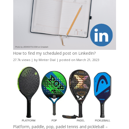
How to find my scheduled post on LinkedIn?
27.7k views
|
by
Minter Dial
|
posted on March 21, 2023
Platform, paddle, pop, padel tennis and pickleball –