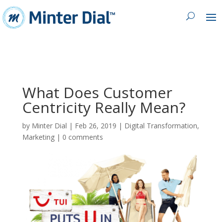
What Does Customer
Centricity Really Mean?
by
Minter Dial
|
Feb 26, 2019
|
Digital Transformation
,
Marketing
|
0 comments