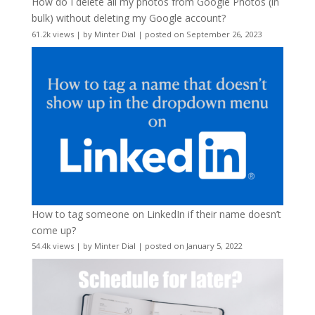
How do I delete all my photos from Google Photos (in
bulk) without deleting my Google account?
61.2k views
|
by
Minter Dial
|
posted on September 26, 2023
How to tag someone on LinkedIn if their name doesn’t
come up?
54.4k views
|
by
Minter Dial
|
posted on January 5, 2022