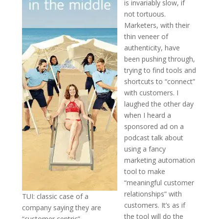
is invariably slow, if
not tortuous.
Marketers, with their
thin veneer of
authenticity, have
been pushing through,
trying to find tools and
shortcuts to “connect”
with customers. I
laughed the other day
when I heard a
sponsored ad on a
podcast talk about
using a fancy
marketing automation
tool to make
“meaningful customer
relationships” with
TUI: classic case of a
customers. It’s as if
company saying they are
the tool will do the
“customer centric”