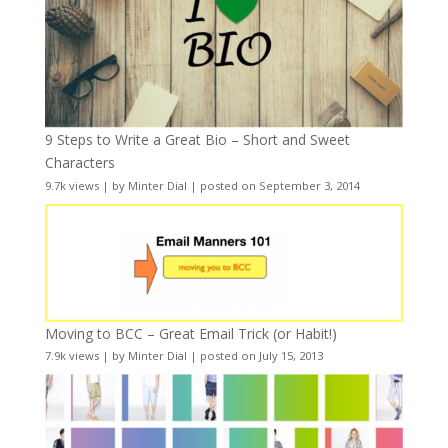
9 Steps to Write a Great Bio – Short and Sweet
Characters
9.7k views
|
by
Minter Dial
|
posted on September 3, 2014
Moving to BCC – Great Email Trick (or Habit!)
7.9k views
|
by
Minter Dial
|
posted on July 15, 2013