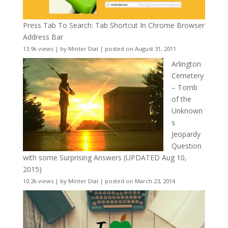
Press Tab To Search: Tab Shortcut In Chrome Browser
Address Bar
13.9k views
|
by
Minter Dial
|
posted on August 31, 2011
Arlington
Cemetery
– Tomb
of the
Unknown
s
Jeopardy
Question
with some Surprising Answers (UPDATED Aug 10,
2015)
10.2k views
|
by
Minter Dial
|
posted on March 23, 2014