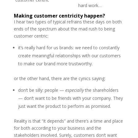
hard work…
Making customer centricity happen?
I hear two types of typical refrains these days on both
ends of the spectrum about the mad rush to being
customer centric:
it’s really hard for us brands: we need to constantly
create meaningful relationships with our customers
to make our brand more trustworthy.
or the other hand, there are the cynics saying:
don’t be silly: people —
especially
the shareholders
— don’t want to be friends with your company. They
just want the product to perform as promised.
Reality is that “it depends” and there’s a time and place
for both according to your business and the
stakeholders involved. Surely, customers don’t want