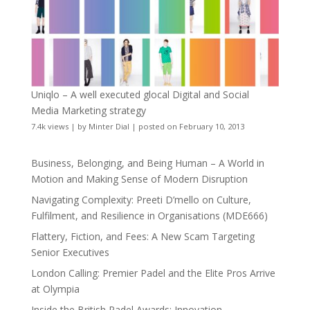
Uniqlo – A well executed glocal Digital and Social
Media Marketing strategy
7.4k views
|
by
Minter Dial
|
posted on February 10, 2013
Business, Belonging, and Being Human – A World in
Motion and Making Sense of Modern Disruption
Navigating Complexity: Preeti D’mello on Culture,
Fulfilment, and Resilience in Organisations (MDE666)
Flattery, Fiction, and Fees: A New Scam Targeting
Senior Executives
London Calling: Premier Padel and the Elite Pros Arrive
at Olympia
Inside the British Padel Awards: Innovation,