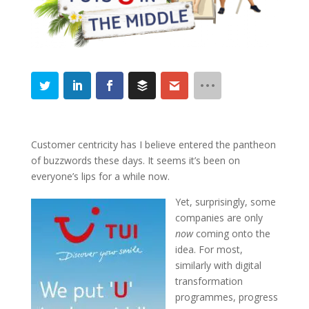
Customer centricity has I believe entered the pantheon
of buzzwords these days. It seems it’s been on
everyone’s lips for a while now.
Yet, surprisingly, some
companies are only
now
coming onto the
idea. For most,
similarly with digital
transformation
programmes, progress