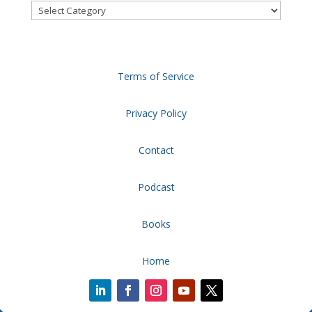
Categories
Terms of Service
Privacy Policy
Contact
Podcast
Books
Home