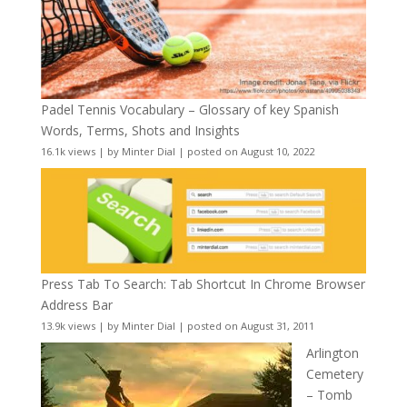
Padel Tennis Vocabulary – Glossary of key Spanish
Words, Terms, Shots and Insights
16.1k views
|
by
Minter Dial
|
posted on August 10, 2022
Press Tab To Search: Tab Shortcut In Chrome Browser
Address Bar
13.9k views
|
by
Minter Dial
|
posted on August 31, 2011
Arlington
Cemetery
– Tomb