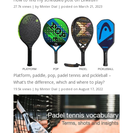
27.7k views
|
by
Minter Dial
|
posted on March 21, 2023
Platform, paddle, pop, padel tennis and pickleball –
What’s the difference, which and where to play?
19.5k views
|
by
Minter Dial
|
posted on August 17, 2022