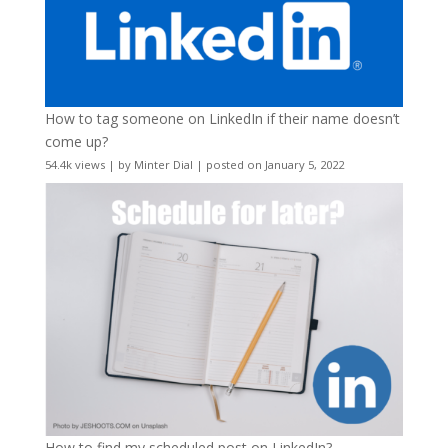
How to tag someone on LinkedIn if their name doesn’t
come up?
54.4k views
|
by
Minter Dial
|
posted on January 5, 2022
How to find my scheduled post on LinkedIn?