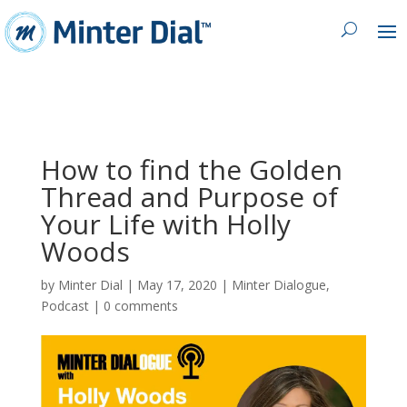
How to find the Golden
Thread and Purpose of
Your Life with Holly
Woods
by
Minter Dial
|
May 17, 2020
|
Minter Dialogue
,
Podcast
|
0 comments