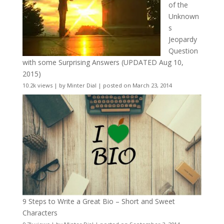
of the
Unknown
s
Jeopardy
Question
with some Surprising Answers (UPDATED Aug 10,
2015)
10.2k views
|
by
Minter Dial
|
posted on March 23, 2014
9 Steps to Write a Great Bio – Short and Sweet
Characters