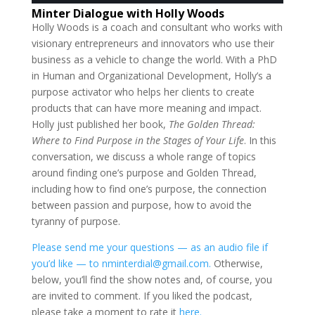
Minter Dialogue with Holly Woods
Holly Woods is a coach and consultant who works with
visionary entrepreneurs and innovators who use their
business as a vehicle to change the world. With a PhD
in Human and Organizational Development, Holly’s a
purpose activator who helps her clients to create
products that can have more meaning and impact.
Holly just published her book,
The Golden Thread:
Where to Find Purpose in the Stages of Your Life
. In this
conversation, we discuss a whole range of topics
around finding one’s purpose and Golden Thread,
including how to find one’s purpose, the connection
between passion and purpose, how to avoid the
tyranny of purpose.
Please send me your questions — as an audio file if
you’d like — to nminterdial@gmail.com.
Otherwise,
below, you’ll find the show notes and, of course, you
are invited to comment. If you liked the podcast,
please take a moment to rate it
here.