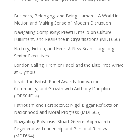
Business, Belonging, and Being Human – A World in
Motion and Making Sense of Modern Disruption
Navigating Complexity: Preeti D’mello on Culture,
Fulfilment, and Resilience in Organisations (MDE666)
Flattery, Fiction, and Fees: A New Scam Targeting
Senior Executives
London Calling: Premier Padel and the Elite Pros Arrive
at Olympia
Inside the British Padel Awards: Innovation,
Community, and Growth with Anthony Daulphin
(JOPS04E14)
Patriotism and Perspective: Nigel Biggar Reflects on
Nationhood and Moral Progress (MDE665)
Navigating Polycrisis: Stuart Green’s Approach to
Regenerative Leadership and Personal Renewal
(MDE664)