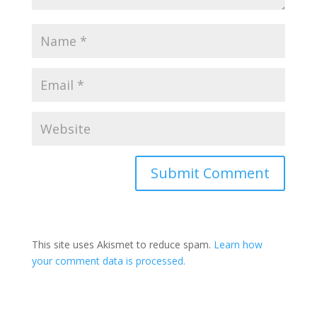
This site uses Akismet to reduce spam.
Learn how
your comment data is processed.