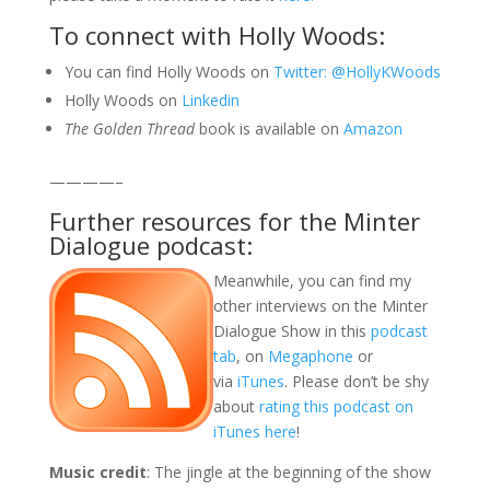
To connect with Holly Woods:
You can find Holly Woods on
Twitter: @
HollyKWoods
Holly Woods on
Linkedin
The Golden Thread
book is available on
Amazon
————–
Further resources for the Minter
Dialogue podcast:
Meanwhile, you can find my
other interviews on the Minter
Dialogue Show in this
podcast
tab
, on
Megaphone
or
via
iTunes
. Please don’t be shy
about
rating this podcast on
iTunes here
!
Music credit
: The jingle at the beginning of the show