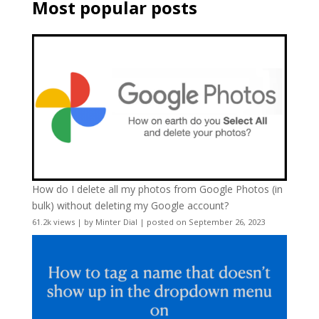
Most popular posts
How do I delete all my photos from Google Photos (in
bulk) without deleting my Google account?
61.2k views
|
by
Minter Dial
|
posted on September 26, 2023