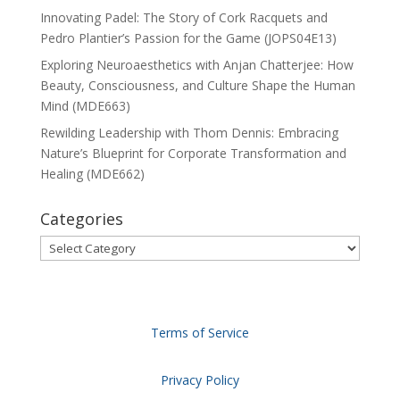
Innovating Padel: The Story of Cork Racquets and
Pedro Plantier’s Passion for the Game (JOPS04E13)
Exploring Neuroaesthetics with Anjan Chatterjee: How
Beauty, Consciousness, and Culture Shape the Human
Mind (MDE663)
Rewilding Leadership with Thom Dennis: Embracing
Nature’s Blueprint for Corporate Transformation and
Healing (MDE662)
Categories
Categories
Terms of Service
Privacy Policy