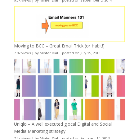
9.7k views
|
by
Minter Dial
|
posted on September 3, 2014
Moving to BCC – Great Email Trick (or Habit!)
7.9k views
|
by
Minter Dial
|
posted on July 15, 2013
Uniqlo – A well executed glocal Digital and Social
Media Marketing strategy
7.4k views
|
by
Minter Dial
|
posted on February 10, 2013