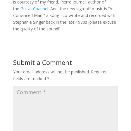
is courtesy of my friend, Pierre Journel, author of
the
Guitar Channel
. And, the new sign-off music is “A
Convinced Man,” a song I co-wrote and recorded with
Stephanie Singer back in the late 1980s (please excuse
the quality of the sound!).
Submit a Comment
Your email address will not be published.
Required
fields are marked
*