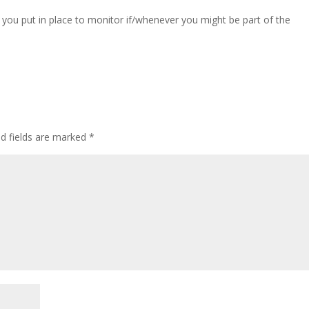
you put in place to monitor if/whenever you might be part of the
ed fields are marked
*