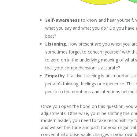
Self-awareness
to know and hear yourself.
what you say and what you do? Do you have a
beat?
Listening
. How present are you when you are 
sometimes forget to concern yourself with t
to zero on in the underlying meaning of what
that your comprehension is accurate?
Empathy
. If active listening is an important sk
person’s thinking, feelings or experience. Thi
peer into the emotions and intentions behind 
Once you open the hood on this question, you w
adjustments. Otherwise, you’ll be shifting the o
modern leader, you need to take responsibility 
and will set the tone and path for your organizati
convert it into observable changes in your own 