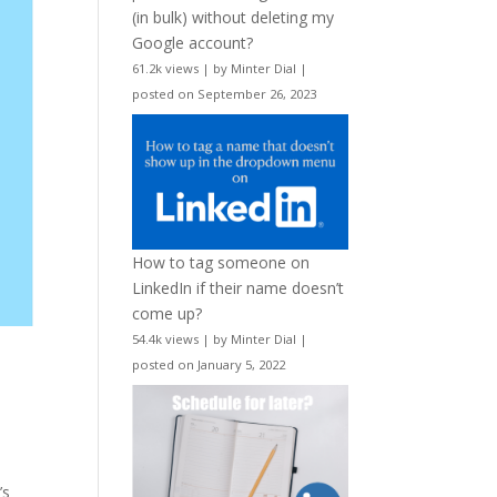
(in bulk) without deleting my
Google account?
61.2k views
|
by
Minter Dial
|
posted on September 26, 2023
How to tag someone on
LinkedIn if their name doesn’t
come up?
54.4k views
|
by
Minter Dial
|
posted on January 5, 2022
’s