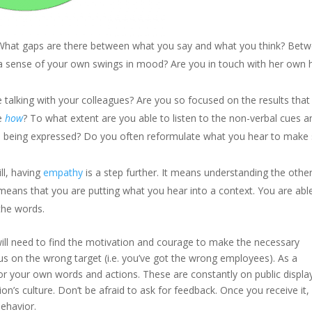
 What gaps are there between what you say and what you think? Bet
 sense of your own swings in mood? Are you in touch with her own 
talking with your colleagues? Are you so focused on the results that
he
how
? To what extent are you able to listen to the non-verbal cues a
’s being expressed? Do you often reformulate what you hear to make
ill, having
empathy
is a step further. It means understanding the othe
s means that you are putting what you hear into a context. You are abl
the words.
ill need to find the motivation and courage to make the necessary
nus on the wrong target (i.e. you’ve got the wrong employees). As a
for your own words and actions. These are constantly on public displa
on’s culture. Don’t be afraid to ask for feedback. Once you receive it,
behavior.