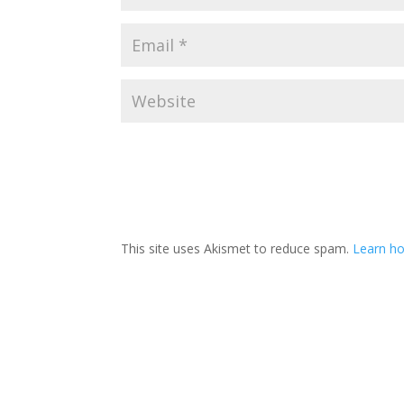
This site uses Akismet to reduce spam.
Learn ho