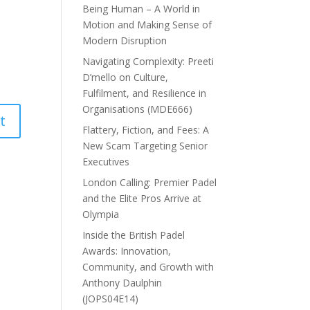
Being Human – A World in
Motion and Making Sense of
Modern Disruption
Navigating Complexity: Preeti
D’mello on Culture,
Fulfilment, and Resilience in
Organisations (MDE666)
Flattery, Fiction, and Fees: A
New Scam Targeting Senior
Executives
London Calling: Premier Padel
and the Elite Pros Arrive at
Olympia
Inside the British Padel
Awards: Innovation,
Community, and Growth with
Anthony Daulphin
(JOPS04E14)