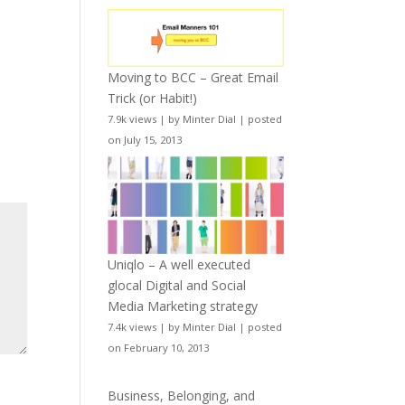
Moving to BCC – Great Email
Trick (or Habit!)
7.9k views
|
by
Minter Dial
|
posted
on July 15, 2013
Uniqlo – A well executed
glocal Digital and Social
Media Marketing strategy
7.4k views
|
by
Minter Dial
|
posted
on February 10, 2013
Business, Belonging, and