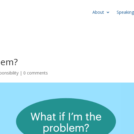
About
Speaking
lem?
onsibility
|
0 comments