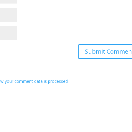
w your comment data is processed.