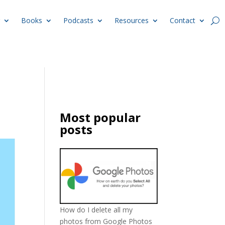
Books
Podcasts
Resources
Contact
Most popular
posts
How do I delete all my
photos from Google Photos