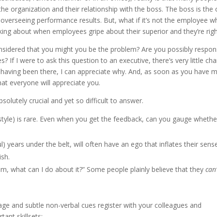
 the organization and their relationship with the boss. The boss is the
d overseeing performance results. But, what if it’s not the employee w
lking about when employees gripe about their superior and they’re righ
nsidered that you might you be the problem? Are you possibly respon
If I were to ask this question to an executive, there’s very little ch
r having been there, I can appreciate why. And, as soon as you have 
that everyone will appreciate you.
solutely crucial and yet so difficult to answer.
style) is rare. Even when you get the feedback, can you gauge whether
 years under the belt, will often have an ego that inflates their sens
ish.
lem, what can I do about it?” Some people plainly believe that they
can’
ge and subtle non-verbal cues register with your colleagues and
tant skillsets: