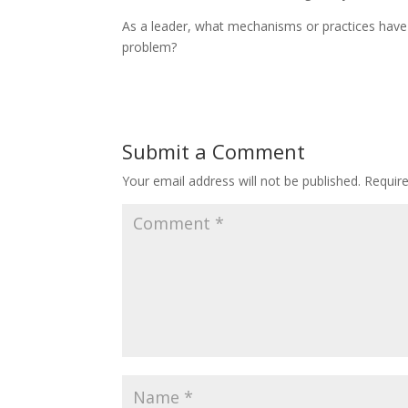
As a leader, what mechanisms or practices have 
problem?
Submit a Comment
Your email address will not be published.
Requir