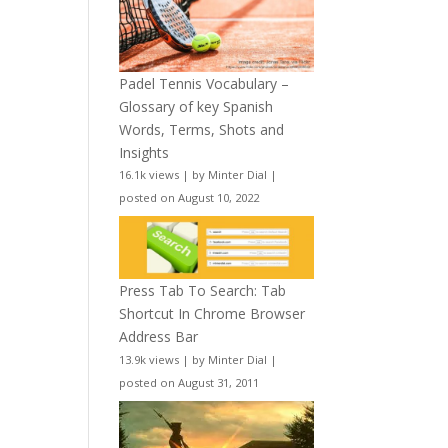
Padel Tennis Vocabulary –
Glossary of key Spanish
Words, Terms, Shots and
Insights
16.1k views
|
by
Minter Dial
|
posted on August 10, 2022
Press Tab To Search: Tab
Shortcut In Chrome Browser
Address Bar
13.9k views
|
by
Minter Dial
|
posted on August 31, 2011