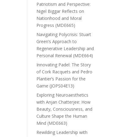
Patriotism and Perspective:
Nigel Biggar Reflects on
Nationhood and Moral
Progress (MDE665)
Navigating Polycrisis: Stuart
Green’s Approach to
Regenerative Leadership and
Personal Renewal (MDE664)
Innovating Padel: The Story
of Cork Racquets and Pedro
Plantier’s Passion for the
Game (JOPS04E13)
Exploring Neuroaesthetics
with Anjan Chatterjee: How
Beauty, Consciousness, and
Culture Shape the Human
Mind (MDE663)
Rewilding Leadership with