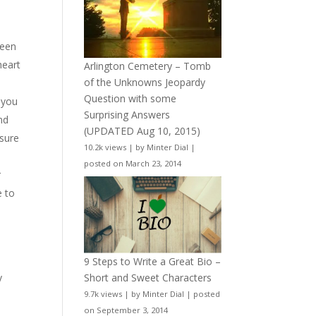
ween
heart
Arlington Cemetery – Tomb
of the Unknowns Jeopardy
Question with some
 you
Surprising Answers
nd
(UPDATED Aug 10, 2015)
 sure
10.2k views
|
by
Minter Dial
|
posted on March 23, 2014
r
e to
9 Steps to Write a Great Bio –
y
Short and Sweet Characters
9.7k views
|
by
Minter Dial
|
posted
on September 3, 2014