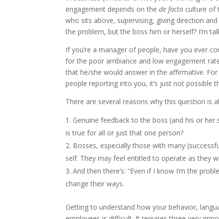
engagement depends on the
de facto
culture of
who sits above, supervising, giving direction an
the problem, but the boss him or herself? I’m ta
If you’re a manager of people, have you ever co
for the poor ambiance and low engagement rates? 
that he/she would answer in the affirmative. Fo
people reporting into you, it’s just not possible 
There are several reasons why this question is ab
Genuine feedback to the boss (and his or her 
is true for all or just that one person?
Bosses, especially those with many (successful)
self. They may feel entitled to operate as they w
And then there’s: “Even if I know I’m the prob
change their ways.
Getting to understand how your behavior, langua
employees is difficult. It requires three very impor