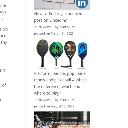
 one
ho’s
How to find my scheduled
t.
post on LinkedIn?
27.7k views
|
by
Minter Dial
|
sible
posted on March 21, 2023
ance
many
 it
Platform, paddle, pop, padel
tennis and pickleball – What’s
e of
the difference, which and
where to play?
t
19.5k views
|
by
Minter Dial
|
posted on August 17, 2022