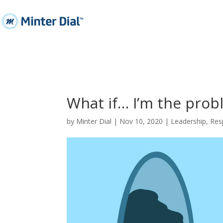
What if… I’m the prob
by
Minter Dial
|
Nov 10, 2020
|
Leadership
,
Resp