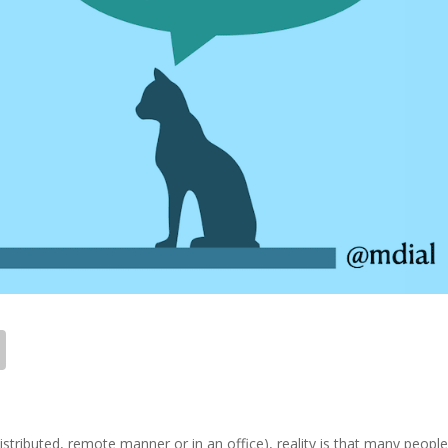
istributed, remote manner or in an office), reality is that many people