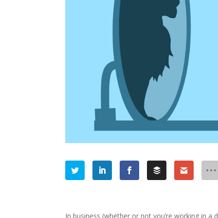
In business (whether or not you’re working in a d