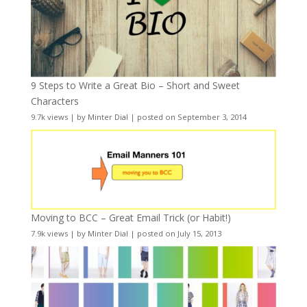
9 Steps to Write a Great Bio – Short and Sweet
Characters
9.7k views
|
by
Minter Dial
|
posted on September 3, 2014
Moving to BCC – Great Email Trick (or Habit!)
7.9k views
|
by
Minter Dial
|
posted on July 15, 2013