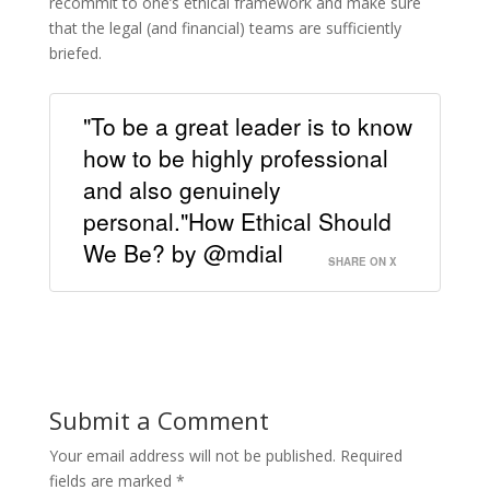
recommit to one’s ethical framework and make sure
that the legal (and financial) teams are sufficiently
briefed.
"To be a great leader is to know
how to be highly professional
and also genuinely
personal."How Ethical Should
We Be? by @mdial
SHARE ON X
Submit a Comment
Your email address will not be published.
Required
fields are marked
*