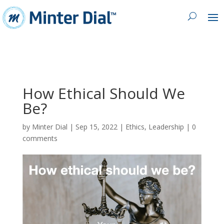
How Ethical Should We
Be?
by
Minter Dial
|
Sep 15, 2022
|
Ethics
,
Leadership
|
0
comments