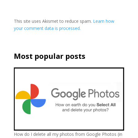
This site uses Akismet to reduce spam.
Learn how
your comment data is processed.
Most popular posts
How do I delete all my photos from Google Photos (in