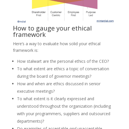
How to gauge your ethical
framework
Here’s a way to evaluate how solid your ethical
framework is:
How stalwart are the personal ethics of the CEO?
To what extent are ethics a topic of conversation
during the board of governor meetings?
How and when are ethics discussed in senior
executive meetings?
To what extent is it clearly expressed and
understood throughout the organization (including
with your programmers, suppliers and outsourced
departments)?
Do examples of acceptable
and
unacceptable