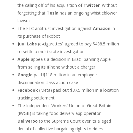
the calling off of his acquisition of
Twitter
. Without
forgetting that
Tesla
has an ongoing whistleblower
lawsuit
The FTC antitrust investigation against
Amazon
in
its purchase of iRobot
Juul Labs
(e-cigarettes) agreed to pay $438.5 million
to settle a multi-state investigation
Apple
appeals a decision in Brazil banning Apple
from selling its iPhone without a charger
Google
paid $118 million in an employee
discrimination class action case
Facebook
(Meta) paid out $37.5 million in a location
tracking settlement
The Independent Workers’ Union of Great Britain
(IWGB) is taking food delivery app operator
Deliveroo
to the Supreme Court over its alleged
denial of collective bargaining rights to riders.