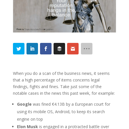
When you do a scan of the business news, it seems
that a high percentage of items concerns legal
findings, fights and fines. Take just some of the
notable cases in the news this past week, for example:
Google
was fined €4.13B by a European court for
using its mobile OS, Android, to keep its search
engine on top
Elon Musk
is engaged in a protracted battle over