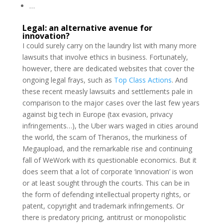
…
Legal: an alternative avenue for
innovation?
I could surely carry on the laundry list with many more
lawsuits that involve ethics in business. Fortunately,
however, there are dedicated websites that cover the
ongoing legal frays, such as
Top Class Actions
. And
these recent measly lawsuits and settlements pale in
comparison to the major cases over the last few years
against big tech in Europe (tax evasion, privacy
infringements…), the Uber wars waged in cities around
the world, the scam of Theranos, the murkiness of
Megaupload, and the remarkable rise and continuing
fall of WeWork with its questionable economics. But it
does seem that a lot of corporate ‘innovation’ is won
or at least sought through the courts. This can be in
the form of defending intellectual property rights, or
patent, copyright and trademark infringements. Or
there is predatory pricing, antitrust or monopolistic