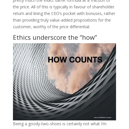
pretty much the exact same formula at a fraction of
the price. All of this is typically in favour of shareholder
return and lining the CEO’s pocket with bonuses, rather
than providing truly value-added propositions for the
customer, worthy of the price differential.
Ethics underscore the “how”
Being a goody-two-shoes is certainly not what I’m