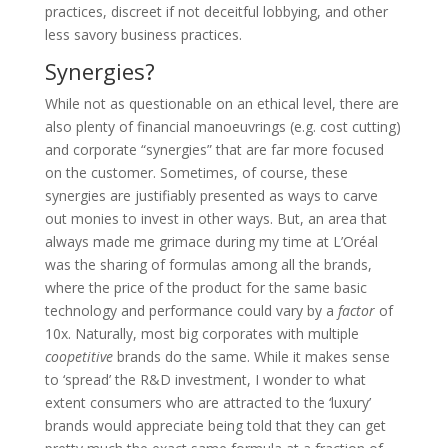
practices, discreet if not deceitful lobbying, and other
less savory business practices.
Synergies?
While not as questionable on an ethical level, there are
also plenty of financial manoeuvrings (e.g. cost cutting)
and corporate “synergies” that are far more focused
on the customer. Sometimes, of course, these
synergies are justifiably presented as ways to carve
out monies to invest in other ways. But, an area that
always made me grimace during my time at L’Oréal
was the sharing of formulas among all the brands,
where the price of the product for the same basic
technology and performance could vary by a
factor
of
10x. Naturally, most big corporates with multiple
coopetitive
brands do the same. While it makes sense
to ‘spread’ the R&D investment, I wonder to what
extent consumers who are attracted to the ‘luxury’
brands would appreciate being told that they can get