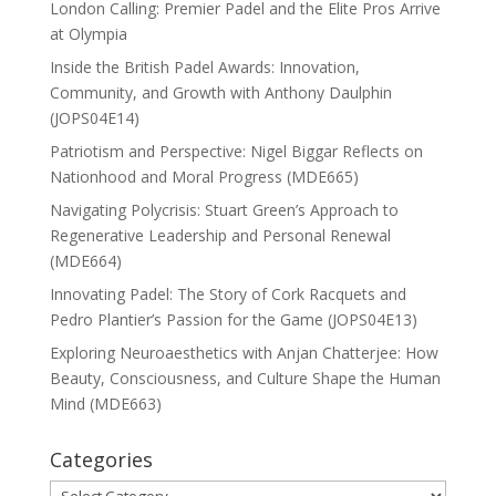
London Calling: Premier Padel and the Elite Pros Arrive
at Olympia
Inside the British Padel Awards: Innovation,
Community, and Growth with Anthony Daulphin
(JOPS04E14)
Patriotism and Perspective: Nigel Biggar Reflects on
Nationhood and Moral Progress (MDE665)
Navigating Polycrisis: Stuart Green’s Approach to
Regenerative Leadership and Personal Renewal
(MDE664)
Innovating Padel: The Story of Cork Racquets and
Pedro Plantier’s Passion for the Game (JOPS04E13)
Exploring Neuroaesthetics with Anjan Chatterjee: How
Beauty, Consciousness, and Culture Shape the Human
Mind (MDE663)
Categories
Categories