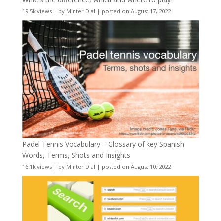
19.5k views
|
by
Minter Dial
|
posted on August 17, 2022
Padel Tennis Vocabulary – Glossary of key Spanish
Words, Terms, Shots and Insights
16.1k views
|
by
Minter Dial
|
posted on August 10, 2022