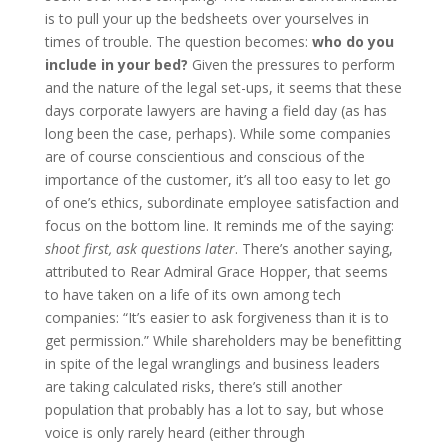
is to pull your up the bedsheets over yourselves in
times of trouble. The question becomes:
who do you
include in your bed?
Given the pressures to perform
and the nature of the legal set-ups, it seems that these
days corporate lawyers are having a field day (as has
long been the case, perhaps). While some companies
are of course conscientious and conscious of the
importance of the customer, it’s all too easy to let go
of one’s ethics, subordinate employee satisfaction and
focus on the bottom line. It reminds me of the saying:
shoot first, ask questions later
. There’s another saying,
attributed to Rear Admiral Grace Hopper, that seems
to have taken on a life of its own among tech
companies: “It’s easier to ask forgiveness than it is to
get permission.” While shareholders may be benefitting
in spite of the legal wranglings and business leaders
are taking calculated risks, there’s still another
population that probably has a lot to say, but whose
voice is only rarely heard (either through