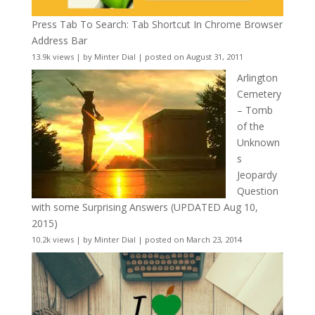
Press Tab To Search: Tab Shortcut In Chrome Browser
Address Bar
13.9k views
|
by
Minter Dial
|
posted on August 31, 2011
Arlington
Cemetery
– Tomb
of the
Unknown
s
Jeopardy
Question
with some Surprising Answers (UPDATED Aug 10,
2015)
10.2k views
|
by
Minter Dial
|
posted on March 23, 2014