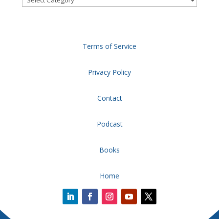
Terms of Service
Privacy Policy
Contact
Podcast
Books
Home