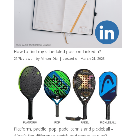
How to find my scheduled post on LinkedIn?
27.7k views
|
by
Minter Dial
|
posted on March 21, 2023
Platform, paddle, pop, padel tennis and pickleball –
What’s the difference, which and where to play?