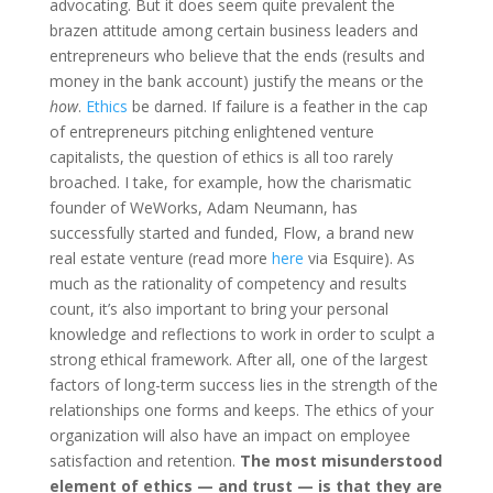
advocating. But it does seem quite prevalent the
brazen attitude among certain business leaders and
entrepreneurs who believe that the ends (results and
money in the bank account) justify the means or the
how
.
Ethics
be darned. If failure is a feather in the cap
of entrepreneurs pitching enlightened venture
capitalists, the question of ethics is all too rarely
broached. I take, for example, how the charismatic
founder of WeWorks, Adam Neumann, has
successfully started and funded, Flow, a brand new
real estate venture (read more
here
via Esquire). As
much as the rationality of competency and results
count, it’s also important to bring your personal
knowledge and reflections to work in order to sculpt a
strong ethical framework. After all, one of the largest
factors of long-term success lies in the strength of the
relationships one forms and keeps. The ethics of your
organization will also have an impact on employee
satisfaction and retention.
The most misunderstood
element of ethics — and trust — is that they are