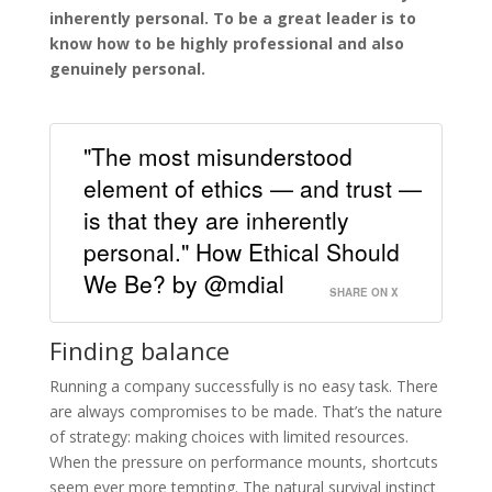
inherently personal. To be a great leader is to
know how to be highly professional and also
genuinely personal.
"The most misunderstood
element of ethics — and trust —
is that they are inherently
personal." How Ethical Should
We Be? by @mdial
SHARE ON X
Finding balance
Running a company successfully is no easy task. There
are always compromises to be made. That’s the nature
of strategy: making choices with limited resources.
When the pressure on performance mounts, shortcuts
seem ever more tempting. The natural survival instinct