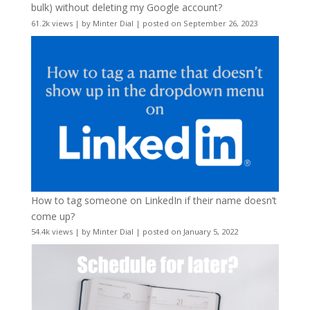
bulk) without deleting my Google account?
61.2k views
|
by
Minter Dial
|
posted on September 26, 2023
How to tag someone on LinkedIn if their name doesn’t
come up?
54.4k views
|
by
Minter Dial
|
posted on January 5, 2022