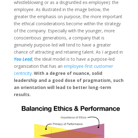
whistleblowing or as a disgruntled ex-employee): the
employee. As illustrated in the image below, the
greater the emphasis on purpose, the more important
the ethical considerations become within the strategy
of the company. Especially with the younger, more
conscientious generations, a company that is
genuinely purpose-led will tend to have a greater
chance of attracting and retaining talent. As I argued in
You Lead
, the ideal model is to have a purpose-led
organization that has an
employee-first
customer
centricity
.
With a degree of nuance, solid
leadership and a good dose of pragmatism, such
an orientation will lead to better long-term
results.