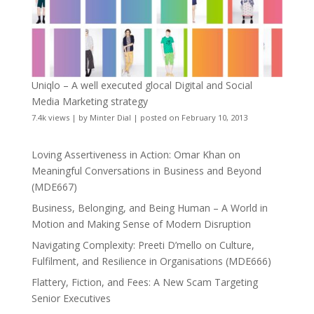
Uniqlo – A well executed glocal Digital and Social
Media Marketing strategy
7.4k views
|
by
Minter Dial
|
posted on February 10, 2013
Loving Assertiveness in Action: Omar Khan on
Meaningful Conversations in Business and Beyond
(MDE667)
Business, Belonging, and Being Human – A World in
Motion and Making Sense of Modern Disruption
Navigating Complexity: Preeti D’mello on Culture,
Fulfilment, and Resilience in Organisations (MDE666)
Flattery, Fiction, and Fees: A New Scam Targeting
Senior Executives