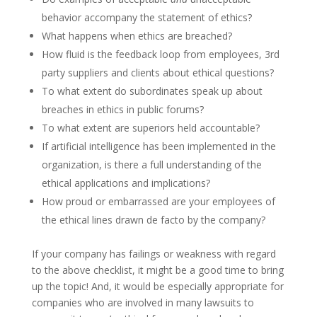
behavior accompany the statement of ethics?
What happens when ethics are breached?
How fluid is the feedback loop from employees, 3rd
party suppliers and clients about ethical questions?
To what extent do subordinates speak up about
breaches in ethics in public forums?
To what extent are superiors held accountable?
If artificial intelligence has been implemented in the
organization, is there a full understanding of the
ethical applications and implications?
How proud or embarrassed are your employees of
the ethical lines drawn de facto by the company?
If your company has failings or weakness with regard
to the above checklist, it might be a good time to bring
up the topic! And, it would be especially appropriate for
companies who are involved in many lawsuits to