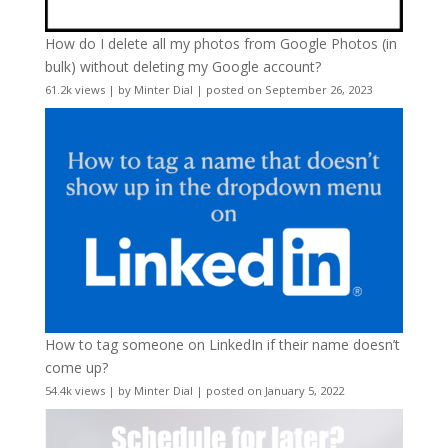
How do I delete all my photos from Google Photos (in
bulk) without deleting my Google account?
61.2k views
|
by
Minter Dial
|
posted on September 26, 2023
How to tag someone on LinkedIn if their name doesn’t
come up?
54.4k views
|
by
Minter Dial
|
posted on January 5, 2022