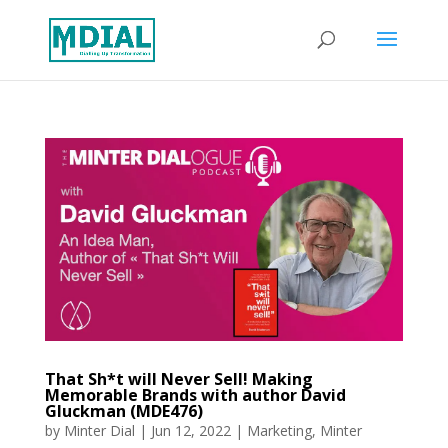
That Sh*t will Never Sell! Making
Memorable Brands with author David
Gluckman (MDE476)
by
Minter Dial
|
Jun 12, 2022
|
Marketing
,
Minter