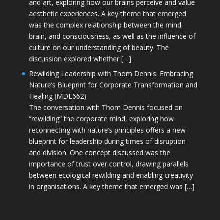
and art, exploring how our brains perceive and value
aesthetic experiences. A key theme that emerged
was the complex relationship between the mind,
brain, and consciousness, as well as the influence of
culture on our understanding of beauty. The
discussion explored whether […]
Rewilding Leadership with Thom Dennis: Embracing
Nature’s Blueprint for Corporate Transformation and
Healing (MDE662)
The conversation with Thom Dennis focused on
“rewilding” the corporate mind, exploring how
reconnecting with nature’s principles offers a new
blueprint for leadership during times of disruption
and division. One concept discussed was the
importance of trust over control, drawing parallels
between ecological rewilding and enabling creativity
in organisations. A key theme that emerged was […]