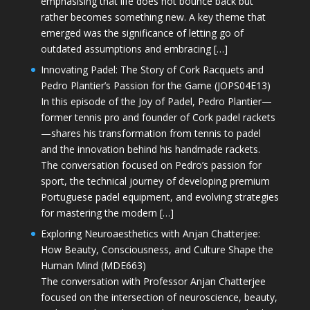
emphasising that life does not bounce back but
rather becomes something new. A key theme that
emerged was the significance of letting go of
outdated assumptions and embracing […]
Innovating Padel: The Story of Cork Racquets and
Pedro Plantier’s Passion for the Game (JOPS04E13)
In this episode of the Joy of Padel, Pedro Plantier—
former tennis pro and founder of Cork padel rackets
—shares his transformation from tennis to padel
and the innovation behind his handmade rackets.
The conversation focused on Pedro’s passion for
sport, the technical journey of developing premium
Portuguese padel equipment, and evolving strategies
for mastering the modern […]
Exploring Neuroaesthetics with Anjan Chatterjee:
How Beauty, Consciousness, and Culture Shape the
Human Mind (MDE663)
The conversation with Professor Anjan Chatterjee
focused on the intersection of neuroscience, beauty,