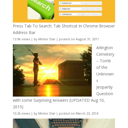
Press Tab To Search: Tab Shortcut In Chrome Browser
Address Bar
13.9k views
|
by
Minter Dial
|
posted on August 31, 2011
Arlington
Cemetery
– Tomb
of the
Unknown
s
Jeopardy
Question
with some Surprising Answers (UPDATED Aug 10,
2015)
10.2k views
|
by
Minter Dial
|
posted on March 23, 2014