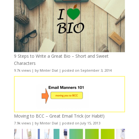
9 Steps to Write a Great Bio – Short and Sweet
Characters
9.7k views
|
by
Minter Dial
|
posted on September 3, 2014
Moving to BCC – Great Email Trick (or Habit!)
7.9k views
|
by
Minter Dial
|
posted on July 15, 2013