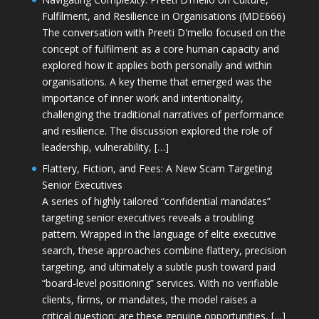
Fulfilment, and Resilience in Organisations (MDE666)
The conversation with Preeti D'mello focused on the
concept of fulfilment as a core human capacity and
explored how it applies both personally and within
organisations. A key theme that emerged was the
importance of inner work and intentionality,
challenging the traditional narratives of performance
and resilience. The discussion explored the role of
leadership, vulnerability, […]
Flattery, Fiction, and Fees: A New Scam Targeting
Senior Executives
A series of highly tailored “confidential mandates”
targeting senior executives reveals a troubling
pattern. Wrapped in the language of elite executive
search, these approaches combine flattery, precision
targeting, and ultimately a subtle push toward paid
“board-level positioning” services. With no verifiable
clients, firms, or mandates, the model raises a
critical question: are these genuine opportunities, […]