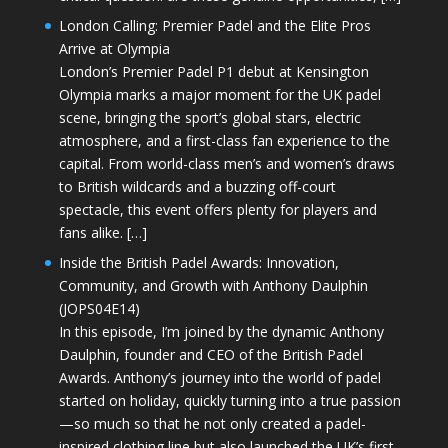
London Calling: Premier Padel and the Elite Pros
Arrive at Olympia
London’s Premier Padel P1 debut at Kensington
Olympia marks a major moment for the UK padel
scene, bringing the sport’s global stars, electric
atmosphere, and a first-class fan experience to the
capital. From world-class men’s and women’s draws
to British wildcards and a buzzing off-court
spectacle, this event offers plenty for players and
fans alike. […]
Inside the British Padel Awards: Innovation,
Community, and Growth with Anthony Daulphin
(JOPS04E14)
In this episode, I’m joined by the dynamic Anthony
Daulphin, founder and CEO of the British Padel
Awards. Anthony’s journey into the world of padel
started on holiday, quickly turning into a true passion
—so much so that he not only created a padel-
inspired clothing line but also launched the UK’s first