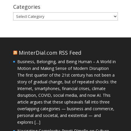
Categories
Categories
MinterDial.com RSS Feed
Business, Belonging, and Being Human – A World in
Motion and Making Sense of Modern Disruption
The first quarter of the 21st century has not been a
story of gradual change, but of repeated shocks: the
Internet, smartphones, financial crises, climate
disruption, COVID, social media, and now AI. This
article argues that these upheavals fall into three
overlapping categories — business and commerce,
personal and societal, and existential — and
explores […]
Navigating Complexity: Preeti D’mello on Culture,