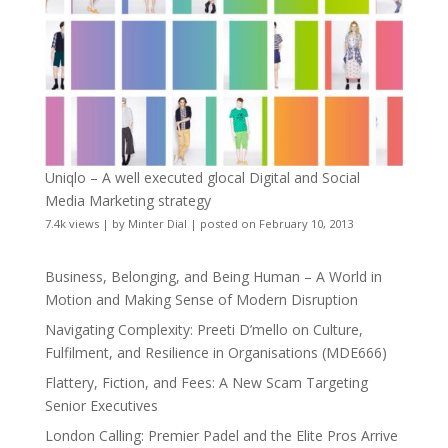
Uniqlo – A well executed glocal Digital and Social
Media Marketing strategy
7.4k views
|
by
Minter Dial
|
posted on February 10, 2013
Business, Belonging, and Being Human – A World in
Motion and Making Sense of Modern Disruption
Navigating Complexity: Preeti D’mello on Culture,
Fulfilment, and Resilience in Organisations (MDE666)
Flattery, Fiction, and Fees: A New Scam Targeting
Senior Executives
London Calling: Premier Padel and the Elite Pros Arrive