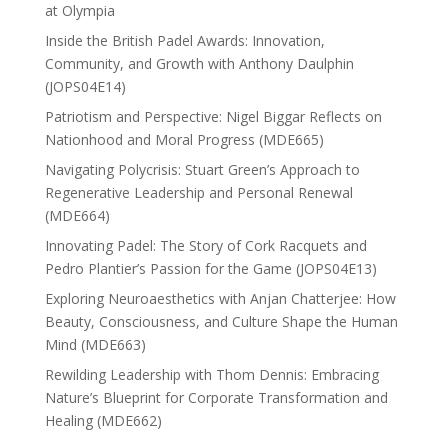
at Olympia
Inside the British Padel Awards: Innovation,
Community, and Growth with Anthony Daulphin
(JOPS04E14)
Patriotism and Perspective: Nigel Biggar Reflects on
Nationhood and Moral Progress (MDE665)
Navigating Polycrisis: Stuart Green’s Approach to
Regenerative Leadership and Personal Renewal
(MDE664)
Innovating Padel: The Story of Cork Racquets and
Pedro Plantier’s Passion for the Game (JOPS04E13)
Exploring Neuroaesthetics with Anjan Chatterjee: How
Beauty, Consciousness, and Culture Shape the Human
Mind (MDE663)
Rewilding Leadership with Thom Dennis: Embracing
Nature’s Blueprint for Corporate Transformation and
Healing (MDE662)