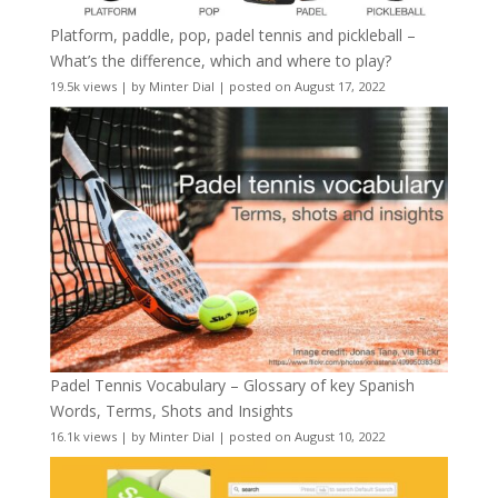
Platform, paddle, pop, padel tennis and pickleball –
What’s the difference, which and where to play?
19.5k views
|
by
Minter Dial
|
posted on August 17, 2022
Padel Tennis Vocabulary – Glossary of key Spanish
Words, Terms, Shots and Insights
16.1k views
|
by
Minter Dial
|
posted on August 10, 2022