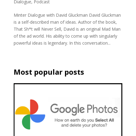
Dialogue
,
Podcast
Minter Dialogue with David Gluckman David Gluckman
is a self-described man of ideas. Author of the book,
That Sh*t will Never Sell, David is an original Mad Man
of the ad world. His ability to come up with singularly
powerful ideas is legendary. In this conversation...
Most popular posts