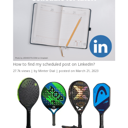
How to find my scheduled post on LinkedIn?
27.7k views
|
by
Minter Dial
|
posted on March 21, 2023