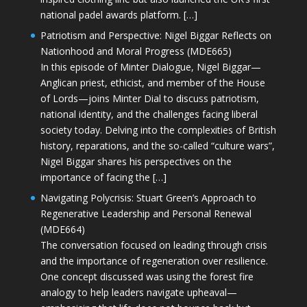
national padel awards platform. […]
Patriotism and Perspective: Nigel Biggar Reflects on
Nationhood and Moral Progress (MDE665)
In this episode of Minter Dialogue, Nigel Biggar—
Anglican priest, ethicist, and member of the House
of Lords—joins Minter Dial to discuss patriotism,
national identity, and the challenges facing liberal
society today. Delving into the complexities of British
history, reparations, and the so-called “culture wars”,
Nigel Biggar shares his perspectives on the
importance of facing the […]
Navigating Polycrisis: Stuart Green’s Approach to
Regenerative Leadership and Personal Renewal
(MDE664)
The conversation focused on leading through crisis
and the importance of regeneration over resilience.
One concept discussed was using the forest fire
analogy to help leaders navigate upheaval—