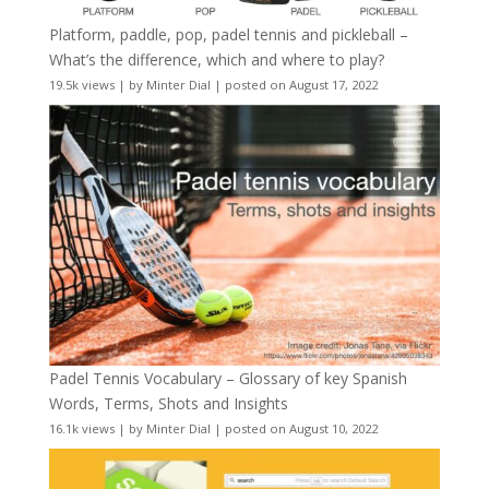
Platform, paddle, pop, padel tennis and pickleball –
What’s the difference, which and where to play?
19.5k views
|
by
Minter Dial
|
posted on August 17, 2022
Padel Tennis Vocabulary – Glossary of key Spanish
Words, Terms, Shots and Insights
16.1k views
|
by
Minter Dial
|
posted on August 10, 2022