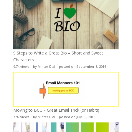
9 Steps to Write a Great Bio – Short and Sweet
Characters
9.7k views
|
by
Minter Dial
|
posted on September 3, 2014
Moving to BCC – Great Email Trick (or Habit!)
7.9k views
|
by
Minter Dial
|
posted on July 15, 2013