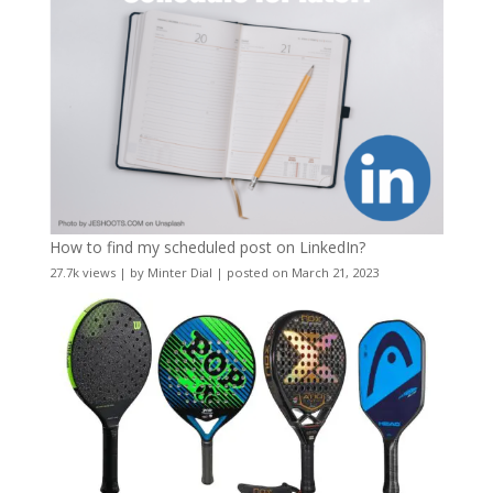
How to find my scheduled post on LinkedIn?
27.7k views
|
by
Minter Dial
|
posted on March 21, 2023