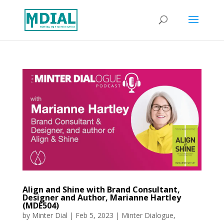
Align and Shine with Brand Consultant,
Designer and Author, Marianne Hartley
(MDE504)
by
Minter Dial
|
Feb 5, 2023
|
Minter Dialogue
,