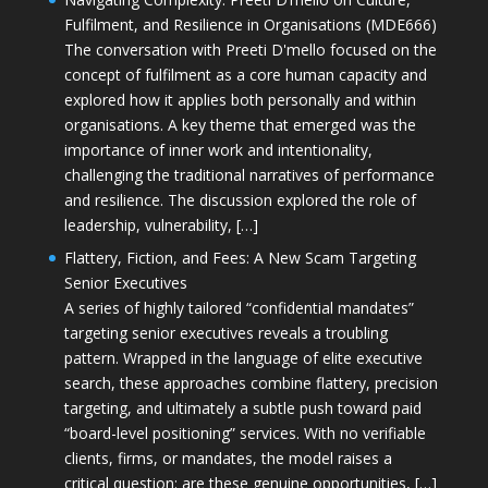
Fulfilment, and Resilience in Organisations (MDE666)
The conversation with Preeti D'mello focused on the
concept of fulfilment as a core human capacity and
explored how it applies both personally and within
organisations. A key theme that emerged was the
importance of inner work and intentionality,
challenging the traditional narratives of performance
and resilience. The discussion explored the role of
leadership, vulnerability, […]
Flattery, Fiction, and Fees: A New Scam Targeting
Senior Executives
A series of highly tailored “confidential mandates”
targeting senior executives reveals a troubling
pattern. Wrapped in the language of elite executive
search, these approaches combine flattery, precision
targeting, and ultimately a subtle push toward paid
“board-level positioning” services. With no verifiable
clients, firms, or mandates, the model raises a
critical question: are these genuine opportunities, […]