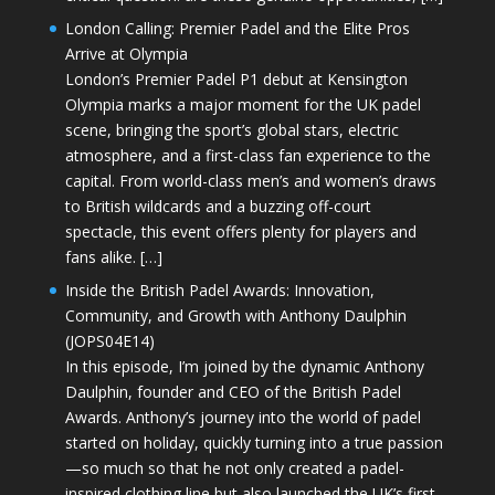
London Calling: Premier Padel and the Elite Pros
Arrive at Olympia
London’s Premier Padel P1 debut at Kensington
Olympia marks a major moment for the UK padel
scene, bringing the sport’s global stars, electric
atmosphere, and a first-class fan experience to the
capital. From world-class men’s and women’s draws
to British wildcards and a buzzing off-court
spectacle, this event offers plenty for players and
fans alike. […]
Inside the British Padel Awards: Innovation,
Community, and Growth with Anthony Daulphin
(JOPS04E14)
In this episode, I’m joined by the dynamic Anthony
Daulphin, founder and CEO of the British Padel
Awards. Anthony’s journey into the world of padel
started on holiday, quickly turning into a true passion
—so much so that he not only created a padel-
inspired clothing line but also launched the UK’s first