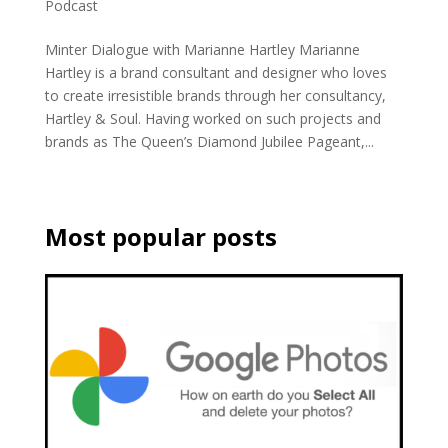
Podcast
Minter Dialogue with Marianne Hartley Marianne
Hartley is a brand consultant and designer who loves
to create irresistible brands through her consultancy,
Hartley & Soul. Having worked on such projects and
brands as The Queen’s Diamond Jubilee Pageant,...
Most popular posts