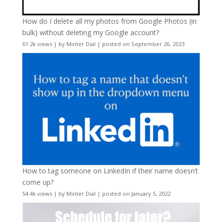
How do I delete all my photos from Google Photos (in
bulk) without deleting my Google account?
61.2k views
|
by
Minter Dial
|
posted on September 26, 2023
How to tag someone on LinkedIn if their name doesn’t
come up?
54.4k views
|
by
Minter Dial
|
posted on January 5, 2022