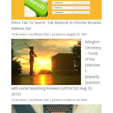
Press Tab To Search: Tab Shortcut In Chrome Browser
Address Bar
13.9k views
|
by
Minter Dial
|
posted on August 31, 2011
Arlington
Cemetery
– Tomb
of the
Unknown
s
Jeopardy
Question
with some Surprising Answers (UPDATED Aug 10,
2015)
10.2k views
|
by
Minter Dial
|
posted on March 23, 2014