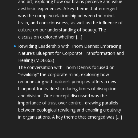
and art, exploring how our brains perceive and value
aesthetic experiences. A key theme that emerged
was the complex relationship between the mind,
brain, and consciousness, as well as the influence of
culture on our understanding of beauty. The
discussion explored whether […]
Rewilding Leadership with Thom Dennis: Embracing
Nature’s Blueprint for Corporate Transformation and
Healing (MDE662)
The conversation with Thom Dennis focused on
“rewilding” the corporate mind, exploring how
reconnecting with nature’s principles offers a new
blueprint for leadership during times of disruption
and division. One concept discussed was the
importance of trust over control, drawing parallels
between ecological rewilding and enabling creativity
in organisations. A key theme that emerged was […]