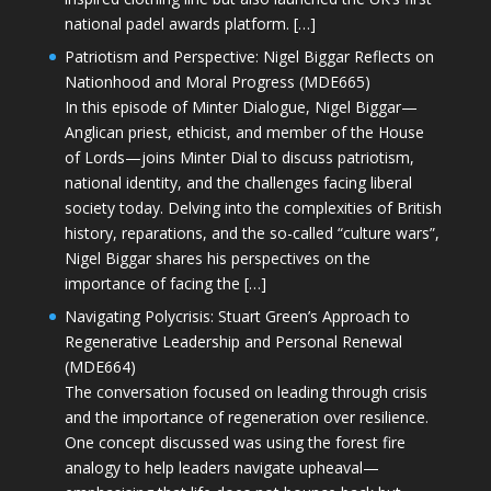
national padel awards platform. […]
Patriotism and Perspective: Nigel Biggar Reflects on
Nationhood and Moral Progress (MDE665)
In this episode of Minter Dialogue, Nigel Biggar—
Anglican priest, ethicist, and member of the House
of Lords—joins Minter Dial to discuss patriotism,
national identity, and the challenges facing liberal
society today. Delving into the complexities of British
history, reparations, and the so-called “culture wars”,
Nigel Biggar shares his perspectives on the
importance of facing the […]
Navigating Polycrisis: Stuart Green’s Approach to
Regenerative Leadership and Personal Renewal
(MDE664)
The conversation focused on leading through crisis
and the importance of regeneration over resilience.
One concept discussed was using the forest fire
analogy to help leaders navigate upheaval—