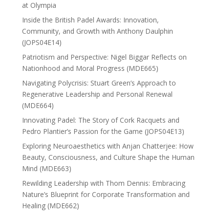
at Olympia
Inside the British Padel Awards: Innovation,
Community, and Growth with Anthony Daulphin
(JOPS04E14)
Patriotism and Perspective: Nigel Biggar Reflects on
Nationhood and Moral Progress (MDE665)
Navigating Polycrisis: Stuart Green’s Approach to
Regenerative Leadership and Personal Renewal
(MDE664)
Innovating Padel: The Story of Cork Racquets and
Pedro Plantier’s Passion for the Game (JOPS04E13)
Exploring Neuroaesthetics with Anjan Chatterjee: How
Beauty, Consciousness, and Culture Shape the Human
Mind (MDE663)
Rewilding Leadership with Thom Dennis: Embracing
Nature’s Blueprint for Corporate Transformation and
Healing (MDE662)