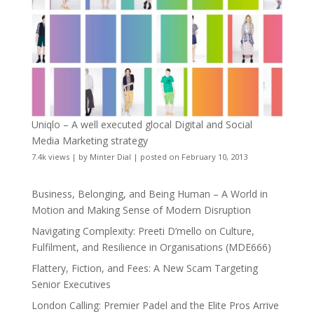
Uniqlo – A well executed glocal Digital and Social
Media Marketing strategy
7.4k views
|
by
Minter Dial
|
posted on February 10, 2013
Business, Belonging, and Being Human – A World in
Motion and Making Sense of Modern Disruption
Navigating Complexity: Preeti D’mello on Culture,
Fulfilment, and Resilience in Organisations (MDE666)
Flattery, Fiction, and Fees: A New Scam Targeting
Senior Executives
London Calling: Premier Padel and the Elite Pros Arrive