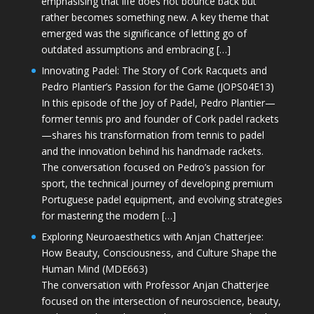
emphasising that life does not bounce back but
rather becomes something new. A key theme that
emerged was the significance of letting go of
outdated assumptions and embracing […]
Innovating Padel: The Story of Cork Racquets and
Pedro Plantier’s Passion for the Game (JOPS04E13)
In this episode of the Joy of Padel, Pedro Plantier—
former tennis pro and founder of Cork padel rackets
—shares his transformation from tennis to padel
and the innovation behind his handmade rackets.
The conversation focused on Pedro’s passion for
sport, the technical journey of developing premium
Portuguese padel equipment, and evolving strategies
for mastering the modern […]
Exploring Neuroaesthetics with Anjan Chatterjee:
How Beauty, Consciousness, and Culture Shape the
Human Mind (MDE663)
The conversation with Professor Anjan Chatterjee
focused on the intersection of neuroscience, beauty,