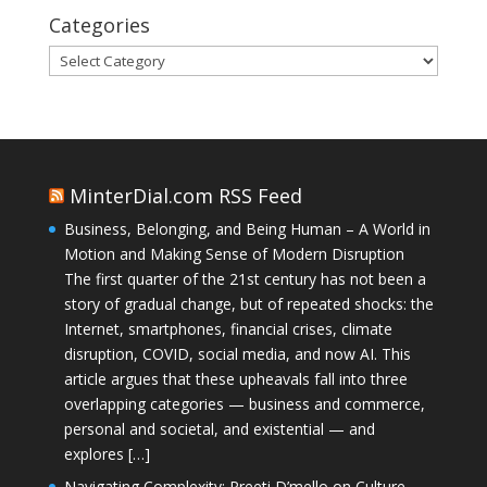
Categories
Categories
MinterDial.com RSS Feed
Business, Belonging, and Being Human – A World in
Motion and Making Sense of Modern Disruption
The first quarter of the 21st century has not been a
story of gradual change, but of repeated shocks: the
Internet, smartphones, financial crises, climate
disruption, COVID, social media, and now AI. This
article argues that these upheavals fall into three
overlapping categories — business and commerce,
personal and societal, and existential — and
explores […]
Navigating Complexity: Preeti D’mello on Culture,