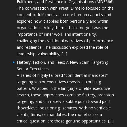
Fulfilment, and Resilience in Organisations (MDE666)
The conversation with Preeti D'mello focused on the
concept of fulfilment as a core human capacity and
explored how it applies both personally and within
organisations. A key theme that emerged was the
importance of inner work and intentionality,
challenging the traditional narratives of performance
and resilience. The discussion explored the role of
leadership, vulnerability, […]
Flattery, Fiction, and Fees: A New Scam Targeting
Senior Executives
A series of highly tailored “confidential mandates”
targeting senior executives reveals a troubling
pattern. Wrapped in the language of elite executive
search, these approaches combine flattery, precision
targeting, and ultimately a subtle push toward paid
“board-level positioning” services. With no verifiable
clients, firms, or mandates, the model raises a
critical question: are these genuine opportunities, […]