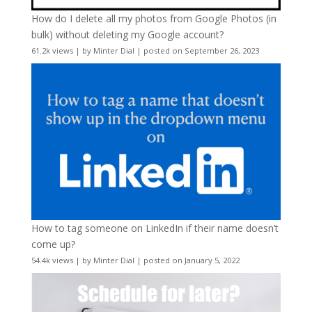
How do I delete all my photos from Google Photos (in
bulk) without deleting my Google account?
61.2k views
|
by
Minter Dial
|
posted on September 26, 2023
How to tag someone on LinkedIn if their name doesn’t
come up?
54.4k views
|
by
Minter Dial
|
posted on January 5, 2022