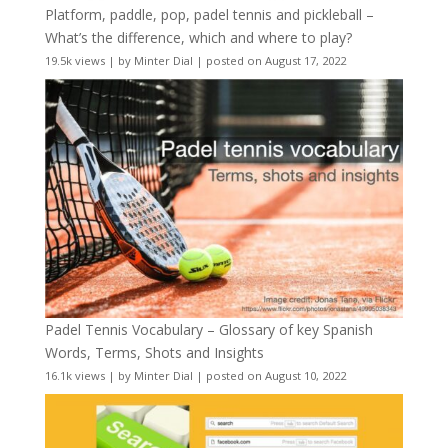
Platform, paddle, pop, padel tennis and pickleball –
What’s the difference, which and where to play?
19.5k views
|
by
Minter Dial
|
posted on August 17, 2022
Padel Tennis Vocabulary – Glossary of key Spanish
Words, Terms, Shots and Insights
16.1k views
|
by
Minter Dial
|
posted on August 10, 2022