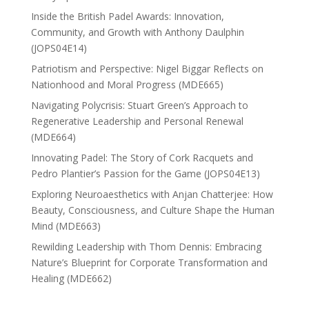
Inside the British Padel Awards: Innovation,
Community, and Growth with Anthony Daulphin
(JOPS04E14)
Patriotism and Perspective: Nigel Biggar Reflects on
Nationhood and Moral Progress (MDE665)
Navigating Polycrisis: Stuart Green’s Approach to
Regenerative Leadership and Personal Renewal
(MDE664)
Innovating Padel: The Story of Cork Racquets and
Pedro Plantier’s Passion for the Game (JOPS04E13)
Exploring Neuroaesthetics with Anjan Chatterjee: How
Beauty, Consciousness, and Culture Shape the Human
Mind (MDE663)
Rewilding Leadership with Thom Dennis: Embracing
Nature’s Blueprint for Corporate Transformation and
Healing (MDE662)