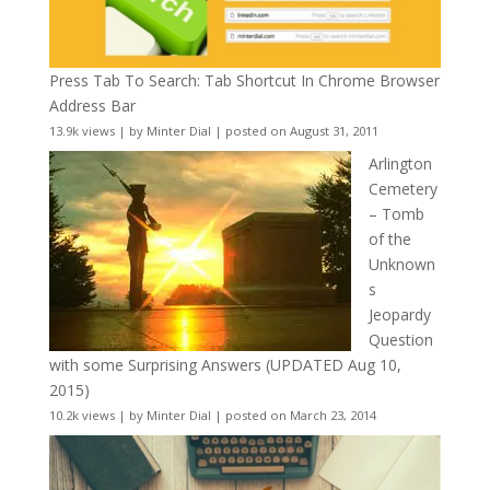
Press Tab To Search: Tab Shortcut In Chrome Browser
Address Bar
13.9k views
|
by
Minter Dial
|
posted on August 31, 2011
Arlington
Cemetery
– Tomb
of the
Unknown
s
Jeopardy
Question
with some Surprising Answers (UPDATED Aug 10,
2015)
10.2k views
|
by
Minter Dial
|
posted on March 23, 2014