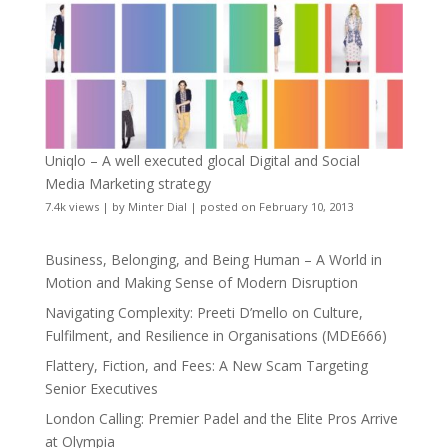
Uniqlo – A well executed glocal Digital and Social
Media Marketing strategy
7.4k views
|
by
Minter Dial
|
posted on February 10, 2013
Business, Belonging, and Being Human – A World in
Motion and Making Sense of Modern Disruption
Navigating Complexity: Preeti D’mello on Culture,
Fulfilment, and Resilience in Organisations (MDE666)
Flattery, Fiction, and Fees: A New Scam Targeting
Senior Executives
London Calling: Premier Padel and the Elite Pros Arrive
at Olympia