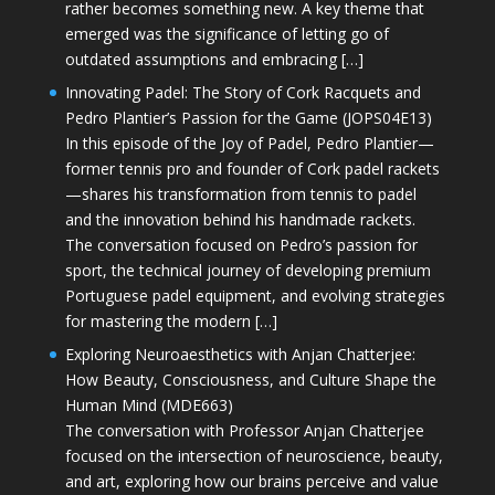
rather becomes something new. A key theme that
emerged was the significance of letting go of
outdated assumptions and embracing […]
Innovating Padel: The Story of Cork Racquets and
Pedro Plantier’s Passion for the Game (JOPS04E13)
In this episode of the Joy of Padel, Pedro Plantier—
former tennis pro and founder of Cork padel rackets
—shares his transformation from tennis to padel
and the innovation behind his handmade rackets.
The conversation focused on Pedro’s passion for
sport, the technical journey of developing premium
Portuguese padel equipment, and evolving strategies
for mastering the modern […]
Exploring Neuroaesthetics with Anjan Chatterjee:
How Beauty, Consciousness, and Culture Shape the
Human Mind (MDE663)
The conversation with Professor Anjan Chatterjee
focused on the intersection of neuroscience, beauty,
and art, exploring how our brains perceive and value