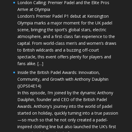
London Calling: Premier Padel and the Elite Pros
Arrive at Olympia
London’s Premier Padel P1 debut at Kensington
Olympia marks a major moment for the UK padel
scene, bringing the sport’s global stars, electric
atmosphere, and a first-class fan experience to the
capital. From world-class men’s and women’s draws
to British wildcards and a buzzing off-court
spectacle, this event offers plenty for players and
fans alike. […]
Inside the British Padel Awards: Innovation,
Community, and Growth with Anthony Daulphin
(JOPS04E14)
In this episode, I’m joined by the dynamic Anthony
Daulphin, founder and CEO of the British Padel
Awards. Anthony’s journey into the world of padel
started on holiday, quickly turning into a true passion
—so much so that he not only created a padel-
inspired clothing line but also launched the UK’s first