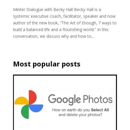
Minter Dialogue with Becky Hall Becky Hall is a
systemic executive coach, facilitator, speaker and now
author of the new book, “The Art of Enough, 7 ways to
build a balanced life and a flourishing world.” In this
conversation, we discuss why and how to...
Most popular posts