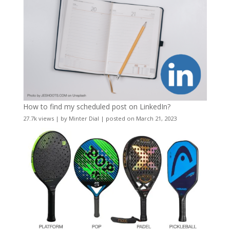
How to find my scheduled post on LinkedIn?
27.7k views
|
by
Minter Dial
|
posted on March 21, 2023