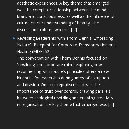
aesthetic experiences. A key theme that emerged
was the complex relationship between the mind,
brain, and consciousness, as well as the influence of
culture on our understanding of beauty. The
discussion explored whether […]
Rewilding Leadership with Thom Dennis: Embracing
Nature’s Blueprint for Corporate Transformation and
Healing (MDE662)
The conversation with Thom Dennis focused on
“rewilding” the corporate mind, exploring how
reconnecting with nature’s principles offers a new
blueprint for leadership during times of disruption
and division. One concept discussed was the
importance of trust over control, drawing parallels
between ecological rewilding and enabling creativity
in organisations. A key theme that emerged was […]