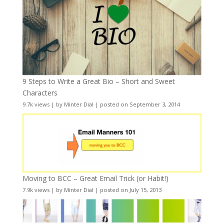
9 Steps to Write a Great Bio – Short and Sweet
Characters
9.7k views
|
by
Minter Dial
|
posted on September 3, 2014
Moving to BCC – Great Email Trick (or Habit!)
7.9k views
|
by
Minter Dial
|
posted on July 15, 2013