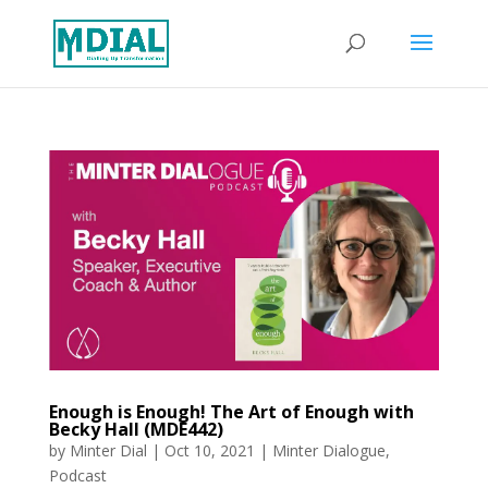
Enough is Enough! The Art of Enough with
Becky Hall (MDE442)
by
Minter Dial
|
Oct 10, 2021
|
Minter Dialogue
,
Podcast