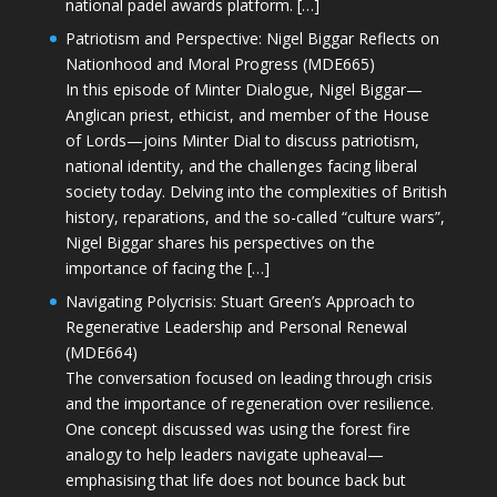
national padel awards platform. […]
Patriotism and Perspective: Nigel Biggar Reflects on
Nationhood and Moral Progress (MDE665)
In this episode of Minter Dialogue, Nigel Biggar—
Anglican priest, ethicist, and member of the House
of Lords—joins Minter Dial to discuss patriotism,
national identity, and the challenges facing liberal
society today. Delving into the complexities of British
history, reparations, and the so-called “culture wars”,
Nigel Biggar shares his perspectives on the
importance of facing the […]
Navigating Polycrisis: Stuart Green’s Approach to
Regenerative Leadership and Personal Renewal
(MDE664)
The conversation focused on leading through crisis
and the importance of regeneration over resilience.
One concept discussed was using the forest fire
analogy to help leaders navigate upheaval—
emphasising that life does not bounce back but