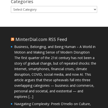
Categories
Categories
MinterDial.com RSS Feed
Business, Belonging, and Being Human – A World in
Motion and Making Sense of Modern Disruption
The first quarter of the 21st century has not been a
story of gradual change, but of repeated shocks: the
Internet, smartphones, financial crises, climate
disruption, COVID, social media, and now AI. This
article argues that these upheavals fall into three
overlapping categories — business and commerce,
personal and societal, and existential — and
explores […]
Navigating Complexity: Preeti D’mello on Culture,