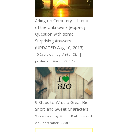
Arlington Cemetery – Tomb
of the Unknowns Jeopardy
Question with some
Surprising Answers
(UPDATED Aug 10, 2015)
10.2k views
|
by
Minter Dial
|
posted on March 23, 2014
9 Steps to Write a Great Bio –
Short and Sweet Characters
9.7k views
|
by
Minter Dial
|
posted
on September 3, 2014