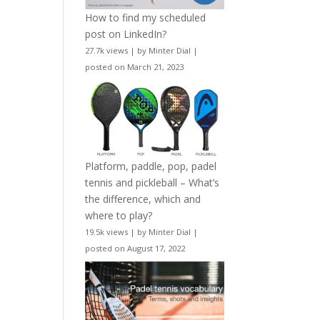
How to find my scheduled
post on LinkedIn?
27.7k views
|
by
Minter Dial
|
posted on March 21, 2023
Platform, paddle, pop, padel
tennis and pickleball – What’s
the difference, which and
where to play?
19.5k views
|
by
Minter Dial
|
posted on August 17, 2022