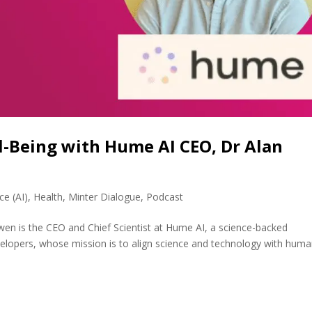
ll-Being with Hume AI CEO, Dr Alan
nce (AI)
,
Health
,
Minter Dialogue
,
Podcast
en is the CEO and Chief Scientist at Hume AI, a science-backed
velopers, whose mission is to align science and technology with hum