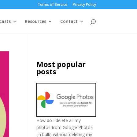
Terms of Service
Privacy Policy
casts
Resources
Contact
Most popular
posts
How do I delete all my
photos from Google Photos
(in bulk) without deleting my