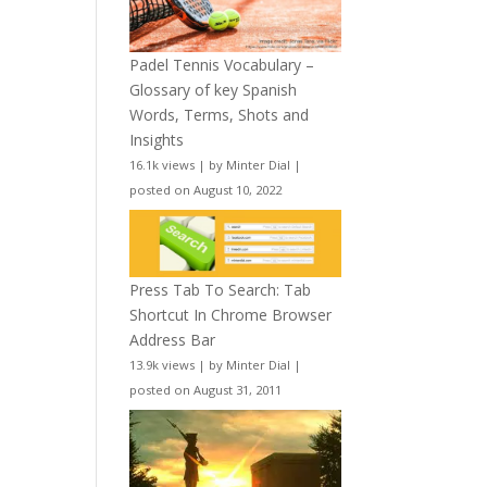
Padel Tennis Vocabulary –
Glossary of key Spanish
Words, Terms, Shots and
Insights
16.1k views
|
by
Minter Dial
|
posted on August 10, 2022
Press Tab To Search: Tab
Shortcut In Chrome Browser
Address Bar
13.9k views
|
by
Minter Dial
|
posted on August 31, 2011