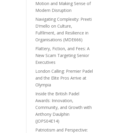
Motion and Making Sense of
Modern Disruption
Navigating Complexity: Preeti
D’mello on Culture,
Fulfilment, and Resilience in
Organisations (MDE666)
Flattery, Fiction, and Fees: A
New Scam Targeting Senior
Executives
London Calling: Premier Padel
and the Elite Pros Arrive at
Olympia
Inside the British Padel
Awards: Innovation,
Community, and Growth with
Anthony Daulphin
(JOPS04E14)
Patriotism and Perspective: