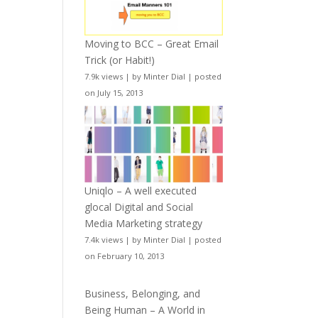
Moving to BCC – Great Email
Trick (or Habit!)
7.9k views
|
by
Minter Dial
|
posted
on July 15, 2013
Uniqlo – A well executed
glocal Digital and Social
Media Marketing strategy
7.4k views
|
by
Minter Dial
|
posted
on February 10, 2013
Business, Belonging, and
Being Human – A World in