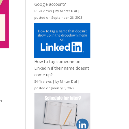
Google account?
61.2k views
|
by
Minter Dial
|
posted on September 26, 2023
How to tag someone on
LinkedIn if their name doesn’t
come up?
54.4k views
|
by
Minter Dial
|
posted on January 5, 2022
an