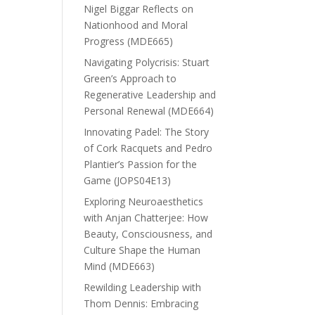
Nigel Biggar Reflects on
Nationhood and Moral
Progress (MDE665)
Navigating Polycrisis: Stuart
Green’s Approach to
Regenerative Leadership and
Personal Renewal (MDE664)
Innovating Padel: The Story
of Cork Racquets and Pedro
Plantier’s Passion for the
Game (JOPS04E13)
Exploring Neuroaesthetics
with Anjan Chatterjee: How
Beauty, Consciousness, and
Culture Shape the Human
Mind (MDE663)
Rewilding Leadership with
Thom Dennis: Embracing