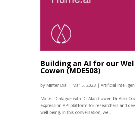
Building an AI for our We
Cowen (MDE508)
by
Minter Dial
|
Mar 5, 2023
|
Artificial Intellige
Minter Dialogue with Dr Alan Cowen Dr Alan Cow
expression API platform for researchers and de
well-being. In this conversation, we...