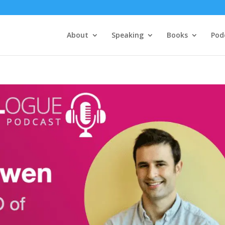
About
Speaking
Books
Pod