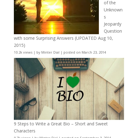
of the
Unknown
s
Jeopardy
Question
with some Surprising Answers (UPDATED Aug 10,
2015)
10.2k views
|
by
Minter Dial
|
posted on March 23, 2014
9 Steps to Write a Great Bio – Short and Sweet
Characters
9.7k views
|
by
Minter Dial
|
posted on September 3, 2014