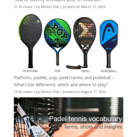
27.7k views
|
by
Minter Dial
|
posted on March 21, 2023
Platform, paddle, pop, padel tennis and pickleball –
What’s the difference, which and where to play?
19.5k views
|
by
Minter Dial
|
posted on August 17, 2022