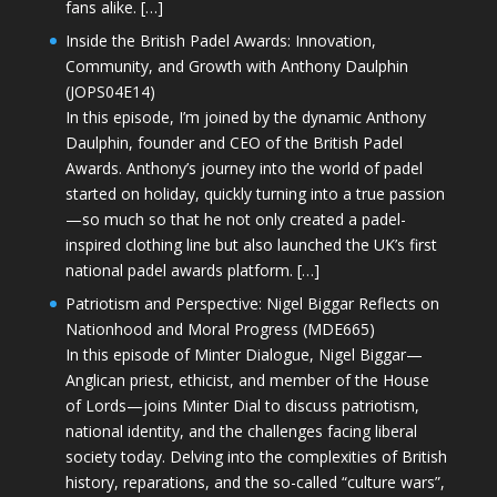
fans alike. […]
Inside the British Padel Awards: Innovation,
Community, and Growth with Anthony Daulphin
(JOPS04E14)
In this episode, I’m joined by the dynamic Anthony
Daulphin, founder and CEO of the British Padel
Awards. Anthony’s journey into the world of padel
started on holiday, quickly turning into a true passion
—so much so that he not only created a padel-
inspired clothing line but also launched the UK’s first
national padel awards platform. […]
Patriotism and Perspective: Nigel Biggar Reflects on
Nationhood and Moral Progress (MDE665)
In this episode of Minter Dialogue, Nigel Biggar—
Anglican priest, ethicist, and member of the House
of Lords—joins Minter Dial to discuss patriotism,
national identity, and the challenges facing liberal
society today. Delving into the complexities of British
history, reparations, and the so-called “culture wars”,