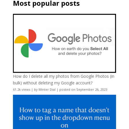
Most popular posts
How do I delete all my photos from Google Photos (in
bulk) without deleting my Google account?
61.2k views
|
by
Minter Dial
|
posted on September 26, 2023