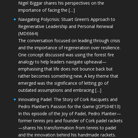
Nigel Biggar shares his perspectives on the
importance of facing the […]
Navigating Polycrisis: Stuart Green’s Approach to
Regenerative Leadership and Personal Renewal
(MDE664)
The conversation focused on leading through crisis
and the importance of regeneration over resilience.
One concept discussed was using the forest fire
analogy to help leaders navigate upheaval—
emphasising that life does not bounce back but
rather becomes something new. A key theme that
emerged was the significance of letting go of
outdated assumptions and embracing […]
Innovating Padel: The Story of Cork Racquets and
Pedro Plantier’s Passion for the Game (JOPS04E13)
In this episode of the Joy of Padel, Pedro Plantier—
former tennis pro and founder of Cork padel rackets
—shares his transformation from tennis to padel
and the innovation behind his handmade rackets.