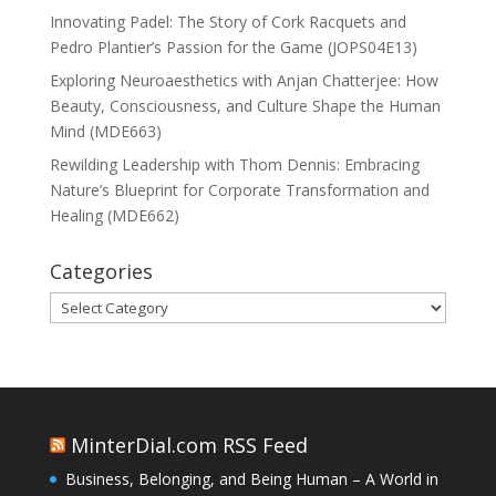
Innovating Padel: The Story of Cork Racquets and
Pedro Plantier’s Passion for the Game (JOPS04E13)
Exploring Neuroaesthetics with Anjan Chatterjee: How
Beauty, Consciousness, and Culture Shape the Human
Mind (MDE663)
Rewilding Leadership with Thom Dennis: Embracing
Nature’s Blueprint for Corporate Transformation and
Healing (MDE662)
Categories
Categories
MinterDial.com RSS Feed
Business, Belonging, and Being Human – A World in