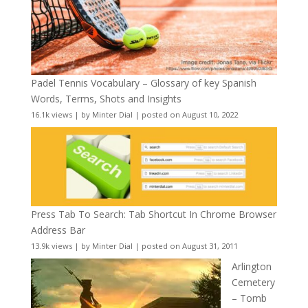
Padel Tennis Vocabulary – Glossary of key Spanish
Words, Terms, Shots and Insights
16.1k views
|
by
Minter Dial
|
posted on August 10, 2022
Press Tab To Search: Tab Shortcut In Chrome Browser
Address Bar
13.9k views
|
by
Minter Dial
|
posted on August 31, 2011
Arlington
Cemetery
– Tomb