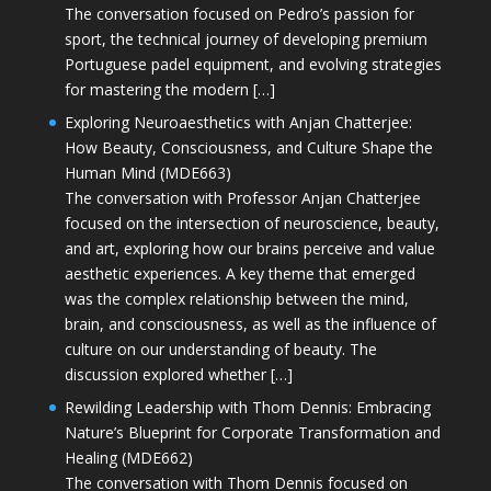
The conversation focused on Pedro’s passion for
sport, the technical journey of developing premium
Portuguese padel equipment, and evolving strategies
for mastering the modern […]
Exploring Neuroaesthetics with Anjan Chatterjee:
How Beauty, Consciousness, and Culture Shape the
Human Mind (MDE663)
The conversation with Professor Anjan Chatterjee
focused on the intersection of neuroscience, beauty,
and art, exploring how our brains perceive and value
aesthetic experiences. A key theme that emerged
was the complex relationship between the mind,
brain, and consciousness, as well as the influence of
culture on our understanding of beauty. The
discussion explored whether […]
Rewilding Leadership with Thom Dennis: Embracing
Nature’s Blueprint for Corporate Transformation and
Healing (MDE662)
The conversation with Thom Dennis focused on