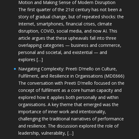
Motion and Making Sense of Modern Disruption
The first quarter of the 21st century has not been a
story of gradual change, but of repeated shocks: the
Internet, smartphones, financial crises, climate
disruption, COVID, social media, and now AI. This
article argues that these upheavals fall into three
overlapping categories — business and commerce,
personal and societal, and existential — and
explores […]
Navigating Complexity: Preeti D’mello on Culture,
Fulfilment, and Resilience in Organisations (MDE666)
The conversation with Preeti D'mello focused on the
concept of fulfilment as a core human capacity and
explored how it applies both personally and within
organisations. A key theme that emerged was the
importance of inner work and intentionality,
challenging the traditional narratives of performance
and resilience. The discussion explored the role of
leadership, vulnerability, […]