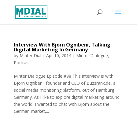
Interview With Bjorn Ognibeni, Talking
Digital Marketing In Germany
by
Minter Dial
|
Apr 10, 2014
|
Minter Dialogue
,
Podcast
Minter Dialogue Episode #98 This interview is with
Bjorn Ognibeni, founder and CEO of Buzzrank.de, a
social media monitoring platform, out of Hamburg
Germany. As I like to explore digital marketing around
the world, I wanted to chat with Bjorn about the
German market,...