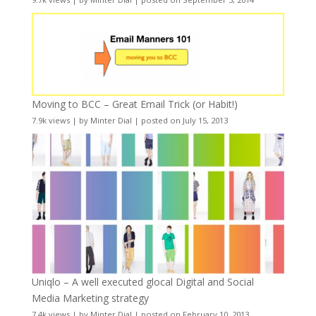
Moving to BCC – Great Email Trick (or Habit!)
7.9k views
|
by
Minter Dial
|
posted on July 15, 2013
Uniqlo – A well executed glocal Digital and Social
Media Marketing strategy
7.4k views
|
by
Minter Dial
|
posted on February 10, 2013