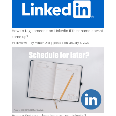
How to tag someone on LinkedIn if their name doesn’t
come up?
54.4k views
|
by
Minter Dial
|
posted on January 5, 2022
How to find my scheduled post on LinkedIn?