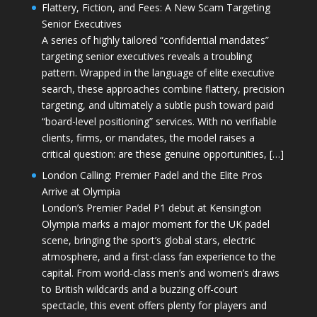
Flattery, Fiction, and Fees: A New Scam Targeting
Senior Executives
A series of highly tailored “confidential mandates”
targeting senior executives reveals a troubling
pattern. Wrapped in the language of elite executive
search, these approaches combine flattery, precision
targeting, and ultimately a subtle push toward paid
“board-level positioning” services. With no verifiable
clients, firms, or mandates, the model raises a
critical question: are these genuine opportunities, […]
London Calling: Premier Padel and the Elite Pros
Arrive at Olympia
London’s Premier Padel P1 debut at Kensington
Olympia marks a major moment for the UK padel
scene, bringing the sport’s global stars, electric
atmosphere, and a first-class fan experience to the
capital. From world-class men’s and women’s draws
to British wildcards and a buzzing off-court
spectacle, this event offers plenty for players and