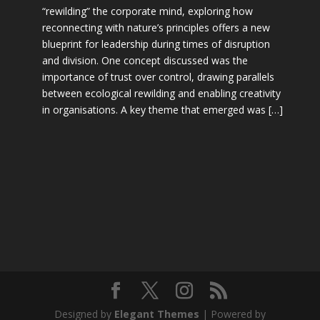
“rewilding” the corporate mind, exploring how
reconnecting with nature’s principles offers a new
blueprint for leadership during times of disruption
and division. One concept discussed was the
importance of trust over control, drawing parallels
between ecological rewilding and enabling creativity
in organisations. A key theme that emerged was […]
Designed by
Elegant Themes
| Powered by