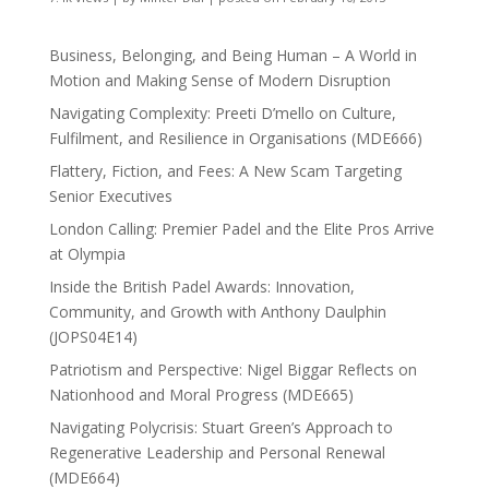
Business, Belonging, and Being Human – A World in
Motion and Making Sense of Modern Disruption
Navigating Complexity: Preeti D’mello on Culture,
Fulfilment, and Resilience in Organisations (MDE666)
Flattery, Fiction, and Fees: A New Scam Targeting
Senior Executives
London Calling: Premier Padel and the Elite Pros Arrive
at Olympia
Inside the British Padel Awards: Innovation,
Community, and Growth with Anthony Daulphin
(JOPS04E14)
Patriotism and Perspective: Nigel Biggar Reflects on
Nationhood and Moral Progress (MDE665)
Navigating Polycrisis: Stuart Green’s Approach to
Regenerative Leadership and Personal Renewal
(MDE664)