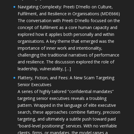
Navigating Complexity: Preeti D’mello on Culture,
Fulfilment, and Resilience in Organisations (MDE666)
The conversation with Preeti D'mello focused on the
concept of fulfilment as a core human capacity and
explored how it applies both personally and within
organisations. A key theme that emerged was the
importance of inner work and intentionality,
challenging the traditional narratives of performance
and resilience. The discussion explored the role of
leadership, vulnerability, […]
Flattery, Fiction, and Fees: A New Scam Targeting
Senior Executives
A series of highly tailored “confidential mandates”
targeting senior executives reveals a troubling
pattern. Wrapped in the language of elite executive
search, these approaches combine flattery, precision
targeting, and ultimately a subtle push toward paid
“board-level positioning” services. With no verifiable
clients, firms, or mandates, the model raises a