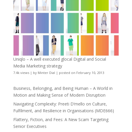
Uniqlo – A well executed glocal Digital and Social
Media Marketing strategy
7.4k views
|
by
Minter Dial
|
posted on February 10, 2013
Business, Belonging, and Being Human – A World in
Motion and Making Sense of Modern Disruption
Navigating Complexity: Preeti D’mello on Culture,
Fulfilment, and Resilience in Organisations (MDE666)
Flattery, Fiction, and Fees: A New Scam Targeting
Senior Executives