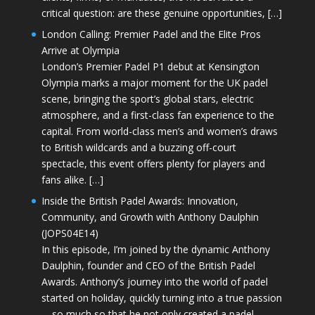
critical question: are these genuine opportunities, […]
London Calling: Premier Padel and the Elite Pros
Arrive at Olympia
London’s Premier Padel P1 debut at Kensington
Olympia marks a major moment for the UK padel
scene, bringing the sport’s global stars, electric
atmosphere, and a first-class fan experience to the
capital. From world-class men’s and women’s draws
to British wildcards and a buzzing off-court
spectacle, this event offers plenty for players and
fans alike. […]
Inside the British Padel Awards: Innovation,
Community, and Growth with Anthony Daulphin
(JOPS04E14)
In this episode, I’m joined by the dynamic Anthony
Daulphin, founder and CEO of the British Padel
Awards. Anthony’s journey into the world of padel
started on holiday, quickly turning into a true passion
—so much so that he not only created a padel-