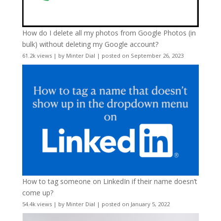
How do I delete all my photos from Google Photos (in
bulk) without deleting my Google account?
61.2k views
|
by
Minter Dial
|
posted on September 26, 2023
How to tag someone on LinkedIn if their name doesn’t
come up?
54.4k views
|
by
Minter Dial
|
posted on January 5, 2022