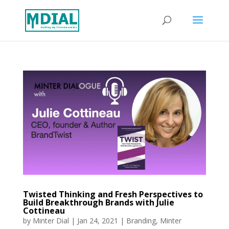
Twisted Thinking and Fresh Perspectives to
Build Breakthrough Brands with Julie
Cottineau
by
Minter Dial
|
Jan 24, 2021
|
Branding
,
Minter