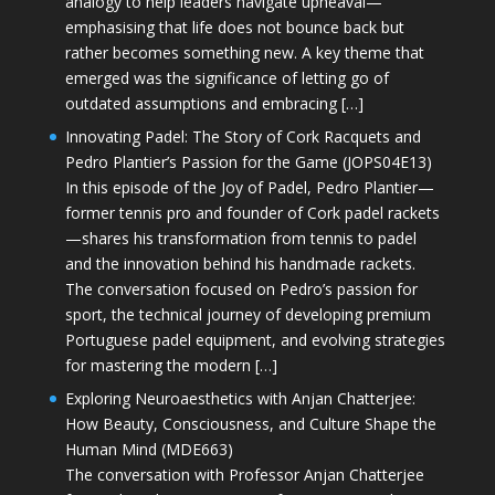
analogy to help leaders navigate upheaval—
emphasising that life does not bounce back but
rather becomes something new. A key theme that
emerged was the significance of letting go of
outdated assumptions and embracing […]
Innovating Padel: The Story of Cork Racquets and
Pedro Plantier’s Passion for the Game (JOPS04E13)
In this episode of the Joy of Padel, Pedro Plantier—
former tennis pro and founder of Cork padel rackets
—shares his transformation from tennis to padel
and the innovation behind his handmade rackets.
The conversation focused on Pedro’s passion for
sport, the technical journey of developing premium
Portuguese padel equipment, and evolving strategies
for mastering the modern […]
Exploring Neuroaesthetics with Anjan Chatterjee:
How Beauty, Consciousness, and Culture Shape the
Human Mind (MDE663)
The conversation with Professor Anjan Chatterjee