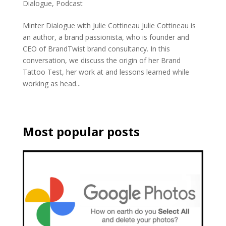
Dialogue
,
Podcast
Minter Dialogue with Julie Cottineau Julie Cottineau is
an author, a brand passionista, who is founder and
CEO of BrandTwist brand consultancy. In this
conversation, we discuss the origin of her Brand
Tattoo Test, her work at and lessons learned while
working as head...
Most popular posts