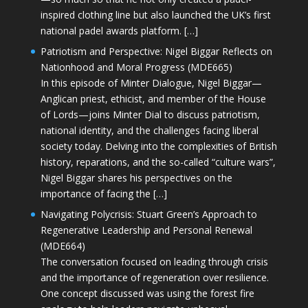
inspired clothing line but also launched the UK’s first
national padel awards platform. […]
Patriotism and Perspective: Nigel Biggar Reflects on
Nationhood and Moral Progress (MDE665)
In this episode of Minter Dialogue, Nigel Biggar—
Anglican priest, ethicist, and member of the House
of Lords—joins Minter Dial to discuss patriotism,
national identity, and the challenges facing liberal
society today. Delving into the complexities of British
history, reparations, and the so-called “culture wars”,
Nigel Biggar shares his perspectives on the
importance of facing the […]
Navigating Polycrisis: Stuart Green’s Approach to
Regenerative Leadership and Personal Renewal
(MDE664)
The conversation focused on leading through crisis
and the importance of regeneration over resilience.
One concept discussed was using the forest fire