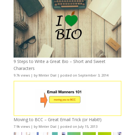
9 Steps to Write a Great Bio – Short and Sweet
Characters
9.7k views
|
by
Minter Dial
|
posted on September 3, 2014
Moving to BCC – Great Email Trick (or Habit!)
7.9k views
|
by
Minter Dial
|
posted on July 15, 2013