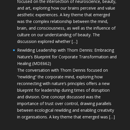
focused on the intersection of neuroscience, beauty,
and art, exploring how our brains perceive and value
aesthetic experiences. A key theme that emerged
was the complex relationship between the mind,
brain, and consciousness, as well as the influence of
culture on our understanding of beauty. The
discussion explored whether […]
Rewilding Leadership with Thom Dennis: Embracing
Nature’s Blueprint for Corporate Transformation and
Healing (MDE662)
The conversation with Thom Dennis focused on
“rewilding” the corporate mind, exploring how
reconnecting with nature’s principles offers a new
blueprint for leadership during times of disruption
and division. One concept discussed was the
importance of trust over control, drawing parallels
between ecological rewilding and enabling creativity
in organisations. A key theme that emerged was […]