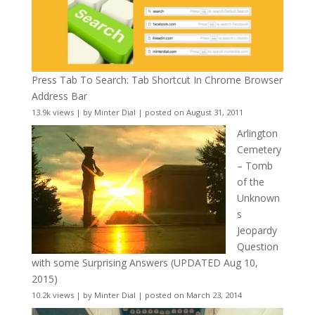
Press Tab To Search: Tab Shortcut In Chrome Browser
Address Bar
13.9k views
|
by
Minter Dial
|
posted on August 31, 2011
Arlington
Cemetery
– Tomb
of the
Unknown
s
Jeopardy
Question
with some Surprising Answers (UPDATED Aug 10,
2015)
10.2k views
|
by
Minter Dial
|
posted on March 23, 2014