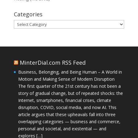
Categories
Categories
MinterDial.com RSS Feed
Business, Belonging, and Being Human – A World in
Motion and Making Sense of Modern Disruption
The first quarter of the 21st century has not been a
story of gradual change, but of repeated shocks: the
Internet, smartphones, financial crises, climate
disruption, COVID, social media, and now AI. This
article argues that these upheavals fall into three
overlapping categories — business and commerce,
personal and societal, and existential — and
explores […]