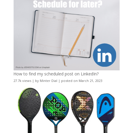
How to find my scheduled post on LinkedIn?
27.7k views
|
by
Minter Dial
|
posted on March 21, 2023