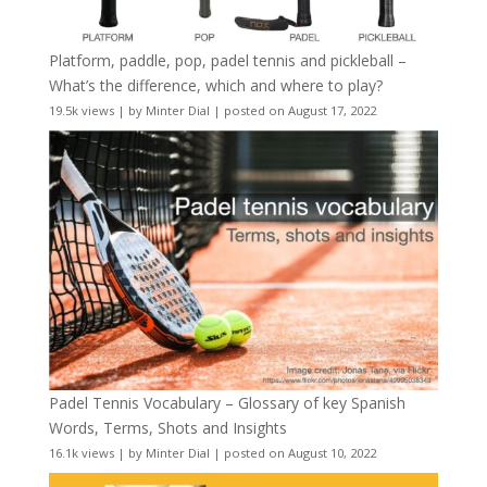
Platform, paddle, pop, padel tennis and pickleball –
What’s the difference, which and where to play?
19.5k views
|
by
Minter Dial
|
posted on August 17, 2022
Padel Tennis Vocabulary – Glossary of key Spanish
Words, Terms, Shots and Insights
16.1k views
|
by
Minter Dial
|
posted on August 10, 2022