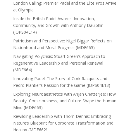
London Calling: Premier Padel and the Elite Pros Arrive
at Olympia
Inside the British Padel Awards: Innovation,
Community, and Growth with Anthony Daulphin
(JOPS04E14)
Patriotism and Perspective: Nigel Biggar Reflects on
Nationhood and Moral Progress (MDE665)
Navigating Polycrisis: Stuart Green’s Approach to
Regenerative Leadership and Personal Renewal
(MDE664)
Innovating Padel: The Story of Cork Racquets and
Pedro Plantier’s Passion for the Game (JOPS04E13)
Exploring Neuroaesthetics with Anjan Chatterjee: How
Beauty, Consciousness, and Culture Shape the Human
Mind (MDE663)
Rewilding Leadership with Thom Dennis: Embracing
Nature’s Blueprint for Corporate Transformation and
Healing (MDE662)