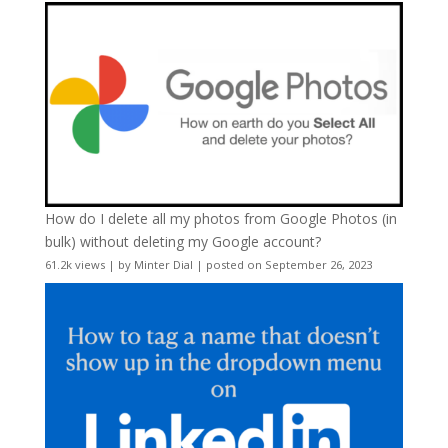
How do I delete all my photos from Google Photos (in
bulk) without deleting my Google account?
61.2k views
|
by
Minter Dial
|
posted on September 26, 2023