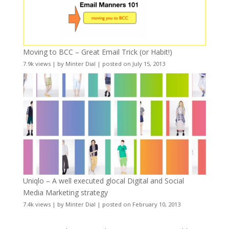
Moving to BCC – Great Email Trick (or Habit!)
7.9k views
|
by
Minter Dial
|
posted on July 15, 2013
Uniqlo – A well executed glocal Digital and Social
Media Marketing strategy
7.4k views
|
by
Minter Dial
|
posted on February 10, 2013