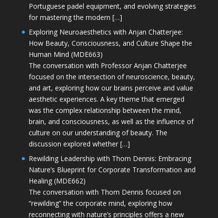
Portuguese padel equipment, and evolving strategies
for mastering the modern […]
Exploring Neuroaesthetics with Anjan Chatterjee:
How Beauty, Consciousness, and Culture Shape the
Human Mind (MDE663)
The conversation with Professor Anjan Chatterjee
focused on the intersection of neuroscience, beauty,
and art, exploring how our brains perceive and value
aesthetic experiences. A key theme that emerged
was the complex relationship between the mind,
brain, and consciousness, as well as the influence of
culture on our understanding of beauty. The
discussion explored whether […]
Rewilding Leadership with Thom Dennis: Embracing
Nature’s Blueprint for Corporate Transformation and
Healing (MDE662)
The conversation with Thom Dennis focused on
“rewilding” the corporate mind, exploring how
reconnecting with nature’s principles offers a new