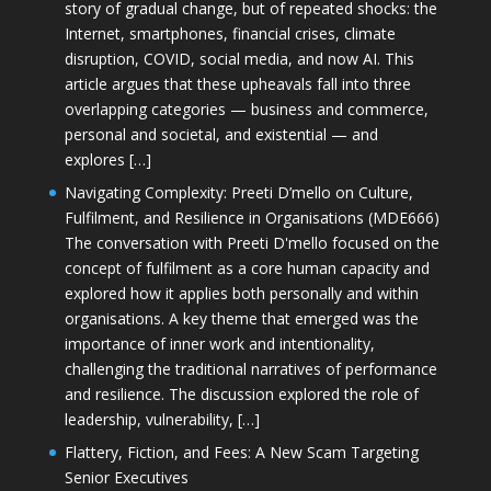
story of gradual change, but of repeated shocks: the
Internet, smartphones, financial crises, climate
disruption, COVID, social media, and now AI. This
article argues that these upheavals fall into three
overlapping categories — business and commerce,
personal and societal, and existential — and
explores […]
Navigating Complexity: Preeti D’mello on Culture,
Fulfilment, and Resilience in Organisations (MDE666)
The conversation with Preeti D'mello focused on the
concept of fulfilment as a core human capacity and
explored how it applies both personally and within
organisations. A key theme that emerged was the
importance of inner work and intentionality,
challenging the traditional narratives of performance
and resilience. The discussion explored the role of
leadership, vulnerability, […]
Flattery, Fiction, and Fees: A New Scam Targeting
Senior Executives