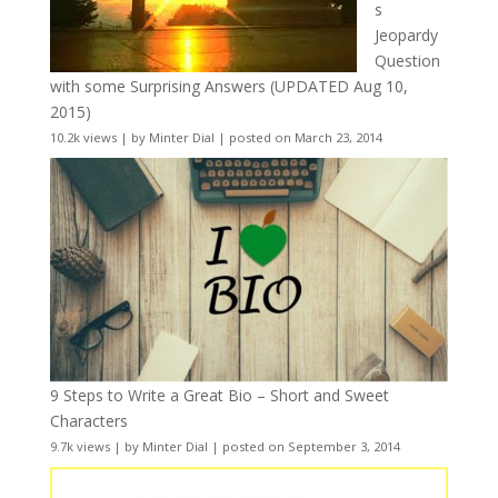
s
Jeopardy
Question
with some Surprising Answers (UPDATED Aug 10,
2015)
10.2k views
|
by
Minter Dial
|
posted on March 23, 2014
9 Steps to Write a Great Bio – Short and Sweet
Characters
9.7k views
|
by
Minter Dial
|
posted on September 3, 2014