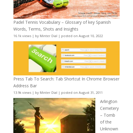
Padel Tennis Vocabulary – Glossary of key Spanish
Words, Terms, Shots and Insights
16.1k views
|
by
Minter Dial
|
posted on August 10, 2022
Press Tab To Search: Tab Shortcut In Chrome Browser
Address Bar
13.9k views
|
by
Minter Dial
|
posted on August 31, 2011
Arlington
Cemetery
– Tomb
of the
Unknown