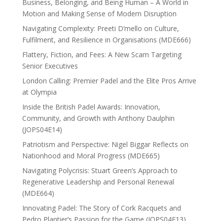
Business, Belonging, and Being Human – A World in
Motion and Making Sense of Modern Disruption
Navigating Complexity: Preeti D’mello on Culture,
Fulfilment, and Resilience in Organisations (MDE666)
Flattery, Fiction, and Fees: A New Scam Targeting
Senior Executives
London Calling: Premier Padel and the Elite Pros Arrive
at Olympia
Inside the British Padel Awards: Innovation,
Community, and Growth with Anthony Daulphin
(JOPS04E14)
Patriotism and Perspective: Nigel Biggar Reflects on
Nationhood and Moral Progress (MDE665)
Navigating Polycrisis: Stuart Green’s Approach to
Regenerative Leadership and Personal Renewal
(MDE664)
Innovating Padel: The Story of Cork Racquets and
Pedro Plantier’s Passion for the Game (JOPS04E13)