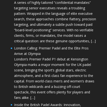
A series of highly tailored “confidential mandates”
targeting senior executives reveals a troubling
pattern. Wrapped in the language of elite executive
search, these approaches combine flattery, precision
targeting, and ultimately a subtle push toward paid
“board-level positioning” services. With no verifiable
clients, firms, or mandates, the model raises a
critical question: are these genuine opportunities, […]
London Calling: Premier Padel and the Elite Pros
Arrive at Olympia
London’s Premier Padel P1 debut at Kensington
Olympia marks a major moment for the UK padel
scene, bringing the sport’s global stars, electric
atmosphere, and a first-class fan experience to the
capital. From world-class men’s and women’s draws
to British wildcards and a buzzing off-court
spectacle, this event offers plenty for players and
fans alike. […]
Inside the British Padel Awards: Innovation,