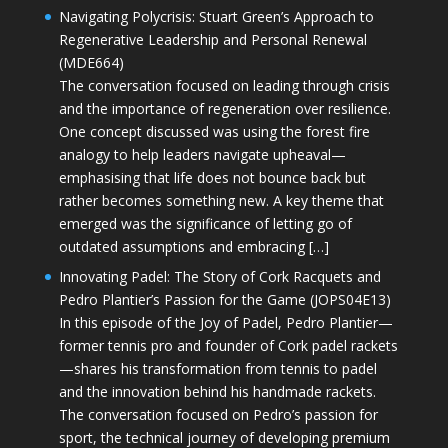
Navigating Polycrisis: Stuart Green’s Approach to
Regenerative Leadership and Personal Renewal
(MDE664)
The conversation focused on leading through crisis
and the importance of regeneration over resilience.
One concept discussed was using the forest fire
analogy to help leaders navigate upheaval—
emphasising that life does not bounce back but
rather becomes something new. A key theme that
emerged was the significance of letting go of
outdated assumptions and embracing […]
Innovating Padel: The Story of Cork Racquets and
Pedro Plantier’s Passion for the Game (JOPS04E13)
In this episode of the Joy of Padel, Pedro Plantier—
former tennis pro and founder of Cork padel rackets
—shares his transformation from tennis to padel
and the innovation behind his handmade rackets.
The conversation focused on Pedro’s passion for
sport, the technical journey of developing premium