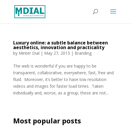
Luxury online: a subtle balance between
aesthetics, innovation and practicality
by
Minter Dial
|
May 27, 2013
|
Branding
The web is wonderful if you are happy to be
transparent, collaborative, everywhere, fast, free and
fluid. Moreover, it’s better to have low resolution
videos and images for faster load times. Taken
individually and, worse, as a group, these are not...
Most popular posts