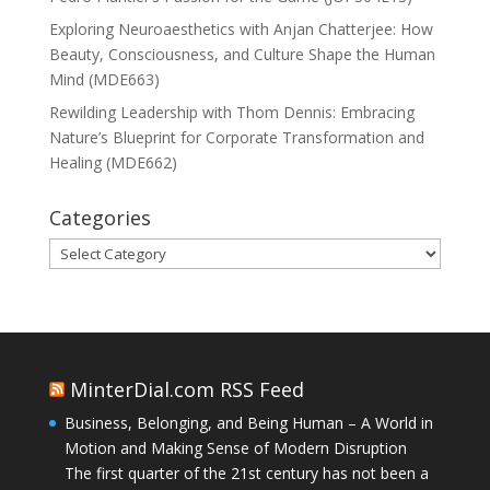
Exploring Neuroaesthetics with Anjan Chatterjee: How
Beauty, Consciousness, and Culture Shape the Human
Mind (MDE663)
Rewilding Leadership with Thom Dennis: Embracing
Nature’s Blueprint for Corporate Transformation and
Healing (MDE662)
Categories
Categories
MinterDial.com RSS Feed
Business, Belonging, and Being Human – A World in
Motion and Making Sense of Modern Disruption
The first quarter of the 21st century has not been a