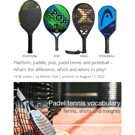
Platform, paddle, pop, padel tennis and pickleball –
What’s the difference, which and where to play?
19.5k views
|
by
Minter Dial
|
posted on August 17, 2022