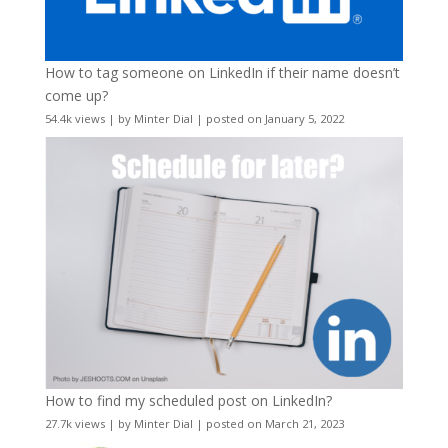
How to tag someone on LinkedIn if their name doesn’t
come up?
54.4k views
|
by
Minter Dial
|
posted on January 5, 2022
How to find my scheduled post on LinkedIn?
27.7k views
|
by
Minter Dial
|
posted on March 21, 2023