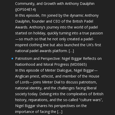
Community, and Growth with Anthony Daulphin
(JOPS04E14)
In this episode, I’m joined by the dynamic Anthony
Daulphin, founder and CEO of the British Padel
Awards. Anthony’s journey into the world of padel
started on holiday, quickly turning into a true passion
—so much so that he not only created a padel-
inspired clothing line but also launched the UK’s first
national padel awards platform. […]
Patriotism and Perspective: Nigel Biggar Reflects on
Nationhood and Moral Progress (MDE665)
In this episode of Minter Dialogue, Nigel Biggar—
Anglican priest, ethicist, and member of the House
of Lords—joins Minter Dial to discuss patriotism,
national identity, and the challenges facing liberal
society today. Delving into the complexities of British
history, reparations, and the so-called “culture wars”,
Nigel Biggar shares his perspectives on the
importance of facing the […]