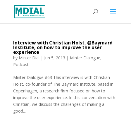
Interview with Christian Holst, @Baymard
Institute, on how to improve the user
experience
by
Minter Dial
|
Jun 5, 2013
|
Minter Dialogue
,
Podcast
Minter Dialogue #63 This interview is with Christian
Holst, co-founder of The Baymard Institute, based in
Copenhagen, a research firm focused on how to
improve the user experience. In this conversation with
Christian, we discuss the challenges of making a
good...