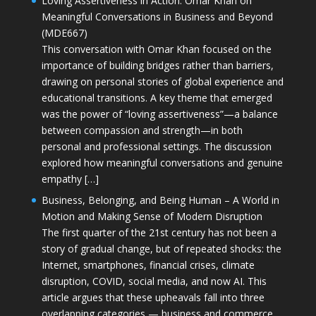
Loving Assertiveness in Action: Omar Khan on
Meaningful Conversations in Business and Beyond
(MDE667)
This conversation with Omar Khan focused on the
importance of building bridges rather than barriers,
drawing on personal stories of global experience and
educational transitions. A key theme that emerged
was the power of “loving assertiveness”—a balance
between compassion and strength—in both
personal and professional settings. The discussion
explored how meaningful conversations and genuine
empathy […]
Business, Belonging, and Being Human – A World in
Motion and Making Sense of Modern Disruption
The first quarter of the 21st century has not been a
story of gradual change, but of repeated shocks: the
Internet, smartphones, financial crises, climate
disruption, COVID, social media, and now AI. This
article argues that these upheavals fall into three
overlapping categories — business and commerce,