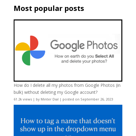
Most popular posts
How do I delete all my photos from Google Photos (in
bulk) without deleting my Google account?
61.2k views
|
by
Minter Dial
|
posted on September 26, 2023