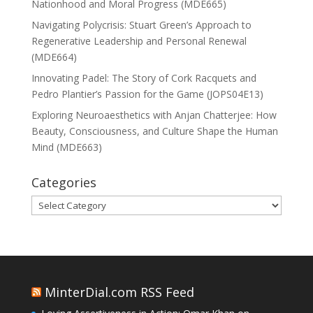
Nationhood and Moral Progress (MDE665)
Navigating Polycrisis: Stuart Green’s Approach to
Regenerative Leadership and Personal Renewal
(MDE664)
Innovating Padel: The Story of Cork Racquets and
Pedro Plantier’s Passion for the Game (JOPS04E13)
Exploring Neuroaesthetics with Anjan Chatterjee: How
Beauty, Consciousness, and Culture Shape the Human
Mind (MDE663)
Categories
Categories
MinterDial.com RSS Feed