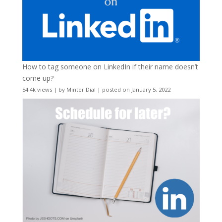
How to tag someone on LinkedIn if their name doesn’t
come up?
54.4k views
|
by
Minter Dial
|
posted on January 5, 2022