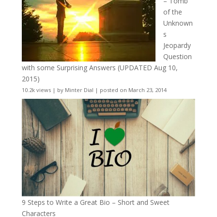
– Tomb
of the
Unknown
s
Jeopardy
Question
with some Surprising Answers (UPDATED Aug 10,
2015)
10.2k views
|
by
Minter Dial
|
posted on March 23, 2014
9 Steps to Write a Great Bio – Short and Sweet
Characters