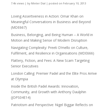
7.4k views
|
by
Minter Dial
|
posted on February 10, 2013
Loving Assertiveness in Action: Omar Khan on
Meaningful Conversations in Business and Beyond
(MDE667)
Business, Belonging, and Being Human – A World in
Motion and Making Sense of Modern Disruption
Navigating Complexity: Preeti D’mello on Culture,
Fulfilment, and Resilience in Organisations (MDE666)
Flattery, Fiction, and Fees: A New Scam Targeting
Senior Executives
London Calling: Premier Padel and the Elite Pros Arrive
at Olympia
Inside the British Padel Awards: Innovation,
Community, and Growth with Anthony Daulphin
(JOPS04E14)
Patriotism and Perspective: Nigel Biggar Reflects on