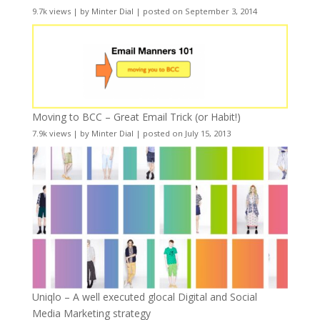
9.7k views
|
by
Minter Dial
|
posted on September 3, 2014
Moving to BCC – Great Email Trick (or Habit!)
7.9k views
|
by
Minter Dial
|
posted on July 15, 2013
Uniqlo – A well executed glocal Digital and Social
Media Marketing strategy