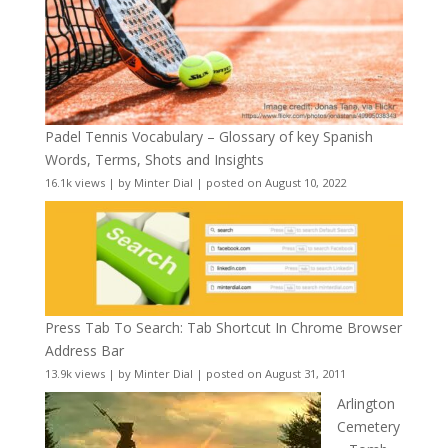
Padel Tennis Vocabulary – Glossary of key Spanish
Words, Terms, Shots and Insights
16.1k views
|
by
Minter Dial
|
posted on August 10, 2022
Press Tab To Search: Tab Shortcut In Chrome Browser
Address Bar
13.9k views
|
by
Minter Dial
|
posted on August 31, 2011
Arlington
Cemetery