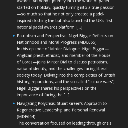
Awards. Anthony’s journey into the world of padel
started on holiday, quickly turning into a true passion
—so much so that he not only created a padel-
inspired clothing line but also launched the UK’s first
national padel awards platform. […]
Patriotism and Perspective: Nigel Biggar Reflects on
Nationhood and Moral Progress (MDE665)
In this episode of Minter Dialogue, Nigel Biggar—
Anglican priest, ethicist, and member of the House
of Lords—joins Minter Dial to discuss patriotism,
national identity, and the challenges facing liberal
society today. Delving into the complexities of British
history, reparations, and the so-called “culture wars”,
Nigel Biggar shares his perspectives on the
importance of facing the […]
Navigating Polycrisis: Stuart Green’s Approach to
Regenerative Leadership and Personal Renewal
(MDE664)
The conversation focused on leading through crisis