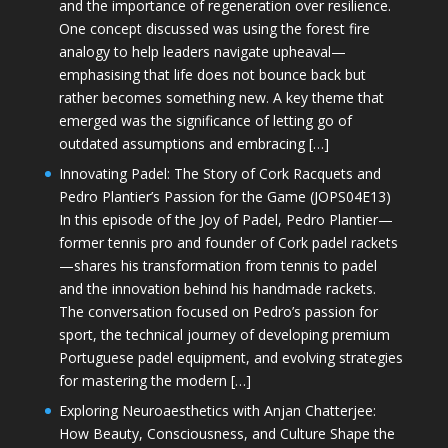
and the importance of regeneration over resilience.
One concept discussed was using the forest fire
analogy to help leaders navigate upheaval—
emphasising that life does not bounce back but
rather becomes something new. A key theme that
emerged was the significance of letting go of
outdated assumptions and embracing […]
Innovating Padel: The Story of Cork Racquets and
Pedro Plantier’s Passion for the Game (JOPS04E13)
In this episode of the Joy of Padel, Pedro Plantier—
former tennis pro and founder of Cork padel rackets
—shares his transformation from tennis to padel
and the innovation behind his handmade rackets.
The conversation focused on Pedro’s passion for
sport, the technical journey of developing premium
Portuguese padel equipment, and evolving strategies
for mastering the modern […]
Exploring Neuroaesthetics with Anjan Chatterjee:
How Beauty, Consciousness, and Culture Shape the