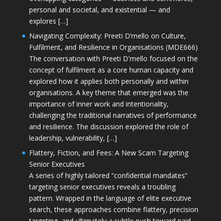
personal and societal, and existential — and
explores […]
Navigating Complexity: Preeti D’mello on Culture,
Fulfilment, and Resilience in Organisations (MDE666)
The conversation with Preeti D'mello focused on the
concept of fulfilment as a core human capacity and
explored how it applies both personally and within
organisations. A key theme that emerged was the
importance of inner work and intentionality,
challenging the traditional narratives of performance
and resilience. The discussion explored the role of
leadership, vulnerability, […]
Flattery, Fiction, and Fees: A New Scam Targeting
Senior Executives
A series of highly tailored “confidential mandates”
targeting senior executives reveals a troubling
pattern. Wrapped in the language of elite executive
search, these approaches combine flattery, precision
targeting, and ultimately a subtle push toward paid