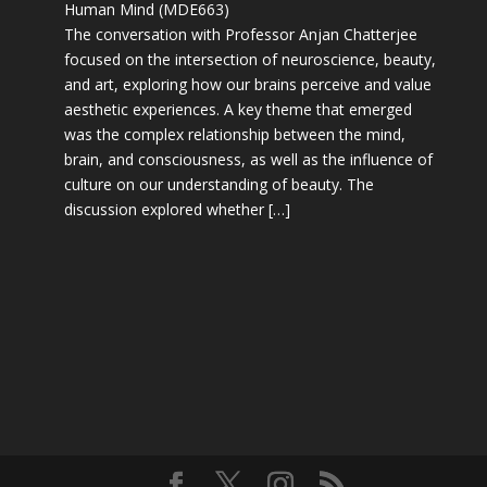
Human Mind (MDE663)
The conversation with Professor Anjan Chatterjee
focused on the intersection of neuroscience, beauty,
and art, exploring how our brains perceive and value
aesthetic experiences. A key theme that emerged
was the complex relationship between the mind,
brain, and consciousness, as well as the influence of
culture on our understanding of beauty. The
discussion explored whether […]