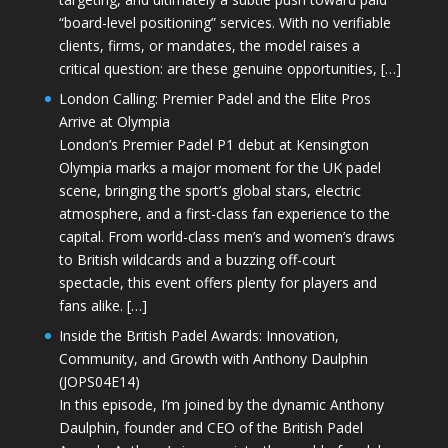
“board-level positioning” services. With no verifiable
clients, firms, or mandates, the model raises a
critical question: are these genuine opportunities, […]
London Calling: Premier Padel and the Elite Pros
Arrive at Olympia
London’s Premier Padel P1 debut at Kensington
Olympia marks a major moment for the UK padel
scene, bringing the sport’s global stars, electric
atmosphere, and a first-class fan experience to the
capital. From world-class men’s and women’s draws
to British wildcards and a buzzing off-court
spectacle, this event offers plenty for players and
fans alike. […]
Inside the British Padel Awards: Innovation,
Community, and Growth with Anthony Daulphin
(JOPS04E14)
In this episode, I’m joined by the dynamic Anthony
Daulphin, founder and CEO of the British Padel