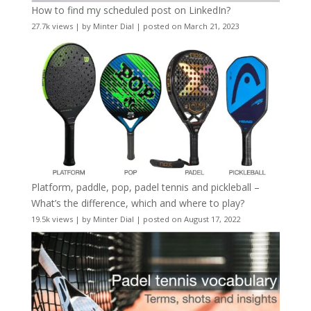
How to find my scheduled post on LinkedIn?
27.7k views
|
by
Minter Dial
|
posted on March 21, 2023
Platform, paddle, pop, padel tennis and pickleball –
What’s the difference, which and where to play?
19.5k views
|
by
Minter Dial
|
posted on August 17, 2022