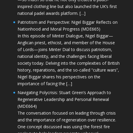
inspired clothing line but also launched the UK’s first
national padel awards platform. […]
Patriotism and Perspective: Nigel Biggar Reflects on
Nationhood and Moral Progress (MDE665)
In this episode of Minter Dialogue, Nigel Biggar—
Anglican priest, ethicist, and member of the House
of Lords—joins Minter Dial to discuss patriotism,
national identity, and the challenges facing liberal
society today. Delving into the complexities of British
history, reparations, and the so-called “culture wars”,
Nigel Biggar shares his perspectives on the
importance of facing the […]
Navigating Polycrisis: Stuart Green’s Approach to
Regenerative Leadership and Personal Renewal
(MDE664)
The conversation focused on leading through crisis
and the importance of regeneration over resilience.
One concept discussed was using the forest fire