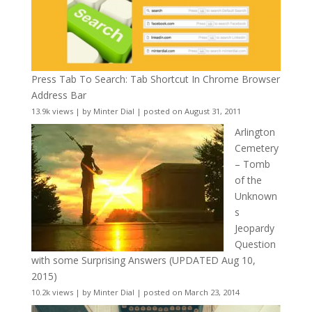
Press Tab To Search: Tab Shortcut In Chrome Browser
Address Bar
13.9k views
|
by
Minter Dial
|
posted on August 31, 2011
Arlington
Cemetery
– Tomb
of the
Unknown
s
Jeopardy
Question
with some Surprising Answers (UPDATED Aug 10,
2015)
10.2k views
|
by
Minter Dial
|
posted on March 23, 2014