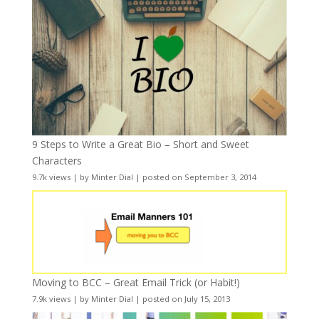
9 Steps to Write a Great Bio – Short and Sweet
Characters
9.7k views
|
by
Minter Dial
|
posted on September 3, 2014
Moving to BCC – Great Email Trick (or Habit!)
7.9k views
|
by
Minter Dial
|
posted on July 15, 2013