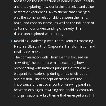
focused on the intersection of neuroscience, beauty,
and art, exploring how our brains perceive and value
aesthetic experiences. A key theme that emerged
was the complex relationship between the mind,
brain, and consciousness, as well as the influence of
culture on our understanding of beauty. The
discussion explored whether […]
Rewilding Leadership with Thom Dennis: Embracing
Nature’s Blueprint for Corporate Transformation and
Healing (MDE662)
The conversation with Thom Dennis focused on
“rewilding” the corporate mind, exploring how
reconnecting with nature’s principles offers a new
blueprint for leadership during times of disruption
and division. One concept discussed was the
importance of trust over control, drawing parallels
between ecological rewilding and enabling creativity
in organisations. A key theme that emerged was […]