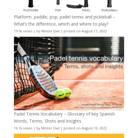
Platform, paddle, pop, padel tennis and pickleball –
What’s the difference, which and where to play?
19.5k views
|
by
Minter Dial
|
posted on August 17, 2022
Padel Tennis Vocabulary – Glossary of key Spanish
Words, Terms, Shots and Insights
16.1k views
|
by
Minter Dial
|
posted on August 10, 2022