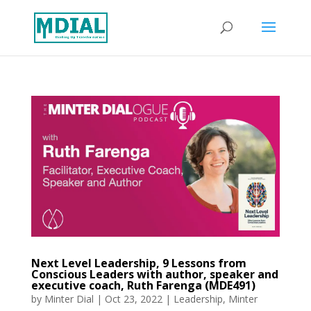
Next Level Leadership, 9 Lessons from
Conscious Leaders with author, speaker and
executive coach, Ruth Farenga (MDE491)
by
Minter Dial
|
Oct 23, 2022
|
Leadership
,
Minter