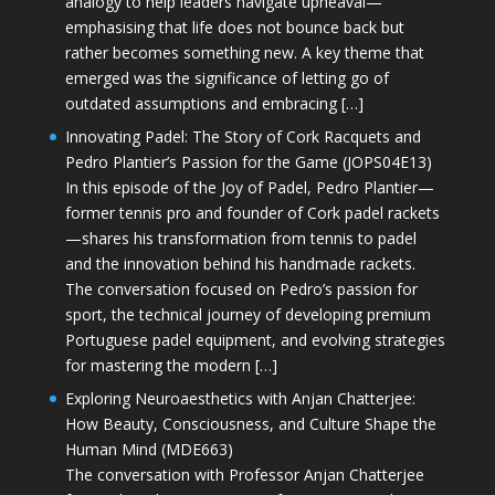
analogy to help leaders navigate upheaval—
emphasising that life does not bounce back but
rather becomes something new. A key theme that
emerged was the significance of letting go of
outdated assumptions and embracing […]
Innovating Padel: The Story of Cork Racquets and
Pedro Plantier’s Passion for the Game (JOPS04E13)
In this episode of the Joy of Padel, Pedro Plantier—
former tennis pro and founder of Cork padel rackets
—shares his transformation from tennis to padel
and the innovation behind his handmade rackets.
The conversation focused on Pedro’s passion for
sport, the technical journey of developing premium
Portuguese padel equipment, and evolving strategies
for mastering the modern […]
Exploring Neuroaesthetics with Anjan Chatterjee:
How Beauty, Consciousness, and Culture Shape the
Human Mind (MDE663)
The conversation with Professor Anjan Chatterjee