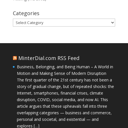
Categories
Categories
MinterDial.com RSS Feed
Business, Belonging, and Being Human – A World in
Motion and Making Sense of Modern Disruption
The first quarter of the 21st century has not been a
story of gradual change, but of repeated shocks: the
Internet, smartphones, financial crises, climate
disruption, COVID, social media, and now AI. This
article argues that these upheavals fall into three
overlapping categories — business and commerce,
personal and societal, and existential — and
explores […]