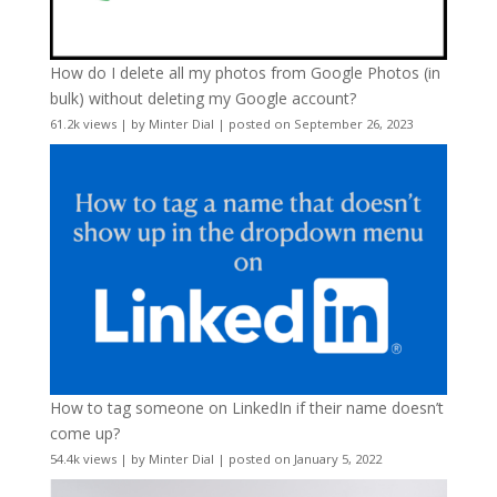
How do I delete all my photos from Google Photos (in
bulk) without deleting my Google account?
61.2k views
|
by
Minter Dial
|
posted on September 26, 2023
How to tag someone on LinkedIn if their name doesn’t
come up?
54.4k views
|
by
Minter Dial
|
posted on January 5, 2022