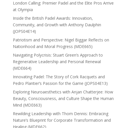
London Calling: Premier Padel and the Elite Pros Arrive
at Olympia
Inside the British Padel Awards: Innovation,
Community, and Growth with Anthony Daulphin
(JOPS04E14)
Patriotism and Perspective: Nigel Biggar Reflects on
Nationhood and Moral Progress (MDE665)
Navigating Polycrisis: Stuart Green’s Approach to
Regenerative Leadership and Personal Renewal
(MDE664)
Innovating Padel: The Story of Cork Racquets and
Pedro Plantier’s Passion for the Game (JOPS04E13)
Exploring Neuroaesthetics with Anjan Chatterjee: How
Beauty, Consciousness, and Culture Shape the Human
Mind (MDE663)
Rewilding Leadership with Thom Dennis: Embracing
Nature’s Blueprint for Corporate Transformation and
Healing (MDE662)