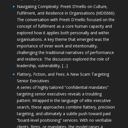
Navigating Complexity: Preeti D’mello on Culture,
Fulfilment, and Resilience in Organisations (MDE666)
The conversation with Preeti D'mello focused on the
concept of fulfilment as a core human capacity and
explored how it applies both personally and within
organisations. A key theme that emerged was the
importance of inner work and intentionality,
challenging the traditional narratives of performance
and resilience. The discussion explored the role of
leadership, vulnerability, […]
Flattery, Fiction, and Fees: A New Scam Targeting
Senior Executives
A series of highly tailored “confidential mandates”
targeting senior executives reveals a troubling
pattern. Wrapped in the language of elite executive
search, these approaches combine flattery, precision
targeting, and ultimately a subtle push toward paid
“board-level positioning” services. With no verifiable
clients, firms, or mandates, the model raises a