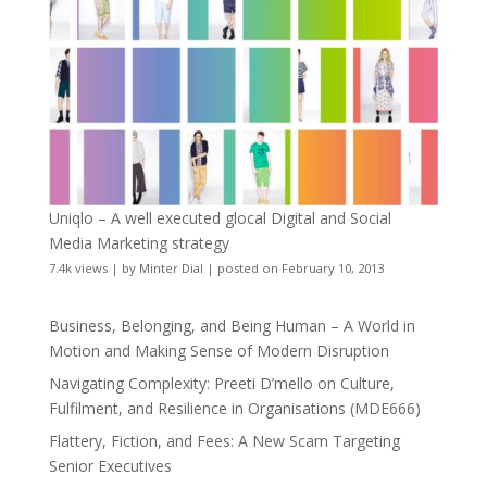
Uniqlo – A well executed glocal Digital and Social
Media Marketing strategy
7.4k views
|
by
Minter Dial
|
posted on February 10, 2013
Business, Belonging, and Being Human – A World in
Motion and Making Sense of Modern Disruption
Navigating Complexity: Preeti D’mello on Culture,
Fulfilment, and Resilience in Organisations (MDE666)
Flattery, Fiction, and Fees: A New Scam Targeting
Senior Executives