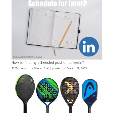
How to find my scheduled post on LinkedIn?
27.7k views
|
by
Minter Dial
|
posted on March 21, 2023