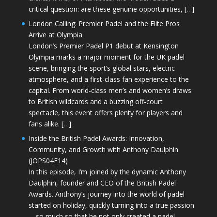
critical question: are these genuine opportunities, […]
London Calling: Premier Padel and the Elite Pros
Arrive at Olympia
London’s Premier Padel P1 debut at Kensington
Olympia marks a major moment for the UK padel
scene, bringing the sport’s global stars, electric
atmosphere, and a first-class fan experience to the
capital. From world-class men’s and women’s draws
to British wildcards and a buzzing off-court
spectacle, this event offers plenty for players and
fans alike. […]
Inside the British Padel Awards: Innovation,
Community, and Growth with Anthony Daulphin
(JOPS04E14)
In this episode, I’m joined by the dynamic Anthony
Daulphin, founder and CEO of the British Padel
Awards. Anthony’s journey into the world of padel
started on holiday, quickly turning into a true passion
—so much so that he not only created a padel-