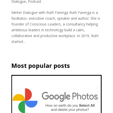
Dialogue
,
Podcast
Minter Dialogue with Ruth Farenga Ruth Farenga is a
facilitator, executive coach, speaker and author. She is
founder of Conscious Leaders, a consultancy helping
ambitious leaders in technology build a calm,
collaborative and productive workplace. In 2019, Ruth
started...
Most popular posts