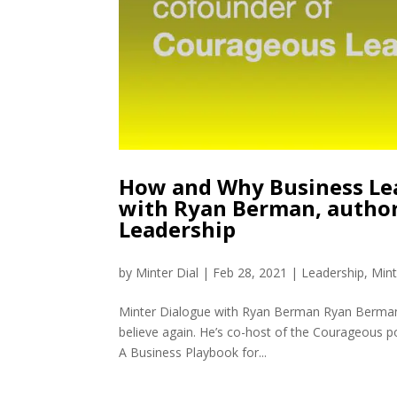
How and Why Business Le
with Ryan Berman, autho
Leadership
by
Minter Dial
|
Feb 28, 2021
|
Leadership
,
Mint
Minter Dialogue with Ryan Berman Ryan Berman 
believe again. He’s co-host of the Courageous
A Business Playbook for...