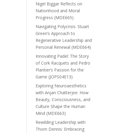
Nigel Biggar Reflects on
Nationhood and Moral
Progress (MDE665)
Navigating Polycrisis: Stuart
Green’s Approach to
Regenerative Leadership and
Personal Renewal (MDE664)
Innovating Padel: The Story
of Cork Racquets and Pedro
Plantier’s Passion for the
Game (JOPS04E13)
Exploring Neuroaesthetics
with Anjan Chatterjee: How
Beauty, Consciousness, and
Culture Shape the Human
Mind (MDE663)
Rewilding Leadership with
Thom Dennis: Embracing