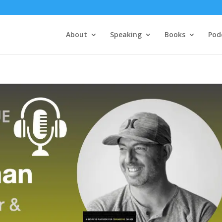
About
Speaking
Books
Pod