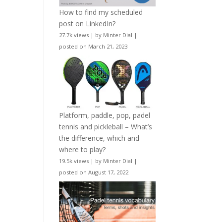
How to find my scheduled
post on LinkedIn?
27.7k views
|
by
Minter Dial
|
posted on March 21, 2023
Platform, paddle, pop, padel
tennis and pickleball – What’s
the difference, which and
where to play?
19.5k views
|
by
Minter Dial
|
posted on August 17, 2022