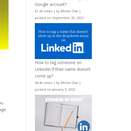
Google account?
61.2k views
|
by
Minter Dial
|
posted on September 26, 2023
How to tag someone on
LinkedIn if their name doesn’t
come up?
54.4k views
|
by
Minter Dial
|
posted on January 5, 2022
ou
age: