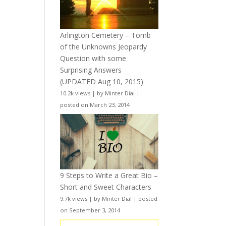
Arlington Cemetery – Tomb
of the Unknowns Jeopardy
Question with some
Surprising Answers
(UPDATED Aug 10, 2015)
10.2k views
|
by
Minter Dial
|
posted on March 23, 2014
9 Steps to Write a Great Bio –
Short and Sweet Characters
9.7k views
|
by
Minter Dial
|
posted
on September 3, 2014