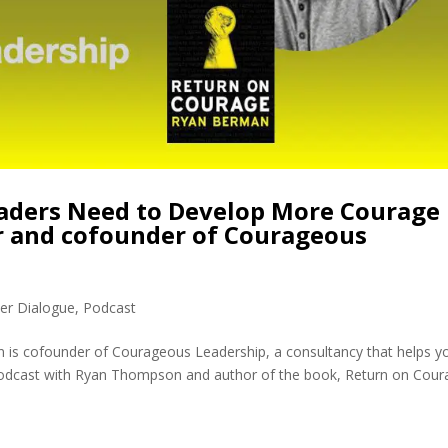
aders Need to Develop More Courage
r and cofounder of Courageous
er Dialogue
,
Podcast
is cofounder of Courageous Leadership, a consultancy that helps y
 podcast with Ryan Thompson and author of the book, Return on Cour