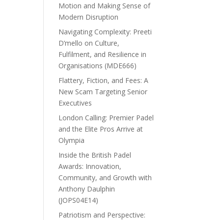
Motion and Making Sense of
Modern Disruption
Navigating Complexity: Preeti
D’mello on Culture,
Fulfilment, and Resilience in
Organisations (MDE666)
Flattery, Fiction, and Fees: A
New Scam Targeting Senior
Executives
London Calling: Premier Padel
and the Elite Pros Arrive at
Olympia
Inside the British Padel
Awards: Innovation,
Community, and Growth with
Anthony Daulphin
(JOPS04E14)
Patriotism and Perspective: