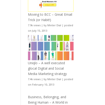
Moving to BCC – Great Email
Trick (or Habit!)
7.9k views
|
by
Minter Dial
|
posted
on July 15, 2013
Uniqlo – A well executed
glocal Digital and Social
Media Marketing strategy
7.4k views
|
by
Minter Dial
|
posted
on February 10, 2013
Business, Belonging, and
Being Human – A World in