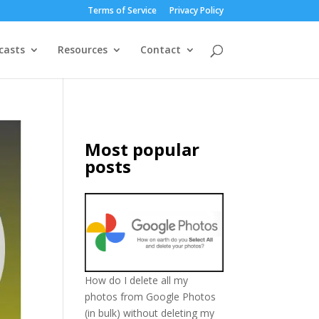
Terms of Service
Privacy Policy
casts
Resources
Contact
Most popular
posts
How do I delete all my
photos from Google Photos
(in bulk) without deleting my