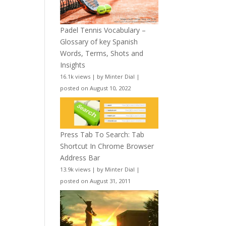
Padel Tennis Vocabulary –
Glossary of key Spanish
Words, Terms, Shots and
Insights
16.1k views
|
by
Minter Dial
|
posted on August 10, 2022
Press Tab To Search: Tab
Shortcut In Chrome Browser
Address Bar
13.9k views
|
by
Minter Dial
|
posted on August 31, 2011