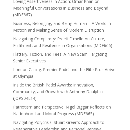
Loving Assertiveness in Action: Omar Khan on
Meaningful Conversations in Business and Beyond
(MDE667)
Business, Belonging, and Being Human – A World in
Motion and Making Sense of Modern Disruption
Navigating Complexity: Preeti D’mello on Culture,
Fulfilment, and Resilience in Organisations (MDE666)
Flattery, Fiction, and Fees: A New Scam Targeting
Senior Executives
London Calling: Premier Padel and the Elite Pros Arrive
at Olympia
Inside the British Padel Awards: Innovation,
Community, and Growth with Anthony Daulphin
(JOPS04E14)
Patriotism and Perspective: Nigel Biggar Reflects on
Nationhood and Moral Progress (MDE665)
Navigating Polycrisis: Stuart Green’s Approach to
Regenerative Leadership and Personal Renewal