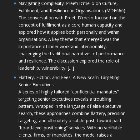
Navigating Complexity: Preeti D’mello on Culture,
Fulfilment, and Resilience in Organisations (MDE666)
The conversation with Preeti D'mello focused on the
concept of fulfilment as a core human capacity and
explored how it applies both personally and within
organisations. A key theme that emerged was the
importance of inner work and intentionality,
challenging the traditional narratives of performance
and resilience. The discussion explored the role of
leadership, vulnerability, […]
Flattery, Fiction, and Fees: A New Scam Targeting
Senior Executives
A series of highly tailored “confidential mandates”
targeting senior executives reveals a troubling
pattern. Wrapped in the language of elite executive
search, these approaches combine flattery, precision
targeting, and ultimately a subtle push toward paid
“board-level positioning” services. With no verifiable
clients, firms, or mandates, the model raises a