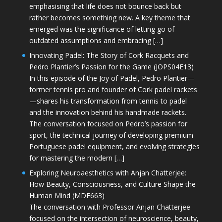
emphasising that life does not bounce back but
rather becomes something new. A key theme that
emerged was the significance of letting go of
outdated assumptions and embracing […]
Innovating Padel: The Story of Cork Racquets and
Pedro Plantier’s Passion for the Game (JOPS04E13)
In this episode of the Joy of Padel, Pedro Plantier—
former tennis pro and founder of Cork padel rackets
—shares his transformation from tennis to padel
and the innovation behind his handmade rackets.
The conversation focused on Pedro’s passion for
sport, the technical journey of developing premium
Portuguese padel equipment, and evolving strategies
for mastering the modern […]
Exploring Neuroaesthetics with Anjan Chatterjee:
How Beauty, Consciousness, and Culture Shape the
Human Mind (MDE663)
The conversation with Professor Anjan Chatterjee
focused on the intersection of neuroscience, beauty,