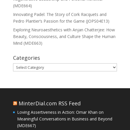
(MDE664)
Innovating Padel: The Story of Cork Racquets and
Pedro Plantier’s Passion for the Game (JOPS04E13)
Exploring Neuroaesthetics with Anjan Chatterjee: How
Beauty, Consciousness, and Culture Shape the Human
Mind (MDE663)
Categories
Categories
MinterDial.com RSS Feed
Loving Assertiveness in Action: Omar Khan on
Meaningful Conversations in Business and Beyond
(MDE667)