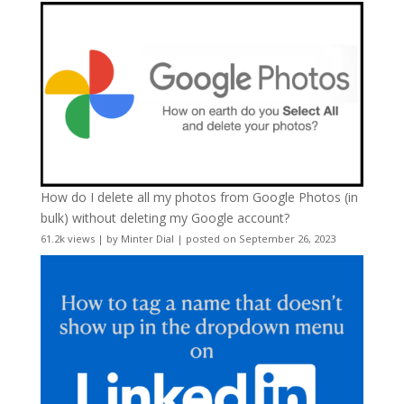
How do I delete all my photos from Google Photos (in
bulk) without deleting my Google account?
61.2k views
|
by
Minter Dial
|
posted on September 26, 2023