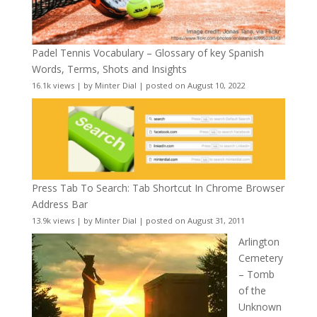
Padel Tennis Vocabulary – Glossary of key Spanish
Words, Terms, Shots and Insights
16.1k views
|
by
Minter Dial
|
posted on August 10, 2022
Press Tab To Search: Tab Shortcut In Chrome Browser
Address Bar
13.9k views
|
by
Minter Dial
|
posted on August 31, 2011
Arlington
Cemetery
– Tomb
of the
Unknown