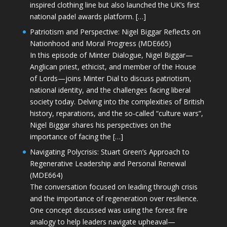
inspired clothing line but also launched the UK’s first
national padel awards platform. […]
Patriotism and Perspective: Nigel Biggar Reflects on
Nationhood and Moral Progress (MDE665)
In this episode of Minter Dialogue, Nigel Biggar—
Anglican priest, ethicist, and member of the House
of Lords—joins Minter Dial to discuss patriotism,
national identity, and the challenges facing liberal
society today. Delving into the complexities of British
history, reparations, and the so-called “culture wars”,
Nigel Biggar shares his perspectives on the
importance of facing the […]
Navigating Polycrisis: Stuart Green’s Approach to
Regenerative Leadership and Personal Renewal
(MDE664)
The conversation focused on leading through crisis
and the importance of regeneration over resilience.
One concept discussed was using the forest fire
analogy to help leaders navigate upheaval—