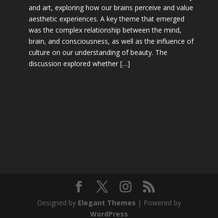
and art, exploring how our brains perceive and value
aesthetic experiences. A key theme that emerged
was the complex relationship between the mind,
brain, and consciousness, as well as the influence of
culture on our understanding of beauty. The
discussion explored whether […]
Designed by
Elegant Themes
| Powered by
WordPress