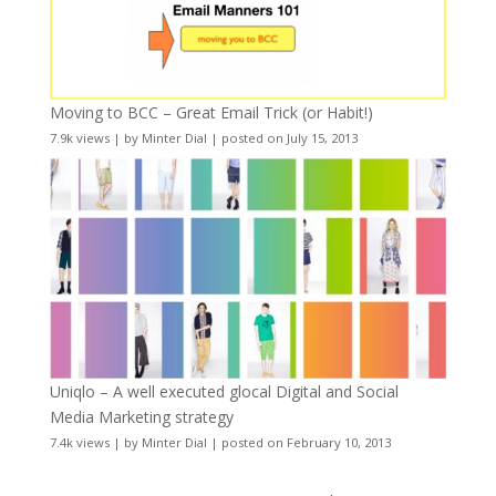
Moving to BCC – Great Email Trick (or Habit!)
7.9k views
|
by
Minter Dial
|
posted on July 15, 2013
Uniqlo – A well executed glocal Digital and Social
Media Marketing strategy
7.4k views
|
by
Minter Dial
|
posted on February 10, 2013