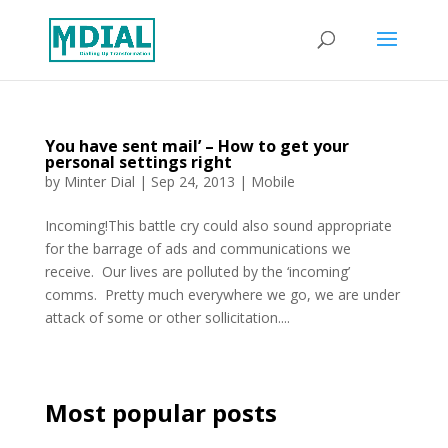
You have sent mail’ – How to get your
personal settings right
by
Minter Dial
|
Sep 24, 2013
|
Mobile
Incoming!This battle cry could also sound appropriate
for the barrage of ads and communications we
receive. Our lives are polluted by the ‘incoming’
comms. Pretty much everywhere we go, we are under
attack of some or other sollicitation....
Most popular posts