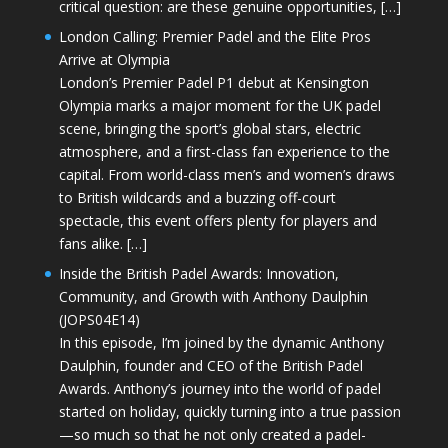
critical question: are these genuine opportunities, […]
London Calling: Premier Padel and the Elite Pros
Arrive at Olympia
London’s Premier Padel P1 debut at Kensington
Olympia marks a major moment for the UK padel
scene, bringing the sport’s global stars, electric
atmosphere, and a first-class fan experience to the
capital. From world-class men’s and women’s draws
to British wildcards and a buzzing off-court
spectacle, this event offers plenty for players and
fans alike. […]
Inside the British Padel Awards: Innovation,
Community, and Growth with Anthony Daulphin
(JOPS04E14)
In this episode, I’m joined by the dynamic Anthony
Daulphin, founder and CEO of the British Padel
Awards. Anthony’s journey into the world of padel
started on holiday, quickly turning into a true passion
—so much so that he not only created a padel-