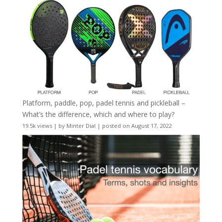
Platform, paddle, pop, padel tennis and pickleball –
What’s the difference, which and where to play?
19.5k views
|
by
Minter Dial
|
posted on August 17, 2022