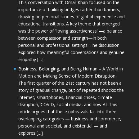
This conversation with Omar Khan focused on the
importance of building bridges rather than barriers,
drawing on personal stories of global experience and
educational transitions. A key theme that emerged
was the power of “loving assertiveness”—a balance
between compassion and strength—in both
personal and professional settings. The discussion
explored how meaningful conversations and genuine
empathy […]
Business, Belonging, and Being Human – A World in
Motion and Making Sense of Modern Disruption
The first quarter of the 21st century has not been a
story of gradual change, but of repeated shocks: the
Internet, smartphones, financial crises, climate
disruption, COVID, social media, and now AI. This
article argues that these upheavals fall into three
overlapping categories — business and commerce,
personal and societal, and existential — and
explores […]