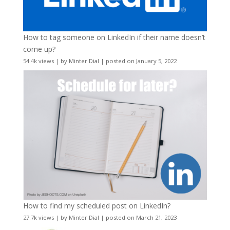
How to tag someone on LinkedIn if their name doesn’t
come up?
54.4k views
|
by
Minter Dial
|
posted on January 5, 2022
How to find my scheduled post on LinkedIn?
27.7k views
|
by
Minter Dial
|
posted on March 21, 2023