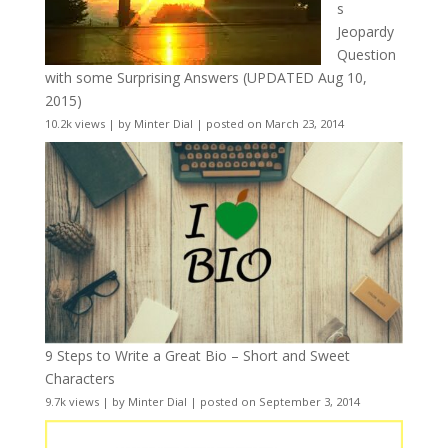
s
Jeopardy
Question
with some Surprising Answers (UPDATED Aug 10,
2015)
10.2k views
|
by
Minter Dial
|
posted on March 23, 2014
9 Steps to Write a Great Bio – Short and Sweet
Characters
9.7k views
|
by
Minter Dial
|
posted on September 3, 2014