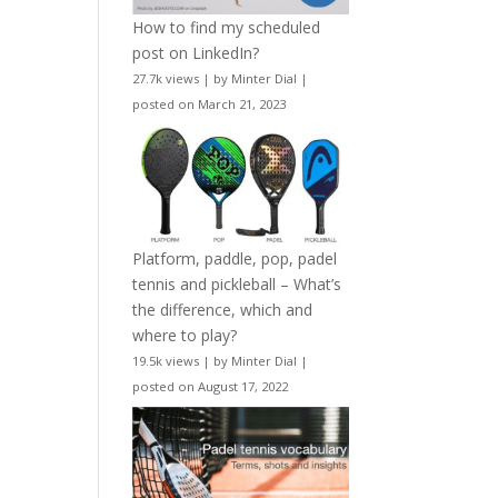
How to find my scheduled
post on LinkedIn?
27.7k views
|
by
Minter Dial
|
posted on March 21, 2023
Platform, paddle, pop, padel
tennis and pickleball – What’s
the difference, which and
where to play?
19.5k views
|
by
Minter Dial
|
posted on August 17, 2022