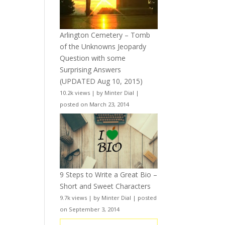
Arlington Cemetery – Tomb
of the Unknowns Jeopardy
Question with some
Surprising Answers
(UPDATED Aug 10, 2015)
10.2k views
|
by
Minter Dial
|
posted on March 23, 2014
9 Steps to Write a Great Bio –
Short and Sweet Characters
9.7k views
|
by
Minter Dial
|
posted
on September 3, 2014