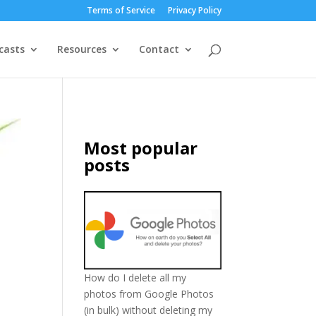
Terms of Service
Privacy Policy
casts
Resources
Contact
Most popular
posts
How do I delete all my
photos from Google Photos
(in bulk) without deleting my