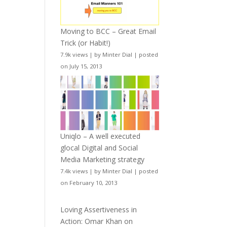
Moving to BCC – Great Email
Trick (or Habit!)
7.9k views
|
by
Minter Dial
|
posted
on July 15, 2013
Uniqlo – A well executed
glocal Digital and Social
Media Marketing strategy
7.4k views
|
by
Minter Dial
|
posted
on February 10, 2013
Loving Assertiveness in
Action: Omar Khan on