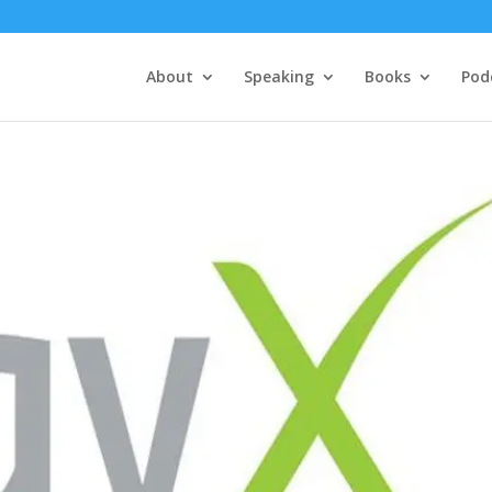
About
Speaking
Books
Pod