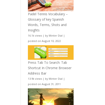
Padel Tennis Vocabulary –
Glossary of key Spanish
Words, Terms, Shots and
Insights
16.1k views
|
by
Minter Dial
|
posted on August 10, 2022
Press Tab To Search: Tab
Shortcut In Chrome Browser
Address Bar
13.9k views
|
by
Minter Dial
|
posted on August 31, 2011