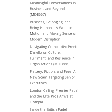
Meaningful Conversations in
Business and Beyond
(MDE667)
Business, Belonging, and
Being Human – A World in
Motion and Making Sense of
Modern Disruption
Navigating Complexity: Preeti
D’mello on Culture,
Fulfilment, and Resilience in
Organisations (MDE666)
Flattery, Fiction, and Fees: A
New Scam Targeting Senior
Executives
London Calling: Premier Padel
and the Elite Pros Arrive at
Olympia
Inside the British Padel