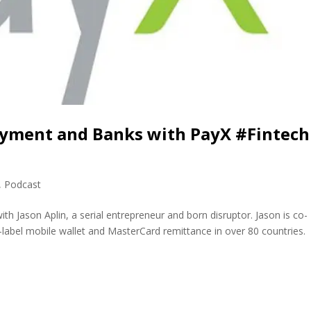
Payment and Banks with PayX #Fintech
,
Podcast
th Jason Aplin, a serial entrepreneur and born disruptor. Jason is co-
label mobile wallet and MasterCard remittance in over 80 countries.