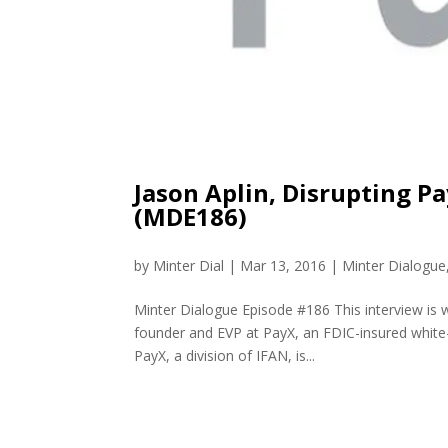
Jason Aplin, Disrupting 
(MDE186)
by
Minter Dial
|
Mar 13, 2016
|
Minter Dialogue
Minter Dialogue Episode #186 This interview is wi
founder and EVP at PayX, an FDIC-insured white-
PayX, a division of IFAN, is...