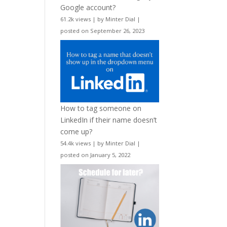
Google account?
61.2k views
|
by
Minter Dial
|
posted on September 26, 2023
How to tag someone on
LinkedIn if their name doesn’t
come up?
54.4k views
|
by
Minter Dial
|
posted on January 5, 2022