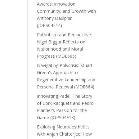
Awards: Innovation,
Community, and Growth with
Anthony Daulphin
(JOPS04E14)
Patriotism and Perspective:
Nigel Biggar Reflects on
Nationhood and Moral
Progress (MDE665)
Navigating Polycrisis: Stuart
Green’s Approach to
Regenerative Leadership and
Personal Renewal (MDE664)
Innovating Padel: The Story
of Cork Racquets and Pedro
Plantier’s Passion for the
Game (JOPS04E13)
Exploring Neuroaesthetics
with Anjan Chatterjee: How