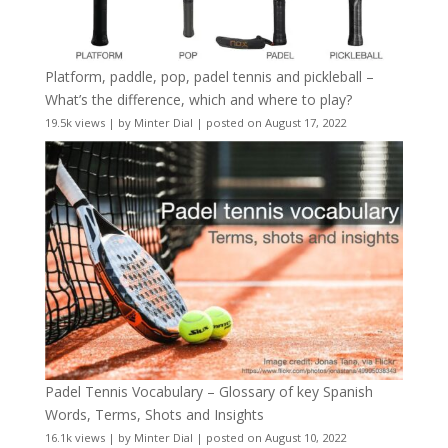
Platform, paddle, pop, padel tennis and pickleball –
What’s the difference, which and where to play?
19.5k views
|
by
Minter Dial
|
posted on August 17, 2022
Padel Tennis Vocabulary – Glossary of key Spanish
Words, Terms, Shots and Insights
16.1k views
|
by
Minter Dial
|
posted on August 10, 2022