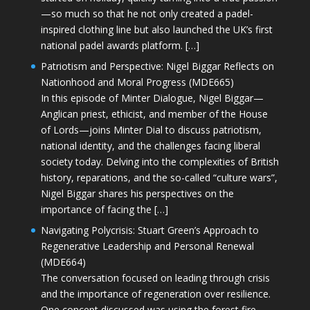
—so much so that he not only created a padel-
inspired clothing line but also launched the UK’s first
national padel awards platform. […]
Patriotism and Perspective: Nigel Biggar Reflects on
Nationhood and Moral Progress (MDE665)
In this episode of Minter Dialogue, Nigel Biggar—
Anglican priest, ethicist, and member of the House
of Lords—joins Minter Dial to discuss patriotism,
national identity, and the challenges facing liberal
society today. Delving into the complexities of British
history, reparations, and the so-called “culture wars”,
Nigel Biggar shares his perspectives on the
importance of facing the […]
Navigating Polycrisis: Stuart Green’s Approach to
Regenerative Leadership and Personal Renewal
(MDE664)
The conversation focused on leading through crisis
and the importance of regeneration over resilience.
One concept discussed was using the forest fire