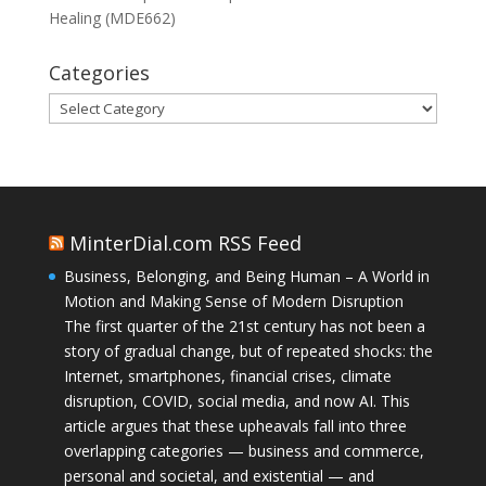
Healing (MDE662)
Categories
Categories
MinterDial.com RSS Feed
Business, Belonging, and Being Human – A World in
Motion and Making Sense of Modern Disruption
The first quarter of the 21st century has not been a
story of gradual change, but of repeated shocks: the
Internet, smartphones, financial crises, climate
disruption, COVID, social media, and now AI. This
article argues that these upheavals fall into three
overlapping categories — business and commerce,
personal and societal, and existential — and