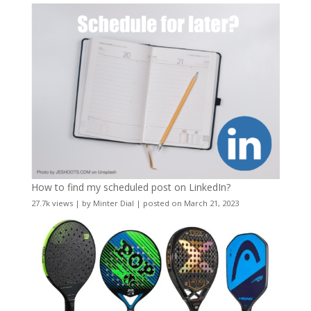
How to find my scheduled post on LinkedIn?
27.7k views
|
by
Minter Dial
|
posted on March 21, 2023