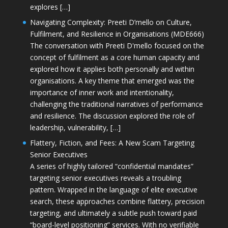
explores […]
Navigating Complexity: Preeti D’mello on Culture,
Fulfilment, and Resilience in Organisations (MDE666)
The conversation with Preeti D'mello focused on the
concept of fulfilment as a core human capacity and
explored how it applies both personally and within
organisations. A key theme that emerged was the
importance of inner work and intentionality,
challenging the traditional narratives of performance
and resilience. The discussion explored the role of
leadership, vulnerability, […]
Flattery, Fiction, and Fees: A New Scam Targeting
Senior Executives
A series of highly tailored “confidential mandates”
targeting senior executives reveals a troubling
pattern. Wrapped in the language of elite executive
search, these approaches combine flattery, precision
targeting, and ultimately a subtle push toward paid
“board-level positioning” services. With no verifiable