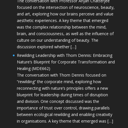
The conversation with Professor Anjan Chatterjee
focused on the intersection of neuroscience, beauty,
and art, exploring how our brains perceive and value
aesthetic experiences. A key theme that emerged
was the complex relationship between the mind,
brain, and consciousness, as well as the influence of
culture on our understanding of beauty. The
discussion explored whether […]
Rewilding Leadership with Thom Dennis: Embracing
Nature’s Blueprint for Corporate Transformation and
Healing (MDE662)
The conversation with Thom Dennis focused on
“rewilding” the corporate mind, exploring how
reconnecting with nature’s principles offers a new
blueprint for leadership during times of disruption
and division. One concept discussed was the
importance of trust over control, drawing parallels
between ecological rewilding and enabling creativity
in organisations. A key theme that emerged was […]