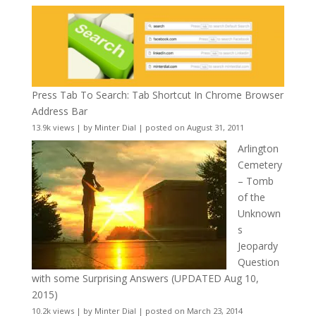
Press Tab To Search: Tab Shortcut In Chrome Browser
Address Bar
13.9k views
|
by
Minter Dial
|
posted on August 31, 2011
Arlington
Cemetery
– Tomb
of the
Unknown
s
Jeopardy
Question
with some Surprising Answers (UPDATED Aug 10,
2015)
10.2k views
|
by
Minter Dial
|
posted on March 23, 2014