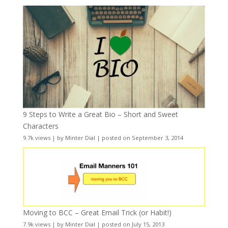
9 Steps to Write a Great Bio – Short and Sweet
Characters
9.7k views
|
by
Minter Dial
|
posted on September 3, 2014
Moving to BCC – Great Email Trick (or Habit!)
7.9k views
|
by
Minter Dial
|
posted on July 15, 2013