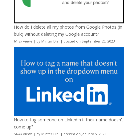
How do I delete all my photos from Google Photos (in
bulk) without deleting my Google account?
61.2k views
|
by
Minter Dial
|
posted on September 26, 2023
How to tag someone on LinkedIn if their name doesn’t
come up?
54.4k views
|
by
Minter Dial
|
posted on January 5, 2022