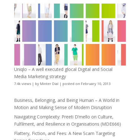
Uniqlo – A well executed glocal Digital and Social
Media Marketing strategy
7.4k views
|
by
Minter Dial
|
posted on February 10, 2013
Business, Belonging, and Being Human – A World in
Motion and Making Sense of Modern Disruption
Navigating Complexity: Preeti D’mello on Culture,
Fulfilment, and Resilience in Organisations (MDE666)
Flattery, Fiction, and Fees: A New Scam Targeting