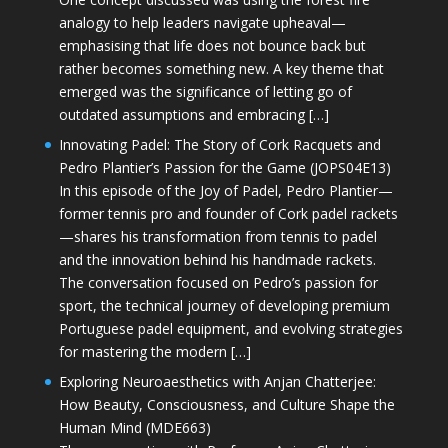
analogy to help leaders navigate upheaval—
emphasising that life does not bounce back but
rather becomes something new. A key theme that
emerged was the significance of letting go of
outdated assumptions and embracing […]
Innovating Padel: The Story of Cork Racquets and
Pedro Plantier’s Passion for the Game (JOPS04E13)
In this episode of the Joy of Padel, Pedro Plantier—
former tennis pro and founder of Cork padel rackets
—shares his transformation from tennis to padel
and the innovation behind his handmade rackets.
The conversation focused on Pedro’s passion for
sport, the technical journey of developing premium
Portuguese padel equipment, and evolving strategies
for mastering the modern […]
Exploring Neuroaesthetics with Anjan Chatterjee:
How Beauty, Consciousness, and Culture Shape the
Human Mind (MDE663)