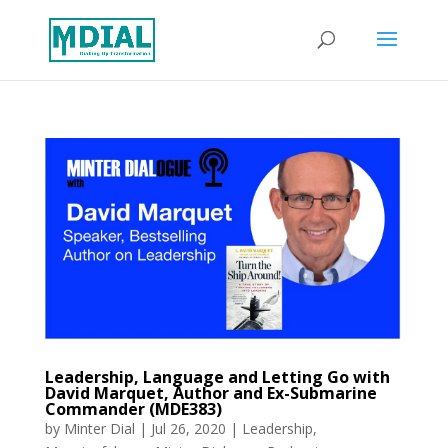
Leadership, Language and Letting Go with
David Marquet, Author and Ex-Submarine
Commander (MDE383)
by
Minter Dial
|
Jul 26, 2020
|
Leadership
,