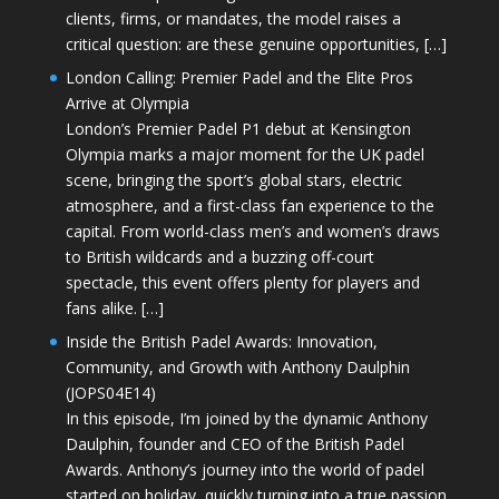
clients, firms, or mandates, the model raises a
critical question: are these genuine opportunities, […]
London Calling: Premier Padel and the Elite Pros
Arrive at Olympia
London’s Premier Padel P1 debut at Kensington
Olympia marks a major moment for the UK padel
scene, bringing the sport’s global stars, electric
atmosphere, and a first-class fan experience to the
capital. From world-class men’s and women’s draws
to British wildcards and a buzzing off-court
spectacle, this event offers plenty for players and
fans alike. […]
Inside the British Padel Awards: Innovation,
Community, and Growth with Anthony Daulphin
(JOPS04E14)
In this episode, I’m joined by the dynamic Anthony
Daulphin, founder and CEO of the British Padel
Awards. Anthony’s journey into the world of padel
started on holiday, quickly turning into a true passion