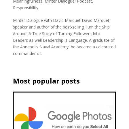
Meaningfulness
,
Minter Dialogue
,
Podcast
,
Responsibility
Minter Dialogue with David Marquet David Marquet,
speaker and author of the best-selling Turn the Ship
Around! A True Story of Turning Followers Into
Leaders as well Leadership is Language. A graduate of
the Annapolis Naval Academy, he became a celebrated
commander of...
Most popular posts