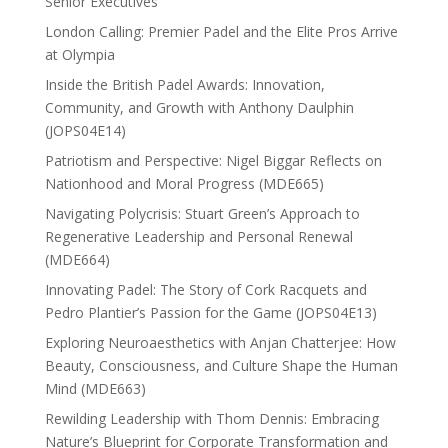
Senior Executives
London Calling: Premier Padel and the Elite Pros Arrive
at Olympia
Inside the British Padel Awards: Innovation,
Community, and Growth with Anthony Daulphin
(JOPS04E14)
Patriotism and Perspective: Nigel Biggar Reflects on
Nationhood and Moral Progress (MDE665)
Navigating Polycrisis: Stuart Green’s Approach to
Regenerative Leadership and Personal Renewal
(MDE664)
Innovating Padel: The Story of Cork Racquets and
Pedro Plantier’s Passion for the Game (JOPS04E13)
Exploring Neuroaesthetics with Anjan Chatterjee: How
Beauty, Consciousness, and Culture Shape the Human
Mind (MDE663)
Rewilding Leadership with Thom Dennis: Embracing
Nature’s Blueprint for Corporate Transformation and