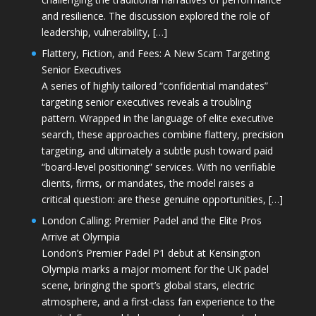
and resilience. The discussion explored the role of
leadership, vulnerability, […]
Flattery, Fiction, and Fees: A New Scam Targeting
Senior Executives
A series of highly tailored “confidential mandates”
targeting senior executives reveals a troubling
pattern. Wrapped in the language of elite executive
search, these approaches combine flattery, precision
targeting, and ultimately a subtle push toward paid
“board-level positioning” services. With no verifiable
clients, firms, or mandates, the model raises a
critical question: are these genuine opportunities, […]
London Calling: Premier Padel and the Elite Pros
Arrive at Olympia
London’s Premier Padel P1 debut at Kensington
Olympia marks a major moment for the UK padel
scene, bringing the sport’s global stars, electric
atmosphere, and a first-class fan experience to the