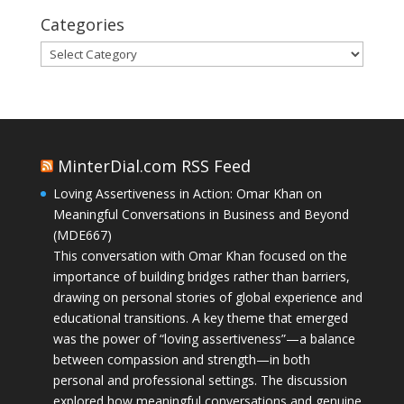
Categories
Categories
MinterDial.com RSS Feed
Loving Assertiveness in Action: Omar Khan on
Meaningful Conversations in Business and Beyond
(MDE667)
This conversation with Omar Khan focused on the
importance of building bridges rather than barriers,
drawing on personal stories of global experience and
educational transitions. A key theme that emerged
was the power of “loving assertiveness”—a balance
between compassion and strength—in both
personal and professional settings. The discussion
explored how meaningful conversations and genuine