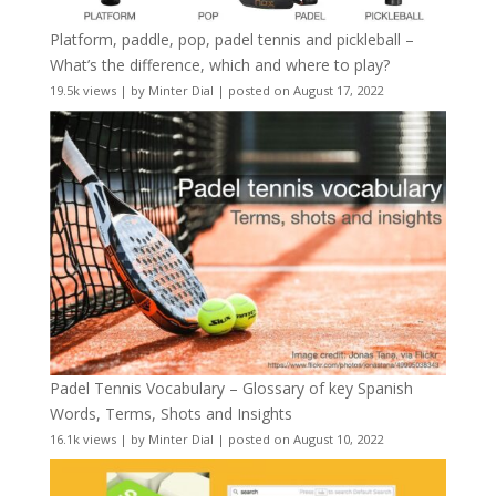
Platform, paddle, pop, padel tennis and pickleball –
What’s the difference, which and where to play?
19.5k views
|
by
Minter Dial
|
posted on August 17, 2022
Padel Tennis Vocabulary – Glossary of key Spanish
Words, Terms, Shots and Insights
16.1k views
|
by
Minter Dial
|
posted on August 10, 2022