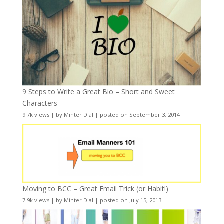
9 Steps to Write a Great Bio – Short and Sweet
Characters
9.7k views
|
by
Minter Dial
|
posted on September 3, 2014
Moving to BCC – Great Email Trick (or Habit!)
7.9k views
|
by
Minter Dial
|
posted on July 15, 2013