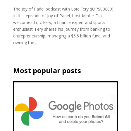
The Joy of Padel podcast with Loïc Fery (JOPS03E09)
In this episode of Joy of Padel, host Minter Dial
welcomes Loïc Fery, a finance expert and sports
enthusiast. Fery shares his journey from banking to
entrepreneurship, managing a $5.5 billion fund, and
owning the...
Most popular posts