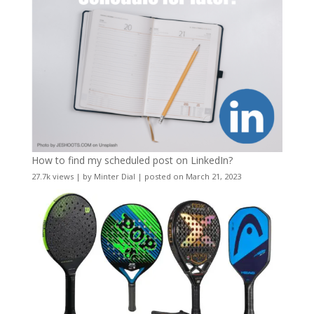
How to find my scheduled post on LinkedIn?
27.7k views
|
by
Minter Dial
|
posted on March 21, 2023