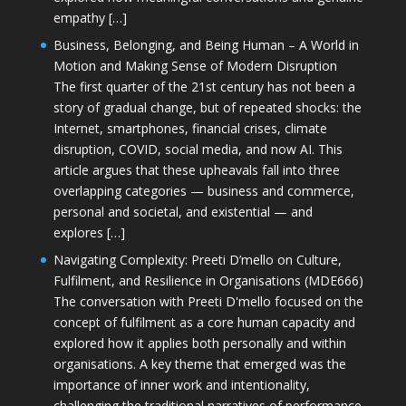
empathy […]
Business, Belonging, and Being Human – A World in
Motion and Making Sense of Modern Disruption
The first quarter of the 21st century has not been a
story of gradual change, but of repeated shocks: the
Internet, smartphones, financial crises, climate
disruption, COVID, social media, and now AI. This
article argues that these upheavals fall into three
overlapping categories — business and commerce,
personal and societal, and existential — and
explores […]
Navigating Complexity: Preeti D’mello on Culture,
Fulfilment, and Resilience in Organisations (MDE666)
The conversation with Preeti D'mello focused on the
concept of fulfilment as a core human capacity and
explored how it applies both personally and within
organisations. A key theme that emerged was the
importance of inner work and intentionality,
challenging the traditional narratives of performance