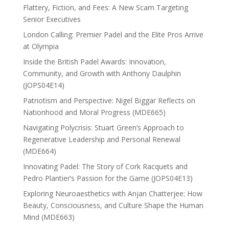
Flattery, Fiction, and Fees: A New Scam Targeting
Senior Executives
London Calling: Premier Padel and the Elite Pros Arrive
at Olympia
Inside the British Padel Awards: Innovation,
Community, and Growth with Anthony Daulphin
(JOPS04E14)
Patriotism and Perspective: Nigel Biggar Reflects on
Nationhood and Moral Progress (MDE665)
Navigating Polycrisis: Stuart Green’s Approach to
Regenerative Leadership and Personal Renewal
(MDE664)
Innovating Padel: The Story of Cork Racquets and
Pedro Plantier’s Passion for the Game (JOPS04E13)
Exploring Neuroaesthetics with Anjan Chatterjee: How
Beauty, Consciousness, and Culture Shape the Human
Mind (MDE663)