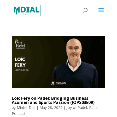
Loïc Fery on Padel: Bridging Business
Acumen and Sports Passion (JOPS03E09)
by
Minter Dial
|
May 28, 2025
|
Joy of Padel
,
Padel
,
Podcast