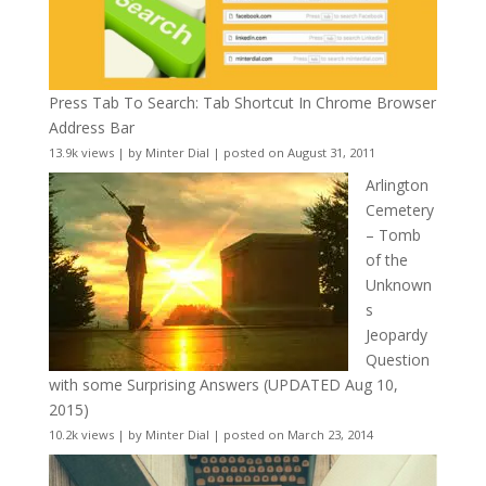
Press Tab To Search: Tab Shortcut In Chrome Browser
Address Bar
13.9k views
|
by
Minter Dial
|
posted on August 31, 2011
Arlington
Cemetery
– Tomb
of the
Unknown
s
Jeopardy
Question
with some Surprising Answers (UPDATED Aug 10,
2015)
10.2k views
|
by
Minter Dial
|
posted on March 23, 2014