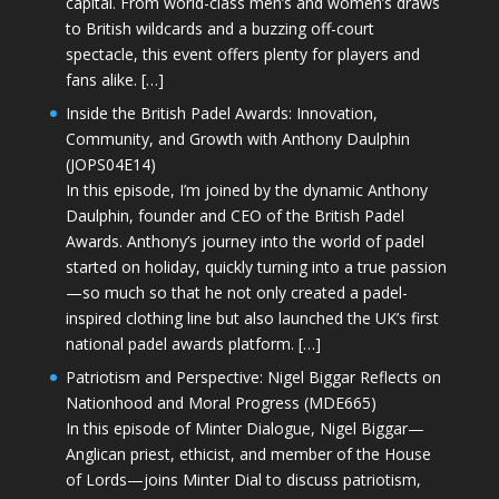
capital. From world-class men’s and women’s draws
to British wildcards and a buzzing off-court
spectacle, this event offers plenty for players and
fans alike. […]
Inside the British Padel Awards: Innovation,
Community, and Growth with Anthony Daulphin
(JOPS04E14)
In this episode, I’m joined by the dynamic Anthony
Daulphin, founder and CEO of the British Padel
Awards. Anthony’s journey into the world of padel
started on holiday, quickly turning into a true passion
—so much so that he not only created a padel-
inspired clothing line but also launched the UK’s first
national padel awards platform. […]
Patriotism and Perspective: Nigel Biggar Reflects on
Nationhood and Moral Progress (MDE665)
In this episode of Minter Dialogue, Nigel Biggar—
Anglican priest, ethicist, and member of the House
of Lords—joins Minter Dial to discuss patriotism,