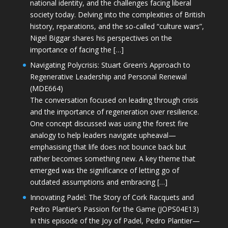
national identity, and the challenges facing liberal
society today. Delving into the complexities of British
history, reparations, and the so-called “culture wars”,
Nigel Biggar shares his perspectives on the
importance of facing the […]
Navigating Polycrisis: Stuart Green’s Approach to
Regenerative Leadership and Personal Renewal
(MDE664)
The conversation focused on leading through crisis
and the importance of regeneration over resilience.
One concept discussed was using the forest fire
analogy to help leaders navigate upheaval—
emphasising that life does not bounce back but
rather becomes something new. A key theme that
emerged was the significance of letting go of
outdated assumptions and embracing […]
Innovating Padel: The Story of Cork Racquets and
Pedro Plantier’s Passion for the Game (JOPS04E13)
In this episode of the Joy of Padel, Pedro Plantier—