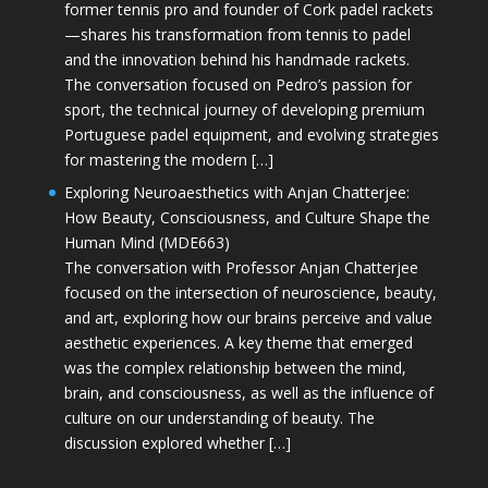
former tennis pro and founder of Cork padel rackets
—shares his transformation from tennis to padel
and the innovation behind his handmade rackets.
The conversation focused on Pedro’s passion for
sport, the technical journey of developing premium
Portuguese padel equipment, and evolving strategies
for mastering the modern […]
Exploring Neuroaesthetics with Anjan Chatterjee:
How Beauty, Consciousness, and Culture Shape the
Human Mind (MDE663)
The conversation with Professor Anjan Chatterjee
focused on the intersection of neuroscience, beauty,
and art, exploring how our brains perceive and value
aesthetic experiences. A key theme that emerged
was the complex relationship between the mind,
brain, and consciousness, as well as the influence of
culture on our understanding of beauty. The
discussion explored whether […]