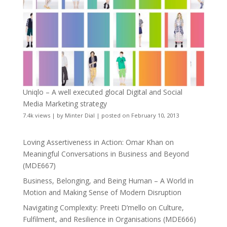
Uniqlo – A well executed glocal Digital and Social
Media Marketing strategy
7.4k views
|
by
Minter Dial
|
posted on February 10, 2013
Loving Assertiveness in Action: Omar Khan on
Meaningful Conversations in Business and Beyond
(MDE667)
Business, Belonging, and Being Human – A World in
Motion and Making Sense of Modern Disruption
Navigating Complexity: Preeti D’mello on Culture,
Fulfilment, and Resilience in Organisations (MDE666)