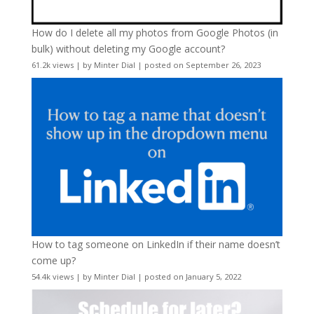
How do I delete all my photos from Google Photos (in
bulk) without deleting my Google account?
61.2k views
|
by
Minter Dial
|
posted on September 26, 2023
How to tag someone on LinkedIn if their name doesn’t
come up?
54.4k views
|
by
Minter Dial
|
posted on January 5, 2022