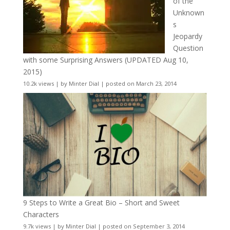
of the
Unknown
s
Jeopardy
Question
with some Surprising Answers (UPDATED Aug 10,
2015)
10.2k views
|
by
Minter Dial
|
posted on March 23, 2014
9 Steps to Write a Great Bio – Short and Sweet
Characters
9.7k views
|
by
Minter Dial
|
posted on September 3, 2014