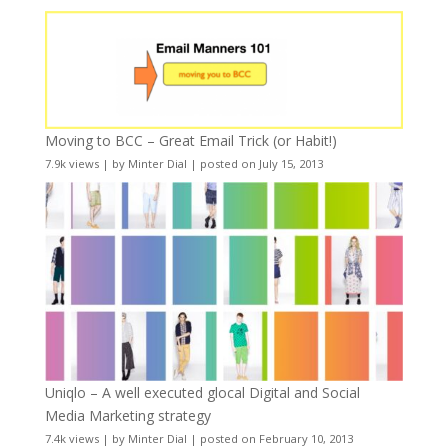
Moving to BCC – Great Email Trick (or Habit!)
7.9k views
|
by
Minter Dial
|
posted on July 15, 2013
Uniqlo – A well executed glocal Digital and Social
Media Marketing strategy
7.4k views
|
by
Minter Dial
|
posted on February 10, 2013