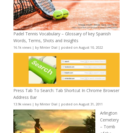
Padel Tennis Vocabulary – Glossary of key Spanish
Words, Terms, Shots and Insights
16.1k views
|
by
Minter Dial
|
posted on August 10, 2022
Press Tab To Search: Tab Shortcut In Chrome Browser
Address Bar
13.9k views
|
by
Minter Dial
|
posted on August 31, 2011
Arlington
Cemetery
– Tomb