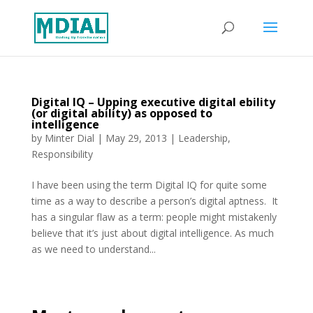
Digital IQ – Upping executive digital ebility
(or digital ability) as opposed to
intelligence
by
Minter Dial
|
May 29, 2013
|
Leadership
,
Responsibility
I have been using the term Digital IQ for quite some
time as a way to describe a person’s digital aptness. It
has a singular flaw as a term: people might mistakenly
believe that it’s just about digital intelligence. As much
as we need to understand...