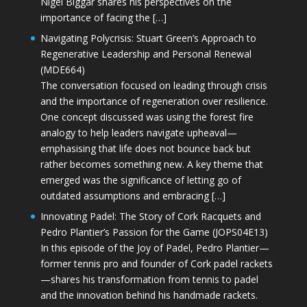
Nigel Biggar shares his perspectives on the
importance of facing the […]
Navigating Polycrisis: Stuart Green’s Approach to
Regenerative Leadership and Personal Renewal
(MDE664)
The conversation focused on leading through crisis
and the importance of regeneration over resilience.
One concept discussed was using the forest fire
analogy to help leaders navigate upheaval—
emphasising that life does not bounce back but
rather becomes something new. A key theme that
emerged was the significance of letting go of
outdated assumptions and embracing […]
Innovating Padel: The Story of Cork Racquets and
Pedro Plantier’s Passion for the Game (JOPS04E13)
In this episode of the Joy of Padel, Pedro Plantier—
former tennis pro and founder of Cork padel rackets
—shares his transformation from tennis to padel
and the innovation behind his handmade rackets.