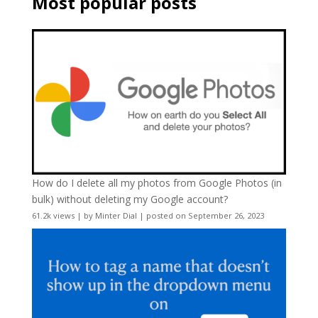
Most popular posts
How do I delete all my photos from Google Photos (in
bulk) without deleting my Google account?
61.2k views
|
by
Minter Dial
|
posted on September 26, 2023