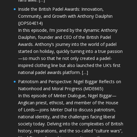
Inside the British Padel Awards: Innovation,
Community, and Growth with Anthony Daulphin
(JOPS04E14)
In this episode, I’m joined by the dynamic Anthony
Daulphin, founder and CEO of the British Padel
Awards. Anthony’s journey into the world of padel
started on holiday, quickly turning into a true passion
—so much so that he not only created a padel-
inspired clothing line but also launched the UK’s first
national padel awards platform. […]
Patriotism and Perspective: Nigel Biggar Reflects on
Nationhood and Moral Progress (MDE665)
In this episode of Minter Dialogue, Nigel Biggar—
Anglican priest, ethicist, and member of the House
of Lords—joins Minter Dial to discuss patriotism,
national identity, and the challenges facing liberal
society today. Delving into the complexities of British
history, reparations, and the so-called “culture wars”,