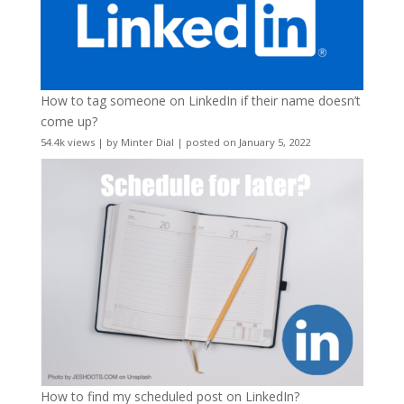
How to tag someone on LinkedIn if their name doesn’t
come up?
54.4k views
|
by
Minter Dial
|
posted on January 5, 2022
How to find my scheduled post on LinkedIn?