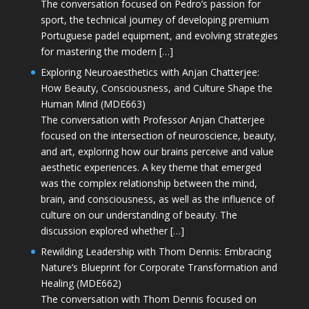
The conversation focused on Pedro’s passion for
sport, the technical journey of developing premium
Portuguese padel equipment, and evolving strategies
for mastering the modern […]
Exploring Neuroaesthetics with Anjan Chatterjee:
How Beauty, Consciousness, and Culture Shape the
Human Mind (MDE663)
The conversation with Professor Anjan Chatterjee
focused on the intersection of neuroscience, beauty,
and art, exploring how our brains perceive and value
aesthetic experiences. A key theme that emerged
was the complex relationship between the mind,
brain, and consciousness, as well as the influence of
culture on our understanding of beauty. The
discussion explored whether […]
Rewilding Leadership with Thom Dennis: Embracing
Nature’s Blueprint for Corporate Transformation and
Healing (MDE662)
The conversation with Thom Dennis focused on