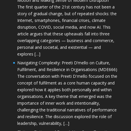
Motion and Making Sense of Modern Disruption
The first quarter of the 21st century has not been a
story of gradual change, but of repeated shocks: the
Internet, smartphones, financial crises, climate
disruption, COVID, social media, and now AI. This
article argues that these upheavals fall into three
overlapping categories — business and commerce,
personal and societal, and existential — and
explores […]
Navigating Complexity: Preeti D’mello on Culture,
Fulfilment, and Resilience in Organisations (MDE666)
The conversation with Preeti D'mello focused on the
concept of fulfilment as a core human capacity and
explored how it applies both personally and within
organisations. A key theme that emerged was the
importance of inner work and intentionality,
challenging the traditional narratives of performance
and resilience. The discussion explored the role of
leadership, vulnerability, […]