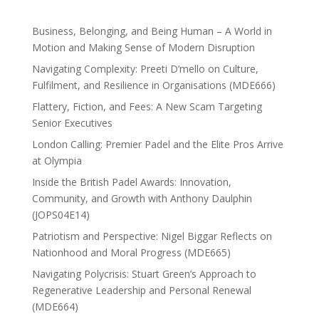
Business, Belonging, and Being Human – A World in
Motion and Making Sense of Modern Disruption
Navigating Complexity: Preeti D’mello on Culture,
Fulfilment, and Resilience in Organisations (MDE666)
Flattery, Fiction, and Fees: A New Scam Targeting
Senior Executives
London Calling: Premier Padel and the Elite Pros Arrive
at Olympia
Inside the British Padel Awards: Innovation,
Community, and Growth with Anthony Daulphin
(JOPS04E14)
Patriotism and Perspective: Nigel Biggar Reflects on
Nationhood and Moral Progress (MDE665)
Navigating Polycrisis: Stuart Green’s Approach to
Regenerative Leadership and Personal Renewal
(MDE664)