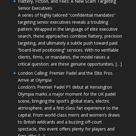
Flattery, Fiction, and Fees: A New Scam Targeting
Senior Executives
A series of highly tailored “confidential mandates”
targeting senior executives reveals a troubling
pattern. Wrapped in the language of elite executive
search, these approaches combine flattery, precision
targeting, and ultimately a subtle push toward paid
“board-level positioning” services. With no verifiable
clients, firms, or mandates, the model raises a
critical question: are these genuine opportunities, […]
London Calling: Premier Padel and the Elite Pros
Arrive at Olympia
London’s Premier Padel P1 debut at Kensington
Olympia marks a major moment for the UK padel
scene, bringing the sport’s global stars, electric
atmosphere, and a first-class fan experience to the
capital. From world-class men’s and women’s draws
to British wildcards and a buzzing off-court
spectacle, this event offers plenty for players and
fans alike. […]