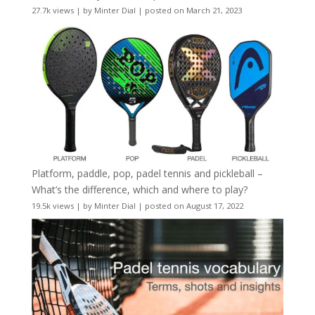
27.7k views
|
by
Minter Dial
|
posted on March 21, 2023
Platform, paddle, pop, padel tennis and pickleball –
What’s the difference, which and where to play?
19.5k views
|
by
Minter Dial
|
posted on August 17, 2022