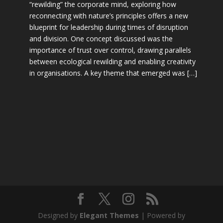
“rewilding” the corporate mind, exploring how
reconnecting with nature’s principles offers a new
blueprint for leadership during times of disruption
and division. One concept discussed was the
importance of trust over control, drawing parallels
between ecological rewilding and enabling creativity
in organisations. A key theme that emerged was […]
Designed by
Elegant Themes
| Powered by