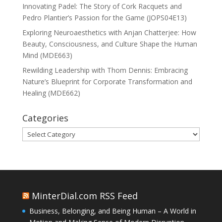
Innovating Padel: The Story of Cork Racquets and
Pedro Plantier’s Passion for the Game (JOPS04E13)
Exploring Neuroaesthetics with Anjan Chatterjee: How
Beauty, Consciousness, and Culture Shape the Human
Mind (MDE663)
Rewilding Leadership with Thom Dennis: Embracing
Nature’s Blueprint for Corporate Transformation and
Healing (MDE662)
Categories
Categories
MinterDial.com RSS Feed
Business, Belonging, and Being Human – A World in