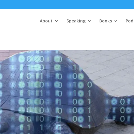
About
Speaking
Books
Pod