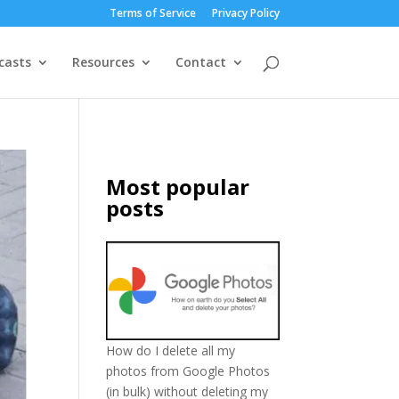
Terms of Service
Privacy Policy
casts
Resources
Contact
Most popular
posts
How do I delete all my
photos from Google Photos
(in bulk) without deleting my