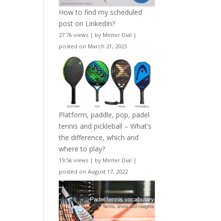
How to find my scheduled
post on LinkedIn?
27.7k views
|
by
Minter Dial
|
posted on March 21, 2023
Platform, paddle, pop, padel
tennis and pickleball – What’s
the difference, which and
where to play?
19.5k views
|
by
Minter Dial
|
posted on August 17, 2022