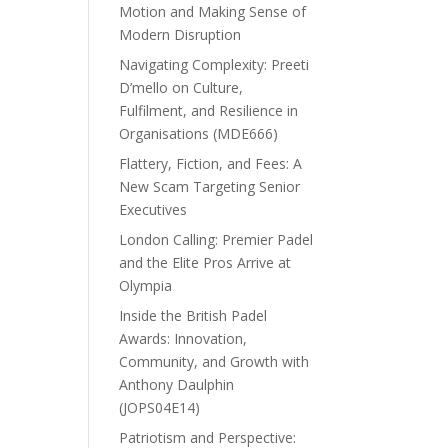
Motion and Making Sense of
Modern Disruption
Navigating Complexity: Preeti
D’mello on Culture,
Fulfilment, and Resilience in
Organisations (MDE666)
Flattery, Fiction, and Fees: A
New Scam Targeting Senior
Executives
London Calling: Premier Padel
and the Elite Pros Arrive at
Olympia
Inside the British Padel
Awards: Innovation,
Community, and Growth with
Anthony Daulphin
(JOPS04E14)
Patriotism and Perspective: