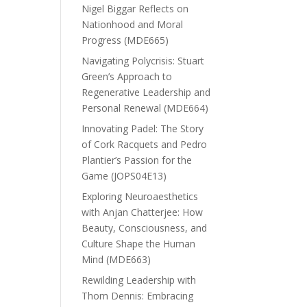
Nigel Biggar Reflects on
Nationhood and Moral
Progress (MDE665)
Navigating Polycrisis: Stuart
Green’s Approach to
Regenerative Leadership and
Personal Renewal (MDE664)
Innovating Padel: The Story
of Cork Racquets and Pedro
Plantier’s Passion for the
Game (JOPS04E13)
Exploring Neuroaesthetics
with Anjan Chatterjee: How
Beauty, Consciousness, and
Culture Shape the Human
Mind (MDE663)
Rewilding Leadership with
Thom Dennis: Embracing