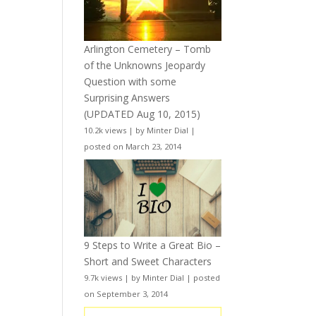
Arlington Cemetery – Tomb
of the Unknowns Jeopardy
Question with some
Surprising Answers
(UPDATED Aug 10, 2015)
10.2k views
|
by
Minter Dial
|
posted on March 23, 2014
9 Steps to Write a Great Bio –
Short and Sweet Characters
9.7k views
|
by
Minter Dial
|
posted
on September 3, 2014