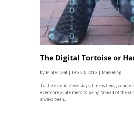
The Digital Tortoise or Har
by
Minter Dial
|
Feb 23, 2016
|
Marketing
To the extent, these days, time is being counted
evermore acute merit to being “ahead of the cur
always been...