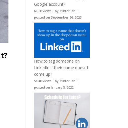
Google account?
61.2k views
|
by
Minter Dial
|
posted on September 26, 2023
nt?
How to tag someone on
LinkedIn if their name doesn’t
come up?
54.4k views
|
by
Minter Dial
|
posted on January 5, 2022