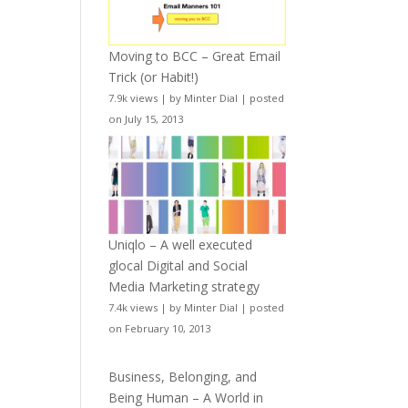
Moving to BCC – Great Email
Trick (or Habit!)
7.9k views
|
by
Minter Dial
|
posted
on July 15, 2013
Uniqlo – A well executed
glocal Digital and Social
Media Marketing strategy
7.4k views
|
by
Minter Dial
|
posted
on February 10, 2013
Business, Belonging, and
Being Human – A World in