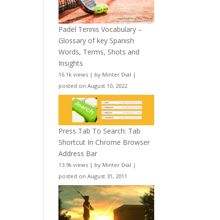
Padel Tennis Vocabulary –
Glossary of key Spanish
Words, Terms, Shots and
Insights
16.1k views
|
by
Minter Dial
|
posted on August 10, 2022
Press Tab To Search: Tab
Shortcut In Chrome Browser
Address Bar
13.9k views
|
by
Minter Dial
|
posted on August 31, 2011