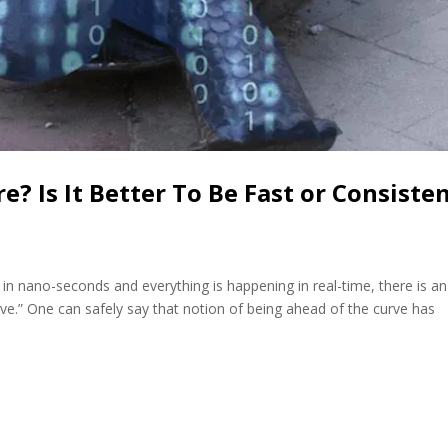
e? Is It Better To Be Fast or Consiste
 in nano-seconds and everything is happening in real-time, there is an
ve.” One can safely say that notion of being ahead of the curve has