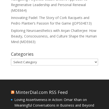
Regenerative Leadership and Personal Renewal
(MDE664)
Innovating Padel: The Story of Cork Racquets and
Pedro Plantier’s Passion for the Game (JOPS04E13)
Exploring Neuroaesthetics with Anjan Chatterjee: How
Beauty, Consciousness, and Culture Shape the Human
Mind (MDE663)
Categories
Categories
MinterDial.com RSS Feed
Loving Assertiveness in Action: Omar Khan on
Meaningful Conversations in Business and Beyond