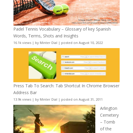
Padel Tennis Vocabulary – Glossary of key Spanish
Words, Terms, Shots and Insights
16.1k views
|
by
Minter Dial
|
posted on August 10, 2022
Press Tab To Search: Tab Shortcut In Chrome Browser
Address Bar
13.9k views
|
by
Minter Dial
|
posted on August 31, 2011
Arlington
Cemetery
– Tomb
of the