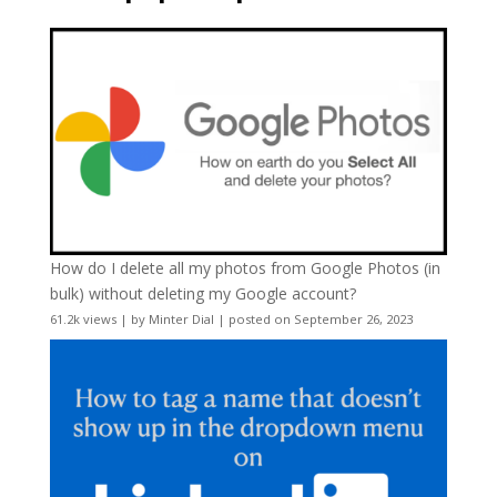
How do I delete all my photos from Google Photos (in
bulk) without deleting my Google account?
61.2k views
|
by
Minter Dial
|
posted on September 26, 2023