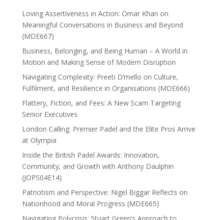
Loving Assertiveness in Action: Omar Khan on
Meaningful Conversations in Business and Beyond
(MDE667)
Business, Belonging, and Being Human – A World in
Motion and Making Sense of Modern Disruption
Navigating Complexity: Preeti D’mello on Culture,
Fulfilment, and Resilience in Organisations (MDE666)
Flattery, Fiction, and Fees: A New Scam Targeting
Senior Executives
London Calling: Premier Padel and the Elite Pros Arrive
at Olympia
Inside the British Padel Awards: Innovation,
Community, and Growth with Anthony Daulphin
(JOPS04E14)
Patriotism and Perspective: Nigel Biggar Reflects on
Nationhood and Moral Progress (MDE665)
Navigating Polycrisis: Stuart Green’s Approach to