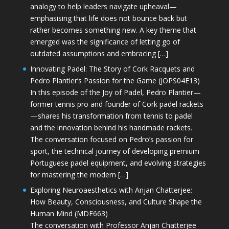
analogy to help leaders navigate upheaval—
emphasising that life does not bounce back but
rather becomes something new. A key theme that
emerged was the significance of letting go of
outdated assumptions and embracing […]
Innovating Padel: The Story of Cork Racquets and
Pedro Plantier’s Passion for the Game (JOPS04E13)
In this episode of the Joy of Padel, Pedro Plantier—
former tennis pro and founder of Cork padel rackets
—shares his transformation from tennis to padel
and the innovation behind his handmade rackets.
The conversation focused on Pedro’s passion for
sport, the technical journey of developing premium
Portuguese padel equipment, and evolving strategies
for mastering the modern […]
Exploring Neuroaesthetics with Anjan Chatterjee:
How Beauty, Consciousness, and Culture Shape the
Human Mind (MDE663)
The conversation with Professor Anjan Chatterjee