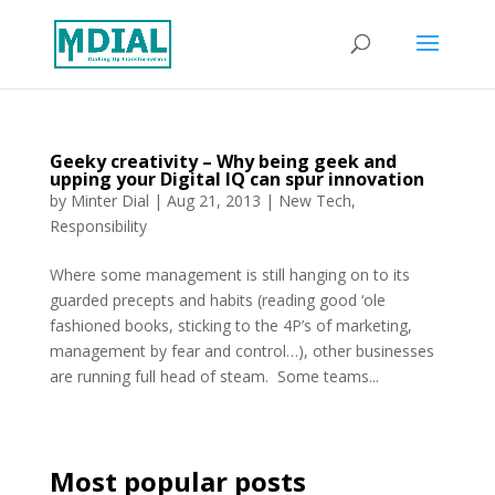
Geeky creativity – Why being geek and
upping your Digital IQ can spur innovation
by
Minter Dial
|
Aug 21, 2013
|
New Tech
,
Responsibility
Where some management is still hanging on to its
guarded precepts and habits (reading good ‘ole
fashioned books, sticking to the 4P’s of marketing,
management by fear and control…), other businesses
are running full head of steam. Some teams...
Most popular posts