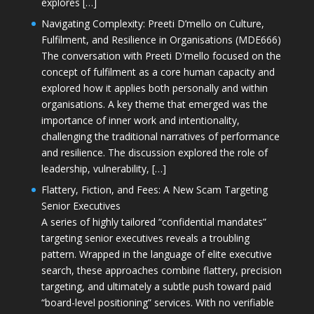
explores […]
Navigating Complexity: Preeti D’mello on Culture,
Fulfilment, and Resilience in Organisations (MDE666)
The conversation with Preeti D'mello focused on the
concept of fulfilment as a core human capacity and
explored how it applies both personally and within
organisations. A key theme that emerged was the
importance of inner work and intentionality,
challenging the traditional narratives of performance
and resilience. The discussion explored the role of
leadership, vulnerability, […]
Flattery, Fiction, and Fees: A New Scam Targeting
Senior Executives
A series of highly tailored “confidential mandates”
targeting senior executives reveals a troubling
pattern. Wrapped in the language of elite executive
search, these approaches combine flattery, precision
targeting, and ultimately a subtle push toward paid
“board-level positioning” services. With no verifiable