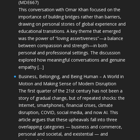
(MDE667)
This conversation with Omar Khan focused on the
importance of building bridges rather than barriers,
drawing on personal stories of global experience and
educational transitions. A key theme that emerged
was the power of “loving assertiveness”—a balance
between compassion and strength—in both
personal and professional settings. The discussion
explored how meaningful conversations and genuine
empathy […]
Business, Belonging, and Being Human – A World in
Motion and Making Sense of Modern Disruption
The first quarter of the 21st century has not been a
story of gradual change, but of repeated shocks: the
Internet, smartphones, financial crises, climate
disruption, COVID, social media, and now AI. This
article argues that these upheavals fall into three
overlapping categories — business and commerce,
personal and societal, and existential — and