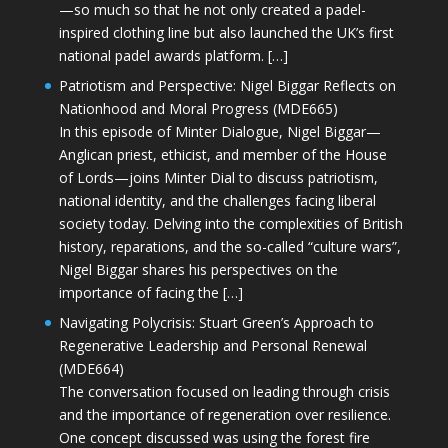
—so much so that he not only created a padel-
inspired clothing line but also launched the UK’s first
national padel awards platform. […]
Patriotism and Perspective: Nigel Biggar Reflects on
Nationhood and Moral Progress (MDE665)
In this episode of Minter Dialogue, Nigel Biggar—
Anglican priest, ethicist, and member of the House
of Lords—joins Minter Dial to discuss patriotism,
national identity, and the challenges facing liberal
society today. Delving into the complexities of British
history, reparations, and the so-called “culture wars”,
Nigel Biggar shares his perspectives on the
importance of facing the […]
Navigating Polycrisis: Stuart Green’s Approach to
Regenerative Leadership and Personal Renewal
(MDE664)
The conversation focused on leading through crisis
and the importance of regeneration over resilience.
One concept discussed was using the forest fire