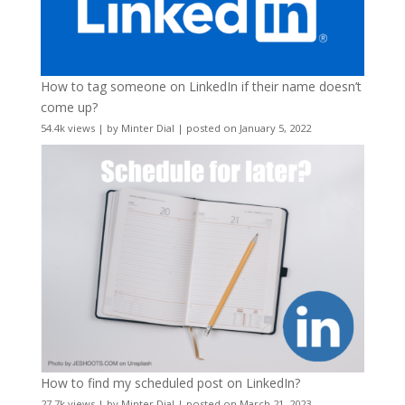
How to tag someone on LinkedIn if their name doesn’t
come up?
54.4k views
|
by
Minter Dial
|
posted on January 5, 2022
How to find my scheduled post on LinkedIn?
27.7k views
|
by
Minter Dial
|
posted on March 21, 2023