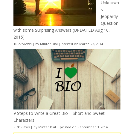
Unknown
s
Jeopardy
Question
with some Surprising Answers (UPDATED Aug 10,
2015)
10.2k views
|
by
Minter Dial
|
posted on March 23, 2014
9 Steps to Write a Great Bio – Short and Sweet
Characters
9.7k views
|
by
Minter Dial
|
posted on September 3, 2014