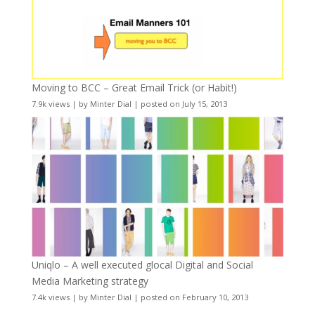
Moving to BCC – Great Email Trick (or Habit!)
7.9k views
|
by
Minter Dial
|
posted on July 15, 2013
Uniqlo – A well executed glocal Digital and Social
Media Marketing strategy
7.4k views
|
by
Minter Dial
|
posted on February 10, 2013