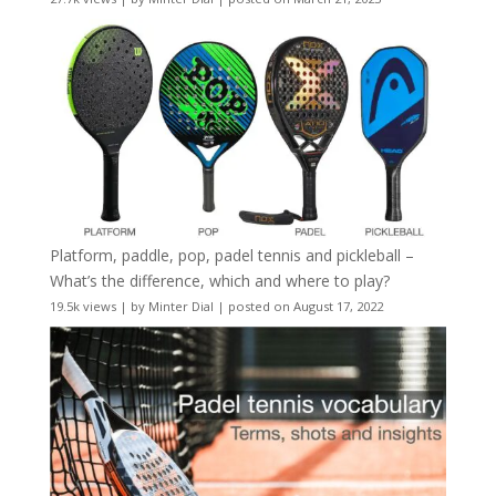
Platform, paddle, pop, padel tennis and pickleball –
What’s the difference, which and where to play?
19.5k views
|
by
Minter Dial
|
posted on August 17, 2022