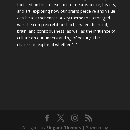
focused on the intersection of neuroscience, beauty,
and art, exploring how our brains perceive and value
aesthetic experiences. A key theme that emerged
was the complex relationship between the mind,
brain, and consciousness, as well as the influence of
culture on our understanding of beauty. The
discussion explored whether […]
Designed by
Elegant Themes
| Powered by