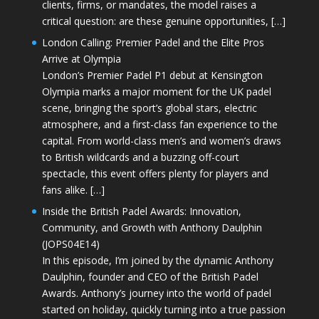
clients, firms, or mandates, the model raises a
critical question: are these genuine opportunities, […]
London Calling: Premier Padel and the Elite Pros
Arrive at Olympia
London’s Premier Padel P1 debut at Kensington
Olympia marks a major moment for the UK padel
scene, bringing the sport’s global stars, electric
atmosphere, and a first-class fan experience to the
capital. From world-class men’s and women’s draws
to British wildcards and a buzzing off-court
spectacle, this event offers plenty for players and
fans alike. […]
Inside the British Padel Awards: Innovation,
Community, and Growth with Anthony Daulphin
(JOPS04E14)
In this episode, I’m joined by the dynamic Anthony
Daulphin, founder and CEO of the British Padel
Awards. Anthony’s journey into the world of padel
started on holiday, quickly turning into a true passion