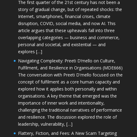
The first quarter of the 21st century has not been a
story of gradual change, but of repeated shocks: the
Internet, smartphones, financial crises, climate
disruption, COVID, social media, and now AI. This
article argues that these upheavals fall into three
overlapping categories — business and commerce,
personal and societal, and existential — and
explores […]
Navigating Complexity: Preeti D’mello on Culture,
Fulfilment, and Resilience in Organisations (MDE666)
The conversation with Preeti D'mello focused on the
concept of fulfilment as a core human capacity and
explored how it applies both personally and within
organisations. A key theme that emerged was the
importance of inner work and intentionality,
challenging the traditional narratives of performance
and resilience. The discussion explored the role of
leadership, vulnerability, […]
Flattery, Fiction, and Fees: A New Scam Targeting