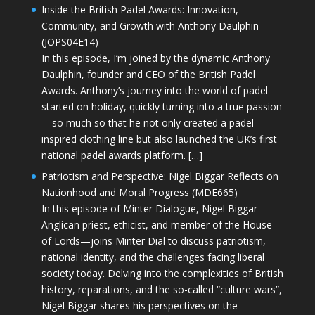
Inside the British Padel Awards: Innovation,
Community, and Growth with Anthony Daulphin
(JOPS04E14)
In this episode, I’m joined by the dynamic Anthony
Daulphin, founder and CEO of the British Padel
Awards. Anthony’s journey into the world of padel
started on holiday, quickly turning into a true passion
—so much so that he not only created a padel-
inspired clothing line but also launched the UK’s first
national padel awards platform. […]
Patriotism and Perspective: Nigel Biggar Reflects on
Nationhood and Moral Progress (MDE665)
In this episode of Minter Dialogue, Nigel Biggar—
Anglican priest, ethicist, and member of the House
of Lords—joins Minter Dial to discuss patriotism,
national identity, and the challenges facing liberal
society today. Delving into the complexities of British
history, reparations, and the so-called “culture wars”,
Nigel Biggar shares his perspectives on the