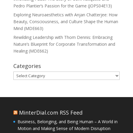
Pedro Plantier’s Passion for the Game (JOPS04E13)
Exploring Neuroaesthetics with Anjan Chatterjee: How
Beauty, Consciousness, and Culture Shape the Human
Mind (MDE663)
Rewilding Leadership with Thom Dennis: Embracing
Nature’s Blueprint for Corporate Transformation and
Healing (MDE662)
Categories
Categories
MinterDial.com RSS Feed
Business, Belonging, and Being Human – A World in
Motion and Making Sense of Modern Disruption