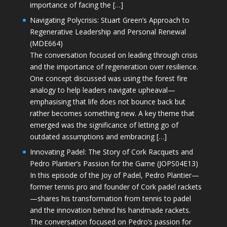
importance of facing the […]
Navigating Polycrisis: Stuart Green’s Approach to
Regenerative Leadership and Personal Renewal
(MDE664)
The conversation focused on leading through crisis
and the importance of regeneration over resilience.
One concept discussed was using the forest fire
analogy to help leaders navigate upheaval—
emphasising that life does not bounce back but
rather becomes something new. A key theme that
emerged was the significance of letting go of
outdated assumptions and embracing […]
Innovating Padel: The Story of Cork Racquets and
Pedro Plantier’s Passion for the Game (JOPS04E13)
In this episode of the Joy of Padel, Pedro Plantier—
former tennis pro and founder of Cork padel rackets
—shares his transformation from tennis to padel
and the innovation behind his handmade rackets.
The conversation focused on Pedro’s passion for