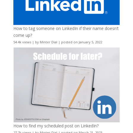
How to tag someone on LinkedIn if their name doesn’t
come up?
54.4k views
|
by
Minter Dial
|
posted on January 5, 2022
How to find my scheduled post on LinkedIn?
27.7k views
|
by
Minter Dial
|
posted on March 21, 2023