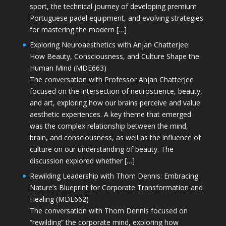
sport, the technical journey of developing premium
Portuguese padel equipment, and evolving strategies
for mastering the modern […]
Exploring Neuroaesthetics with Anjan Chatterjee:
How Beauty, Consciousness, and Culture Shape the
Human Mind (MDE663)
The conversation with Professor Anjan Chatterjee
focused on the intersection of neuroscience, beauty,
and art, exploring how our brains perceive and value
aesthetic experiences. A key theme that emerged
was the complex relationship between the mind,
brain, and consciousness, as well as the influence of
culture on our understanding of beauty. The
discussion explored whether […]
Rewilding Leadership with Thom Dennis: Embracing
Nature’s Blueprint for Corporate Transformation and
Healing (MDE662)
The conversation with Thom Dennis focused on
“rewilding” the corporate mind, exploring how