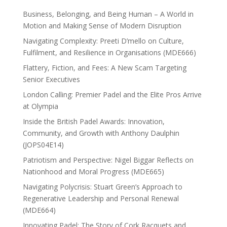
Business, Belonging, and Being Human – A World in
Motion and Making Sense of Modern Disruption
Navigating Complexity: Preeti D’mello on Culture,
Fulfilment, and Resilience in Organisations (MDE666)
Flattery, Fiction, and Fees: A New Scam Targeting
Senior Executives
London Calling: Premier Padel and the Elite Pros Arrive
at Olympia
Inside the British Padel Awards: Innovation,
Community, and Growth with Anthony Daulphin
(JOPS04E14)
Patriotism and Perspective: Nigel Biggar Reflects on
Nationhood and Moral Progress (MDE665)
Navigating Polycrisis: Stuart Green’s Approach to
Regenerative Leadership and Personal Renewal
(MDE664)
Innovating Padel: The Story of Cork Racquets and