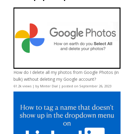
How do I delete all my photos from Google Photos (in
bulk) without deleting my Google account?
61.2k views
|
by
Minter Dial
|
posted on September 26, 2023