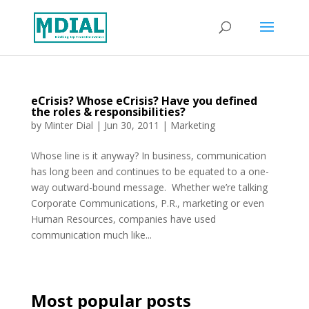
eCrisis? Whose eCrisis? Have you defined
the roles & responsibilities?
by
Minter Dial
|
Jun 30, 2011
|
Marketing
Whose line is it anyway? In business, communication
has long been and continues to be equated to a one-
way outward-bound message. Whether we’re talking
Corporate Communications, P.R., marketing or even
Human Resources, companies have used
communication much like...
Most popular posts