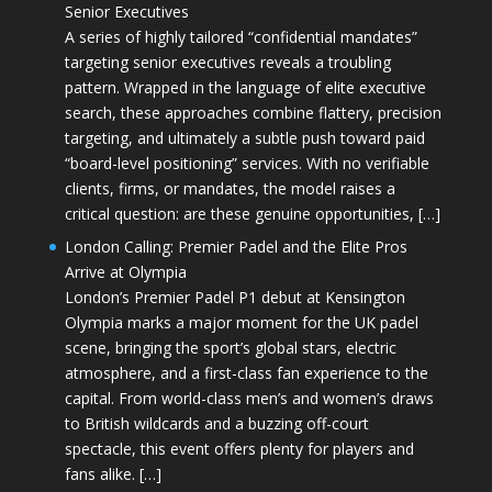
Senior Executives
A series of highly tailored “confidential mandates”
targeting senior executives reveals a troubling
pattern. Wrapped in the language of elite executive
search, these approaches combine flattery, precision
targeting, and ultimately a subtle push toward paid
“board-level positioning” services. With no verifiable
clients, firms, or mandates, the model raises a
critical question: are these genuine opportunities, […]
London Calling: Premier Padel and the Elite Pros
Arrive at Olympia
London’s Premier Padel P1 debut at Kensington
Olympia marks a major moment for the UK padel
scene, bringing the sport’s global stars, electric
atmosphere, and a first-class fan experience to the
capital. From world-class men’s and women’s draws
to British wildcards and a buzzing off-court
spectacle, this event offers plenty for players and
fans alike. […]