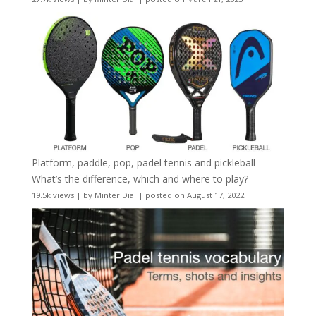
Platform, paddle, pop, padel tennis and pickleball –
What’s the difference, which and where to play?
19.5k views
|
by
Minter Dial
|
posted on August 17, 2022