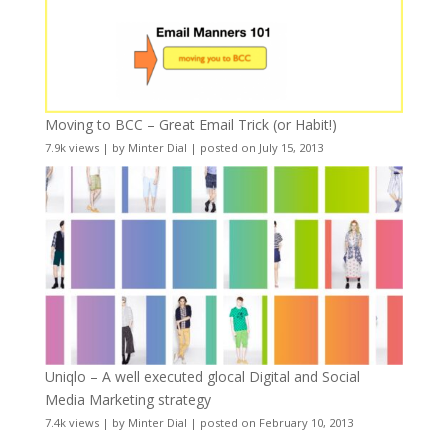
Moving to BCC – Great Email Trick (or Habit!)
7.9k views
|
by
Minter Dial
|
posted on July 15, 2013
Uniqlo – A well executed glocal Digital and Social
Media Marketing strategy
7.4k views
|
by
Minter Dial
|
posted on February 10, 2013