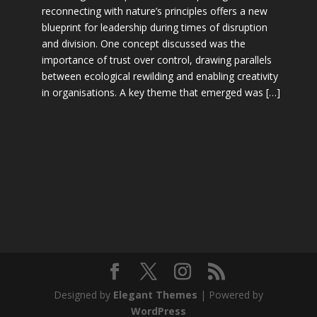
reconnecting with nature’s principles offers a new
blueprint for leadership during times of disruption
and division. One concept discussed was the
importance of trust over control, drawing parallels
between ecological rewilding and enabling creativity
in organisations. A key theme that emerged was […]
Designed by
Elegant Themes
| Powered by
WordPress