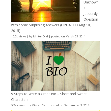
Unknown
s
Jeopardy
Question
with some Surprising Answers (UPDATED Aug 10,
2015)
10.2k views
|
by
Minter Dial
|
posted on March 23, 2014
9 Steps to Write a Great Bio – Short and Sweet
Characters
9.7k views
|
by
Minter Dial
|
posted on September 3, 2014