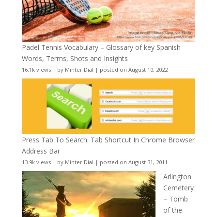
Padel Tennis Vocabulary – Glossary of key Spanish
Words, Terms, Shots and Insights
16.1k views
|
by
Minter Dial
|
posted on August 10, 2022
Press Tab To Search: Tab Shortcut In Chrome Browser
Address Bar
13.9k views
|
by
Minter Dial
|
posted on August 31, 2011
Arlington
Cemetery
– Tomb
of the