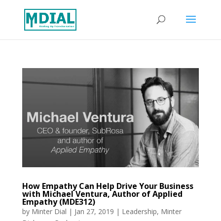
How Empathy Can Help Drive Your Business
with Michael Ventura, Author of Applied
Empathy (MDE312)
by
Minter Dial
|
Jan 27, 2019
|
Leadership
,
Minter