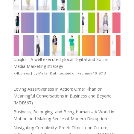
Uniqlo – A well executed glocal Digital and Social
Media Marketing strategy
7.4k views
|
by
Minter Dial
|
posted on February 10, 2013
Loving Assertiveness in Action: Omar Khan on
Meaningful Conversations in Business and Beyond
(MDE667)
Business, Belonging, and Being Human – A World in
Motion and Making Sense of Modern Disruption
Navigating Complexity: Preeti D’mello on Culture,