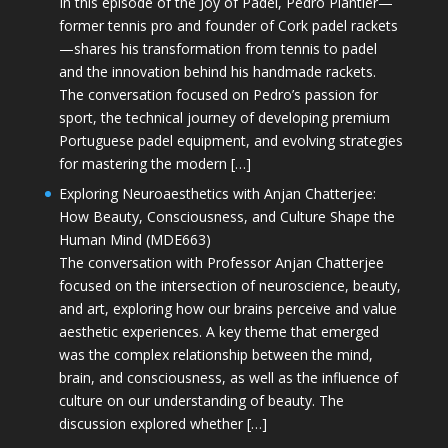
In this episode of the Joy of Padel, Pedro Plantier—
former tennis pro and founder of Cork padel rackets
—shares his transformation from tennis to padel
and the innovation behind his handmade rackets.
The conversation focused on Pedro’s passion for
sport, the technical journey of developing premium
Portuguese padel equipment, and evolving strategies
for mastering the modern […]
Exploring Neuroaesthetics with Anjan Chatterjee:
How Beauty, Consciousness, and Culture Shape the
Human Mind (MDE663)
The conversation with Professor Anjan Chatterjee
focused on the intersection of neuroscience, beauty,
and art, exploring how our brains perceive and value
aesthetic experiences. A key theme that emerged
was the complex relationship between the mind,
brain, and consciousness, as well as the influence of
culture on our understanding of beauty. The
discussion explored whether […]