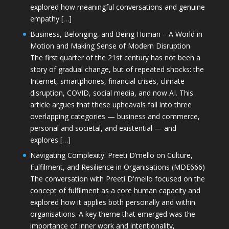
explored how meaningful conversations and genuine
empathy […]
Business, Belonging, and Being Human – A World in
Motion and Making Sense of Modern Disruption
The first quarter of the 21st century has not been a
story of gradual change, but of repeated shocks: the
Internet, smartphones, financial crises, climate
disruption, COVID, social media, and now AI. This
article argues that these upheavals fall into three
overlapping categories — business and commerce,
personal and societal, and existential — and
explores […]
Navigating Complexity: Preeti D’mello on Culture,
Fulfilment, and Resilience in Organisations (MDE666)
The conversation with Preeti D'mello focused on the
concept of fulfilment as a core human capacity and
explored how it applies both personally and within
organisations. A key theme that emerged was the
importance of inner work and intentionality,