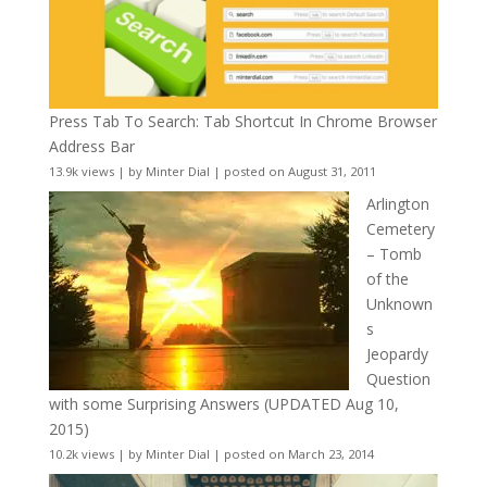
Press Tab To Search: Tab Shortcut In Chrome Browser
Address Bar
13.9k views
|
by
Minter Dial
|
posted on August 31, 2011
Arlington
Cemetery
– Tomb
of the
Unknown
s
Jeopardy
Question
with some Surprising Answers (UPDATED Aug 10,
2015)
10.2k views
|
by
Minter Dial
|
posted on March 23, 2014