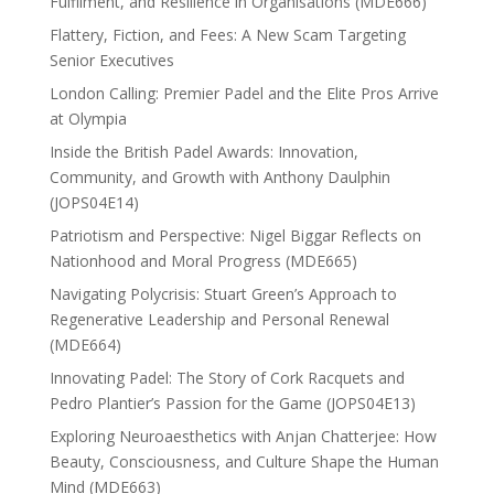
Fulfilment, and Resilience in Organisations (MDE666)
Flattery, Fiction, and Fees: A New Scam Targeting
Senior Executives
London Calling: Premier Padel and the Elite Pros Arrive
at Olympia
Inside the British Padel Awards: Innovation,
Community, and Growth with Anthony Daulphin
(JOPS04E14)
Patriotism and Perspective: Nigel Biggar Reflects on
Nationhood and Moral Progress (MDE665)
Navigating Polycrisis: Stuart Green’s Approach to
Regenerative Leadership and Personal Renewal
(MDE664)
Innovating Padel: The Story of Cork Racquets and
Pedro Plantier’s Passion for the Game (JOPS04E13)
Exploring Neuroaesthetics with Anjan Chatterjee: How
Beauty, Consciousness, and Culture Shape the Human
Mind (MDE663)