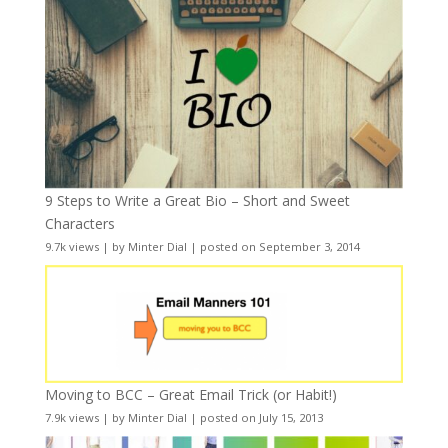
9 Steps to Write a Great Bio – Short and Sweet
Characters
9.7k views
|
by
Minter Dial
|
posted on September 3, 2014
Moving to BCC – Great Email Trick (or Habit!)
7.9k views
|
by
Minter Dial
|
posted on July 15, 2013