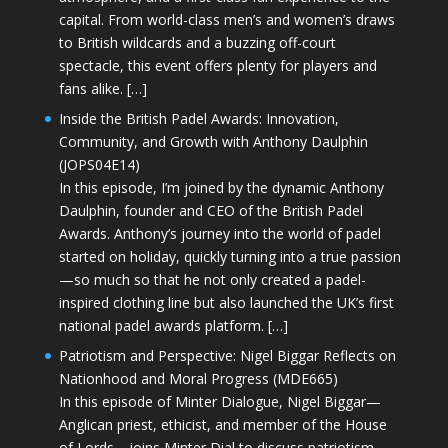
capital. From world-class men’s and women’s draws
to British wildcards and a buzzing off-court
spectacle, this event offers plenty for players and
fans alike. […]
Inside the British Padel Awards: Innovation,
Community, and Growth with Anthony Daulphin
(JOPS04E14)
In this episode, I’m joined by the dynamic Anthony
Daulphin, founder and CEO of the British Padel
Awards. Anthony’s journey into the world of padel
started on holiday, quickly turning into a true passion
—so much so that he not only created a padel-
inspired clothing line but also launched the UK’s first
national padel awards platform. […]
Patriotism and Perspective: Nigel Biggar Reflects on
Nationhood and Moral Progress (MDE665)
In this episode of Minter Dialogue, Nigel Biggar—
Anglican priest, ethicist, and member of the House
of Lords—joins Minter Dial to discuss patriotism,