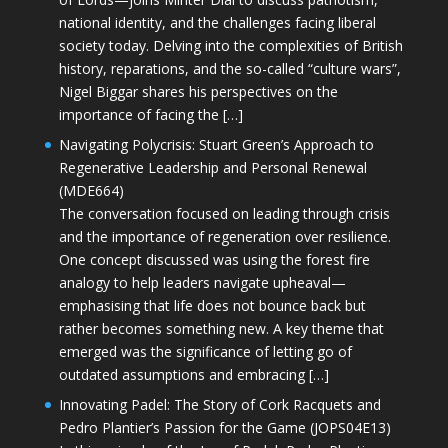
national identity, and the challenges facing liberal
society today. Delving into the complexities of British
history, reparations, and the so-called “culture wars”,
Nigel Biggar shares his perspectives on the
importance of facing the […]
Navigating Polycrisis: Stuart Green’s Approach to
Regenerative Leadership and Personal Renewal
(MDE664)
The conversation focused on leading through crisis
and the importance of regeneration over resilience.
One concept discussed was using the forest fire
analogy to help leaders navigate upheaval—
emphasising that life does not bounce back but
rather becomes something new. A key theme that
emerged was the significance of letting go of
outdated assumptions and embracing […]
Innovating Padel: The Story of Cork Racquets and
Pedro Plantier’s Passion for the Game (JOPS04E13)