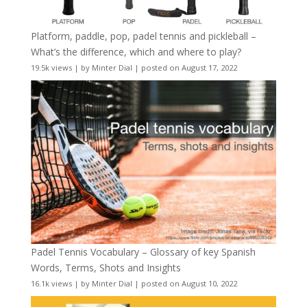
Platform, paddle, pop, padel tennis and pickleball –
What’s the difference, which and where to play?
19.5k views
|
by
Minter Dial
|
posted on August 17, 2022
Padel Tennis Vocabulary – Glossary of key Spanish
Words, Terms, Shots and Insights
16.1k views
|
by
Minter Dial
|
posted on August 10, 2022