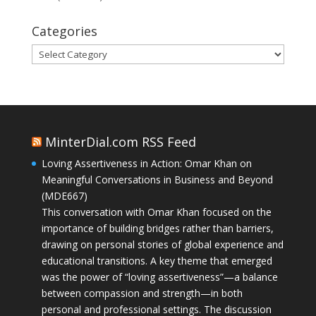
Categories
Categories
MinterDial.com RSS Feed
Loving Assertiveness in Action: Omar Khan on
Meaningful Conversations in Business and Beyond
(MDE667)
This conversation with Omar Khan focused on the
importance of building bridges rather than barriers,
drawing on personal stories of global experience and
educational transitions. A key theme that emerged
was the power of “loving assertiveness”—a balance
between compassion and strength—in both
personal and professional settings. The discussion