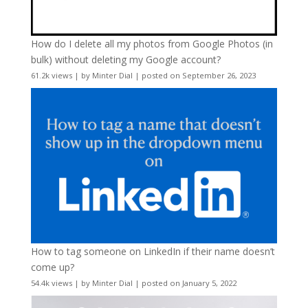
How do I delete all my photos from Google Photos (in
bulk) without deleting my Google account?
61.2k views
|
by
Minter Dial
|
posted on September 26, 2023
How to tag someone on LinkedIn if their name doesn’t
come up?
54.4k views
|
by
Minter Dial
|
posted on January 5, 2022