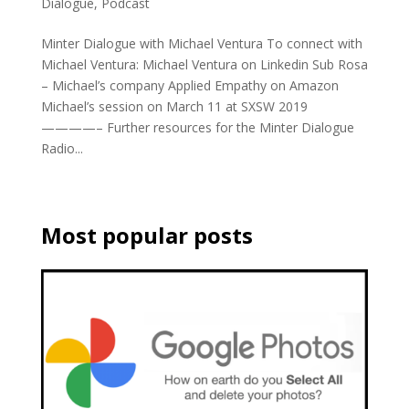
Dialogue
,
Podcast
Minter Dialogue with Michael Ventura To connect with
Michael Ventura: Michael Ventura on Linkedin Sub Rosa
– Michael’s company Applied Empathy on Amazon
Michael’s session on March 11 at SXSW 2019
————– Further resources for the Minter Dialogue
Radio...
Most popular posts