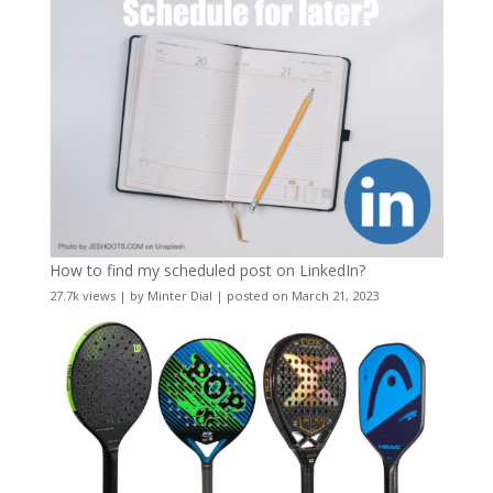
How to find my scheduled post on LinkedIn?
27.7k views
|
by
Minter Dial
|
posted on March 21, 2023