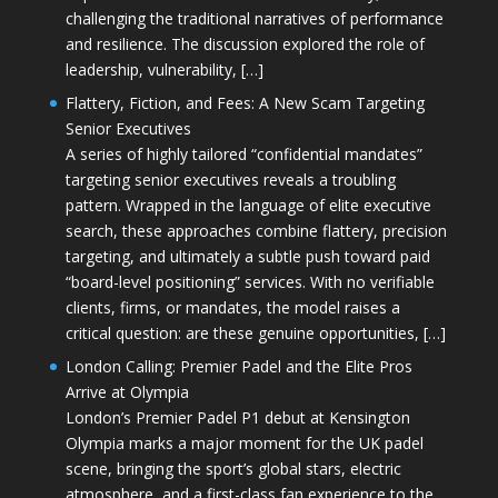
challenging the traditional narratives of performance
and resilience. The discussion explored the role of
leadership, vulnerability, […]
Flattery, Fiction, and Fees: A New Scam Targeting
Senior Executives
A series of highly tailored “confidential mandates”
targeting senior executives reveals a troubling
pattern. Wrapped in the language of elite executive
search, these approaches combine flattery, precision
targeting, and ultimately a subtle push toward paid
“board-level positioning” services. With no verifiable
clients, firms, or mandates, the model raises a
critical question: are these genuine opportunities, […]
London Calling: Premier Padel and the Elite Pros
Arrive at Olympia
London’s Premier Padel P1 debut at Kensington
Olympia marks a major moment for the UK padel
scene, bringing the sport’s global stars, electric
atmosphere, and a first-class fan experience to the