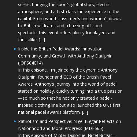
scene, bringing the sport’s global stars, electric
atmosphere, and a first-class fan experience to the
capital. From world-class men’s and women’s draws
to British wildcards and a buzzing off-court
spectacle, this event offers plenty for players and
fans alike. […]
Inside the British Padel Awards: Innovation,
Community, and Growth with Anthony Daulphin
(JOPS04E14)
In this episode, I’m joined by the dynamic Anthony
Daulphin, founder and CEO of the British Padel
Awards. Anthony’s journey into the world of padel
started on holiday, quickly turning into a true passion
—so much so that he not only created a padel-
inspired clothing line but also launched the UK’s first
national padel awards platform. […]
Patriotism and Perspective: Nigel Biggar Reflects on
Nationhood and Moral Progress (MDE665)
In this episode of Minter Dialogue, Nigel Biggar—