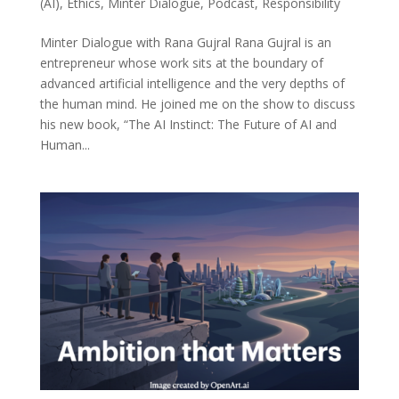
(AI)
,
Ethics
,
Minter Dialogue
,
Podcast
,
Responsibility
Minter Dialogue with Rana Gujral Rana Gujral is an
entrepreneur whose work sits at the boundary of
advanced artificial intelligence and the very depths of
the human mind. He joined me on the show to discuss
his new book, “The AI Instinct: The Future of AI and
Human...