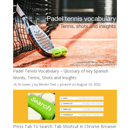
Padel Tennis Vocabulary – Glossary of key Spanish
Words, Terms, Shots and Insights
16.1k views
|
by
Minter Dial
|
posted on August 10, 2022
Press Tab To Search: Tab Shortcut In Chrome Browser