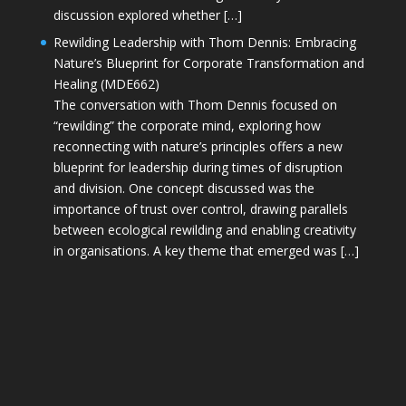
discussion explored whether […]
Rewilding Leadership with Thom Dennis: Embracing
Nature’s Blueprint for Corporate Transformation and
Healing (MDE662)
The conversation with Thom Dennis focused on
“rewilding” the corporate mind, exploring how
reconnecting with nature’s principles offers a new
blueprint for leadership during times of disruption
and division. One concept discussed was the
importance of trust over control, drawing parallels
between ecological rewilding and enabling creativity
in organisations. A key theme that emerged was […]