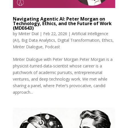
Navigating Agentic AI: Peter Morgan on
Technology, Ethics, and the Future of Work
(MDE643)
by
Minter Dial
|
Feb 22, 2026
|
Artificial Intelligence
(AI)
,
Big Data Analytics
,
Digital Transformation
,
Ethics
,
Minter Dialogue
,
Podcast
Minter Dialogue with Peter Morgan Peter Morgan is a
physicist-turned-data-scientist whose career is a
patchwork of academic pursuits, entrepreneurial
ventures, and deep technology work. We met while
sharing a panel, where Peter’s provocative, candid
approach...