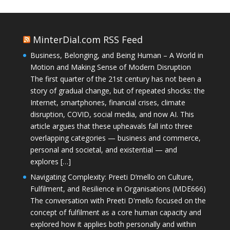
MinterDial.com RSS Feed
Business, Belonging, and Being Human – A World in
Motion and Making Sense of Modern Disruption
The first quarter of the 21st century has not been a
story of gradual change, but of repeated shocks: the
Internet, smartphones, financial crises, climate
disruption, COVID, social media, and now AI. This
article argues that these upheavals fall into three
overlapping categories — business and commerce,
personal and societal, and existential — and
explores […]
Navigating Complexity: Preeti D’mello on Culture,
Fulfilment, and Resilience in Organisations (MDE666)
The conversation with Preeti D'mello focused on the
concept of fulfilment as a core human capacity and
explored how it applies both personally and within