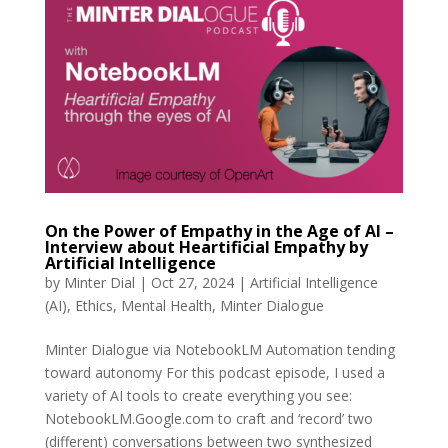
On the Power of Empathy in the Age of AI –
Interview about Heartificial Empathy by
Artificial Intelligence
by
Minter Dial
|
Oct 27, 2024
|
Artificial Intelligence
(AI)
,
Ethics
,
Mental Health
,
Minter Dialogue
Minter Dialogue via NotebookLM Automation tending
toward autonomy For this podcast episode, I used a
variety of AI tools to create everything you see:
NotebookLM.Google.com to craft and ‘record’ two
(different) conversations between two synthesized