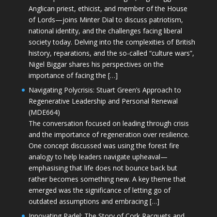
Anglican priest, ethicist, and member of the House
of Lords—joins Minter Dial to discuss patriotism,
national identity, and the challenges facing liberal
society today. Delving into the complexities of British
history, reparations, and the so-called “culture wars”,
Nigel Biggar shares his perspectives on the
importance of facing the […]
Navigating Polycrisis: Stuart Green’s Approach to
Regenerative Leadership and Personal Renewal
(MDE664)
The conversation focused on leading through crisis
and the importance of regeneration over resilience.
One concept discussed was using the forest fire
analogy to help leaders navigate upheaval—
emphasising that life does not bounce back but
rather becomes something new. A key theme that
emerged was the significance of letting go of
outdated assumptions and embracing […]
Innovating Padel: The Story of Cork Racquets and