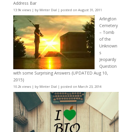
Address Bar
13.9k views
|
by
Minter Dial
|
posted on August 31, 2011
Arlington
Cemetery
– Tomb
of the
Unknown
s
Jeopardy
Question
with some Surprising Answers (UPDATED Aug 10,
2015)
10.2k views
|
by
Minter Dial
|
posted on March 23, 2014