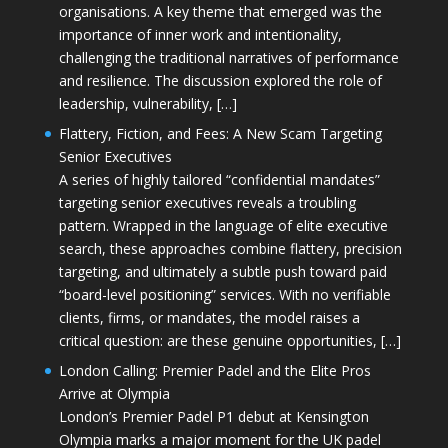
organisations. A key theme that emerged was the
importance of inner work and intentionality,
challenging the traditional narratives of performance
and resilience. The discussion explored the role of
leadership, vulnerability, […]
Flattery, Fiction, and Fees: A New Scam Targeting
Senior Executives
A series of highly tailored “confidential mandates”
targeting senior executives reveals a troubling
pattern. Wrapped in the language of elite executive
search, these approaches combine flattery, precision
targeting, and ultimately a subtle push toward paid
“board-level positioning” services. With no verifiable
clients, firms, or mandates, the model raises a
critical question: are these genuine opportunities, […]
London Calling: Premier Padel and the Elite Pros
Arrive at Olympia
London’s Premier Padel P1 debut at Kensington
Olympia marks a major moment for the UK padel