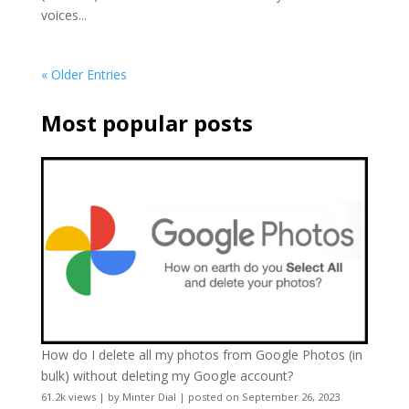
voices...
« Older Entries
Most popular posts
How do I delete all my photos from Google Photos (in
bulk) without deleting my Google account?
61.2k views
|
by
Minter Dial
|
posted on September 26, 2023