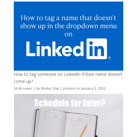
How to tag someone on LinkedIn if their name doesn’t
come up?
54.4k views
|
by
Minter Dial
|
posted on January 5, 2022