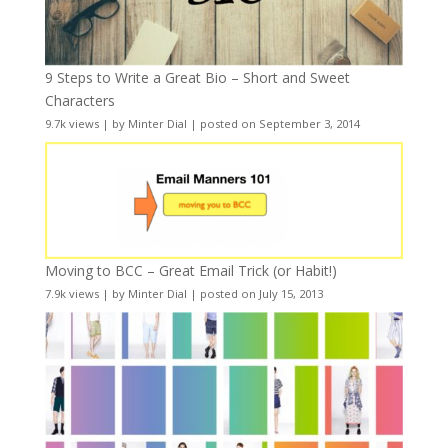
9 Steps to Write a Great Bio – Short and Sweet
Characters
9.7k views
|
by
Minter Dial
|
posted on September 3, 2014
Moving to BCC – Great Email Trick (or Habit!)
7.9k views
|
by
Minter Dial
|
posted on July 15, 2013