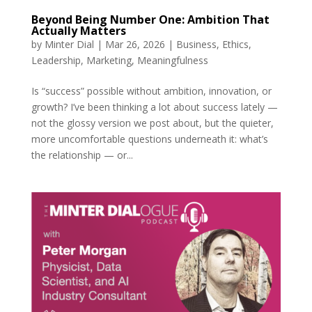
Beyond Being Number One: Ambition That
Actually Matters
by
Minter Dial
|
Mar 26, 2026
|
Business
,
Ethics
,
Leadership
,
Marketing
,
Meaningfulness
Is “success” possible without ambition, innovation, or
growth? I’ve been thinking a lot about success lately —
not the glossy version we post about, but the quieter,
more uncomfortable questions underneath it: what’s
the relationship — or...