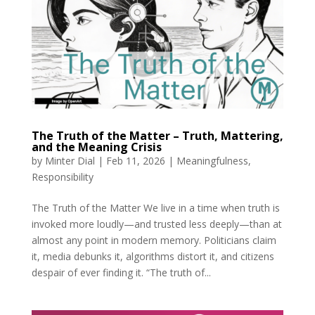
The Truth of the Matter – Truth, Mattering,
and the Meaning Crisis
by
Minter Dial
|
Feb 11, 2026
|
Meaningfulness
,
Responsibility
The Truth of the Matter We live in a time when truth is
invoked more loudly—and trusted less deeply—than at
almost any point in modern memory. Politicians claim
it, media debunks it, algorithms distort it, and citizens
despair of ever finding it. “The truth of...