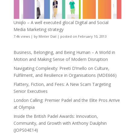
Uniqlo – A well executed glocal Digital and Social
Media Marketing strategy
7.4k views
|
by
Minter Dial
|
posted on February 10, 2013
Business, Belonging, and Being Human – A World in
Motion and Making Sense of Modern Disruption
Navigating Complexity: Preeti D’mello on Culture,
Fulfilment, and Resilience in Organisations (MDE666)
Flattery, Fiction, and Fees: A New Scam Targeting
Senior Executives
London Calling: Premier Padel and the Elite Pros Arrive
at Olympia
Inside the British Padel Awards: Innovation,
Community, and Growth with Anthony Daulphin
(JOPS04E14)