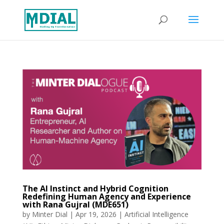
The AI Instinct and Hybrid Cognition
Redefining Human Agency and Experience
with Rana Gujral (MDE651)
by
Minter Dial
|
Apr 19, 2026
|
Artificial Intelligence