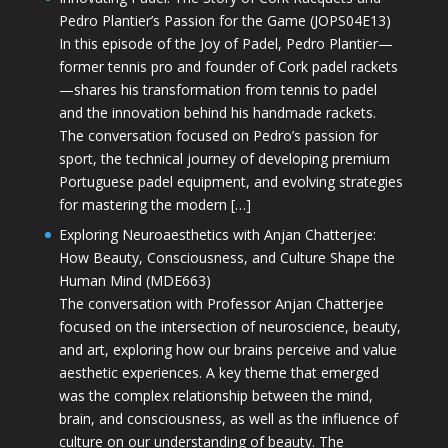
Pedro Plantier’s Passion for the Game (JOPS04E13)
In this episode of the Joy of Padel, Pedro Plantier—
former tennis pro and founder of Cork padel rackets
—shares his transformation from tennis to padel
and the innovation behind his handmade rackets.
The conversation focused on Pedro’s passion for
sport, the technical journey of developing premium
Portuguese padel equipment, and evolving strategies
for mastering the modern […]
Exploring Neuroaesthetics with Anjan Chatterjee:
How Beauty, Consciousness, and Culture Shape the
Human Mind (MDE663)
The conversation with Professor Anjan Chatterjee
focused on the intersection of neuroscience, beauty,
and art, exploring how our brains perceive and value
aesthetic experiences. A key theme that emerged
was the complex relationship between the mind,
brain, and consciousness, as well as the influence of
culture on our understanding of beauty. The