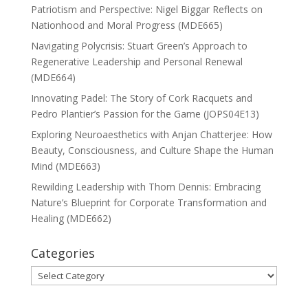
Patriotism and Perspective: Nigel Biggar Reflects on
Nationhood and Moral Progress (MDE665)
Navigating Polycrisis: Stuart Green’s Approach to
Regenerative Leadership and Personal Renewal
(MDE664)
Innovating Padel: The Story of Cork Racquets and
Pedro Plantier’s Passion for the Game (JOPS04E13)
Exploring Neuroaesthetics with Anjan Chatterjee: How
Beauty, Consciousness, and Culture Shape the Human
Mind (MDE663)
Rewilding Leadership with Thom Dennis: Embracing
Nature’s Blueprint for Corporate Transformation and
Healing (MDE662)
Categories
Categories