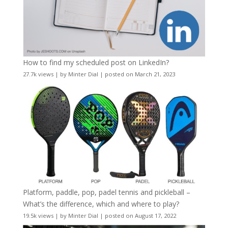
How to find my scheduled post on LinkedIn?
27.7k views
|
by
Minter Dial
|
posted on March 21, 2023
Platform, paddle, pop, padel tennis and pickleball –
What’s the difference, which and where to play?
19.5k views
|
by
Minter Dial
|
posted on August 17, 2022