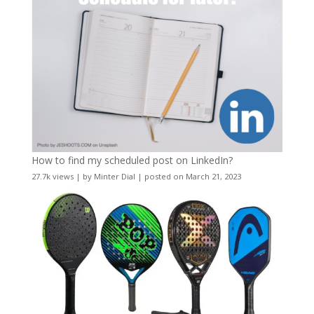
How to find my scheduled post on LinkedIn?
27.7k views
|
by
Minter Dial
|
posted on March 21, 2023