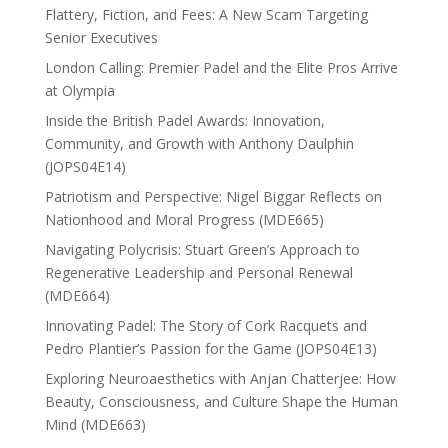
Flattery, Fiction, and Fees: A New Scam Targeting
Senior Executives
London Calling: Premier Padel and the Elite Pros Arrive
at Olympia
Inside the British Padel Awards: Innovation,
Community, and Growth with Anthony Daulphin
(JOPS04E14)
Patriotism and Perspective: Nigel Biggar Reflects on
Nationhood and Moral Progress (MDE665)
Navigating Polycrisis: Stuart Green’s Approach to
Regenerative Leadership and Personal Renewal
(MDE664)
Innovating Padel: The Story of Cork Racquets and
Pedro Plantier’s Passion for the Game (JOPS04E13)
Exploring Neuroaesthetics with Anjan Chatterjee: How
Beauty, Consciousness, and Culture Shape the Human
Mind (MDE663)