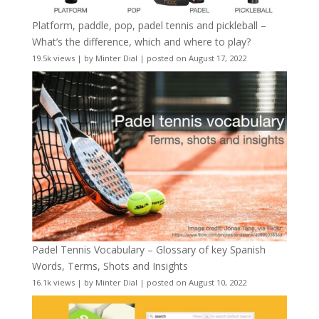
Platform, paddle, pop, padel tennis and pickleball –
What’s the difference, which and where to play?
19.5k views
|
by
Minter Dial
|
posted on August 17, 2022
Padel Tennis Vocabulary – Glossary of key Spanish
Words, Terms, Shots and Insights
16.1k views
|
by
Minter Dial
|
posted on August 10, 2022