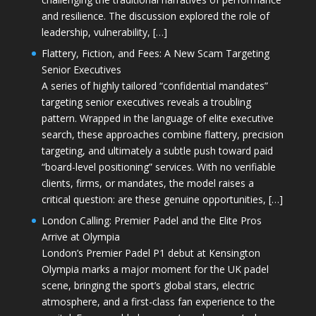
and resilience. The discussion explored the role of
leadership, vulnerability, […]
Flattery, Fiction, and Fees: A New Scam Targeting
Senior Executives
A series of highly tailored “confidential mandates”
targeting senior executives reveals a troubling
pattern. Wrapped in the language of elite executive
search, these approaches combine flattery, precision
targeting, and ultimately a subtle push toward paid
“board-level positioning” services. With no verifiable
clients, firms, or mandates, the model raises a
critical question: are these genuine opportunities, […]
London Calling: Premier Padel and the Elite Pros
Arrive at Olympia
London’s Premier Padel P1 debut at Kensington
Olympia marks a major moment for the UK padel
scene, bringing the sport’s global stars, electric
atmosphere, and a first-class fan experience to the