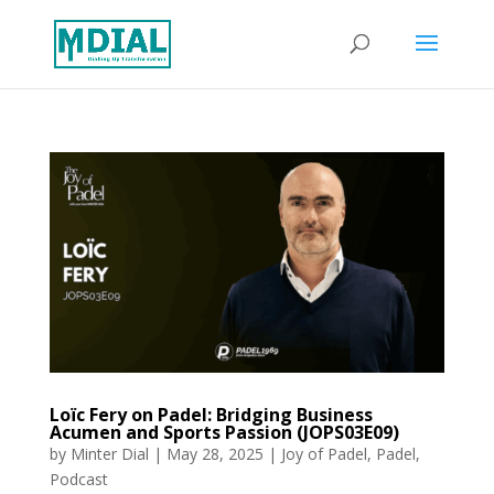
Loïc Fery on Padel: Bridging Business
Acumen and Sports Passion (JOPS03E09)
by
Minter Dial
|
May 28, 2025
|
Joy of Padel
,
Padel
,
Podcast