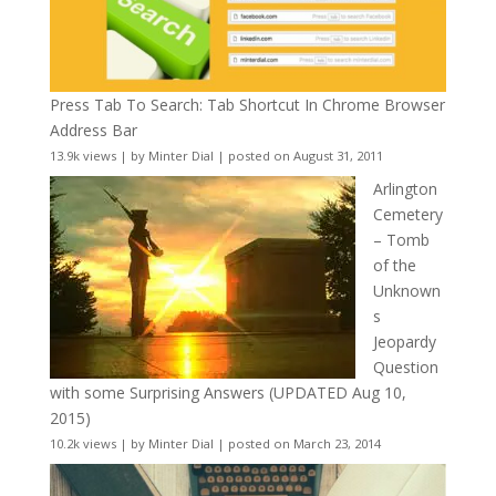
Press Tab To Search: Tab Shortcut In Chrome Browser
Address Bar
13.9k views
|
by
Minter Dial
|
posted on August 31, 2011
Arlington
Cemetery
– Tomb
of the
Unknown
s
Jeopardy
Question
with some Surprising Answers (UPDATED Aug 10,
2015)
10.2k views
|
by
Minter Dial
|
posted on March 23, 2014