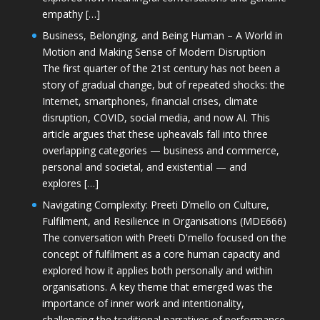
empathy […]
Business, Belonging, and Being Human – A World in
Motion and Making Sense of Modern Disruption
The first quarter of the 21st century has not been a
story of gradual change, but of repeated shocks: the
Internet, smartphones, financial crises, climate
disruption, COVID, social media, and now AI. This
article argues that these upheavals fall into three
overlapping categories — business and commerce,
personal and societal, and existential — and
explores […]
Navigating Complexity: Preeti D’mello on Culture,
Fulfilment, and Resilience in Organisations (MDE666)
The conversation with Preeti D'mello focused on the
concept of fulfilment as a core human capacity and
explored how it applies both personally and within
organisations. A key theme that emerged was the
importance of inner work and intentionality,
challenging the traditional narratives of performance