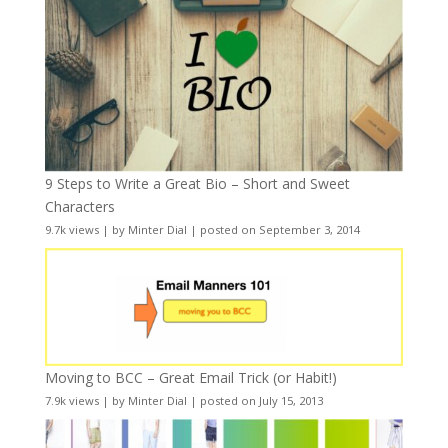
9 Steps to Write a Great Bio – Short and Sweet
Characters
9.7k views
|
by
Minter Dial
|
posted on September 3, 2014
Moving to BCC – Great Email Trick (or Habit!)
7.9k views
|
by
Minter Dial
|
posted on July 15, 2013