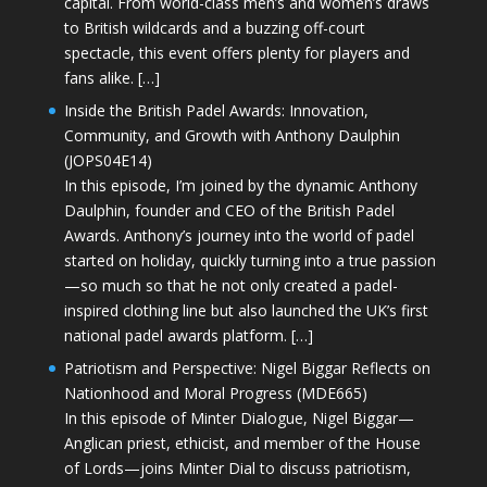
capital. From world-class men’s and women’s draws
to British wildcards and a buzzing off-court
spectacle, this event offers plenty for players and
fans alike. […]
Inside the British Padel Awards: Innovation,
Community, and Growth with Anthony Daulphin
(JOPS04E14)
In this episode, I’m joined by the dynamic Anthony
Daulphin, founder and CEO of the British Padel
Awards. Anthony’s journey into the world of padel
started on holiday, quickly turning into a true passion
—so much so that he not only created a padel-
inspired clothing line but also launched the UK’s first
national padel awards platform. […]
Patriotism and Perspective: Nigel Biggar Reflects on
Nationhood and Moral Progress (MDE665)
In this episode of Minter Dialogue, Nigel Biggar—
Anglican priest, ethicist, and member of the House
of Lords—joins Minter Dial to discuss patriotism,