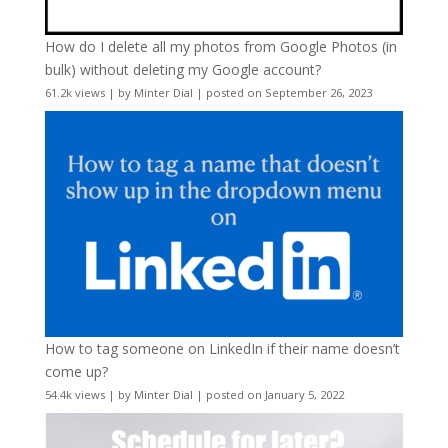
How do I delete all my photos from Google Photos (in
bulk) without deleting my Google account?
61.2k views
|
by
Minter Dial
|
posted on September 26, 2023
How to tag someone on LinkedIn if their name doesn’t
come up?
54.4k views
|
by
Minter Dial
|
posted on January 5, 2022