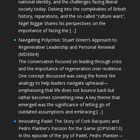
national identity, and the challenges facing liberal
society today. Delving into the complexities of British
history, reparations, and the so-called “culture wars”,
Nigel Biggar shares his perspectives on the
importance of facing the […]
Navigating Polycrisis: Stuart Green’s Approach to
Regenerative Leadership and Personal Renewal
(MDE664)
The conversation focused on leading through crisis
and the importance of regeneration over resilience.
One concept discussed was using the forest fire
analogy to help leaders navigate upheaval—
emphasising that life does not bounce back but
rather becomes something new. A key theme that
emerged was the significance of letting go of
outdated assumptions and embracing […]
Innovating Padel: The Story of Cork Racquets and
Pedro Plantier’s Passion for the Game (JOPS04E13)
In this episode of the Joy of Padel, Pedro Plantier—