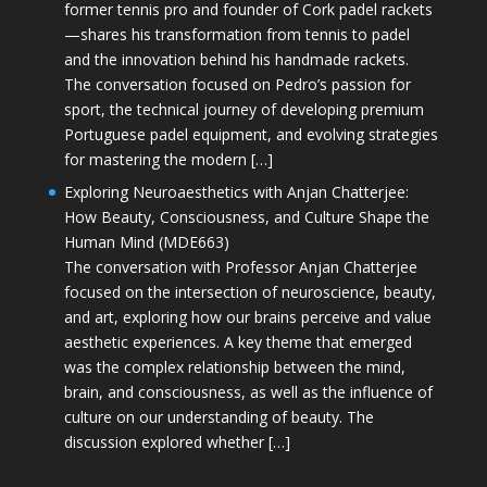
former tennis pro and founder of Cork padel rackets
—shares his transformation from tennis to padel
and the innovation behind his handmade rackets.
The conversation focused on Pedro’s passion for
sport, the technical journey of developing premium
Portuguese padel equipment, and evolving strategies
for mastering the modern […]
Exploring Neuroaesthetics with Anjan Chatterjee:
How Beauty, Consciousness, and Culture Shape the
Human Mind (MDE663)
The conversation with Professor Anjan Chatterjee
focused on the intersection of neuroscience, beauty,
and art, exploring how our brains perceive and value
aesthetic experiences. A key theme that emerged
was the complex relationship between the mind,
brain, and consciousness, as well as the influence of
culture on our understanding of beauty. The
discussion explored whether […]