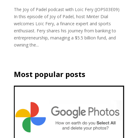
The Joy of Padel podcast with Loïc Fery (JOPS03E09)
In this episode of Joy of Padel, host Minter Dial
welcomes Loïc Fery, a finance expert and sports
enthusiast. Fery shares his journey from banking to
entrepreneurship, managing a $5.5 billion fund, and
owning the...
Most popular posts