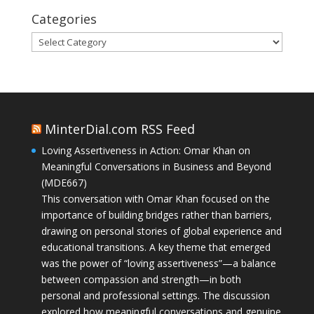
Categories
Categories
MinterDial.com RSS Feed
Loving Assertiveness in Action: Omar Khan on
Meaningful Conversations in Business and Beyond
(MDE667)
This conversation with Omar Khan focused on the
importance of building bridges rather than barriers,
drawing on personal stories of global experience and
educational transitions. A key theme that emerged
was the power of “loving assertiveness”—a balance
between compassion and strength—in both
personal and professional settings. The discussion
explored how meaningful conversations and genuine