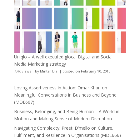
Uniqlo – A well executed glocal Digital and Social
Media Marketing strategy
7.4k views
|
by
Minter Dial
|
posted on February 10, 2013
Loving Assertiveness in Action: Omar Khan on
Meaningful Conversations in Business and Beyond
(MDE667)
Business, Belonging, and Being Human – A World in
Motion and Making Sense of Modern Disruption
Navigating Complexity: Preeti D’mello on Culture,
Fulfilment, and Resilience in Organisations (MDE666)