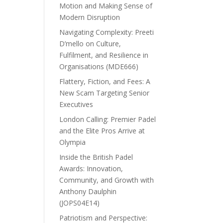
Motion and Making Sense of
Modern Disruption
Navigating Complexity: Preeti
D’mello on Culture,
Fulfilment, and Resilience in
Organisations (MDE666)
Flattery, Fiction, and Fees: A
New Scam Targeting Senior
Executives
London Calling: Premier Padel
and the Elite Pros Arrive at
Olympia
Inside the British Padel
Awards: Innovation,
Community, and Growth with
Anthony Daulphin
(JOPS04E14)
Patriotism and Perspective: