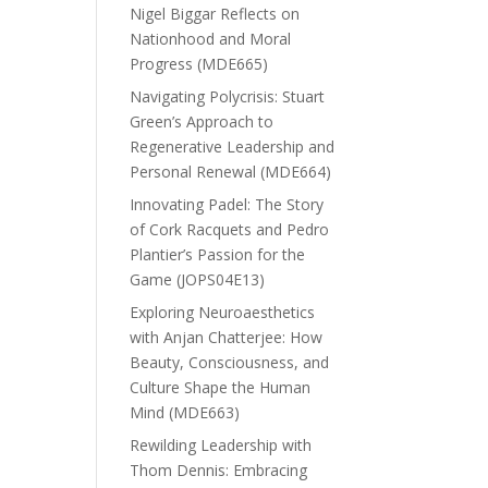
Nigel Biggar Reflects on
Nationhood and Moral
Progress (MDE665)
Navigating Polycrisis: Stuart
Green’s Approach to
Regenerative Leadership and
Personal Renewal (MDE664)
Innovating Padel: The Story
of Cork Racquets and Pedro
Plantier’s Passion for the
Game (JOPS04E13)
Exploring Neuroaesthetics
with Anjan Chatterjee: How
Beauty, Consciousness, and
Culture Shape the Human
Mind (MDE663)
Rewilding Leadership with
Thom Dennis: Embracing