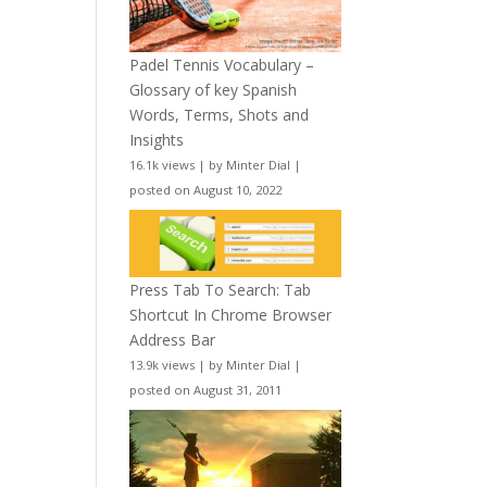
Padel Tennis Vocabulary –
Glossary of key Spanish
Words, Terms, Shots and
Insights
16.1k views
|
by
Minter Dial
|
posted on August 10, 2022
Press Tab To Search: Tab
Shortcut In Chrome Browser
Address Bar
13.9k views
|
by
Minter Dial
|
posted on August 31, 2011