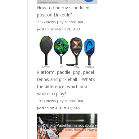
How to find my scheduled
post on LinkedIn?
27.7k views
|
by
Minter Dial
|
posted on March 21, 2023
Platform, paddle, pop, padel
tennis and pickleball – What’s
the difference, which and
where to play?
19.5k views
|
by
Minter Dial
|
posted on August 17, 2022