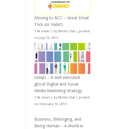
Moving to BCC – Great Email
Trick (or Habit!)
7.9k views
|
by
Minter Dial
|
posted
on July 15, 2013
Uniqlo – A well executed
glocal Digital and Social
Media Marketing strategy
7.4k views
|
by
Minter Dial
|
posted
on February 10, 2013
Business, Belonging, and
Being Human – A World in