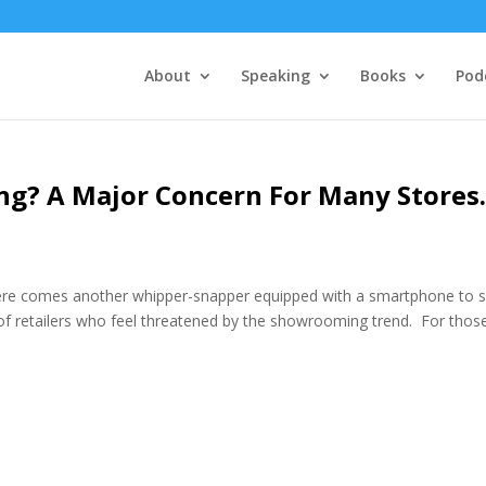
About
Speaking
Books
Pod
g? A Major Concern For Many Store
e comes another whipper-snapper equipped with a smartphone to 
r of retailers who feel threatened by the showrooming trend. For thos