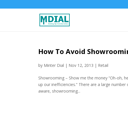
How To Avoid Showroomin
by
Minter Dial
|
Nov 12, 2013
|
Retail
Showrooming – Show me the money “Oh-oh, her
up our inefficiencies.” There are a large numbe
aware, showrooming...