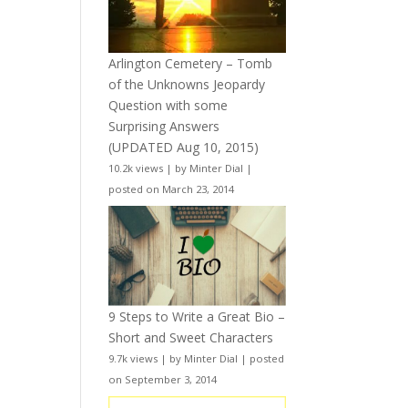
Arlington Cemetery – Tomb
of the Unknowns Jeopardy
Question with some
Surprising Answers
(UPDATED Aug 10, 2015)
10.2k views
|
by
Minter Dial
|
posted on March 23, 2014
9 Steps to Write a Great Bio –
Short and Sweet Characters
9.7k views
|
by
Minter Dial
|
posted
on September 3, 2014