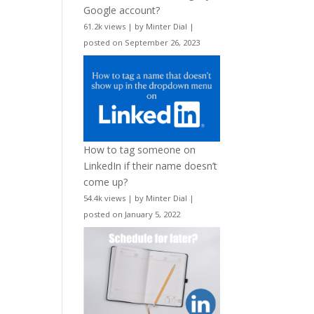
Google account?
61.2k views
|
by
Minter Dial
|
posted on September 26, 2023
How to tag someone on
LinkedIn if their name doesn’t
come up?
54.4k views
|
by
Minter Dial
|
posted on January 5, 2022