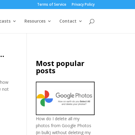
Terms of Service
Privacy Policy
casts
Resources
Contact
s…
Most popular
posts
show
e not
How do I delete all my
photos from Google Photos
(in bulk) without deleting my