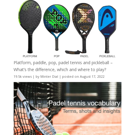
Platform, paddle, pop, padel tennis and pickleball –
What’s the difference, which and where to play?
19.5k views
|
by
Minter Dial
|
posted on August 17, 2022