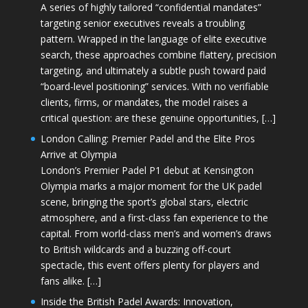
A series of highly tailored “confidential mandates”
targeting senior executives reveals a troubling
pattern. Wrapped in the language of elite executive
search, these approaches combine flattery, precision
targeting, and ultimately a subtle push toward paid
“board-level positioning” services. With no verifiable
clients, firms, or mandates, the model raises a
critical question: are these genuine opportunities, […]
London Calling: Premier Padel and the Elite Pros
Arrive at Olympia
London’s Premier Padel P1 debut at Kensington
Olympia marks a major moment for the UK padel
scene, bringing the sport’s global stars, electric
atmosphere, and a first-class fan experience to the
capital. From world-class men’s and women’s draws
to British wildcards and a buzzing off-court
spectacle, this event offers plenty for players and
fans alike. […]
Inside the British Padel Awards: Innovation,