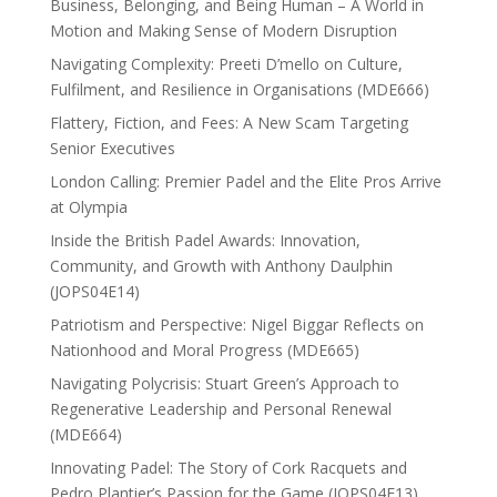
Business, Belonging, and Being Human – A World in
Motion and Making Sense of Modern Disruption
Navigating Complexity: Preeti D’mello on Culture,
Fulfilment, and Resilience in Organisations (MDE666)
Flattery, Fiction, and Fees: A New Scam Targeting
Senior Executives
London Calling: Premier Padel and the Elite Pros Arrive
at Olympia
Inside the British Padel Awards: Innovation,
Community, and Growth with Anthony Daulphin
(JOPS04E14)
Patriotism and Perspective: Nigel Biggar Reflects on
Nationhood and Moral Progress (MDE665)
Navigating Polycrisis: Stuart Green’s Approach to
Regenerative Leadership and Personal Renewal
(MDE664)
Innovating Padel: The Story of Cork Racquets and
Pedro Plantier’s Passion for the Game (JOPS04E13)