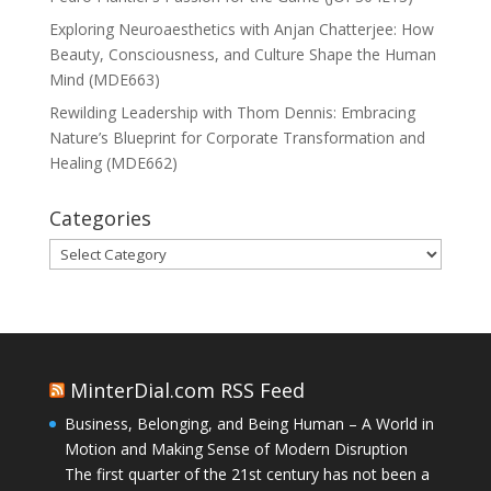
Exploring Neuroaesthetics with Anjan Chatterjee: How
Beauty, Consciousness, and Culture Shape the Human
Mind (MDE663)
Rewilding Leadership with Thom Dennis: Embracing
Nature’s Blueprint for Corporate Transformation and
Healing (MDE662)
Categories
Categories
MinterDial.com RSS Feed
Business, Belonging, and Being Human – A World in
Motion and Making Sense of Modern Disruption
The first quarter of the 21st century has not been a