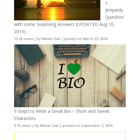
s
Jeopardy
Question
with some Surprising Answers (UPDATED Aug 10,
2015)
10.2k views
|
by
Minter Dial
|
posted on March 23, 2014
9 Steps to Write a Great Bio – Short and Sweet
Characters
9.7k views
|
by
Minter Dial
|
posted on September 3, 2014