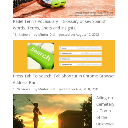
Padel Tennis Vocabulary – Glossary of key Spanish
Words, Terms, Shots and Insights
16.1k views
|
by
Minter Dial
|
posted on August 10, 2022
Press Tab To Search: Tab Shortcut In Chrome Browser
Address Bar
13.9k views
|
by
Minter Dial
|
posted on August 31, 2011
Arlington
Cemetery
– Tomb
of the
Unknown