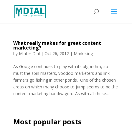
What really makes for great content
marketing?
by
Minter Dial
|
Oct 26, 2012
|
Marketing
As Google continues to play with its algorithm, so
must the spin masters, voodoo marketers and link
farmers go fishing in other ponds. One of the chosen
areas on which many choose to jump seems to be the
content marketing bandwagon. As with all these...
Most popular posts