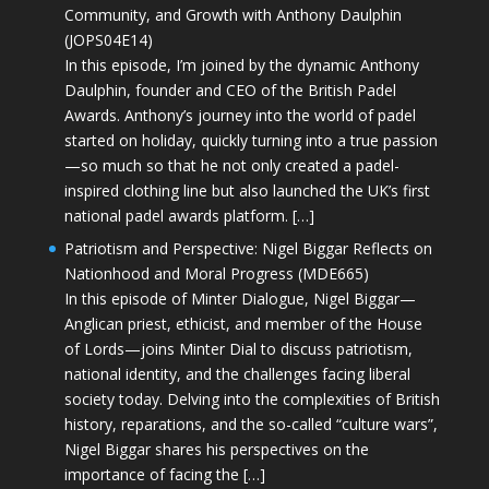
Community, and Growth with Anthony Daulphin
(JOPS04E14)
In this episode, I’m joined by the dynamic Anthony
Daulphin, founder and CEO of the British Padel
Awards. Anthony’s journey into the world of padel
started on holiday, quickly turning into a true passion
—so much so that he not only created a padel-
inspired clothing line but also launched the UK’s first
national padel awards platform. […]
Patriotism and Perspective: Nigel Biggar Reflects on
Nationhood and Moral Progress (MDE665)
In this episode of Minter Dialogue, Nigel Biggar—
Anglican priest, ethicist, and member of the House
of Lords—joins Minter Dial to discuss patriotism,
national identity, and the challenges facing liberal
society today. Delving into the complexities of British
history, reparations, and the so-called “culture wars”,
Nigel Biggar shares his perspectives on the
importance of facing the […]