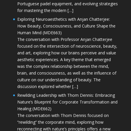
Portuguese padel equipment, and evolving strategies
for mastering the modern […]
Exploring Neuroaesthetics with Anjan Chatterjee:
How Beauty, Consciousness, and Culture Shape the
Human Mind (MDE663)
The conversation with Professor Anjan Chatterjee
focused on the intersection of neuroscience, beauty,
and art, exploring how our brains perceive and value
aesthetic experiences. A key theme that emerged
was the complex relationship between the mind,
brain, and consciousness, as well as the influence of
culture on our understanding of beauty. The
discussion explored whether […]
Rewilding Leadership with Thom Dennis: Embracing
Nature’s Blueprint for Corporate Transformation and
Healing (MDE662)
The conversation with Thom Dennis focused on
“rewilding” the corporate mind, exploring how
reconnecting with nature’s principles offers a new