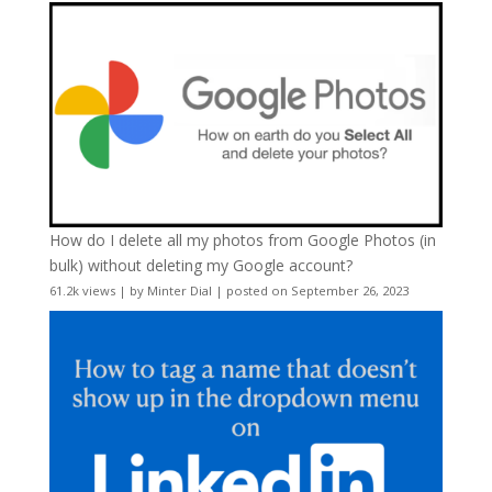
How do I delete all my photos from Google Photos (in
bulk) without deleting my Google account?
61.2k views
|
by
Minter Dial
|
posted on September 26, 2023