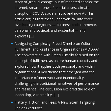
story of gradual change, but of repeated shocks: the
Internet, smartphones, financial crises, climate
disruption, COVID, social media, and now AI. This
article argues that these upheavals fall into three
overlapping categories — business and commerce,
personal and societal, and existential — and
explores […]
Navigating Complexity: Preeti D’mello on Culture,
Fulfilment, and Resilience in Organisations (MDE666)
The conversation with Preeti D'mello focused on the
concept of fulfilment as a core human capacity and
explored how it applies both personally and within
organisations. A key theme that emerged was the
importance of inner work and intentionality,
challenging the traditional narratives of performance
and resilience. The discussion explored the role of
leadership, vulnerability, […]
Flattery, Fiction, and Fees: A New Scam Targeting
Senior Executives