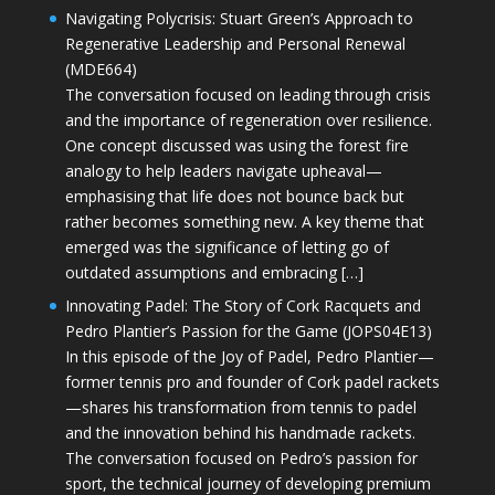
Navigating Polycrisis: Stuart Green’s Approach to
Regenerative Leadership and Personal Renewal
(MDE664)
The conversation focused on leading through crisis
and the importance of regeneration over resilience.
One concept discussed was using the forest fire
analogy to help leaders navigate upheaval—
emphasising that life does not bounce back but
rather becomes something new. A key theme that
emerged was the significance of letting go of
outdated assumptions and embracing […]
Innovating Padel: The Story of Cork Racquets and
Pedro Plantier’s Passion for the Game (JOPS04E13)
In this episode of the Joy of Padel, Pedro Plantier—
former tennis pro and founder of Cork padel rackets
—shares his transformation from tennis to padel
and the innovation behind his handmade rackets.
The conversation focused on Pedro’s passion for
sport, the technical journey of developing premium