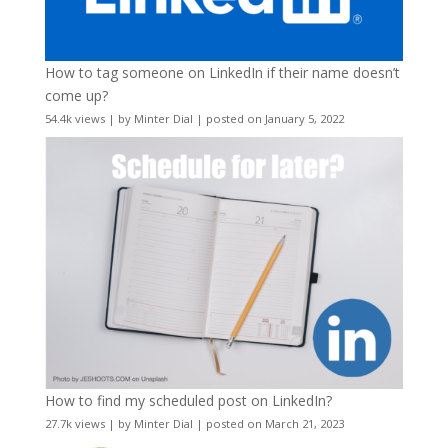
How to tag someone on LinkedIn if their name doesn’t
come up?
54.4k views
|
by
Minter Dial
|
posted on January 5, 2022
How to find my scheduled post on LinkedIn?
27.7k views
|
by
Minter Dial
|
posted on March 21, 2023