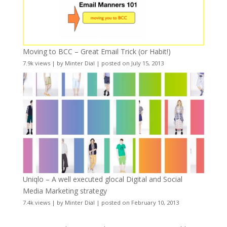
Moving to BCC – Great Email Trick (or Habit!)
7.9k views
|
by
Minter Dial
|
posted on July 15, 2013
Uniqlo – A well executed glocal Digital and Social
Media Marketing strategy
7.4k views
|
by
Minter Dial
|
posted on February 10, 2013