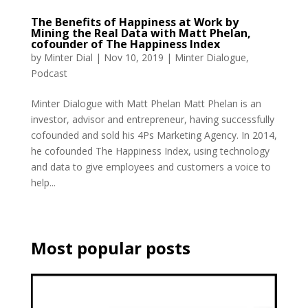
The Benefits of Happiness at Work by
Mining the Real Data with Matt Phelan,
cofounder of The Happiness Index
by
Minter Dial
|
Nov 10, 2019
|
Minter Dialogue
,
Podcast
Minter Dialogue with Matt Phelan Matt Phelan is an
investor, advisor and entrepreneur, having successfully
cofounded and sold his 4Ps Marketing Agency. In 2014,
he cofounded The Happiness Index, using technology
and data to give employees and customers a voice to
help...
Most popular posts