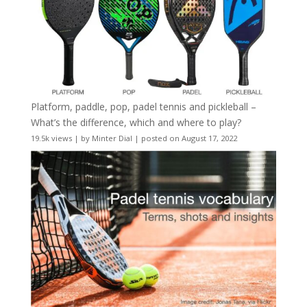
Platform, paddle, pop, padel tennis and pickleball –
What’s the difference, which and where to play?
19.5k views
|
by
Minter Dial
|
posted on August 17, 2022