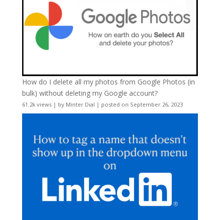
How do I delete all my photos from Google Photos (in
bulk) without deleting my Google account?
61.2k views
|
by
Minter Dial
|
posted on September 26, 2023