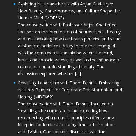
Exploring Neuroaesthetics with Anjan Chatterjee:
How Beauty, Consciousness, and Culture Shape the
Human Mind (MDE663)
The conversation with Professor Anjan Chatterjee
focused on the intersection of neuroscience, beauty,
and art, exploring how our brains perceive and value
aesthetic experiences. A key theme that emerged
was the complex relationship between the mind,
brain, and consciousness, as well as the influence of
culture on our understanding of beauty. The
discussion explored whether […]
Rewilding Leadership with Thom Dennis: Embracing
Nature’s Blueprint for Corporate Transformation and
Healing (MDE662)
The conversation with Thom Dennis focused on
“rewilding” the corporate mind, exploring how
reconnecting with nature’s principles offers a new
blueprint for leadership during times of disruption
and division. One concept discussed was the