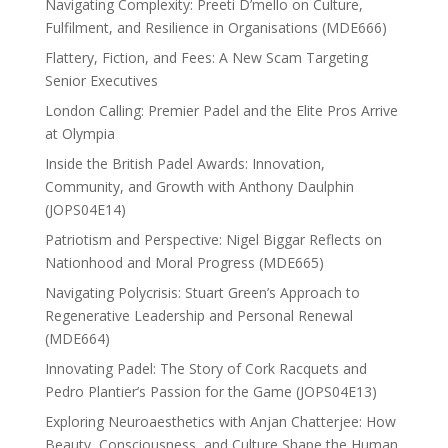
Navigating Complexity: Preeti D’mello on Culture,
Fulfilment, and Resilience in Organisations (MDE666)
Flattery, Fiction, and Fees: A New Scam Targeting
Senior Executives
London Calling: Premier Padel and the Elite Pros Arrive
at Olympia
Inside the British Padel Awards: Innovation,
Community, and Growth with Anthony Daulphin
(JOPS04E14)
Patriotism and Perspective: Nigel Biggar Reflects on
Nationhood and Moral Progress (MDE665)
Navigating Polycrisis: Stuart Green’s Approach to
Regenerative Leadership and Personal Renewal
(MDE664)
Innovating Padel: The Story of Cork Racquets and
Pedro Plantier’s Passion for the Game (JOPS04E13)
Exploring Neuroaesthetics with Anjan Chatterjee: How
Beauty, Consciousness, and Culture Shape the Human