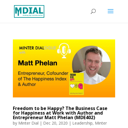
Freedom to be Happy? The Business Case
for Happiness at Work with Author and
Entrepreneur Matt Phelan (MDE402)
by
Minter Dial
|
Dec 20, 2020
|
Leadership
,
Minter