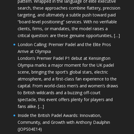
pattern. Wrapped in the language of elite executive
search, these approaches combine flattery, precision
targeting, and ultimately a subtle push toward paid
“board-level positioning” services. With no verifiable
clients, firms, or mandates, the model raises a
critical question: are these genuine opportunities, […]
London Calling: Premier Padel and the Elite Pros
Arrive at Olympia
London’s Premier Padel P1 debut at Kensington
Olympia marks a major moment for the UK padel
scene, bringing the sport’s global stars, electric
atmosphere, and a first-class fan experience to the
capital. From world-class men’s and women’s draws
to British wildcards and a buzzing off-court
spectacle, this event offers plenty for players and
fans alike. […]
Inside the British Padel Awards: Innovation,
Community, and Growth with Anthony Daulphin
(JOPS04E14)