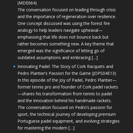
(MDE664)
The conversation focused on leading through crisis
and the importance of regeneration over resilience.
One concept discussed was using the forest fire
analogy to help leaders navigate upheaval—
emphasising that life does not bounce back but
rather becomes something new. A key theme that
emerged was the significance of letting go of
outdated assumptions and embracing […]
Innovating Padel: The Story of Cork Racquets and
Pedro Plantier’s Passion for the Game (JOPS04E13)
In this episode of the Joy of Padel, Pedro Plantier—
former tennis pro and founder of Cork padel rackets
—shares his transformation from tennis to padel
and the innovation behind his handmade rackets.
The conversation focused on Pedro’s passion for
sport, the technical journey of developing premium
Portuguese padel equipment, and evolving strategies
for mastering the modern […]