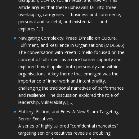
disruption, COVID, social media, and now AI. This
article argues that these upheavals fall into three
overlapping categories — business and commerce,
personal and societal, and existential — and
explores […]
Navigating Complexity: Preeti D’mello on Culture,
Fulfilment, and Resilience in Organisations (MDE666)
The conversation with Preeti D'mello focused on the
concept of fulfilment as a core human capacity and
explored how it applies both personally and within
organisations. A key theme that emerged was the
importance of inner work and intentionality,
challenging the traditional narratives of performance
and resilience. The discussion explored the role of
leadership, vulnerability, […]
Flattery, Fiction, and Fees: A New Scam Targeting
Senior Executives
A series of highly tailored “confidential mandates”
targeting senior executives reveals a troubling