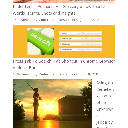
Padel Tennis Vocabulary – Glossary of key Spanish
Words, Terms, Shots and Insights
16.1k views
|
by
Minter Dial
|
posted on August 10, 2022
Press Tab To Search: Tab Shortcut In Chrome Browser
Address Bar
13.9k views
|
by
Minter Dial
|
posted on August 31, 2011
Arlington
Cemetery
– Tomb
of the
Unknown
s
Jeopardy