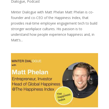
Dialogue
,
Podcast
Minter Dialogue with Matt Phelan Matt Phelan is co-
founder and co-CEO of the Happiness Index, that
provides real-time employee engagement tech to build
stronger workplace cultures. His passion is to
understand how people experience happiness and, in
Matt’s...