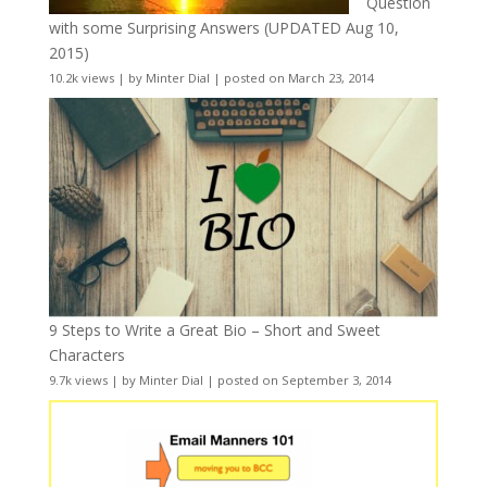
Question
with some Surprising Answers (UPDATED Aug 10,
2015)
10.2k views
|
by
Minter Dial
|
posted on March 23, 2014
9 Steps to Write a Great Bio – Short and Sweet
Characters
9.7k views
|
by
Minter Dial
|
posted on September 3, 2014