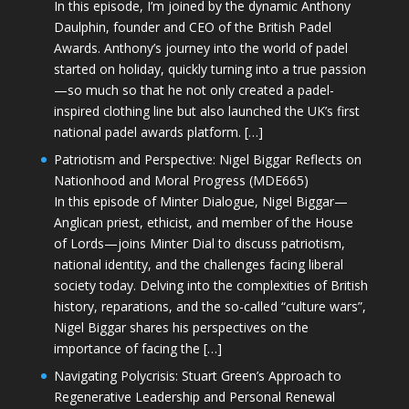
In this episode, I’m joined by the dynamic Anthony
Daulphin, founder and CEO of the British Padel
Awards. Anthony’s journey into the world of padel
started on holiday, quickly turning into a true passion
—so much so that he not only created a padel-
inspired clothing line but also launched the UK’s first
national padel awards platform. […]
Patriotism and Perspective: Nigel Biggar Reflects on
Nationhood and Moral Progress (MDE665)
In this episode of Minter Dialogue, Nigel Biggar—
Anglican priest, ethicist, and member of the House
of Lords—joins Minter Dial to discuss patriotism,
national identity, and the challenges facing liberal
society today. Delving into the complexities of British
history, reparations, and the so-called “culture wars”,
Nigel Biggar shares his perspectives on the
importance of facing the […]
Navigating Polycrisis: Stuart Green’s Approach to
Regenerative Leadership and Personal Renewal