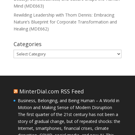
Mind (MDE663)
Rewilding Leadership with Thom Dennis: Embracing
Nature’s Blueprint for Corporate Transformation and
Healing (MDE662)
Categories
Categories
MinterDial.com RSS Feed
Business, Belonging, and Being Human – A World in
Motion and Making Sense of Modern Disruption
The first quarter of the 21st century has not been a
story of gradual change, but of repeated shocks: the
Internet, smartphones, financial crises, climate