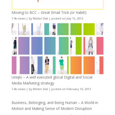
Moving to BCC – Great Email Trick (or Habit!)
7.9k views
|
by
Minter Dial
|
posted on July 15, 2013
Uniqlo – A well executed glocal Digital and Social
Media Marketing strategy
7.4k views
|
by
Minter Dial
|
posted on February 10, 2013
Business, Belonging, and Being Human – A World in
Motion and Making Sense of Modern Disruption