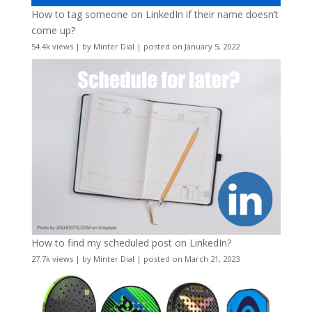
How to tag someone on LinkedIn if their name doesn’t
come up?
54.4k views
|
by
Minter Dial
|
posted on January 5, 2022
How to find my scheduled post on LinkedIn?
27.7k views
|
by
Minter Dial
|
posted on March 21, 2023