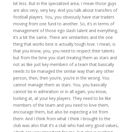
bit less. But in the specialized area, I mean those guys
are also very, very key. And you talk about transfers of
football players. You, you obviously have star traders
moving from one fund to another. So, it’s in terms of
management of those ego slash talent and everything,
it’s a bit the same. There are similarities and the one
thing that works best is actually tough love. I mean, is
that you know, you, you need to respect their talents
but from the time you start treating them as stars and
not as like just key members of a team that basically
needs to be managed the similar way than any other
person, then, then you’re, you’re in the wrong. You
cannot manage them as stars. You, you basically
cannot be in admiration or in all again, you know,
looking at, at your key players. They need to be like
members of the team and you need to love them,
encourage them, but also be expecting a lot from
them. And I think from what I think I brought to the
club was also that it’s a club who had very good values,