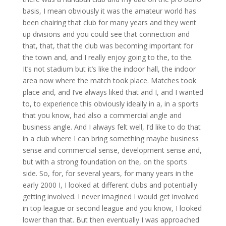
basis, I mean obviously it was the amateur world has
been chairing that club for many years and they went
up divisions and you could see that connection and
that, that, that the club was becoming important for
the town and, and I really enjoy going to the, to the.
It’s not stadium but it’s like the indoor hall, the indoor
area now where the match took place. Matches took
place and, and I’ve always liked that and I, and I wanted
to, to experience this obviously ideally in a, in a sports
that you know, had also a commercial angle and
business angle. And I always felt well, I’d like to do that
in a club where I can bring something maybe business
sense and commercial sense, development sense and,
but with a strong foundation on the, on the sports
side. So, for, for several years, for many years in the
early 2000 I, I looked at different clubs and potentially
getting involved. I never imagined I would get involved
in top league or second league and you know, I looked
lower than that. But then eventually I was approached