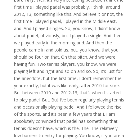
first time I played padel was probably, I think, around
2012, 13, something like this. And believe it or not, the
first time I played padel, I played in the Middle east,
and. And I played singles. So, you know, I didn’t know
about padel, obviously, but I played a single. And then
we played early in the morning and. And then the
people came in and told us, but, you know, that you
should be four on that. On that pitch. And we were
having fun. Two tennis players, you know, we were
playing left and right and so on and so. So, it’s just for
the anecdote, but the first time, I don’t remember the
year exactly, but it was like early, after 2010 for sure.
But between 2010 and 2012-13, that’s when I started
to play padel. But. But I’ve been regularly playing tennis
and occasionally playing padel. And I followed the rise
of the sports, and it’s been a few years that I. I am
absolutely convinced that padel has something that
tennis doesn’t have, which is the. The. The relatively
low barriers to entry for playing. You know, if you are a