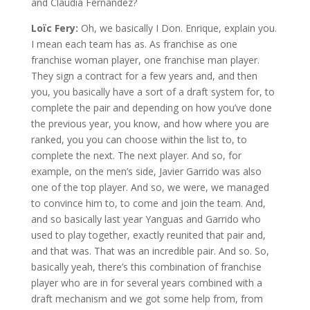
and Claudia Fernandez?
Loïc Fery:
Oh, we basically I Don. Enrique, explain you.
I mean each team has as. As franchise as one
franchise woman player, one franchise man player.
They sign a contract for a few years and, and then
you, you basically have a sort of a draft system for, to
complete the pair and depending on how you’ve done
the previous year, you know, and how where you are
ranked, you you can choose within the list to, to
complete the next. The next player. And so, for
example, on the men’s side, Javier Garrido was also
one of the top player. And so, we were, we managed
to convince him to, to come and join the team. And,
and so basically last year Yanguas and Garrido who
used to play together, exactly reunited that pair and,
and that was. That was an incredible pair. And so. So,
basically yeah, there’s this combination of franchise
player who are in for several years combined with a
draft mechanism and we got some help from, from