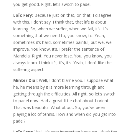
you get good. Right, let’s switch to padel.
Loïc Fery:
Because just on that, on that, I disagree
with this. I don’t say. I think that, that life is about
learning. So, when we suffer, when we fail, it’s. It’s
something that we need to, you know, to. Yeah,
sometimes it’s hard, sometimes painful, but we, we
improve. You know, it’s. I prefer the sentence of
Mandela. Right. You never lose. You, you know, you
always learn. I think it’s, it’s, it’s. Yeah, I don’t like the
suffering aspect.
Minter Dial:
Well, I don’t blame you. I suppose what
he, he means by it is more learning through and
getting through the difficulties. All right, so let’s switch
to padel now. Had a great little chat about Lorient.
That was beautiful. What about. So, you’ve been
playing a lot of tennis. How and when did you get into
padel?
Loïc Fery:
Well, it’s very interesting because I think the