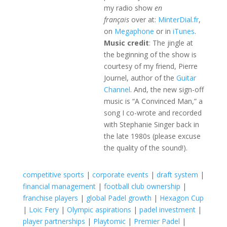
my radio show
en
français
over at:
MinterDial.fr
,
on
Megaphone
or in
iTunes
.
Music credit
: The jingle at
the beginning of the show is
courtesy of my friend, Pierre
Journel, author of the
Guitar
Channel
. And, the new sign-off
music is “A Convinced Man,” a
song I co-wrote and recorded
with Stephanie Singer back in
the late 1980s (please excuse
the quality of the sound!).
competitive sports
|
corporate events
|
draft system
|
financial management
|
football club ownership
|
franchise players
|
global Padel growth
|
Hexagon Cup
|
Loic Fery
|
Olympic aspirations
|
padel investment
|
player partnerships
|
Playtomic
|
Premier Padel
|