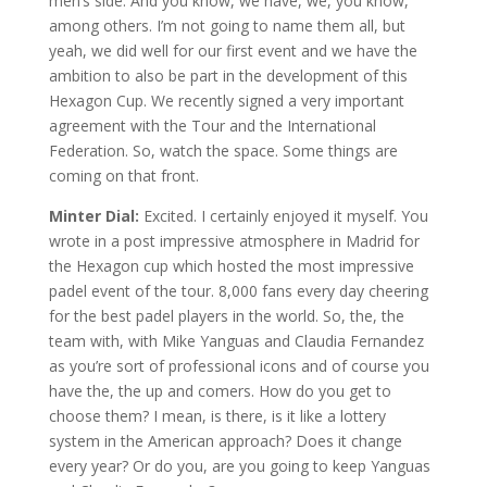
men’s side. And you know, we have, we, you know,
among others. I’m not going to name them all, but
yeah, we did well for our first event and we have the
ambition to also be part in the development of this
Hexagon Cup. We recently signed a very important
agreement with the Tour and the International
Federation. So, watch the space. Some things are
coming on that front.
Minter Dial:
Excited. I certainly enjoyed it myself. You
wrote in a post impressive atmosphere in Madrid for
the Hexagon cup which hosted the most impressive
padel event of the tour. 8,000 fans every day cheering
for the best padel players in the world. So, the, the
team with, with Mike Yanguas and Claudia Fernandez
as you’re sort of professional icons and of course you
have the, the up and comers. How do you get to
choose them? I mean, is there, is it like a lottery
system in the American approach? Does it change
every year? Or do you, are you going to keep Yanguas