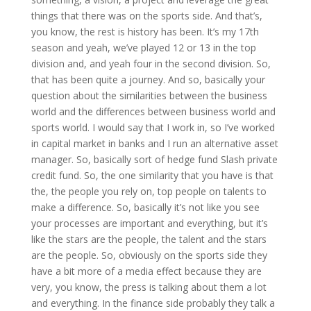
things that there was on the sports side. And that’s,
you know, the rest is history has been. It’s my 17th
season and yeah, we’ve played 12 or 13 in the top
division and, and yeah four in the second division. So,
that has been quite a journey. And so, basically your
question about the similarities between the business
world and the differences between business world and
sports world. I would say that I work in, so I’ve worked
in capital market in banks and I run an alternative asset
manager. So, basically sort of hedge fund Slash private
credit fund. So, the one similarity that you have is that
the, the people you rely on, top people on talents to
make a difference. So, basically it’s not like you see
your processes are important and everything, but it’s
like the stars are the people, the talent and the stars
are the people. So, obviously on the sports side they
have a bit more of a media effect because they are
very, you know, the press is talking about them a lot
and everything. In the finance side probably they talk a