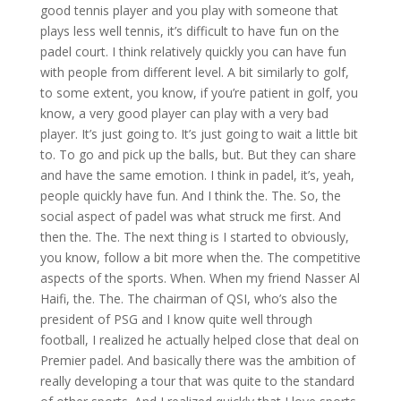
good tennis player and you play with someone that
plays less well tennis, it’s difficult to have fun on the
padel court. I think relatively quickly you can have fun
with people from different level. A bit similarly to golf,
to some extent, you know, if you’re patient in golf, you
know, a very good player can play with a very bad
player. It’s just going to. It’s just going to wait a little bit
to. To go and pick up the balls, but. But they can share
and have the same emotion. I think in padel, it’s, yeah,
people quickly have fun. And I think the. The. So, the
social aspect of padel was what struck me first. And
then the. The. The next thing is I started to obviously,
you know, follow a bit more when the. The competitive
aspects of the sports. When. When my friend Nasser Al
Haifi, the. The. The chairman of QSI, who’s also the
president of PSG and I know quite well through
football, I realized he actually helped close that deal on
Premier padel. And basically there was the ambition of
really developing a tour that was quite to the standard