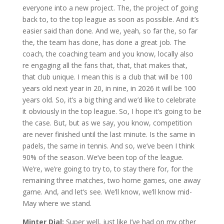
everyone into a new project. The, the project of going
back to, to the top league as soon as possible. And it’s
easier said than done. And we, yeah, so far the, so far
the, the team has done, has done a great job. The
coach, the coaching team and you know, locally also
re engaging all the fans that, that, that makes that,
that club unique. I mean this is a club that will be 100
years old next year in 20, in nine, in 2026 it will be 100
years old. So, it’s a big thing and we’d like to celebrate
it obviously in the top league. So, I hope it’s going to be
the case. But, but as we say, you know, competition
are never finished until the last minute. Is the same in
padels, the same in tennis. And so, we’ve been I think
90% of the season. We’ve been top of the league.
We’re, we’re going to try to, to stay there for, for the
remaining three matches, two home games, one away
game. And, and let’s see. We’ll know, we’ll know mid-
May where we stand.
Minter Dial:
Super well, just like I’ve had on my other