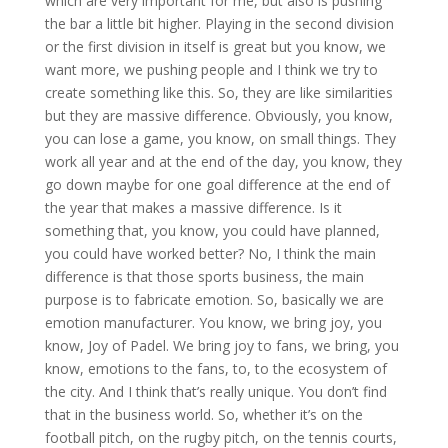
which are very important for me, but also is pushing
the bar a little bit higher. Playing in the second division
or the first division in itself is great but you know, we
want more, we pushing people and I think we try to
create something like this. So, they are like similarities
but they are massive difference. Obviously, you know,
you can lose a game, you know, on small things. They
work all year and at the end of the day, you know, they
go down maybe for one goal difference at the end of
the year that makes a massive difference. Is it
something that, you know, you could have planned,
you could have worked better? No, I think the main
difference is that those sports business, the main
purpose is to fabricate emotion. So, basically we are
emotion manufacturer. You know, we bring joy, you
know, Joy of Padel. We bring joy to fans, we bring, you
know, emotions to the fans, to, to the ecosystem of
the city. And I think that’s really unique. You don’t find
that in the business world. So, whether it’s on the
football pitch, on the rugby pitch, on the tennis courts,