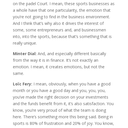
on the padel Court. I mean, these sports businesses as
a whole have that one particularity, the emotion that
you’re not going to find in the business environment.
And I think that’s why also it drives the interest of
some, some entrepreneurs and, and businessmen
into, into the sports, because that’s something that is
really unique.
Minter Dial:
And, and especially different basically
from the way it is in finance. It’s not exactly an
emotion. I mean, it creates emotions, but not the
same.
Loïc Fery:
I mean, obviously, when you have a good
month or you have a good day and you, you, you,
you’ve made the right decision on your investments
and the funds benefit from it, it’s also satisfaction. You
know, you’re very proud of what the team is doing
here. There’s something more this being said. Being in
sports is 80% of frustration and 20% of joy. You know,