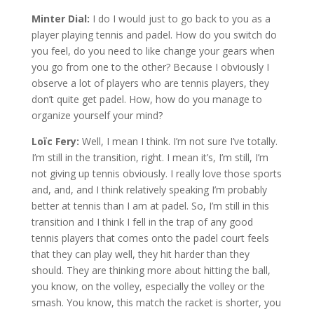
Minter Dial:
I do I would just to go back to you as a
player playing tennis and padel. How do you switch do
you feel, do you need to like change your gears when
you go from one to the other? Because I obviously I
observe a lot of players who are tennis players, they
don’t quite get padel. How, how do you manage to
organize yourself your mind?
Loïc Fery:
Well, I mean I think. I’m not sure I’ve totally.
I’m still in the transition, right. I mean it’s, I’m still, I’m
not giving up tennis obviously. I really love those sports
and, and, and I think relatively speaking I’m probably
better at tennis than I am at padel. So, I’m still in this
transition and I think I fell in the trap of any good
tennis players that comes onto the padel court feels
that they can play well, they hit harder than they
should. They are thinking more about hitting the ball,
you know, on the volley, especially the volley or the
smash. You know, this match the racket is shorter, you