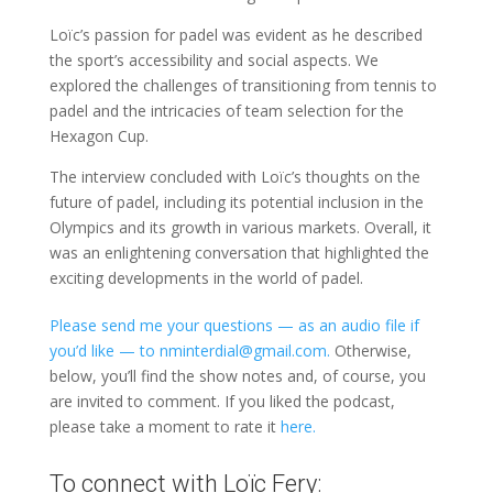
Loïc’s passion for padel was evident as he described
the sport’s accessibility and social aspects. We
explored the challenges of transitioning from tennis to
padel and the intricacies of team selection for the
Hexagon Cup.
The interview concluded with Loïc’s thoughts on the
future of padel, including its potential inclusion in the
Olympics and its growth in various markets. Overall, it
was an enlightening conversation that highlighted the
exciting developments in the world of padel.
Please send me your questions — as an audio file if
you’d like — to nminterdial@gmail.com.
Otherwise,
below, you’ll find the show notes and, of course, you
are invited to comment. If you liked the podcast,
please take a moment to rate it
here.
To connect with Loïc Fery: