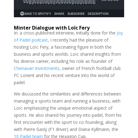
Minter Dialogue with Loïc Fery
In. a cross-published interview, initially done for the
Joy
of Padel podcast
, I recently had the pleasure of
hosting Loïc Fery, a fascinating figure in both the
business and sports worlds. Loïc shared insights from
his diverse career, including his role as founder of
Chenavari Investments
, owner of French football club
FC Lorient and his recent venture into the world of
padel.
We discussed the similarities and differences between
managing a sports team and running a business, with
Loïc emphasizing the unique emotional aspect of
sports. He also shared his journey into padel, from his
first encounter with the sport to co-founding, along
with Pierre Gasly (F1 driver) and Diana Kyllmann, the
10 Padel team
for the Hexagon Cup.