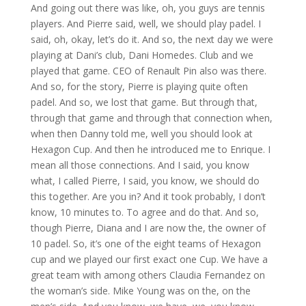
And going out there was like, oh, you guys are tennis
players. And Pierre said, well, we should play padel. I
said, oh, okay, let’s do it. And so, the next day we were
playing at Dani’s club, Dani Homedes. Club and we
played that game. CEO of Renault Pin also was there.
And so, for the story, Pierre is playing quite often
padel. And so, we lost that game. But through that,
through that game and through that connection when,
when then Danny told me, well you should look at
Hexagon Cup. And then he introduced me to Enrique. I
mean all those connections. And I said, you know
what, I called Pierre, I said, you know, we should do
this together. Are you in? And it took probably, I don’t
know, 10 minutes to. To agree and do that. And so,
though Pierre, Diana and I are now the, the owner of
10 padel. So, it’s one of the eight teams of Hexagon
cup and we played our first exact one Cup. We have a
great team with among others Claudia Fernandez on
the woman’s side. Mike Young was on the, on the