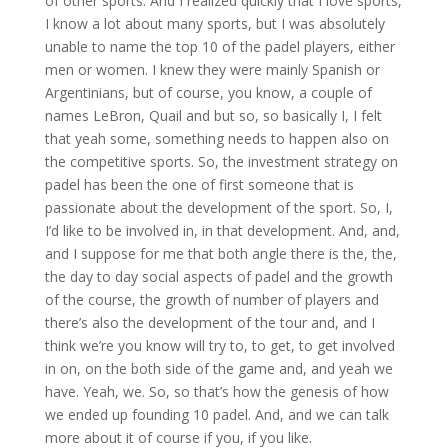
of other sports. And I realized quickly that I love sports,
I know a lot about many sports, but I was absolutely
unable to name the top 10 of the padel players, either
men or women. I knew they were mainly Spanish or
Argentinians, but of course, you know, a couple of
names LeBron, Quail and but so, so basically I, I felt
that yeah some, something needs to happen also on
the competitive sports. So, the investment strategy on
padel has been the one of first someone that is
passionate about the development of the sport. So, I,
I’d like to be involved in, in that development. And, and,
and I suppose for me that both angle there is the, the,
the day to day social aspects of padel and the growth
of the course, the growth of number of players and
there’s also the development of the tour and, and I
think we’re you know will try to, to get, to get involved
in on, on the both side of the game and, and yeah we
have. Yeah, we. So, so that’s how the genesis of how
we ended up founding 10 padel. And, and we can talk
more about it of course if you, if you like.