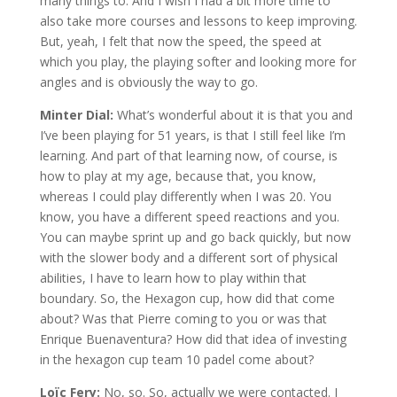
many things to. And I wish I had a bit more time to
also take more courses and lessons to keep improving.
But, yeah, I felt that now the speed, the speed at
which you play, the playing softer and looking more for
angles and is obviously the way to go.
Minter Dial:
What’s wonderful about it is that you and
I’ve been playing for 51 years, is that I still feel like I’m
learning. And part of that learning now, of course, is
how to play at my age, because that, you know,
whereas I could play differently when I was 20. You
know, you have a different speed reactions and you.
You can maybe sprint up and go back quickly, but now
with the slower body and a different sort of physical
abilities, I have to learn how to play within that
boundary. So, the Hexagon cup, how did that come
about? Was that Pierre coming to you or was that
Enrique Buenaventura? How did that idea of investing
in the hexagon cup team 10 padel come about?
Loïc Fery:
No, so. So, actually we were contacted. I