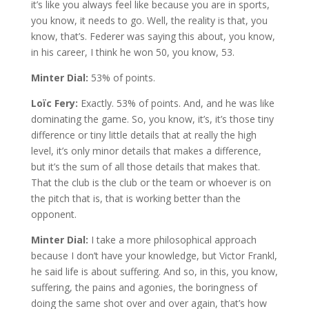
it’s like you always feel like because you are in sports,
you know, it needs to go. Well, the reality is that, you
know, that’s. Federer was saying this about, you know,
in his career, I think he won 50, you know, 53.
Minter Dial:
53% of points.
Loïc Fery:
Exactly. 53% of points. And, and he was like
dominating the game. So, you know, it’s, it’s those tiny
difference or tiny little details that at really the high
level, it’s only minor details that makes a difference,
but it’s the sum of all those details that makes that.
That the club is the club or the team or whoever is on
the pitch that is, that is working better than the
opponent.
Minter Dial:
I take a more philosophical approach
because I don’t have your knowledge, but Victor Frankl,
he said life is about suffering. And so, in this, you know,
suffering, the pains and agonies, the boringness of
doing the same shot over and over again, that’s how