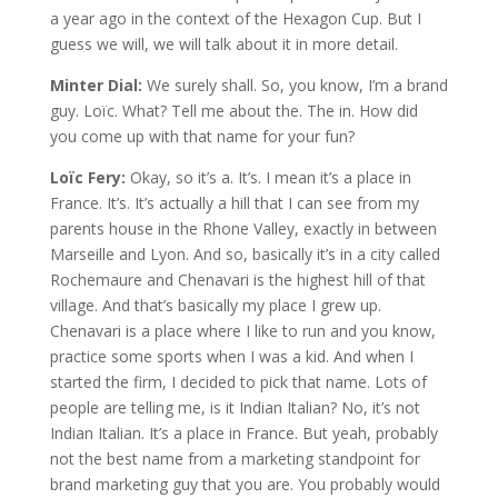
a year ago in the context of the Hexagon Cup. But I
guess we will, we will talk about it in more detail.
Minter Dial:
We surely shall. So, you know, I’m a brand
guy. Loïc. What? Tell me about the. The in. How did
you come up with that name for your fun?
Loïc Fery:
Okay, so it’s a. It’s. I mean it’s a place in
France. It’s. It’s actually a hill that I can see from my
parents house in the Rhone Valley, exactly in between
Marseille and Lyon. And so, basically it’s in a city called
Rochemaure and Chenavari is the highest hill of that
village. And that’s basically my place I grew up.
Chenavari is a place where I like to run and you know,
practice some sports when I was a kid. And when I
started the firm, I decided to pick that name. Lots of
people are telling me, is it Indian Italian? No, it’s not
Indian Italian. It’s a place in France. But yeah, probably
not the best name from a marketing standpoint for
brand marketing guy that you are. You probably would