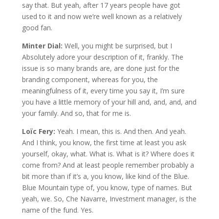
say that. But yeah, after 17 years people have got
used to it and now we’re well known as a relatively
good fan.
Minter Dial:
Well, you might be surprised, but I
Absolutely adore your description of it, frankly. The
issue is so many brands are, are done just for the
branding component, whereas for you, the
meaningfulness of it, every time you say it, I’m sure
you have a little memory of your hill and, and, and, and
your family. And so, that for me is.
Loïc Fery:
Yeah. I mean, this is. And then. And yeah.
And I think, you know, the first time at least you ask
yourself, okay, what. What is. What is it? Where does it
come from? And at least people remember probably a
bit more than if it’s a, you know, like kind of the Blue.
Blue Mountain type of, you know, type of names. But
yeah, we. So, Che Navarre, Investment manager, is the
name of the fund. Yes.