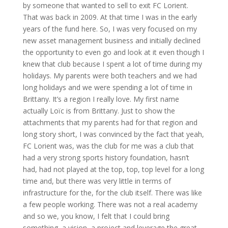
by someone that wanted to sell to exit FC Lorient.
That was back in 2009. At that time I was in the early
years of the fund here. So, I was very focused on my
new asset management business and initially declined
the opportunity to even go and look at it even though I
knew that club because I spent a lot of time during my
holidays. My parents were both teachers and we had
long holidays and we were spending a lot of time in
Brittany. It’s a region I really love. My first name
actually Loïc is from Brittany. Just to show the
attachments that my parents had for that region and
long story short, I was convinced by the fact that yeah,
FC Lorient was, was the club for me was a club that
had a very strong sports history foundation, hasn’t
had, had not played at the top, top, top level for a long
time and, but there was very little in terms of
infrastructure for the, for the club itself. There was like
a few people working. There was not a real academy
and so we, you know, I felt that I could bring
something, a vision, a project and leverage the great