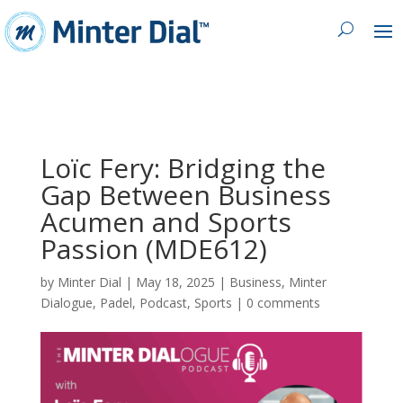
Loïc Fery: Bridging the
Gap Between Business
Acumen and Sports
Passion (MDE612)
by
Minter Dial
|
May 18, 2025
|
Business
,
Minter
Dialogue
,
Padel
,
Podcast
,
Sports
|
0 comments