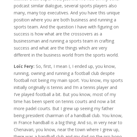
podcast similar dialogue, several sports players also
many, many top executives. And you have this unique
position where you are both business and running a
sports team. And the question I have with figuring on
success is how what are the crossovers as a
businessman and running a sports team in crafting
success and what are the things which are very
different in the business world from the sports world.
Loïc Fery:
So, first, I mean I, I ended up, you know,
running, owning and running a football club despite
football not being my main sport. You know, my sports
initially originally is tennis and I’m a tennis player and
I’ve played football a bit. But you know, most of my
time has been spent on tennis courts and now a bit
more padel courts. But I grew up seeing my father
being president chairman of a handball club. You know,
in France handball is a big thing. And so, in very near to
Chenavari, you know, near the town where I grew up,
there was a handball club and my dad on the pro bono