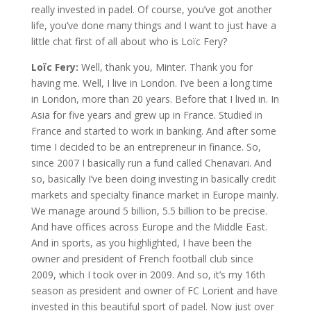
really invested in padel. Of course, you’ve got another
life, you’ve done many things and I want to just have a
little chat first of all about who is Loïc Fery?
Loïc Fery:
Well, thank you, Minter. Thank you for
having me. Well, I live in London. I’ve been a long time
in London, more than 20 years. Before that I lived in. In
Asia for five years and grew up in France. Studied in
France and started to work in banking. And after some
time I decided to be an entrepreneur in finance. So,
since 2007 I basically run a fund called Chenavari. And
so, basically I’ve been doing investing in basically credit
markets and specialty finance market in Europe mainly.
We manage around 5 billion, 5.5 billion to be precise.
And have offices across Europe and the Middle East.
And in sports, as you highlighted, I have been the
owner and president of French football club since
2009, which I took over in 2009. And so, it’s my 16th
season as president and owner of FC Lorient and have
invested in this beautiful sport of padel. Now just over