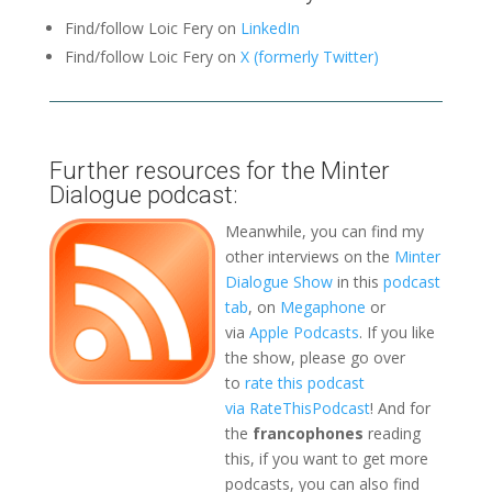
Find/follow Loic Fery on
LinkedIn
Find/follow Loic Fery on
X (formerly Twitter)
Further resources for the Minter
Dialogue podcast:
Meanwhile, you can find my
other interviews on the
Minter
Dialogue Show
in this
podcast
tab
, on
Megaphone
or
via
Apple Podcasts
. If you like
the show, please go over
to
rate this podcast
via RateThisPodcast
! And for
the
francophones
reading
this, if you want to get more
podcasts, you can also find