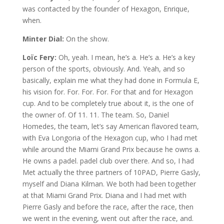
was contacted by the founder of Hexagon, Enrique,
when.
Minter Dial:
On the show.
Loïc Fery:
Oh, yeah. I mean, he’s a. He’s a. He’s a key
person of the sports, obviously. And. Yeah, and so
basically, explain me what they had done in Formula E,
his vision for. For. For. For. For that and for Hexagon
cup. And to be completely true about it, is the one of
the owner of. Of 11. 11. The team. So, Daniel
Homedes, the team, let’s say American flavored team,
with Eva Longoria of the Hexagon cup, who I had met
while around the Miami Grand Prix because he owns a.
He owns a padel. padel club over there. And so, I had
Met actually the three partners of 10PAD, Pierre Gasly,
myself and Diana Kilman. We both had been together
at that Miami Grand Prix. Diana and I had met with
Pierre Gasly and before the race, after the race, then
we went in the evening, went out after the race, and.