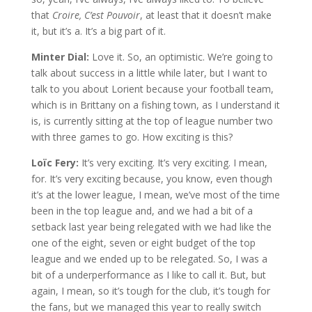
that
Croire, C’est Pouvoir
, at least that it doesn’t make
it, but it’s a. It’s a big part of it.
Minter Dial:
Love it. So, an optimistic. We’re going to
talk about success in a little while later, but I want to
talk to you about Lorient because your football team,
which is in Brittany on a fishing town, as I understand it
is, is currently sitting at the top of league number two
with three games to go. How exciting is this?
Loïc Fery:
It’s very exciting. It’s very exciting. I mean,
for. It’s very exciting because, you know, even though
it’s at the lower league, I mean, we’ve most of the time
been in the top league and, and we had a bit of a
setback last year being relegated with we had like the
one of the eight, seven or eight budget of the top
league and we ended up to be relegated. So, I was a
bit of a underperformance as I like to call it. But, but
again, I mean, so it’s tough for the club, it’s tough for
the fans, but we managed this year to really switch