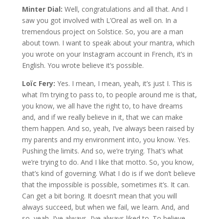
Minter Dial:
Well, congratulations and all that. And I
saw you got involved with L’Oreal as well on. In a
tremendous project on Solstice. So, you are a man
about town. I want to speak about your mantra, which
you wrote on your Instagram account in French, it’s in
English. You wrote believe it’s possible.
Loïc Fery:
Yes. I mean, I mean, yeah, it’s just I. This is
what I’m trying to pass to, to people around me is that,
you know, we all have the right to, to have dreams
and, and if we really believe in it, that we can make
them happen. And so, yeah, I’ve always been raised by
my parents and my environment into, you know. Yes.
Pushing the limits. And so, we’re trying. That’s what
we’re trying to do. And I like that motto. So, you know,
that’s kind of governing. What I do is if we don’t believe
that the impossible is possible, sometimes it’s. It can.
Can get a bit boring. It doesn’t mean that you will
always succeed, but when we fail, we learn. And, and
so, yeah, I’ve always, I’ve always liked to. To believe