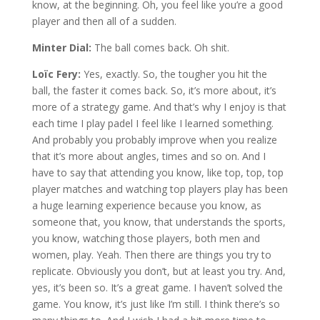
know, at the beginning. Oh, you feel like you’re a good
player and then all of a sudden.
Minter Dial:
The ball comes back. Oh shit.
Loïc Fery:
Yes, exactly. So, the tougher you hit the
ball, the faster it comes back. So, it’s more about, it’s
more of a strategy game. And that’s why I enjoy is that
each time I play padel I feel like I learned something.
And probably you probably improve when you realize
that it’s more about angles, times and so on. And I
have to say that attending you know, like top, top, top
player matches and watching top players play has been
a huge learning experience because you know, as
someone that, you know, that understands the sports,
you know, watching those players, both men and
women, play. Yeah. Then there are things you try to
replicate. Obviously you don’t, but at least you try. And,
yes, it’s been so. It’s a great game. I haven’t solved the
game. You know, it’s just like I’m still. I think there’s so