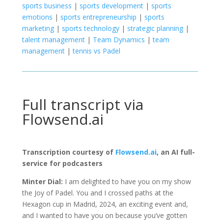
sports business
|
sports development
|
sports
emotions
|
sports entrepreneurship
|
sports
marketing
|
sports technology
|
strategic planning
|
talent management
|
Team Dynamics
|
team
management
|
tennis vs Padel
Full transcript via
Flowsend.ai
Transcription courtesy of
Flowsend.ai
, an AI full-
service for podcasters
Minter Dial:
I am delighted to have you on my show
the Joy of Padel. You and I crossed paths at the
Hexagon cup in Madrid, 2024, an exciting event and,
and I wanted to have you on because you’ve gotten