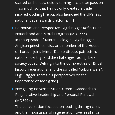
started on holiday, quickly turning into a true passion
—so much so that he not only created a padel-
inspired clothing line but also launched the UK’s first
national padel awards platform. […]
Patriotism and Perspective: Nigel Biggar Reflects on
Nationhood and Moral Progress (MDE665)
In this episode of Minter Dialogue, Nigel Biggar—
Anglican priest, ethicist, and member of the House
of Lords—joins Minter Dial to discuss patriotism,
national identity, and the challenges facing liberal
society today. Delving into the complexities of British
history, reparations, and the so-called “culture wars”,
Nigel Biggar shares his perspectives on the
importance of facing the […]
Navigating Polycrisis: Stuart Green’s Approach to
Regenerative Leadership and Personal Renewal
(MDE664)
The conversation focused on leading through crisis
and the importance of regeneration over resilience.