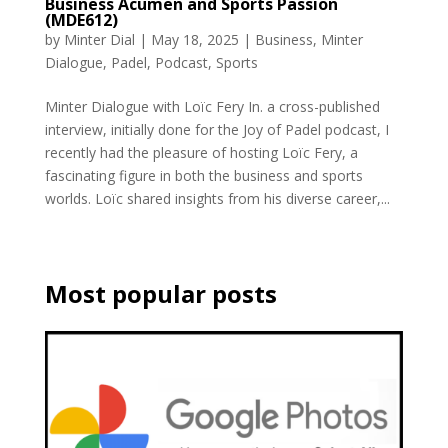
Business Acumen and Sports Passion
(MDE612)
by
Minter Dial
|
May 18, 2025
|
Business
,
Minter
Dialogue
,
Padel
,
Podcast
,
Sports
Minter Dialogue with Loïc Fery In. a cross-published
interview, initially done for the Joy of Padel podcast, I
recently had the pleasure of hosting Loïc Fery, a
fascinating figure in both the business and sports
worlds. Loïc shared insights from his diverse career,...
Most popular posts