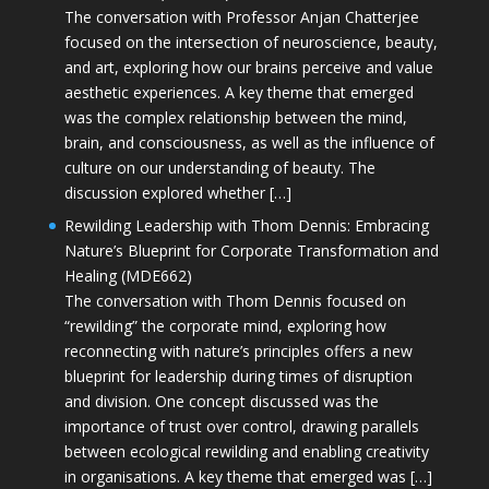
The conversation with Professor Anjan Chatterjee
focused on the intersection of neuroscience, beauty,
and art, exploring how our brains perceive and value
aesthetic experiences. A key theme that emerged
was the complex relationship between the mind,
brain, and consciousness, as well as the influence of
culture on our understanding of beauty. The
discussion explored whether […]
Rewilding Leadership with Thom Dennis: Embracing
Nature’s Blueprint for Corporate Transformation and
Healing (MDE662)
The conversation with Thom Dennis focused on
“rewilding” the corporate mind, exploring how
reconnecting with nature’s principles offers a new
blueprint for leadership during times of disruption
and division. One concept discussed was the
importance of trust over control, drawing parallels
between ecological rewilding and enabling creativity
in organisations. A key theme that emerged was […]