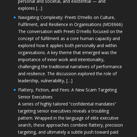
personal and societal, and existential — and
explores […]
Navigating Complexity: Preeti D’mello on Culture,
Fulfilment, and Resilience in Organisations (MDE666)
The conversation with Preeti D'mello focused on the
concept of fulfilment as a core human capacity and
explored how it applies both personally and within
organisations. A key theme that emerged was the
importance of inner work and intentionality,
challenging the traditional narratives of performance
and resilience. The discussion explored the role of
leadership, vulnerability, […]
Flattery, Fiction, and Fees: A New Scam Targeting
Senior Executives
A series of highly tailored “confidential mandates”
targeting senior executives reveals a troubling
pattern. Wrapped in the language of elite executive
search, these approaches combine flattery, precision
targeting, and ultimately a subtle push toward paid