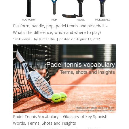
Platform, paddle, pop, padel tennis and pickleball –
What’s the difference, which and where to play?
19.5k views
|
by
Minter Dial
|
posted on August 17, 2022
Padel Tennis Vocabulary – Glossary of key Spanish
Words, Terms, Shots and Insights