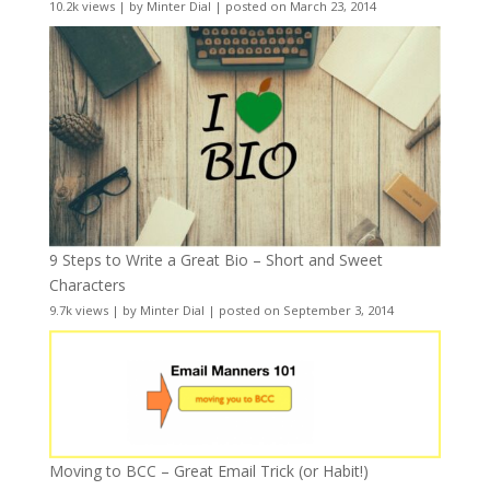
10.2k views
|
by
Minter Dial
|
posted on March 23, 2014
9 Steps to Write a Great Bio – Short and Sweet
Characters
9.7k views
|
by
Minter Dial
|
posted on September 3, 2014
Moving to BCC – Great Email Trick (or Habit!)