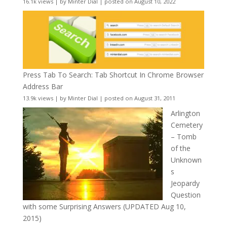
16.1k views
|
by
Minter Dial
|
posted on August 10, 2022
Press Tab To Search: Tab Shortcut In Chrome Browser
Address Bar
13.9k views
|
by
Minter Dial
|
posted on August 31, 2011
Arlington
Cemetery
– Tomb
of the
Unknown
s
Jeopardy
Question
with some Surprising Answers (UPDATED Aug 10,
2015)