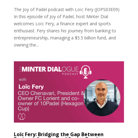
The Joy of Padel podcast with Loïc Fery (JOPS03E09)
In this episode of Joy of Padel, host Minter Dial
welcomes Loïc Fery, a finance expert and sports
enthusiast. Fery shares his journey from banking to
entrepreneurship, managing a $5.5 billion fund, and
owning the...
Loïc Fery: Bridging the Gap Between