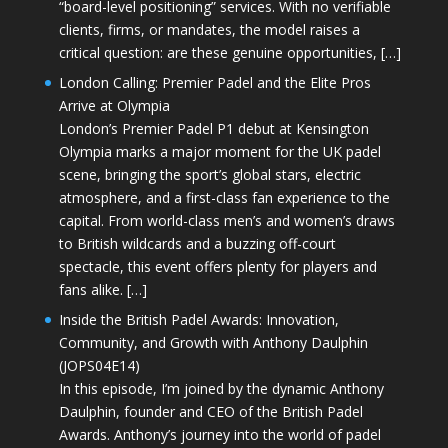
“board-level positioning” services. With no verifiable
clients, firms, or mandates, the model raises a
critical question: are these genuine opportunities, […]
London Calling: Premier Padel and the Elite Pros
Arrive at Olympia
London’s Premier Padel P1 debut at Kensington
Olympia marks a major moment for the UK padel
scene, bringing the sport’s global stars, electric
atmosphere, and a first-class fan experience to the
capital. From world-class men’s and women’s draws
to British wildcards and a buzzing off-court
spectacle, this event offers plenty for players and
fans alike. […]
Inside the British Padel Awards: Innovation,
Community, and Growth with Anthony Daulphin
(JOPS04E14)
In this episode, I’m joined by the dynamic Anthony
Daulphin, founder and CEO of the British Padel
Awards. Anthony’s journey into the world of padel