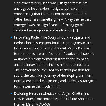
One concept discussed was using the forest fire
analogy to help leaders navigate upheaval—
emphasising that life does not bounce back but
rather becomes something new. A key theme that
emerged was the significance of letting go of
outdated assumptions and embracing […]
Innovating Padel: The Story of Cork Racquets and
Pedro Plantier’s Passion for the Game (JOPS04E13)
In this episode of the Joy of Padel, Pedro Plantier—
former tennis pro and founder of Cork padel rackets
—shares his transformation from tennis to padel
and the innovation behind his handmade rackets.
The conversation focused on Pedro’s passion for
sport, the technical journey of developing premium
Portuguese padel equipment, and evolving strategies
for mastering the modern […]
Exploring Neuroaesthetics with Anjan Chatterjee:
How Beauty, Consciousness, and Culture Shape the
Human Mind (MDE663)