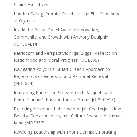
Senior Executives
London Calling: Premier Padel and the Elite Pros Arrive
at Olympia
Inside the British Padel Awards: Innovation,
Community, and Growth with Anthony Daulphin
(JOPS04E14)
Patriotism and Perspective: Nigel Biggar Reflects on
Nationhood and Moral Progress (MDE665)
Navigating Polycrisis: Stuart Green’s Approach to
Regenerative Leadership and Personal Renewal
(MDE664)
Innovating Padel: The Story of Cork Racquets and
Pedro Plantier’s Passion for the Game (JOPS04E13)
Exploring Neuroaesthetics with Anjan Chatterjee: How
Beauty, Consciousness, and Culture Shape the Human
Mind (MDE663)
Rewilding Leadership with Thom Dennis: Embracing