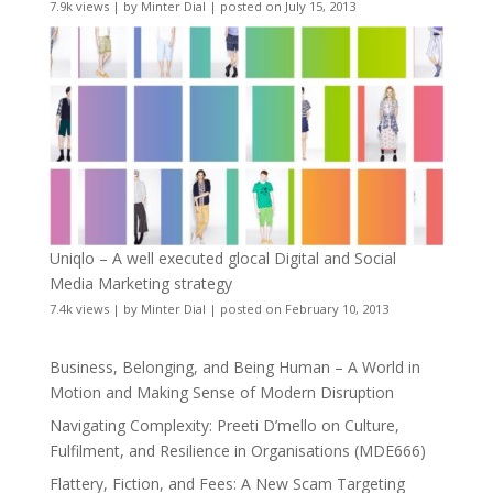
7.9k views
|
by
Minter Dial
|
posted on July 15, 2013
Uniqlo – A well executed glocal Digital and Social
Media Marketing strategy
7.4k views
|
by
Minter Dial
|
posted on February 10, 2013
Business, Belonging, and Being Human – A World in
Motion and Making Sense of Modern Disruption
Navigating Complexity: Preeti D’mello on Culture,
Fulfilment, and Resilience in Organisations (MDE666)
Flattery, Fiction, and Fees: A New Scam Targeting