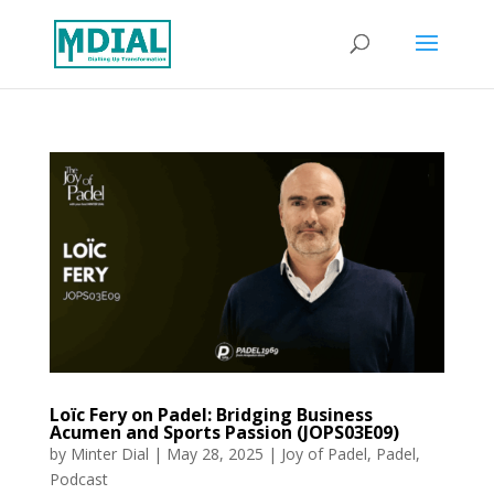
Loïc Fery on Padel: Bridging Business
Acumen and Sports Passion (JOPS03E09)
by
Minter Dial
|
May 28, 2025
|
Joy of Padel
,
Padel
,
Podcast