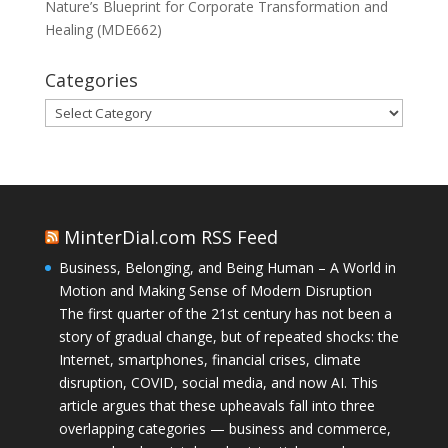
Nature’s Blueprint for Corporate Transformation and
Healing (MDE662)
Categories
Categories
MinterDial.com RSS Feed
Business, Belonging, and Being Human – A World in
Motion and Making Sense of Modern Disruption
The first quarter of the 21st century has not been a
story of gradual change, but of repeated shocks: the
Internet, smartphones, financial crises, climate
disruption, COVID, social media, and now AI. This
article argues that these upheavals fall into three
overlapping categories — business and commerce,