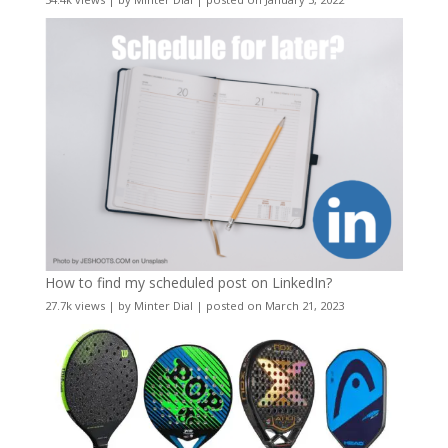
How to find my scheduled post on LinkedIn?
27.7k views
|
by
Minter Dial
|
posted on March 21, 2023