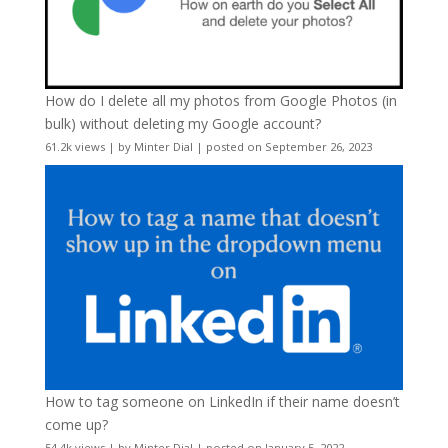
How do I delete all my photos from Google Photos (in
bulk) without deleting my Google account?
61.2k views
|
by
Minter Dial
|
posted on September 26, 2023
How to tag someone on LinkedIn if their name doesn’t
come up?
54.4k views
|
by
Minter Dial
|
posted on January 5, 2022