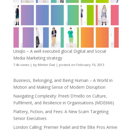
Uniqlo – A well executed glocal Digital and Social
Media Marketing strategy
7.4k views
|
by
Minter Dial
|
posted on February 10, 2013
Business, Belonging, and Being Human – A World in
Motion and Making Sense of Modern Disruption
Navigating Complexity: Preeti D’mello on Culture,
Fulfilment, and Resilience in Organisations (MDE666)
Flattery, Fiction, and Fees: A New Scam Targeting
Senior Executives
London Calling: Premier Padel and the Elite Pros Arrive