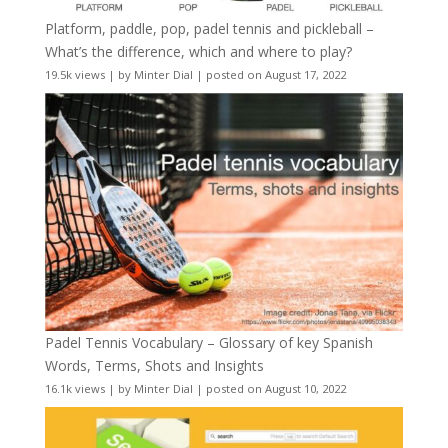
Platform, paddle, pop, padel tennis and pickleball –
What’s the difference, which and where to play?
19.5k views
|
by
Minter Dial
|
posted on August 17, 2022
Padel Tennis Vocabulary – Glossary of key Spanish
Words, Terms, Shots and Insights
16.1k views
|
by
Minter Dial
|
posted on August 10, 2022