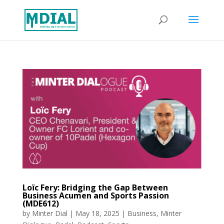
Loïc Fery: Bridging the Gap Between
Business Acumen and Sports Passion
(MDE612)
by
Minter Dial
|
May 18, 2025
|
Business
,
Minter