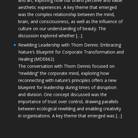
and art, exploring how our brains perceive and value
aesthetic experiences. A key theme that emerged
was the complex relationship between the mind,
brain, and consciousness, as well as the influence of
culture on our understanding of beauty. The
discussion explored whether […]
Rewilding Leadership with Thom Dennis: Embracing
Nature’s Blueprint for Corporate Transformation and
Healing (MDE662)
The conversation with Thom Dennis focused on
“rewilding” the corporate mind, exploring how
reconnecting with nature’s principles offers a new
blueprint for leadership during times of disruption
and division. One concept discussed was the
importance of trust over control, drawing parallels
between ecological rewilding and enabling creativity
in organisations. A key theme that emerged was […]