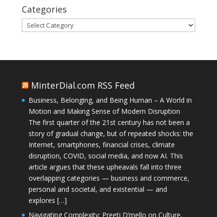
Categories
Categories
MinterDial.com RSS Feed
Business, Belonging, and Being Human – A World in
Motion and Making Sense of Modern Disruption
The first quarter of the 21st century has not been a
story of gradual change, but of repeated shocks: the
Internet, smartphones, financial crises, climate
disruption, COVID, social media, and now AI. This
article argues that these upheavals fall into three
overlapping categories — business and commerce,
personal and societal, and existential — and
explores […]
Navigating Complexity: Preeti D’mello on Culture,