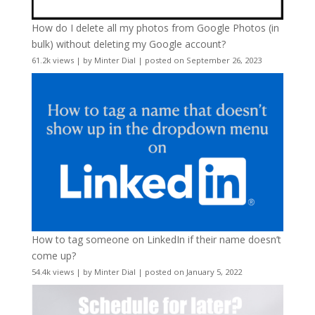
How do I delete all my photos from Google Photos (in
bulk) without deleting my Google account?
61.2k views
|
by
Minter Dial
|
posted on September 26, 2023
How to tag someone on LinkedIn if their name doesn’t
come up?
54.4k views
|
by
Minter Dial
|
posted on January 5, 2022