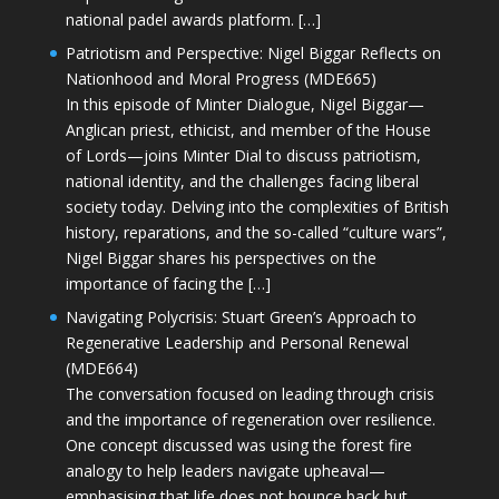
national padel awards platform. […]
Patriotism and Perspective: Nigel Biggar Reflects on
Nationhood and Moral Progress (MDE665)
In this episode of Minter Dialogue, Nigel Biggar—
Anglican priest, ethicist, and member of the House
of Lords—joins Minter Dial to discuss patriotism,
national identity, and the challenges facing liberal
society today. Delving into the complexities of British
history, reparations, and the so-called “culture wars”,
Nigel Biggar shares his perspectives on the
importance of facing the […]
Navigating Polycrisis: Stuart Green’s Approach to
Regenerative Leadership and Personal Renewal
(MDE664)
The conversation focused on leading through crisis
and the importance of regeneration over resilience.
One concept discussed was using the forest fire
analogy to help leaders navigate upheaval—
emphasising that life does not bounce back but