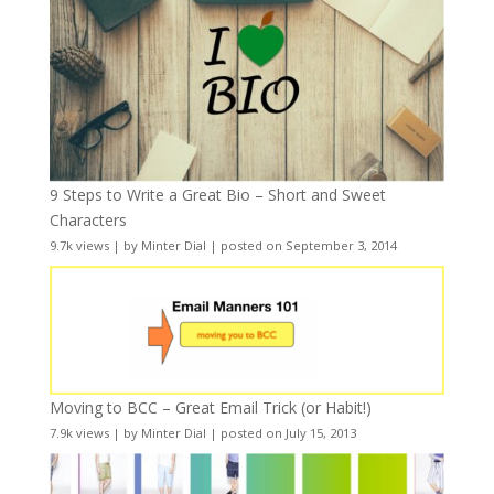
9 Steps to Write a Great Bio – Short and Sweet
Characters
9.7k views
|
by
Minter Dial
|
posted on September 3, 2014
Moving to BCC – Great Email Trick (or Habit!)
7.9k views
|
by
Minter Dial
|
posted on July 15, 2013