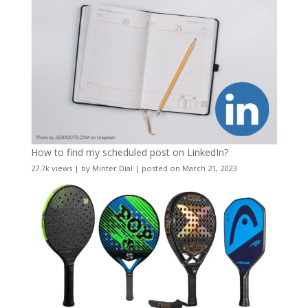
How to find my scheduled post on LinkedIn?
27.7k views
|
by
Minter Dial
|
posted on March 21, 2023