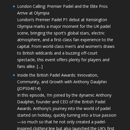
London Calling: Premier Padel and the Elite Pros
Arrive at Olympia
London’s Premier Padel P1 debut at Kensington
Olympia marks a major moment for the UK padel
scene, bringing the sport’s global stars, electric
atmosphere, and a first-class fan experience to the
capital. From world-class men’s and women’s draws
to British wildcards and a buzzing off-court
spectacle, this event offers plenty for players and
fans alike. […]
Inside the British Padel Awards: Innovation,
Community, and Growth with Anthony Daulphin
(JOPS04E14)
In this episode, I’m joined by the dynamic Anthony
Daulphin, founder and CEO of the British Padel
Awards. Anthony’s journey into the world of padel
started on holiday, quickly turning into a true passion
—so much so that he not only created a padel-
inspired clothing line but also launched the UK’s first