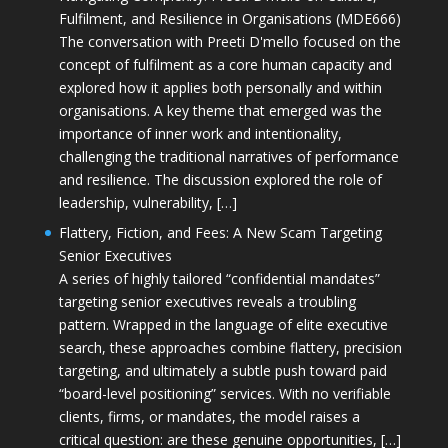
Fulfilment, and Resilience in Organisations (MDE666)
The conversation with Preeti D'mello focused on the
concept of fulfilment as a core human capacity and
explored how it applies both personally and within
organisations. A key theme that emerged was the
importance of inner work and intentionality,
challenging the traditional narratives of performance
and resilience. The discussion explored the role of
leadership, vulnerability, […]
Flattery, Fiction, and Fees: A New Scam Targeting
Senior Executives
A series of highly tailored “confidential mandates”
targeting senior executives reveals a troubling
pattern. Wrapped in the language of elite executive
search, these approaches combine flattery, precision
targeting, and ultimately a subtle push toward paid
“board-level positioning” services. With no verifiable
clients, firms, or mandates, the model raises a
critical question: are these genuine opportunities, […]