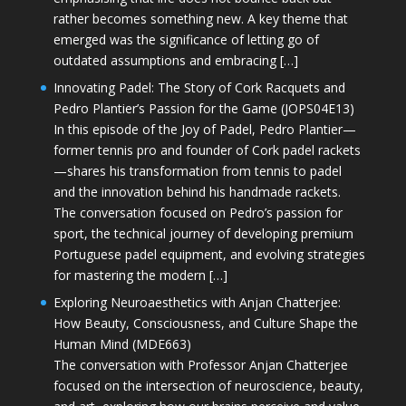
rather becomes something new. A key theme that
emerged was the significance of letting go of
outdated assumptions and embracing […]
Innovating Padel: The Story of Cork Racquets and
Pedro Plantier’s Passion for the Game (JOPS04E13)
In this episode of the Joy of Padel, Pedro Plantier—
former tennis pro and founder of Cork padel rackets
—shares his transformation from tennis to padel
and the innovation behind his handmade rackets.
The conversation focused on Pedro’s passion for
sport, the technical journey of developing premium
Portuguese padel equipment, and evolving strategies
for mastering the modern […]
Exploring Neuroaesthetics with Anjan Chatterjee:
How Beauty, Consciousness, and Culture Shape the
Human Mind (MDE663)
The conversation with Professor Anjan Chatterjee
focused on the intersection of neuroscience, beauty,