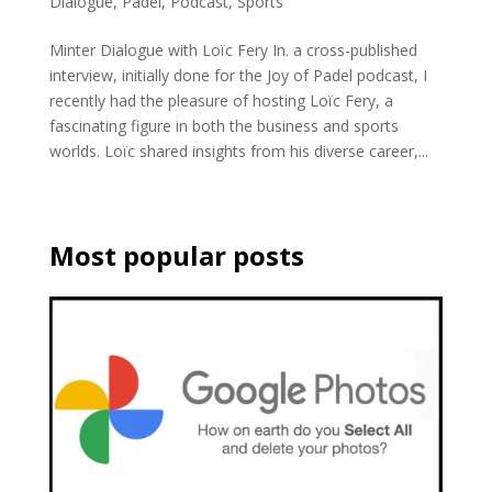
Dialogue
,
Padel
,
Podcast
,
Sports
Minter Dialogue with Loïc Fery In. a cross-published
interview, initially done for the Joy of Padel podcast, I
recently had the pleasure of hosting Loïc Fery, a
fascinating figure in both the business and sports
worlds. Loïc shared insights from his diverse career,...
Most popular posts