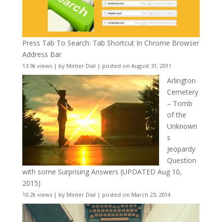
Press Tab To Search: Tab Shortcut In Chrome Browser
Address Bar
13.9k views
|
by
Minter Dial
|
posted on August 31, 2011
Arlington
Cemetery
– Tomb
of the
Unknown
s
Jeopardy
Question
with some Surprising Answers (UPDATED Aug 10,
2015)
10.2k views
|
by
Minter Dial
|
posted on March 23, 2014