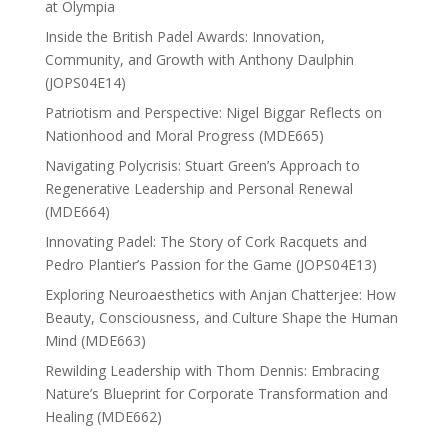
at Olympia
Inside the British Padel Awards: Innovation,
Community, and Growth with Anthony Daulphin
(JOPS04E14)
Patriotism and Perspective: Nigel Biggar Reflects on
Nationhood and Moral Progress (MDE665)
Navigating Polycrisis: Stuart Green’s Approach to
Regenerative Leadership and Personal Renewal
(MDE664)
Innovating Padel: The Story of Cork Racquets and
Pedro Plantier’s Passion for the Game (JOPS04E13)
Exploring Neuroaesthetics with Anjan Chatterjee: How
Beauty, Consciousness, and Culture Shape the Human
Mind (MDE663)
Rewilding Leadership with Thom Dennis: Embracing
Nature’s Blueprint for Corporate Transformation and
Healing (MDE662)