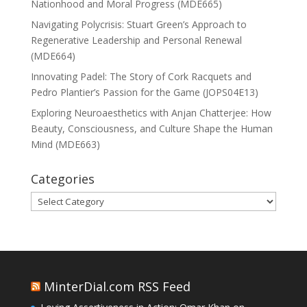
Nationhood and Moral Progress (MDE665)
Navigating Polycrisis: Stuart Green’s Approach to
Regenerative Leadership and Personal Renewal
(MDE664)
Innovating Padel: The Story of Cork Racquets and
Pedro Plantier’s Passion for the Game (JOPS04E13)
Exploring Neuroaesthetics with Anjan Chatterjee: How
Beauty, Consciousness, and Culture Shape the Human
Mind (MDE663)
Categories
Categories
MinterDial.com RSS Feed