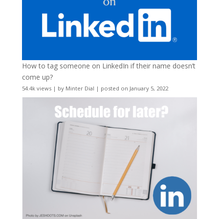
How to tag someone on LinkedIn if their name doesn’t
come up?
54.4k views
|
by
Minter Dial
|
posted on January 5, 2022