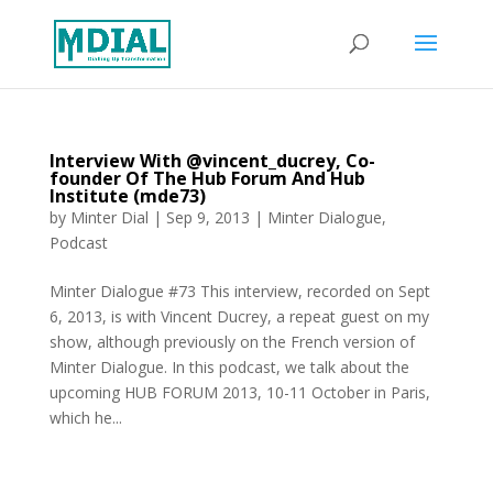
Interview With @vincent_ducrey, Co-
founder Of The Hub Forum And Hub
Institute (mde73)
by
Minter Dial
|
Sep 9, 2013
|
Minter Dialogue
,
Podcast
Minter Dialogue #73 This interview, recorded on Sept
6, 2013, is with Vincent Ducrey, a repeat guest on my
show, although previously on the French version of
Minter Dialogue. In this podcast, we talk about the
upcoming HUB FORUM 2013, 10-11 October in Paris,
which he...