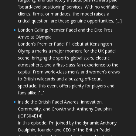
“board-level positioning” services. With no verifiable
clients, firms, or mandates, the model raises a
critical question: are these genuine opportunities, […]
London Calling: Premier Padel and the Elite Pros
Arrive at Olympia
London’s Premier Padel P1 debut at Kensington
Olympia marks a major moment for the UK padel
scene, bringing the sport’s global stars, electric
atmosphere, and a first-class fan experience to the
capital. From world-class men’s and women’s draws
to British wildcards and a buzzing off-court
spectacle, this event offers plenty for players and
fans alike. […]
Inside the British Padel Awards: Innovation,
Community, and Growth with Anthony Daulphin
(JOPS04E14)
In this episode, I’m joined by the dynamic Anthony
Daulphin, founder and CEO of the British Padel