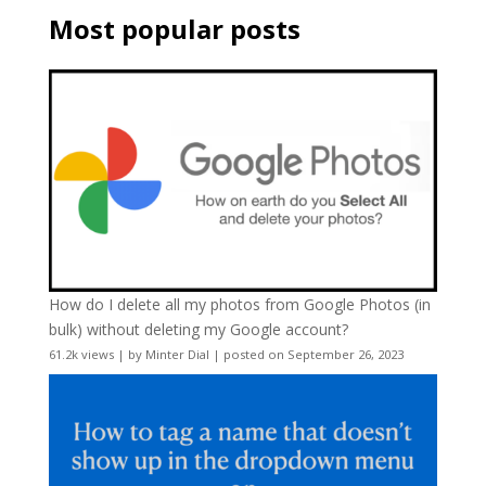
Most popular posts
How do I delete all my photos from Google Photos (in
bulk) without deleting my Google account?
61.2k views
|
by
Minter Dial
|
posted on September 26, 2023