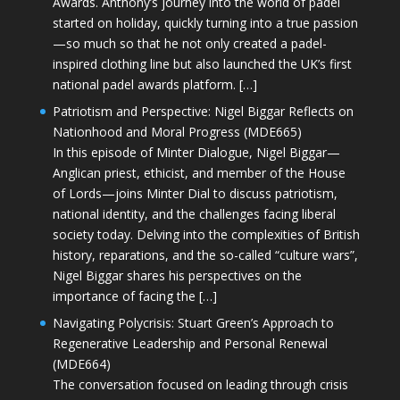
Awards. Anthony’s journey into the world of padel
started on holiday, quickly turning into a true passion
—so much so that he not only created a padel-
inspired clothing line but also launched the UK’s first
national padel awards platform. […]
Patriotism and Perspective: Nigel Biggar Reflects on
Nationhood and Moral Progress (MDE665)
In this episode of Minter Dialogue, Nigel Biggar—
Anglican priest, ethicist, and member of the House
of Lords—joins Minter Dial to discuss patriotism,
national identity, and the challenges facing liberal
society today. Delving into the complexities of British
history, reparations, and the so-called “culture wars”,
Nigel Biggar shares his perspectives on the
importance of facing the […]
Navigating Polycrisis: Stuart Green’s Approach to
Regenerative Leadership and Personal Renewal
(MDE664)
The conversation focused on leading through crisis