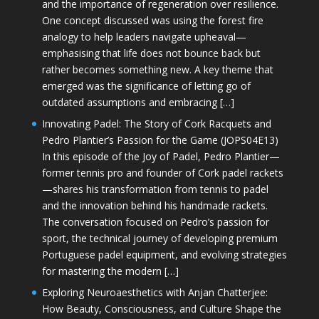
and the importance of regeneration over resilience.
One concept discussed was using the forest fire
analogy to help leaders navigate upheaval—
emphasising that life does not bounce back but
rather becomes something new. A key theme that
emerged was the significance of letting go of
outdated assumptions and embracing […]
Innovating Padel: The Story of Cork Racquets and
Pedro Plantier’s Passion for the Game (JOPS04E13)
In this episode of the Joy of Padel, Pedro Plantier—
former tennis pro and founder of Cork padel rackets
—shares his transformation from tennis to padel
and the innovation behind his handmade rackets.
The conversation focused on Pedro’s passion for
sport, the technical journey of developing premium
Portuguese padel equipment, and evolving strategies
for mastering the modern […]
Exploring Neuroaesthetics with Anjan Chatterjee:
How Beauty, Consciousness, and Culture Shape the