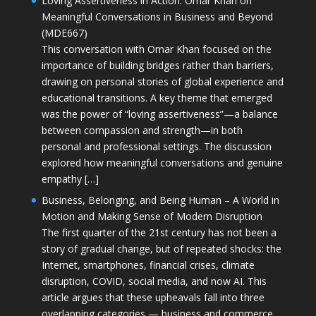
Loving Assertiveness in Action: Omar Khan on
Meaningful Conversations in Business and Beyond
(MDE667)
This conversation with Omar Khan focused on the
importance of building bridges rather than barriers,
drawing on personal stories of global experience and
educational transitions. A key theme that emerged
was the power of “loving assertiveness”—a balance
between compassion and strength—in both
personal and professional settings. The discussion
explored how meaningful conversations and genuine
empathy […]
Business, Belonging, and Being Human – A World in
Motion and Making Sense of Modern Disruption
The first quarter of the 21st century has not been a
story of gradual change, but of repeated shocks: the
Internet, smartphones, financial crises, climate
disruption, COVID, social media, and now AI. This
article argues that these upheavals fall into three
overlapping categories — business and commerce,