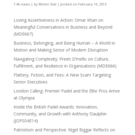
7.4k views
|
by
Minter Dial
|
posted on February 10, 2013
Loving Assertiveness in Action: Omar Khan on
Meaningful Conversations in Business and Beyond
(MDE667)
Business, Belonging, and Being Human – A World in
Motion and Making Sense of Modern Disruption
Navigating Complexity: Preeti D’mello on Culture,
Fulfilment, and Resilience in Organisations (MDE666)
Flattery, Fiction, and Fees: A New Scam Targeting
Senior Executives
London Calling: Premier Padel and the Elite Pros Arrive
at Olympia
Inside the British Padel Awards: Innovation,
Community, and Growth with Anthony Daulphin
(JOPS04E14)
Patriotism and Perspective: Nigel Biggar Reflects on