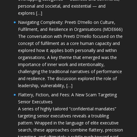
personal and societal, and existential — and
explores […]
Navigating Complexity: Preeti D’mello on Culture,
Fulfilment, and Resilience in Organisations (MDE666)
The conversation with Preeti D'mello focused on the
concept of fulfilment as a core human capacity and
explored how it applies both personally and within
organisations. A key theme that emerged was the
importance of inner work and intentionality,
challenging the traditional narratives of performance
and resilience. The discussion explored the role of
leadership, vulnerability, […]
Flattery, Fiction, and Fees: A New Scam Targeting
Senior Executives
A series of highly tailored “confidential mandates”
targeting senior executives reveals a troubling
pattern. Wrapped in the language of elite executive
search, these approaches combine flattery, precision
targeting, and ultimately a subtle push toward paid