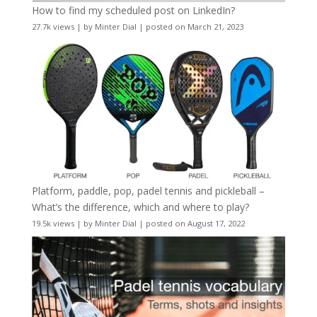
How to find my scheduled post on LinkedIn?
27.7k views
|
by
Minter Dial
|
posted on March 21, 2023
Platform, paddle, pop, padel tennis and pickleball –
What’s the difference, which and where to play?
19.5k views
|
by
Minter Dial
|
posted on August 17, 2022