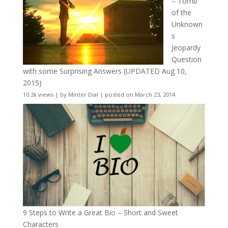
– Tomb
of the
Unknown
s
Jeopardy
Question
with some Surprising Answers (UPDATED Aug 10,
2015)
10.2k views
|
by
Minter Dial
|
posted on March 23, 2014
9 Steps to Write a Great Bio – Short and Sweet
Characters