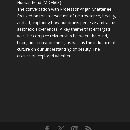
Human Mind (MDE663)
The conversation with Professor Anjan Chatterjee
focused on the intersection of neuroscience, beauty,
and art, exploring how our brains perceive and value
aesthetic experiences. A key theme that emerged
was the complex relationship between the mind,
brain, and consciousness, as well as the influence of
culture on our understanding of beauty. The
discussion explored whether […]