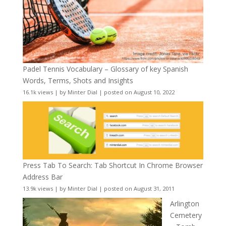
Padel Tennis Vocabulary – Glossary of key Spanish
Words, Terms, Shots and Insights
16.1k views
|
by
Minter Dial
|
posted on August 10, 2022
Press Tab To Search: Tab Shortcut In Chrome Browser
Address Bar
13.9k views
|
by
Minter Dial
|
posted on August 31, 2011
Arlington
Cemetery