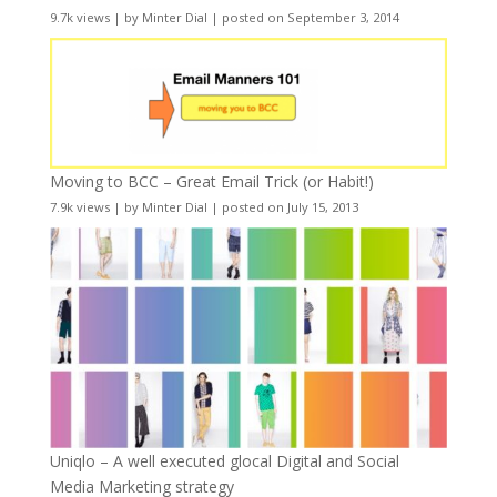
9.7k views
|
by
Minter Dial
|
posted on September 3, 2014
Moving to BCC – Great Email Trick (or Habit!)
7.9k views
|
by
Minter Dial
|
posted on July 15, 2013
Uniqlo – A well executed glocal Digital and Social
Media Marketing strategy