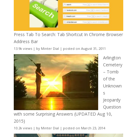
Press Tab To Search: Tab Shortcut In Chrome Browser
Address Bar
13.9k views
|
by
Minter Dial
|
posted on August 31, 2011
Arlington
Cemetery
– Tomb
of the
Unknown
s
Jeopardy
Question
with some Surprising Answers (UPDATED Aug 10,
2015)
10.2k views
|
by
Minter Dial
|
posted on March 23, 2014