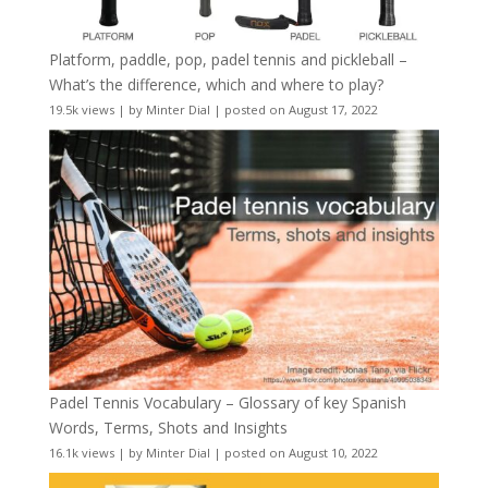
Platform, paddle, pop, padel tennis and pickleball –
What’s the difference, which and where to play?
19.5k views
|
by
Minter Dial
|
posted on August 17, 2022
Padel Tennis Vocabulary – Glossary of key Spanish
Words, Terms, Shots and Insights
16.1k views
|
by
Minter Dial
|
posted on August 10, 2022