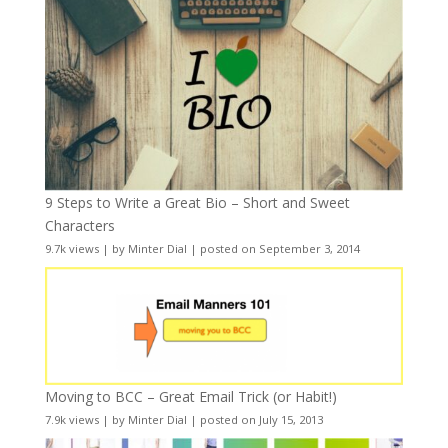
9 Steps to Write a Great Bio – Short and Sweet
Characters
9.7k views
|
by
Minter Dial
|
posted on September 3, 2014
Moving to BCC – Great Email Trick (or Habit!)
7.9k views
|
by
Minter Dial
|
posted on July 15, 2013