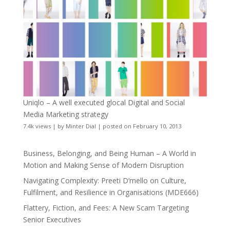
Uniqlo – A well executed glocal Digital and Social
Media Marketing strategy
7.4k views
|
by
Minter Dial
|
posted on February 10, 2013
Business, Belonging, and Being Human – A World in
Motion and Making Sense of Modern Disruption
Navigating Complexity: Preeti D’mello on Culture,
Fulfilment, and Resilience in Organisations (MDE666)
Flattery, Fiction, and Fees: A New Scam Targeting
Senior Executives