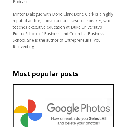
Podcast
Minter Dialogue with Dorie Clark Dorie Clark is a highly
reputed author, consultant and keynote speaker, who
teaches executive education at Duke University’s
Fuqua School of Business and Columbia Business
School. She is the author of Entrepreneurial You,
Reinventing...
Most popular posts