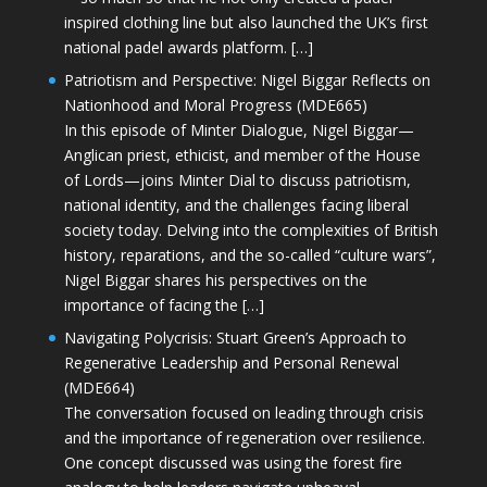
inspired clothing line but also launched the UK’s first
national padel awards platform. […]
Patriotism and Perspective: Nigel Biggar Reflects on
Nationhood and Moral Progress (MDE665)
In this episode of Minter Dialogue, Nigel Biggar—
Anglican priest, ethicist, and member of the House
of Lords—joins Minter Dial to discuss patriotism,
national identity, and the challenges facing liberal
society today. Delving into the complexities of British
history, reparations, and the so-called “culture wars”,
Nigel Biggar shares his perspectives on the
importance of facing the […]
Navigating Polycrisis: Stuart Green’s Approach to
Regenerative Leadership and Personal Renewal
(MDE664)
The conversation focused on leading through crisis
and the importance of regeneration over resilience.
One concept discussed was using the forest fire