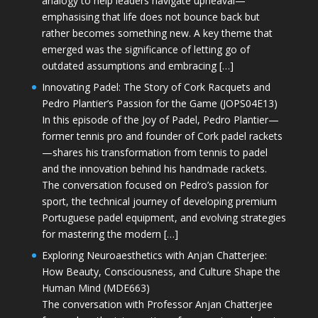
analogy to help leaders navigate upheaval—
emphasising that life does not bounce back but
rather becomes something new. A key theme that
emerged was the significance of letting go of
outdated assumptions and embracing […]
Innovating Padel: The Story of Cork Racquets and
Pedro Plantier’s Passion for the Game (JOPS04E13)
In this episode of the Joy of Padel, Pedro Plantier—
former tennis pro and founder of Cork padel rackets
—shares his transformation from tennis to padel
and the innovation behind his handmade rackets.
The conversation focused on Pedro’s passion for
sport, the technical journey of developing premium
Portuguese padel equipment, and evolving strategies
for mastering the modern […]
Exploring Neuroaesthetics with Anjan Chatterjee:
How Beauty, Consciousness, and Culture Shape the
Human Mind (MDE663)
The conversation with Professor Anjan Chatterjee