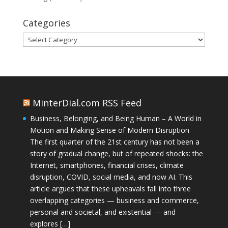
Categories
Categories
MinterDial.com RSS Feed
Business, Belonging, and Being Human – A World in
Motion and Making Sense of Modern Disruption
The first quarter of the 21st century has not been a
story of gradual change, but of repeated shocks: the
Internet, smartphones, financial crises, climate
disruption, COVID, social media, and now AI. This
article argues that these upheavals fall into three
overlapping categories — business and commerce,
personal and societal, and existential — and
explores […]