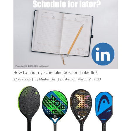
How to find my scheduled post on LinkedIn?
27.7k views
|
by
Minter Dial
|
posted on March 21, 2023