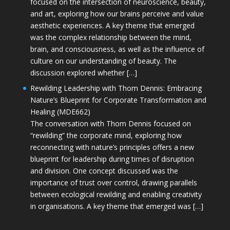
focused on the intersection of neuroscience, beauty,
and art, exploring how our brains perceive and value
aesthetic experiences. A key theme that emerged
was the complex relationship between the mind,
brain, and consciousness, as well as the influence of
culture on our understanding of beauty. The
discussion explored whether […]
Rewilding Leadership with Thom Dennis: Embracing
Nature’s Blueprint for Corporate Transformation and
Healing (MDE662)
The conversation with Thom Dennis focused on
“rewilding” the corporate mind, exploring how
reconnecting with nature’s principles offers a new
blueprint for leadership during times of disruption
and division. One concept discussed was the
importance of trust over control, drawing parallels
between ecological rewilding and enabling creativity
in organisations. A key theme that emerged was […]