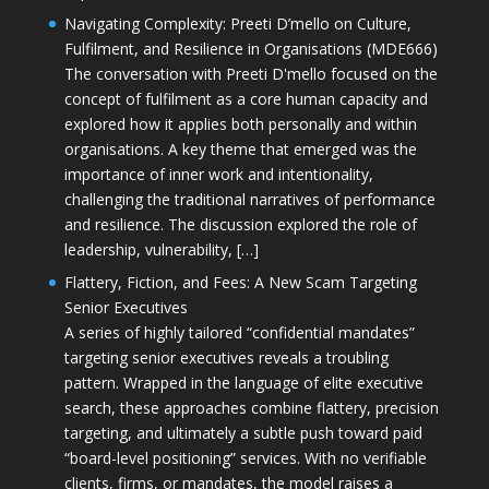
Navigating Complexity: Preeti D’mello on Culture,
Fulfilment, and Resilience in Organisations (MDE666)
The conversation with Preeti D'mello focused on the
concept of fulfilment as a core human capacity and
explored how it applies both personally and within
organisations. A key theme that emerged was the
importance of inner work and intentionality,
challenging the traditional narratives of performance
and resilience. The discussion explored the role of
leadership, vulnerability, […]
Flattery, Fiction, and Fees: A New Scam Targeting
Senior Executives
A series of highly tailored “confidential mandates”
targeting senior executives reveals a troubling
pattern. Wrapped in the language of elite executive
search, these approaches combine flattery, precision
targeting, and ultimately a subtle push toward paid
“board-level positioning” services. With no verifiable
clients, firms, or mandates, the model raises a