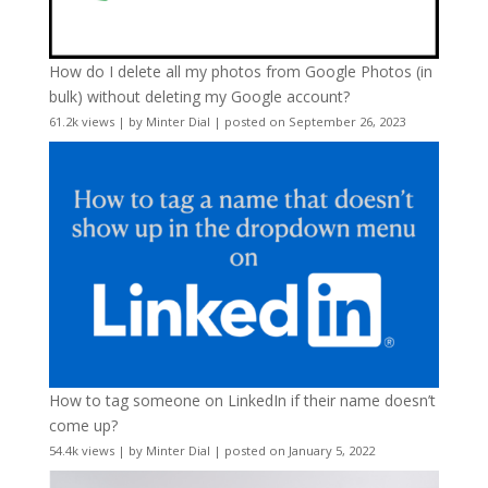
How do I delete all my photos from Google Photos (in
bulk) without deleting my Google account?
61.2k views
|
by
Minter Dial
|
posted on September 26, 2023
How to tag someone on LinkedIn if their name doesn’t
come up?
54.4k views
|
by
Minter Dial
|
posted on January 5, 2022