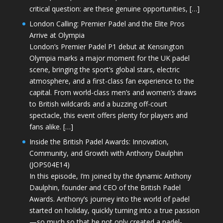
critical question: are these genuine opportunities, […]
London Calling: Premier Padel and the Elite Pros
Arrive at Olympia
London’s Premier Padel P1 debut at Kensington
Olympia marks a major moment for the UK padel
scene, bringing the sport’s global stars, electric
atmosphere, and a first-class fan experience to the
capital. From world-class men’s and women’s draws
to British wildcards and a buzzing off-court
spectacle, this event offers plenty for players and
fans alike. […]
Inside the British Padel Awards: Innovation,
Community, and Growth with Anthony Daulphin
(JOPS04E14)
In this episode, I’m joined by the dynamic Anthony
Daulphin, founder and CEO of the British Padel
Awards. Anthony’s journey into the world of padel
started on holiday, quickly turning into a true passion
—so much so that he not only created a padel-