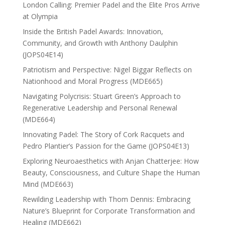
London Calling: Premier Padel and the Elite Pros Arrive
at Olympia
Inside the British Padel Awards: Innovation,
Community, and Growth with Anthony Daulphin
(JOPS04E14)
Patriotism and Perspective: Nigel Biggar Reflects on
Nationhood and Moral Progress (MDE665)
Navigating Polycrisis: Stuart Green’s Approach to
Regenerative Leadership and Personal Renewal
(MDE664)
Innovating Padel: The Story of Cork Racquets and
Pedro Plantier’s Passion for the Game (JOPS04E13)
Exploring Neuroaesthetics with Anjan Chatterjee: How
Beauty, Consciousness, and Culture Shape the Human
Mind (MDE663)
Rewilding Leadership with Thom Dennis: Embracing
Nature’s Blueprint for Corporate Transformation and
Healing (MDE662)