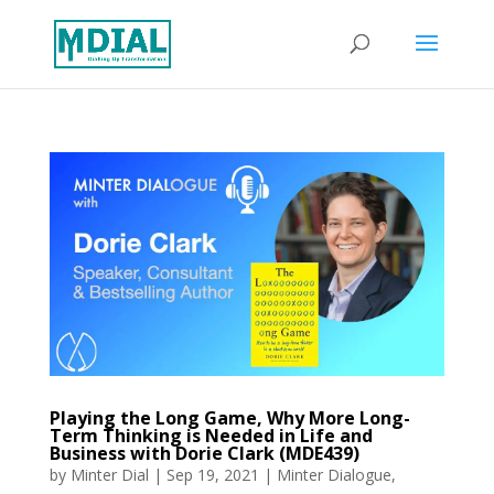
Playing the Long Game, Why More Long-
Term Thinking is Needed in Life and
Business with Dorie Clark (MDE439)
by
Minter Dial
|
Sep 19, 2021
|
Minter Dialogue
,