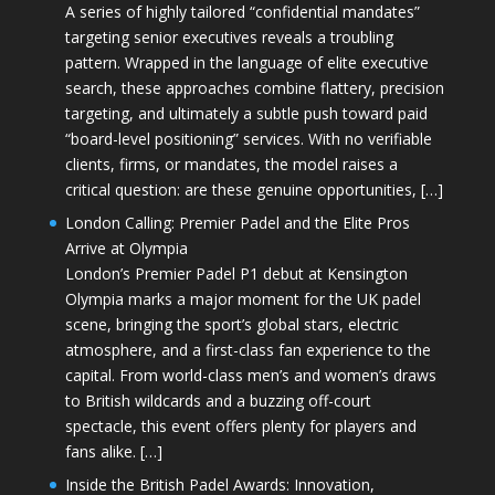
A series of highly tailored “confidential mandates”
targeting senior executives reveals a troubling
pattern. Wrapped in the language of elite executive
search, these approaches combine flattery, precision
targeting, and ultimately a subtle push toward paid
“board-level positioning” services. With no verifiable
clients, firms, or mandates, the model raises a
critical question: are these genuine opportunities, […]
London Calling: Premier Padel and the Elite Pros
Arrive at Olympia
London’s Premier Padel P1 debut at Kensington
Olympia marks a major moment for the UK padel
scene, bringing the sport’s global stars, electric
atmosphere, and a first-class fan experience to the
capital. From world-class men’s and women’s draws
to British wildcards and a buzzing off-court
spectacle, this event offers plenty for players and
fans alike. […]
Inside the British Padel Awards: Innovation,