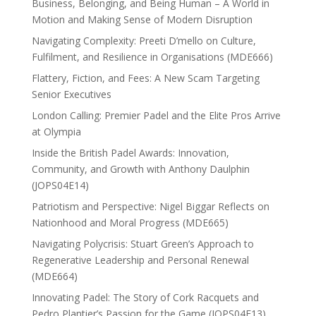
Business, Belonging, and Being Human – A World in
Motion and Making Sense of Modern Disruption
Navigating Complexity: Preeti D’mello on Culture,
Fulfilment, and Resilience in Organisations (MDE666)
Flattery, Fiction, and Fees: A New Scam Targeting
Senior Executives
London Calling: Premier Padel and the Elite Pros Arrive
at Olympia
Inside the British Padel Awards: Innovation,
Community, and Growth with Anthony Daulphin
(JOPS04E14)
Patriotism and Perspective: Nigel Biggar Reflects on
Nationhood and Moral Progress (MDE665)
Navigating Polycrisis: Stuart Green’s Approach to
Regenerative Leadership and Personal Renewal
(MDE664)
Innovating Padel: The Story of Cork Racquets and
Pedro Plantier’s Passion for the Game (JOPS04E13)