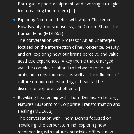
Portuguese padel equipment, and evolving strategies
for mastering the modern […]
Exploring Neuroaesthetics with Anjan Chatterjee:
How Beauty, Consciousness, and Culture Shape the
Human Mind (MDE663)
The conversation with Professor Anjan Chatterjee
focused on the intersection of neuroscience, beauty,
and art, exploring how our brains perceive and value
aesthetic experiences. A key theme that emerged
was the complex relationship between the mind,
brain, and consciousness, as well as the influence of
culture on our understanding of beauty. The
discussion explored whether […]
Rewilding Leadership with Thom Dennis: Embracing
Nature’s Blueprint for Corporate Transformation and
Healing (MDE662)
The conversation with Thom Dennis focused on
“rewilding” the corporate mind, exploring how
reconnecting with nature’s principles offers a new