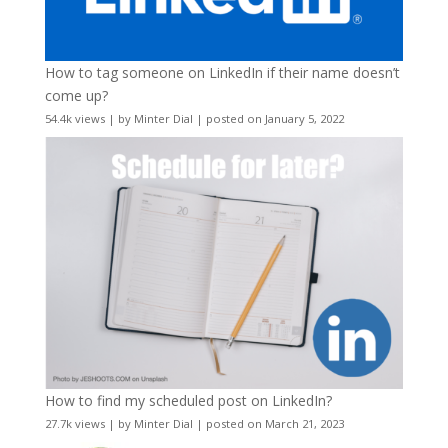
How to tag someone on LinkedIn if their name doesn’t
come up?
54.4k views
|
by
Minter Dial
|
posted on January 5, 2022
How to find my scheduled post on LinkedIn?
27.7k views
|
by
Minter Dial
|
posted on March 21, 2023