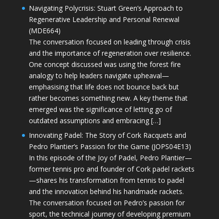
Navigating Polycrisis: Stuart Green’s Approach to
Regenerative Leadership and Personal Renewal
(MDE664)
The conversation focused on leading through crisis
and the importance of regeneration over resilience.
One concept discussed was using the forest fire
analogy to help leaders navigate upheaval—
emphasising that life does not bounce back but
rather becomes something new. A key theme that
emerged was the significance of letting go of
outdated assumptions and embracing […]
Innovating Padel: The Story of Cork Racquets and
Pedro Plantier’s Passion for the Game (JOPS04E13)
In this episode of the Joy of Padel, Pedro Plantier—
former tennis pro and founder of Cork padel rackets
—shares his transformation from tennis to padel
and the innovation behind his handmade rackets.
The conversation focused on Pedro’s passion for
sport, the technical journey of developing premium