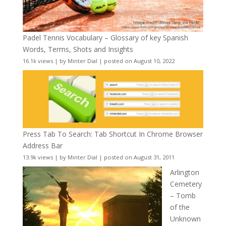
Padel Tennis Vocabulary – Glossary of key Spanish
Words, Terms, Shots and Insights
16.1k views
|
by
Minter Dial
|
posted on August 10, 2022
Press Tab To Search: Tab Shortcut In Chrome Browser
Address Bar
13.9k views
|
by
Minter Dial
|
posted on August 31, 2011
Arlington
Cemetery
– Tomb
of the
Unknown