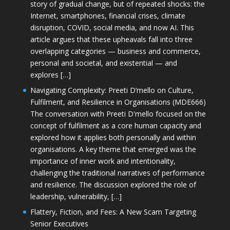
story of gradual change, but of repeated shocks: the
Internet, smartphones, financial crises, climate
disruption, COVID, social media, and now AI. This
article argues that these upheavals fall into three
overlapping categories — business and commerce,
personal and societal, and existential — and
explores […]
Navigating Complexity: Preeti D’mello on Culture,
Fulfilment, and Resilience in Organisations (MDE666)
The conversation with Preeti D'mello focused on the
concept of fulfilment as a core human capacity and
explored how it applies both personally and within
organisations. A key theme that emerged was the
importance of inner work and intentionality,
challenging the traditional narratives of performance
and resilience. The discussion explored the role of
leadership, vulnerability, […]
Flattery, Fiction, and Fees: A New Scam Targeting
Senior Executives