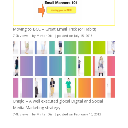
Moving to BCC – Great Email Trick (or Habit!)
7.9k views
|
by
Minter Dial
|
posted on July 15, 2013
Uniqlo – A well executed glocal Digital and Social
Media Marketing strategy
7.4k views
|
by
Minter Dial
|
posted on February 10, 2013