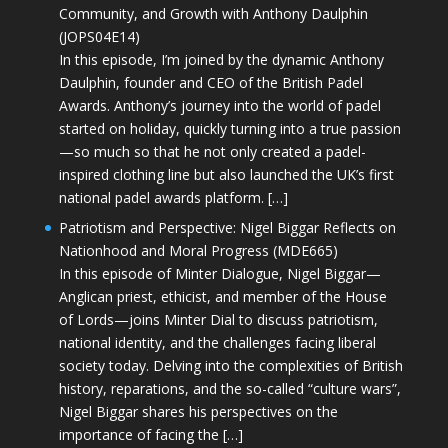
Community, and Growth with Anthony Daulphin
(JOPS04E14)
In this episode, I’m joined by the dynamic Anthony
Daulphin, founder and CEO of the British Padel
Awards. Anthony’s journey into the world of padel
started on holiday, quickly turning into a true passion
—so much so that he not only created a padel-
inspired clothing line but also launched the UK’s first
national padel awards platform. […]
Patriotism and Perspective: Nigel Biggar Reflects on
Nationhood and Moral Progress (MDE665)
In this episode of Minter Dialogue, Nigel Biggar—
Anglican priest, ethicist, and member of the House
of Lords—joins Minter Dial to discuss patriotism,
national identity, and the challenges facing liberal
society today. Delving into the complexities of British
history, reparations, and the so-called “culture wars”,
Nigel Biggar shares his perspectives on the
importance of facing the […]