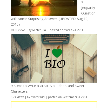
s
Jeopardy
Question
with some Surprising Answers (UPDATED Aug 10,
2015)
10.2k views
|
by
Minter Dial
|
posted on March 23, 2014
9 Steps to Write a Great Bio – Short and Sweet
Characters
9.7k views
|
by
Minter Dial
|
posted on September 3, 2014