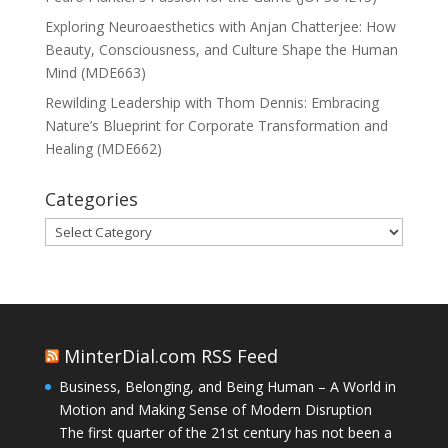
Exploring Neuroaesthetics with Anjan Chatterjee: How
Beauty, Consciousness, and Culture Shape the Human
Mind (MDE663)
Rewilding Leadership with Thom Dennis: Embracing
Nature’s Blueprint for Corporate Transformation and
Healing (MDE662)
Categories
Categories
MinterDial.com RSS Feed
Business, Belonging, and Being Human – A World in
Motion and Making Sense of Modern Disruption
The first quarter of the 21st century has not been a