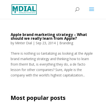
Apple brand marketing strategy – What
should we really learn from Apple?
by
Minter Dial
|
Sep 23, 2014
|
Branding
There is nothing so tantalizing as looking at the Apple
brand marketing strategy and thinking how to learn
from them! But, is everything they do, a de facto
lesson for other companies? Sure, Apple is the
company with the world’s highest capitalization...
Most popular posts