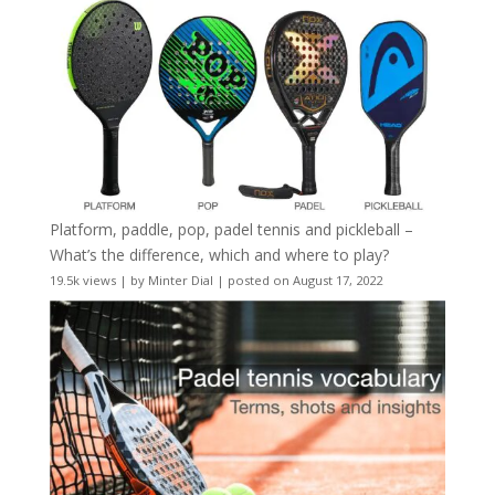
Platform, paddle, pop, padel tennis and pickleball –
What’s the difference, which and where to play?
19.5k views
|
by
Minter Dial
|
posted on August 17, 2022