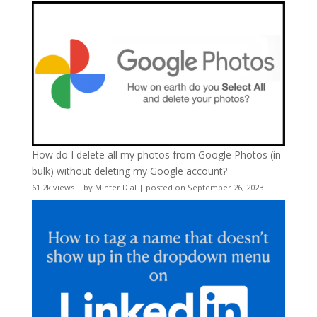
How do I delete all my photos from Google Photos (in
bulk) without deleting my Google account?
61.2k views
|
by
Minter Dial
|
posted on September 26, 2023