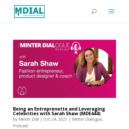
Being an Entreprenette and Leveraging
Celebrities with Sarah Shaw (MDE444)
by
Minter Dial
|
Oct 24, 2021
|
Minter Dialogue
,
Podcast