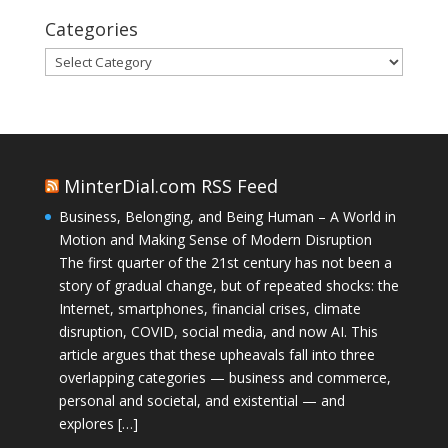
Categories
Categories
MinterDial.com RSS Feed
Business, Belonging, and Being Human – A World in
Motion and Making Sense of Modern Disruption
The first quarter of the 21st century has not been a
story of gradual change, but of repeated shocks: the
Internet, smartphones, financial crises, climate
disruption, COVID, social media, and now AI. This
article argues that these upheavals fall into three
overlapping categories — business and commerce,
personal and societal, and existential — and
explores […]