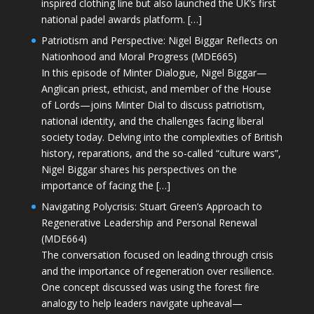
inspired clothing line but also launched the UK’s first
national padel awards platform. […]
Patriotism and Perspective: Nigel Biggar Reflects on
Nationhood and Moral Progress (MDE665)
In this episode of Minter Dialogue, Nigel Biggar—
Anglican priest, ethicist, and member of the House
of Lords—joins Minter Dial to discuss patriotism,
national identity, and the challenges facing liberal
society today. Delving into the complexities of British
history, reparations, and the so-called “culture wars”,
Nigel Biggar shares his perspectives on the
importance of facing the […]
Navigating Polycrisis: Stuart Green’s Approach to
Regenerative Leadership and Personal Renewal
(MDE664)
The conversation focused on leading through crisis
and the importance of regeneration over resilience.
One concept discussed was using the forest fire
analogy to help leaders navigate upheaval—