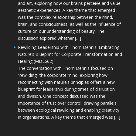
and art, exploring how our brains perceive and value
aesthetic experiences. A key theme that emerged
was the complex relationship between the mind,
brain, and consciousness, as well as the influence of
culture on our understanding of beauty. The
discussion explored whether […]
Rewilding Leadership with Thom Dennis: Embracing
Nature’s Blueprint for Corporate Transformation and
Healing (MDE662)
The conversation with Thom Dennis focused on
“rewilding” the corporate mind, exploring how
reconnecting with nature’s principles offers a new
blueprint for leadership during times of disruption
and division. One concept discussed was the
importance of trust over control, drawing parallels
between ecological rewilding and enabling creativity
in organisations. A key theme that emerged was […]