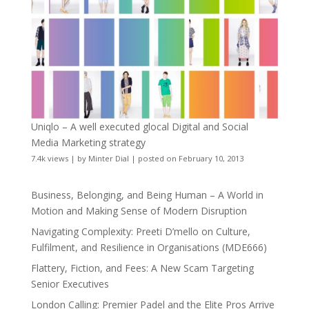
Uniqlo – A well executed glocal Digital and Social
Media Marketing strategy
7.4k views
|
by
Minter Dial
|
posted on February 10, 2013
Business, Belonging, and Being Human – A World in
Motion and Making Sense of Modern Disruption
Navigating Complexity: Preeti D’mello on Culture,
Fulfilment, and Resilience in Organisations (MDE666)
Flattery, Fiction, and Fees: A New Scam Targeting
Senior Executives
London Calling: Premier Padel and the Elite Pros Arrive