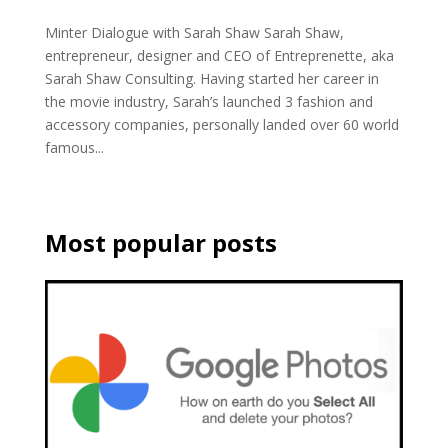
Minter Dialogue with Sarah Shaw Sarah Shaw,
entrepreneur, designer and CEO of Entreprenette, aka
Sarah Shaw Consulting. Having started her career in
the movie industry, Sarah’s launched 3 fashion and
accessory companies, personally landed over 60 world
famous...
Most popular posts