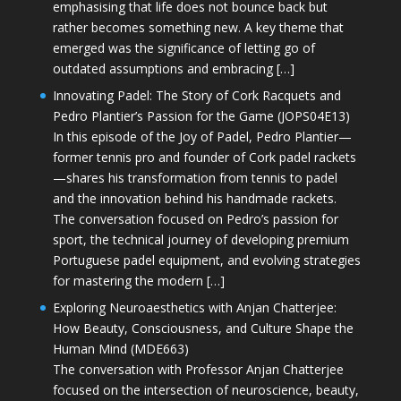
emphasising that life does not bounce back but
rather becomes something new. A key theme that
emerged was the significance of letting go of
outdated assumptions and embracing […]
Innovating Padel: The Story of Cork Racquets and
Pedro Plantier’s Passion for the Game (JOPS04E13)
In this episode of the Joy of Padel, Pedro Plantier—
former tennis pro and founder of Cork padel rackets
—shares his transformation from tennis to padel
and the innovation behind his handmade rackets.
The conversation focused on Pedro’s passion for
sport, the technical journey of developing premium
Portuguese padel equipment, and evolving strategies
for mastering the modern […]
Exploring Neuroaesthetics with Anjan Chatterjee:
How Beauty, Consciousness, and Culture Shape the
Human Mind (MDE663)
The conversation with Professor Anjan Chatterjee
focused on the intersection of neuroscience, beauty,