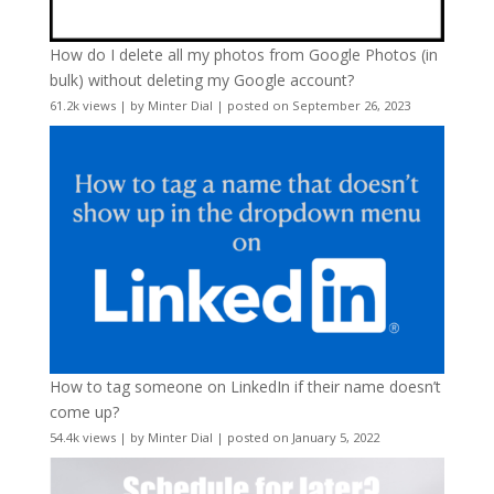
How do I delete all my photos from Google Photos (in
bulk) without deleting my Google account?
61.2k views
|
by
Minter Dial
|
posted on September 26, 2023
How to tag someone on LinkedIn if their name doesn’t
come up?
54.4k views
|
by
Minter Dial
|
posted on January 5, 2022