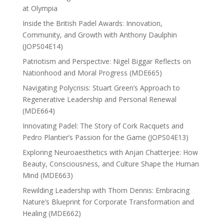
at Olympia
Inside the British Padel Awards: Innovation,
Community, and Growth with Anthony Daulphin
(JOPS04E14)
Patriotism and Perspective: Nigel Biggar Reflects on
Nationhood and Moral Progress (MDE665)
Navigating Polycrisis: Stuart Green’s Approach to
Regenerative Leadership and Personal Renewal
(MDE664)
Innovating Padel: The Story of Cork Racquets and
Pedro Plantier’s Passion for the Game (JOPS04E13)
Exploring Neuroaesthetics with Anjan Chatterjee: How
Beauty, Consciousness, and Culture Shape the Human
Mind (MDE663)
Rewilding Leadership with Thom Dennis: Embracing
Nature’s Blueprint for Corporate Transformation and
Healing (MDE662)