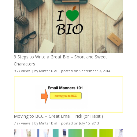
9 Steps to Write a Great Bio – Short and Sweet
Characters
9.7k views
|
by
Minter Dial
|
posted on September 3, 2014
Moving to BCC – Great Email Trick (or Habit!)
7.9k views
|
by
Minter Dial
|
posted on July 15, 2013