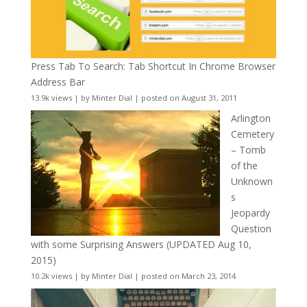
Press Tab To Search: Tab Shortcut In Chrome Browser
Address Bar
13.9k views
|
by
Minter Dial
|
posted on August 31, 2011
Arlington
Cemetery
– Tomb
of the
Unknown
s
Jeopardy
Question
with some Surprising Answers (UPDATED Aug 10,
2015)
10.2k views
|
by
Minter Dial
|
posted on March 23, 2014