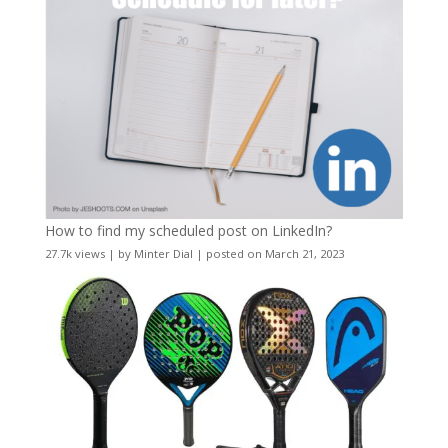
How to find my scheduled post on LinkedIn?
27.7k views
|
by
Minter Dial
|
posted on March 21, 2023