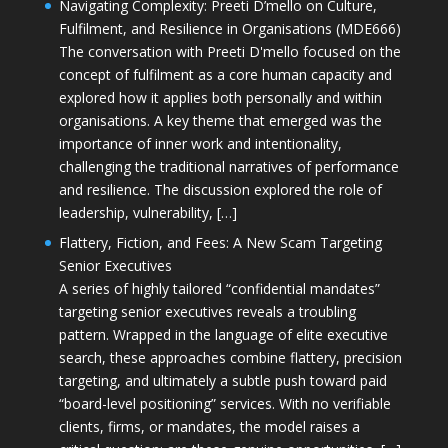
Navigating Complexity: Preeti D’mello on Culture,
Fulfilment, and Resilience in Organisations (MDE666)
The conversation with Preeti D'mello focused on the
concept of fulfilment as a core human capacity and
explored how it applies both personally and within
organisations. A key theme that emerged was the
importance of inner work and intentionality,
challenging the traditional narratives of performance
and resilience. The discussion explored the role of
leadership, vulnerability, […]
Flattery, Fiction, and Fees: A New Scam Targeting
Senior Executives
A series of highly tailored “confidential mandates”
targeting senior executives reveals a troubling
pattern. Wrapped in the language of elite executive
search, these approaches combine flattery, precision
targeting, and ultimately a subtle push toward paid
“board-level positioning” services. With no verifiable
clients, firms, or mandates, the model raises a