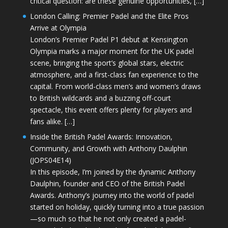
critical question: are these genuine opportunities, […]
London Calling: Premier Padel and the Elite Pros
Arrive at Olympia
London’s Premier Padel P1 debut at Kensington
Olympia marks a major moment for the UK padel
scene, bringing the sport’s global stars, electric
atmosphere, and a first-class fan experience to the
capital. From world-class men’s and women’s draws
to British wildcards and a buzzing off-court
spectacle, this event offers plenty for players and
fans alike. […]
Inside the British Padel Awards: Innovation,
Community, and Growth with Anthony Daulphin
(JOPS04E14)
In this episode, I’m joined by the dynamic Anthony
Daulphin, founder and CEO of the British Padel
Awards. Anthony’s journey into the world of padel
started on holiday, quickly turning into a true passion
—so much so that he not only created a padel-