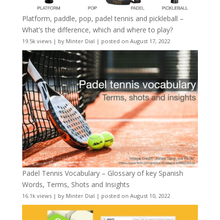
Platform, paddle, pop, padel tennis and pickleball –
What’s the difference, which and where to play?
19.5k views
|
by
Minter Dial
|
posted on August 17, 2022
Padel Tennis Vocabulary – Glossary of key Spanish
Words, Terms, Shots and Insights
16.1k views
|
by
Minter Dial
|
posted on August 10, 2022