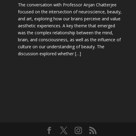
The conversation with Professor Anjan Chatterjee
focused on the intersection of neuroscience, beauty,
and art, exploring how our brains perceive and value
aesthetic experiences. A key theme that emerged
was the complex relationship between the mind,
brain, and consciousness, as well as the influence of
culture on our understanding of beauty. The
discussion explored whether […]