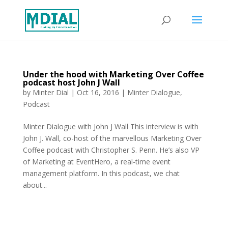
Under the hood with Marketing Over Coffee
podcast host John J Wall
by
Minter Dial
|
Oct 16, 2016
|
Minter Dialogue
,
Podcast
Minter Dialogue with John J Wall This interview is with
John J. Wall, co-host of the marvellous Marketing Over
Coffee podcast with Christopher S. Penn. He’s also VP
of Marketing at EventHero, a real-time event
management platform. In this podcast, we chat
about...