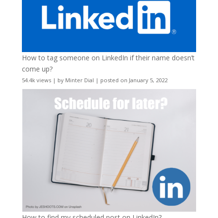
How to tag someone on LinkedIn if their name doesn’t
come up?
54.4k views
|
by
Minter Dial
|
posted on January 5, 2022
How to find my scheduled post on LinkedIn?