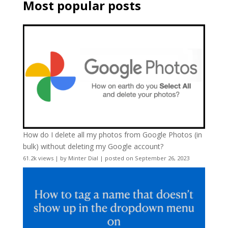
Most popular posts
How do I delete all my photos from Google Photos (in
bulk) without deleting my Google account?
61.2k views
|
by
Minter Dial
|
posted on September 26, 2023