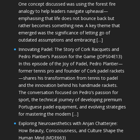
One concept discussed was using the forest fire
analogy to help leaders navigate upheaval—
emphasising that life does not bounce back but
rather becomes something new. A key theme that
emerged was the significance of letting go of
outdated assumptions and embracing […]
Innovating Padel: The Story of Cork Racquets and
Pedro Plantier’s Passion for the Game (JOPS04E13)
In this episode of the Joy of Padel, Pedro Plantier—
former tennis pro and founder of Cork padel rackets
—shares his transformation from tennis to padel
and the innovation behind his handmade rackets.
The conversation focused on Pedro’s passion for
sport, the technical journey of developing premium
Portuguese padel equipment, and evolving strategies
for mastering the modern […]
Exploring Neuroaesthetics with Anjan Chatterjee:
How Beauty, Consciousness, and Culture Shape the
Human Mind (MDE663)