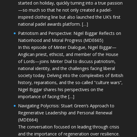
started on holiday, quickly turning into a true passion
—so much so that he not only created a padel-
inspired clothing line but also launched the UK’s first
national padel awards platform. […]
Patriotism and Perspective: Nigel Biggar Reflects on
Nationhood and Moral Progress (MDE665)
In this episode of Minter Dialogue, Nigel Biggar—
Anglican priest, ethicist, and member of the House
of Lords—joins Minter Dial to discuss patriotism,
national identity, and the challenges facing liberal
society today. Delving into the complexities of British
history, reparations, and the so-called “culture wars”,
Nigel Biggar shares his perspectives on the
importance of facing the […]
Navigating Polycrisis: Stuart Green’s Approach to
Regenerative Leadership and Personal Renewal
(MDE664)
The conversation focused on leading through crisis
and the importance of regeneration over resilience.