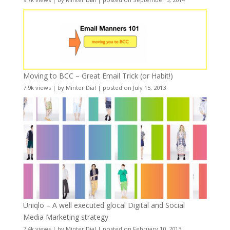
Moving to BCC – Great Email Trick (or Habit!)
7.9k views
|
by
Minter Dial
|
posted on July 15, 2013
Uniqlo – A well executed glocal Digital and Social
Media Marketing strategy
7.4k views
|
by
Minter Dial
|
posted on February 10, 2013