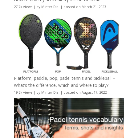
27.7k views
|
by
Minter Dial
|
posted on March 21, 2023
Platform, paddle, pop, padel tennis and pickleball –
What’s the difference, which and where to play?
19.5k views
|
by
Minter Dial
|
posted on August 17, 2022