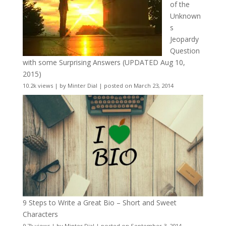
of the
Unknown
s
Jeopardy
Question
with some Surprising Answers (UPDATED Aug 10,
2015)
10.2k views
|
by
Minter Dial
|
posted on March 23, 2014
9 Steps to Write a Great Bio – Short and Sweet
Characters
9.7k views
|
by
Minter Dial
|
posted on September 3, 2014