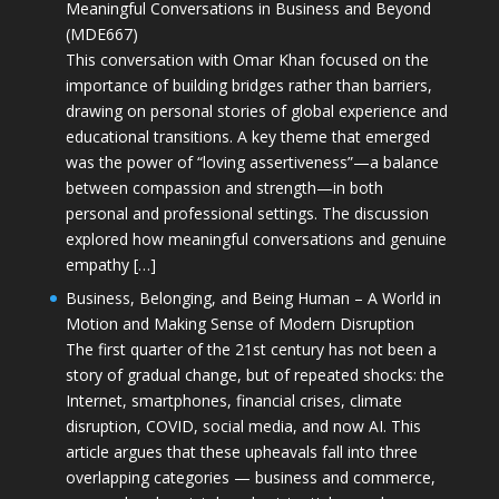
Meaningful Conversations in Business and Beyond
(MDE667)
This conversation with Omar Khan focused on the
importance of building bridges rather than barriers,
drawing on personal stories of global experience and
educational transitions. A key theme that emerged
was the power of “loving assertiveness”—a balance
between compassion and strength—in both
personal and professional settings. The discussion
explored how meaningful conversations and genuine
empathy […]
Business, Belonging, and Being Human – A World in
Motion and Making Sense of Modern Disruption
The first quarter of the 21st century has not been a
story of gradual change, but of repeated shocks: the
Internet, smartphones, financial crises, climate
disruption, COVID, social media, and now AI. This
article argues that these upheavals fall into three
overlapping categories — business and commerce,