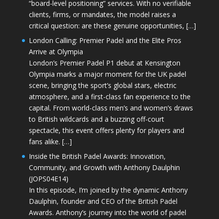
“board-level positioning” services. With no verifiable
clients, firms, or mandates, the model raises a
critical question: are these genuine opportunities, […]
London Calling: Premier Padel and the Elite Pros
Arrive at Olympia
London’s Premier Padel P1 debut at Kensington
Olympia marks a major moment for the UK padel
scene, bringing the sport’s global stars, electric
atmosphere, and a first-class fan experience to the
capital. From world-class men’s and women’s draws
to British wildcards and a buzzing off-court
spectacle, this event offers plenty for players and
fans alike. […]
Inside the British Padel Awards: Innovation,
Community, and Growth with Anthony Daulphin
(JOPS04E14)
In this episode, I’m joined by the dynamic Anthony
Daulphin, founder and CEO of the British Padel
Awards. Anthony’s journey into the world of padel