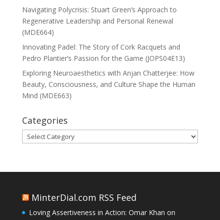
Navigating Polycrisis: Stuart Green’s Approach to
Regenerative Leadership and Personal Renewal
(MDE664)
Innovating Padel: The Story of Cork Racquets and
Pedro Plantier’s Passion for the Game (JOPS04E13)
Exploring Neuroaesthetics with Anjan Chatterjee: How
Beauty, Consciousness, and Culture Shape the Human
Mind (MDE663)
Categories
Categories
MinterDial.com RSS Feed
Loving Assertiveness in Action: Omar Khan on