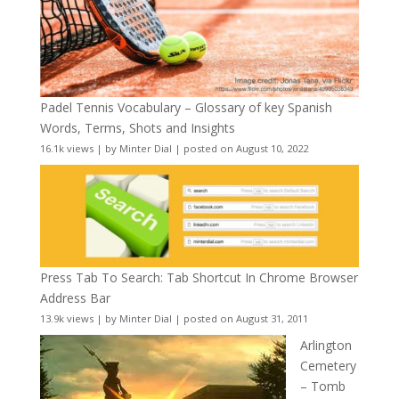
Padel Tennis Vocabulary – Glossary of key Spanish
Words, Terms, Shots and Insights
16.1k views
|
by
Minter Dial
|
posted on August 10, 2022
Press Tab To Search: Tab Shortcut In Chrome Browser
Address Bar
13.9k views
|
by
Minter Dial
|
posted on August 31, 2011
Arlington
Cemetery
– Tomb