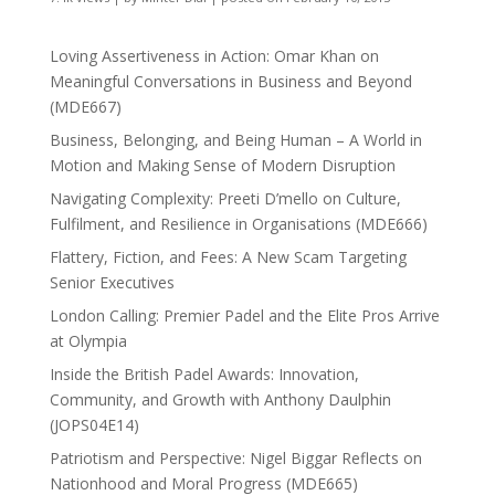
Loving Assertiveness in Action: Omar Khan on
Meaningful Conversations in Business and Beyond
(MDE667)
Business, Belonging, and Being Human – A World in
Motion and Making Sense of Modern Disruption
Navigating Complexity: Preeti D’mello on Culture,
Fulfilment, and Resilience in Organisations (MDE666)
Flattery, Fiction, and Fees: A New Scam Targeting
Senior Executives
London Calling: Premier Padel and the Elite Pros Arrive
at Olympia
Inside the British Padel Awards: Innovation,
Community, and Growth with Anthony Daulphin
(JOPS04E14)
Patriotism and Perspective: Nigel Biggar Reflects on
Nationhood and Moral Progress (MDE665)