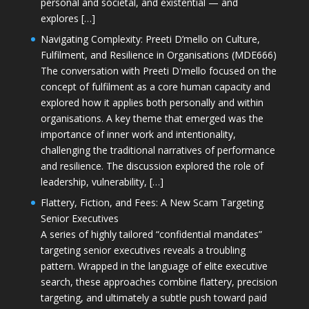
personal and societal, and existential — and
explores […]
Navigating Complexity: Preeti D’mello on Culture,
Fulfilment, and Resilience in Organisations (MDE666)
The conversation with Preeti D'mello focused on the
concept of fulfilment as a core human capacity and
explored how it applies both personally and within
organisations. A key theme that emerged was the
importance of inner work and intentionality,
challenging the traditional narratives of performance
and resilience. The discussion explored the role of
leadership, vulnerability, […]
Flattery, Fiction, and Fees: A New Scam Targeting
Senior Executives
A series of highly tailored “confidential mandates”
targeting senior executives reveals a troubling
pattern. Wrapped in the language of elite executive
search, these approaches combine flattery, precision
targeting, and ultimately a subtle push toward paid