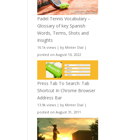
Padel Tennis Vocabulary –
Glossary of key Spanish
Words, Terms, Shots and
Insights
16.1k views
|
by
Minter Dial
|
posted on August 10, 2022
Press Tab To Search: Tab
Shortcut In Chrome Browser
Address Bar
13.9k views
|
by
Minter Dial
|
posted on August 31, 2011