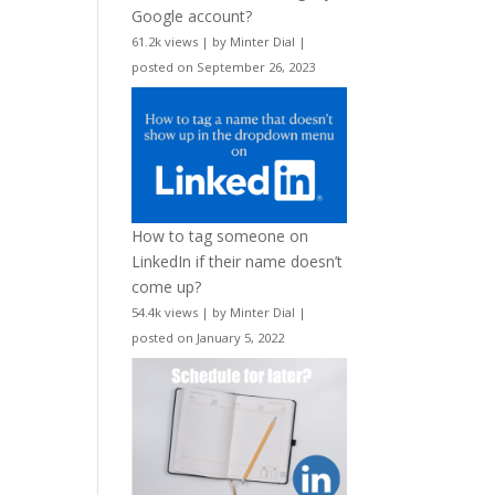
Google account?
61.2k views
|
by
Minter Dial
|
posted on September 26, 2023
How to tag someone on
LinkedIn if their name doesn’t
come up?
54.4k views
|
by
Minter Dial
|
posted on January 5, 2022