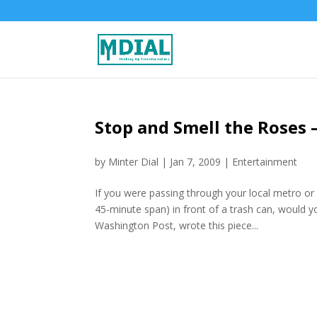
Stop and Smell the Roses –
by
Minter Dial
|
Jan 7, 2009
|
Entertainment
If you were passing through your local metro or
45-minute span) in front of a trash can, would y
Washington Post, wrote this piece...