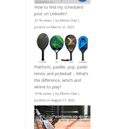
How to find my scheduled
post on LinkedIn?
27.7k views
|
by
Minter Dial
|
posted on March 21, 2023
Platform, paddle, pop, padel
tennis and pickleball – What’s
the difference, which and
where to play?
19.5k views
|
by
Minter Dial
|
posted on August 17, 2022