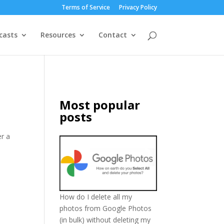
Terms of Service
Privacy Policy
casts
Resources
Contact
Most popular
posts
er a
How do I delete all my
photos from Google Photos
(in bulk) without deleting my