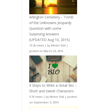
Arlington Cemetery – Tomb
of the Unknowns Jeopardy
Question with some
Surprising Answers
(UPDATED Aug 10, 2015)
10.2k views
|
by
Minter Dial
|
posted on March 23, 2014
9 Steps to Write a Great Bio –
Short and Sweet Characters
9.7k views
|
by
Minter Dial
|
posted
on September 3, 2014