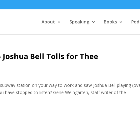
About
Speaking
Books
Pod
 Joshua Bell Tolls for Thee
 subway station on your way to work and saw Joshua Bell playing (ov
ou have stopped to listen? Gene Weingarten, staff writer of the