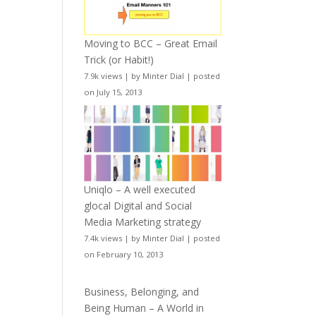
Moving to BCC – Great Email
Trick (or Habit!)
7.9k views
|
by
Minter Dial
|
posted
on July 15, 2013
Uniqlo – A well executed
glocal Digital and Social
Media Marketing strategy
7.4k views
|
by
Minter Dial
|
posted
on February 10, 2013
Business, Belonging, and
Being Human – A World in