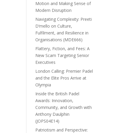
Motion and Making Sense of
Modern Disruption
Navigating Complexity: Preeti
D’mello on Culture,
Fulfilment, and Resilience in
Organisations (MDE666)
Flattery, Fiction, and Fees: A
New Scam Targeting Senior
Executives
London Calling: Premier Padel
and the Elite Pros Arrive at
Olympia
Inside the British Padel
Awards: Innovation,
Community, and Growth with
Anthony Daulphin
(JOPS04E14)
Patriotism and Perspective: