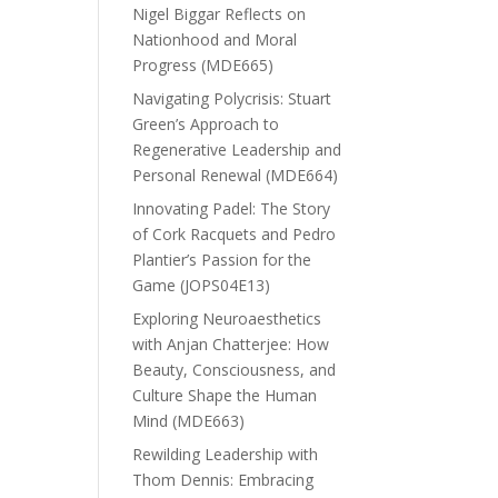
Nigel Biggar Reflects on
Nationhood and Moral
Progress (MDE665)
Navigating Polycrisis: Stuart
Green’s Approach to
Regenerative Leadership and
Personal Renewal (MDE664)
Innovating Padel: The Story
of Cork Racquets and Pedro
Plantier’s Passion for the
Game (JOPS04E13)
Exploring Neuroaesthetics
with Anjan Chatterjee: How
Beauty, Consciousness, and
Culture Shape the Human
Mind (MDE663)
Rewilding Leadership with
Thom Dennis: Embracing