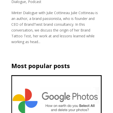
Dialogue
,
Podcast
Minter Dialogue with Julie Cottineau Julie Cottineau is
an author, a brand passionista, who is founder and
CEO of BrandTwist brand consultancy. In this
conversation, we discuss the origin of her Brand
Tattoo Test, her work at and lessons learned while
working as head...
Most popular posts