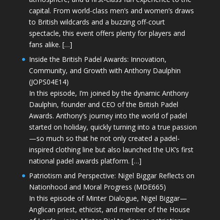
capital. From world-class men’s and women’s draws
to British wildcards and a buzzing off-court
spectacle, this event offers plenty for players and
fans alike. […]
Inside the British Padel Awards: Innovation,
Community, and Growth with Anthony Daulphin
(JOPS04E14)
In this episode, I’m joined by the dynamic Anthony
Daulphin, founder and CEO of the British Padel
Awards. Anthony’s journey into the world of padel
started on holiday, quickly turning into a true passion
—so much so that he not only created a padel-
inspired clothing line but also launched the UK’s first
national padel awards platform. […]
Patriotism and Perspective: Nigel Biggar Reflects on
Nationhood and Moral Progress (MDE665)
In this episode of Minter Dialogue, Nigel Biggar—
Anglican priest, ethicist, and member of the House