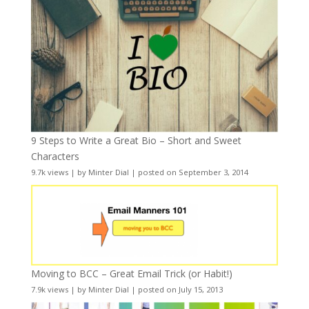
9 Steps to Write a Great Bio – Short and Sweet
Characters
9.7k views
|
by
Minter Dial
|
posted on September 3, 2014
Moving to BCC – Great Email Trick (or Habit!)
7.9k views
|
by
Minter Dial
|
posted on July 15, 2013