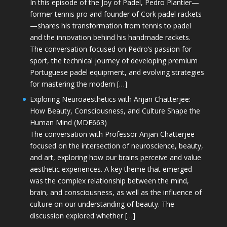
In this episode of the Joy of Padel, Pedro Plantier—
former tennis pro and founder of Cork padel rackets
—shares his transformation from tennis to padel
and the innovation behind his handmade rackets.
The conversation focused on Pedro’s passion for
sport, the technical journey of developing premium
Portuguese padel equipment, and evolving strategies
for mastering the modern […]
Exploring Neuroaesthetics with Anjan Chatterjee:
How Beauty, Consciousness, and Culture Shape the
Human Mind (MDE663)
The conversation with Professor Anjan Chatterjee
focused on the intersection of neuroscience, beauty,
and art, exploring how our brains perceive and value
aesthetic experiences. A key theme that emerged
was the complex relationship between the mind,
brain, and consciousness, as well as the influence of
culture on our understanding of beauty. The
discussion explored whether […]