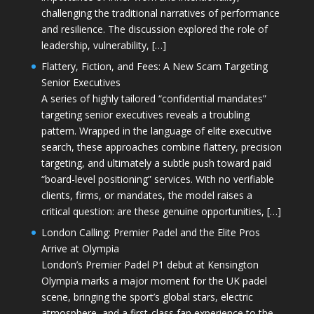
challenging the traditional narratives of performance
and resilience. The discussion explored the role of
leadership, vulnerability, […]
Flattery, Fiction, and Fees: A New Scam Targeting
Senior Executives
A series of highly tailored “confidential mandates”
targeting senior executives reveals a troubling
pattern. Wrapped in the language of elite executive
search, these approaches combine flattery, precision
targeting, and ultimately a subtle push toward paid
“board-level positioning” services. With no verifiable
clients, firms, or mandates, the model raises a
critical question: are these genuine opportunities, […]
London Calling: Premier Padel and the Elite Pros
Arrive at Olympia
London’s Premier Padel P1 debut at Kensington
Olympia marks a major moment for the UK padel
scene, bringing the sport’s global stars, electric
atmosphere, and a first-class fan experience to the