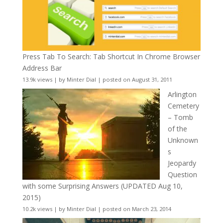
Press Tab To Search: Tab Shortcut In Chrome Browser
Address Bar
13.9k views
|
by
Minter Dial
|
posted on August 31, 2011
Arlington
Cemetery
– Tomb
of the
Unknown
s
Jeopardy
Question
with some Surprising Answers (UPDATED Aug 10,
2015)
10.2k views
|
by
Minter Dial
|
posted on March 23, 2014