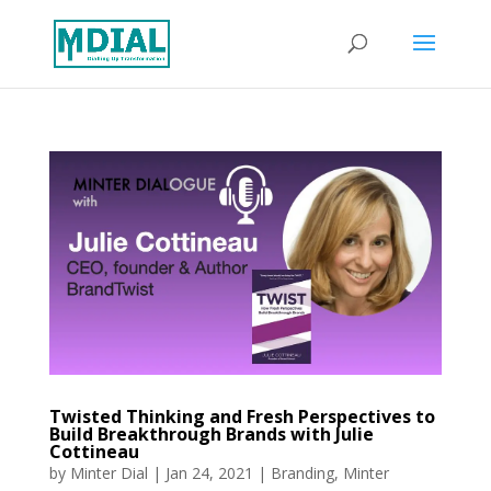
Twisted Thinking and Fresh Perspectives to
Build Breakthrough Brands with Julie
Cottineau
by
Minter Dial
|
Jan 24, 2021
|
Branding
,
Minter