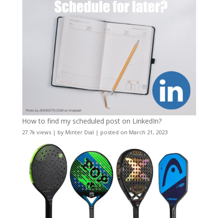
How to find my scheduled post on LinkedIn?
27.7k views
|
by
Minter Dial
|
posted on March 21, 2023