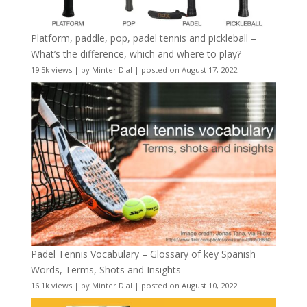
Platform, paddle, pop, padel tennis and pickleball –
What’s the difference, which and where to play?
19.5k views
|
by
Minter Dial
|
posted on August 17, 2022
Padel Tennis Vocabulary – Glossary of key Spanish
Words, Terms, Shots and Insights
16.1k views
|
by
Minter Dial
|
posted on August 10, 2022