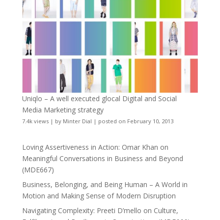
Uniqlo – A well executed glocal Digital and Social
Media Marketing strategy
7.4k views
|
by
Minter Dial
|
posted on February 10, 2013
Loving Assertiveness in Action: Omar Khan on
Meaningful Conversations in Business and Beyond
(MDE667)
Business, Belonging, and Being Human – A World in
Motion and Making Sense of Modern Disruption
Navigating Complexity: Preeti D’mello on Culture,