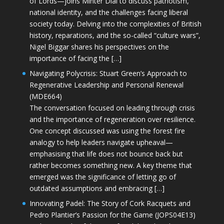
of Lords—joins Minter Dial to discuss patriotism,
national identity, and the challenges facing liberal
society today. Delving into the complexities of British
history, reparations, and the so-called “culture wars”,
Nigel Biggar shares his perspectives on the
importance of facing the […]
Navigating Polycrisis: Stuart Green’s Approach to
Regenerative Leadership and Personal Renewal
(MDE664)
The conversation focused on leading through crisis
and the importance of regeneration over resilience.
One concept discussed was using the forest fire
analogy to help leaders navigate upheaval—
emphasising that life does not bounce back but
rather becomes something new. A key theme that
emerged was the significance of letting go of
outdated assumptions and embracing […]
Innovating Padel: The Story of Cork Racquets and
Pedro Plantier’s Passion for the Game (JOPS04E13)