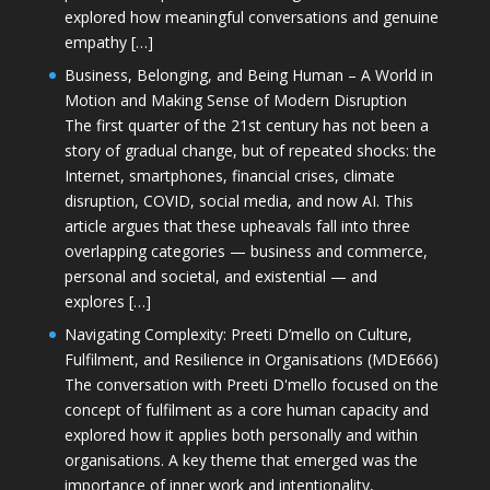
explored how meaningful conversations and genuine
empathy […]
Business, Belonging, and Being Human – A World in
Motion and Making Sense of Modern Disruption
The first quarter of the 21st century has not been a
story of gradual change, but of repeated shocks: the
Internet, smartphones, financial crises, climate
disruption, COVID, social media, and now AI. This
article argues that these upheavals fall into three
overlapping categories — business and commerce,
personal and societal, and existential — and
explores […]
Navigating Complexity: Preeti D’mello on Culture,
Fulfilment, and Resilience in Organisations (MDE666)
The conversation with Preeti D'mello focused on the
concept of fulfilment as a core human capacity and
explored how it applies both personally and within
organisations. A key theme that emerged was the
importance of inner work and intentionality,