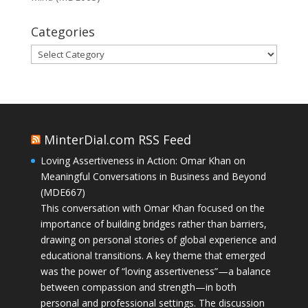
Categories
Categories
MinterDial.com RSS Feed
Loving Assertiveness in Action: Omar Khan on
Meaningful Conversations in Business and Beyond
(MDE667)
This conversation with Omar Khan focused on the
importance of building bridges rather than barriers,
drawing on personal stories of global experience and
educational transitions. A key theme that emerged
was the power of “loving assertiveness”—a balance
between compassion and strength—in both
personal and professional settings. The discussion