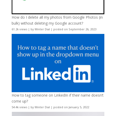
How do I delete all my photos from Google Photos (in
bulk) without deleting my Google account?
61.2k views
|
by
Minter Dial
|
posted on September 26, 2023
How to tag someone on LinkedIn if their name doesn’t
come up?
54.4k views
|
by
Minter Dial
|
posted on January 5, 2022