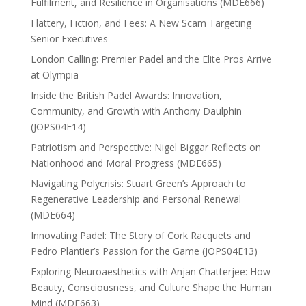
Fulfilment, and Resilience in Organisations (MDE666)
Flattery, Fiction, and Fees: A New Scam Targeting
Senior Executives
London Calling: Premier Padel and the Elite Pros Arrive
at Olympia
Inside the British Padel Awards: Innovation,
Community, and Growth with Anthony Daulphin
(JOPS04E14)
Patriotism and Perspective: Nigel Biggar Reflects on
Nationhood and Moral Progress (MDE665)
Navigating Polycrisis: Stuart Green’s Approach to
Regenerative Leadership and Personal Renewal
(MDE664)
Innovating Padel: The Story of Cork Racquets and
Pedro Plantier’s Passion for the Game (JOPS04E13)
Exploring Neuroaesthetics with Anjan Chatterjee: How
Beauty, Consciousness, and Culture Shape the Human
Mind (MDE663)