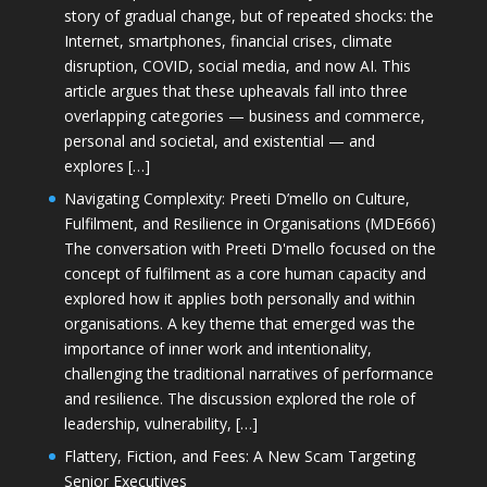
story of gradual change, but of repeated shocks: the
Internet, smartphones, financial crises, climate
disruption, COVID, social media, and now AI. This
article argues that these upheavals fall into three
overlapping categories — business and commerce,
personal and societal, and existential — and
explores […]
Navigating Complexity: Preeti D’mello on Culture,
Fulfilment, and Resilience in Organisations (MDE666)
The conversation with Preeti D'mello focused on the
concept of fulfilment as a core human capacity and
explored how it applies both personally and within
organisations. A key theme that emerged was the
importance of inner work and intentionality,
challenging the traditional narratives of performance
and resilience. The discussion explored the role of
leadership, vulnerability, […]
Flattery, Fiction, and Fees: A New Scam Targeting
Senior Executives