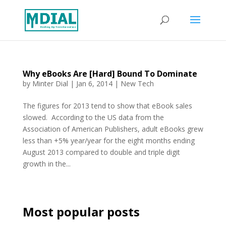
Why eBooks Are [Hard] Bound To Dominate
by
Minter Dial
|
Jan 6, 2014
|
New Tech
The figures for 2013 tend to show that eBook sales
slowed. According to the US data from the
Association of American Publishers, adult eBooks grew
less than +5% year/year for the eight months ending
August 2013 compared to double and triple digit
growth in the...
Most popular posts