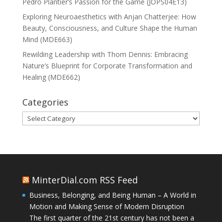
Pedro Plantier’s Passion for the Game (JOPS04E13)
Exploring Neuroaesthetics with Anjan Chatterjee: How
Beauty, Consciousness, and Culture Shape the Human
Mind (MDE663)
Rewilding Leadership with Thom Dennis: Embracing
Nature’s Blueprint for Corporate Transformation and
Healing (MDE662)
Categories
Categories
MinterDial.com RSS Feed
Business, Belonging, and Being Human – A World in
Motion and Making Sense of Modern Disruption
The first quarter of the 21st century has not been a