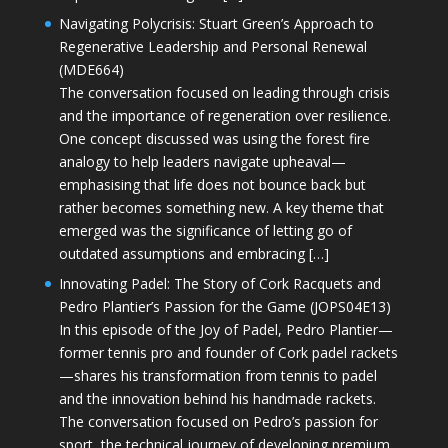
Navigating Polycrisis: Stuart Green’s Approach to
Regenerative Leadership and Personal Renewal
(MDE664)
The conversation focused on leading through crisis
and the importance of regeneration over resilience.
One concept discussed was using the forest fire
analogy to help leaders navigate upheaval—
emphasising that life does not bounce back but
rather becomes something new. A key theme that
emerged was the significance of letting go of
outdated assumptions and embracing […]
Innovating Padel: The Story of Cork Racquets and
Pedro Plantier’s Passion for the Game (JOPS04E13)
In this episode of the Joy of Padel, Pedro Plantier—
former tennis pro and founder of Cork padel rackets
—shares his transformation from tennis to padel
and the innovation behind his handmade rackets.
The conversation focused on Pedro’s passion for
sport, the technical journey of developing premium