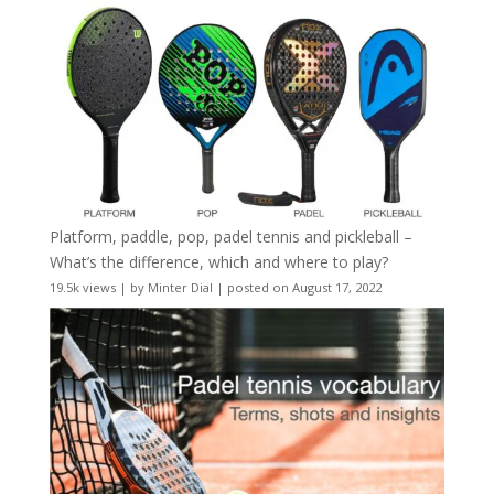
Platform, paddle, pop, padel tennis and pickleball –
What’s the difference, which and where to play?
19.5k views
|
by
Minter Dial
|
posted on August 17, 2022