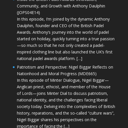
Community, and Growth with Anthony Daulphin
(JOPS04E14)
In this episode, I’m joined by the dynamic Anthony
Daulphin, founder and CEO of the British Padel
Awards. Anthony’s journey into the world of padel
started on holiday, quickly turning into a true passion
—so much so that he not only created a padel-
inspired clothing line but also launched the UK’s first
national padel awards platform. […]
Patriotism and Perspective: Nigel Biggar Reflects on
Nationhood and Moral Progress (MDE665)
In this episode of Minter Dialogue, Nigel Biggar—
Anglican priest, ethicist, and member of the House
of Lords—joins Minter Dial to discuss patriotism,
national identity, and the challenges facing liberal
society today. Delving into the complexities of British
history, reparations, and the so-called “culture wars”,
Nigel Biggar shares his perspectives on the
importance of facing the […]