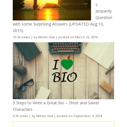
s
Jeopardy
Question
with some Surprising Answers (UPDATED Aug 10,
2015)
10.2k views
|
by
Minter Dial
|
posted on March 23, 2014
9 Steps to Write a Great Bio – Short and Sweet
Characters
9.7k views
|
by
Minter Dial
|
posted on September 3, 2014