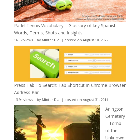
Padel Tennis Vocabulary – Glossary of key Spanish
Words, Terms, Shots and Insights
16.1k views
|
by
Minter Dial
|
posted on August 10, 2022
Press Tab To Search: Tab Shortcut In Chrome Browser
Address Bar
13.9k views
|
by
Minter Dial
|
posted on August 31, 2011
Arlington
Cemetery
– Tomb
of the
Unknown