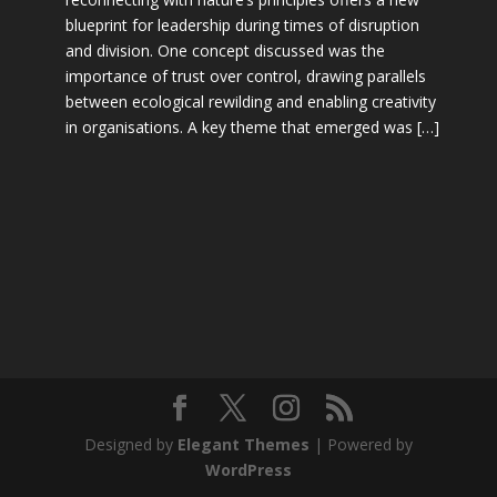
blueprint for leadership during times of disruption
and division. One concept discussed was the
importance of trust over control, drawing parallels
between ecological rewilding and enabling creativity
in organisations. A key theme that emerged was […]
Designed by
Elegant Themes
| Powered by
WordPress