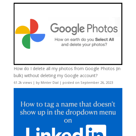
How do I delete all my photos from Google Photos (in
bulk) without deleting my Google account?
61.2k views
|
by
Minter Dial
|
posted on September 26, 2023