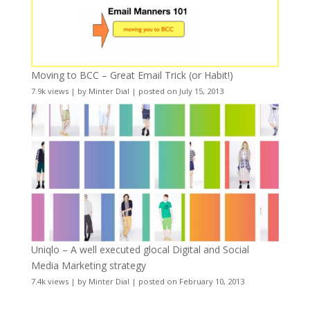
Moving to BCC – Great Email Trick (or Habit!)
7.9k views
|
by
Minter Dial
|
posted on July 15, 2013
Uniqlo – A well executed glocal Digital and Social
Media Marketing strategy
7.4k views
|
by
Minter Dial
|
posted on February 10, 2013