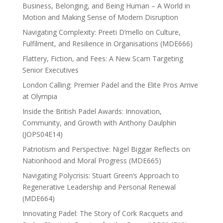
Business, Belonging, and Being Human – A World in
Motion and Making Sense of Modern Disruption
Navigating Complexity: Preeti D’mello on Culture,
Fulfilment, and Resilience in Organisations (MDE666)
Flattery, Fiction, and Fees: A New Scam Targeting
Senior Executives
London Calling: Premier Padel and the Elite Pros Arrive
at Olympia
Inside the British Padel Awards: Innovation,
Community, and Growth with Anthony Daulphin
(JOPS04E14)
Patriotism and Perspective: Nigel Biggar Reflects on
Nationhood and Moral Progress (MDE665)
Navigating Polycrisis: Stuart Green’s Approach to
Regenerative Leadership and Personal Renewal
(MDE664)
Innovating Padel: The Story of Cork Racquets and