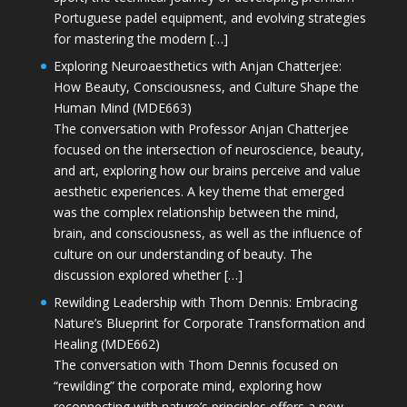
Portuguese padel equipment, and evolving strategies
for mastering the modern […]
Exploring Neuroaesthetics with Anjan Chatterjee:
How Beauty, Consciousness, and Culture Shape the
Human Mind (MDE663)
The conversation with Professor Anjan Chatterjee
focused on the intersection of neuroscience, beauty,
and art, exploring how our brains perceive and value
aesthetic experiences. A key theme that emerged
was the complex relationship between the mind,
brain, and consciousness, as well as the influence of
culture on our understanding of beauty. The
discussion explored whether […]
Rewilding Leadership with Thom Dennis: Embracing
Nature’s Blueprint for Corporate Transformation and
Healing (MDE662)
The conversation with Thom Dennis focused on
“rewilding” the corporate mind, exploring how
reconnecting with nature’s principles offers a new