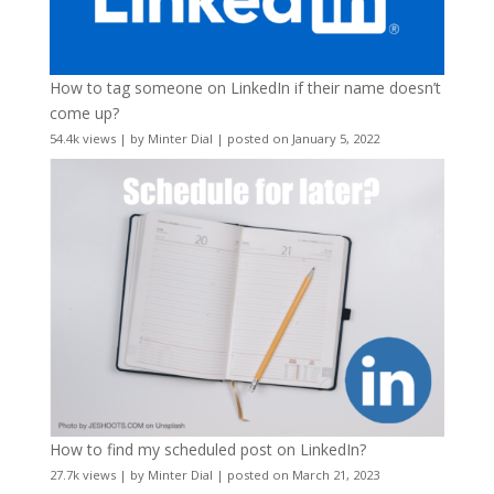
How to tag someone on LinkedIn if their name doesn’t
come up?
54.4k views
|
by
Minter Dial
|
posted on January 5, 2022
How to find my scheduled post on LinkedIn?
27.7k views
|
by
Minter Dial
|
posted on March 21, 2023