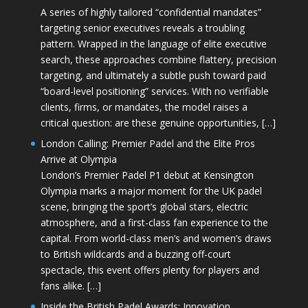
A series of highly tailored “confidential mandates”
targeting senior executives reveals a troubling
pattern. Wrapped in the language of elite executive
search, these approaches combine flattery, precision
targeting, and ultimately a subtle push toward paid
“board-level positioning” services. With no verifiable
clients, firms, or mandates, the model raises a
critical question: are these genuine opportunities, […]
London Calling: Premier Padel and the Elite Pros
Arrive at Olympia
London’s Premier Padel P1 debut at Kensington
Olympia marks a major moment for the UK padel
scene, bringing the sport’s global stars, electric
atmosphere, and a first-class fan experience to the
capital. From world-class men’s and women’s draws
to British wildcards and a buzzing off-court
spectacle, this event offers plenty for players and
fans alike. […]
Inside the British Padel Awards: Innovation,