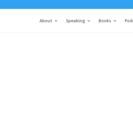
About
Speaking
Books
Pod