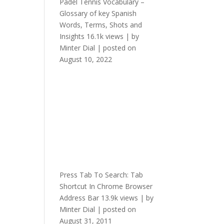
Padel Tennis Vocabulary –
Glossary of key Spanish
Words, Terms, Shots and
Insights
16.1k views
|
by
Minter Dial
|
posted on
August 10, 2022
Press Tab To Search: Tab
Shortcut In Chrome Browser
Address Bar
13.9k views
|
by
Minter Dial
|
posted on
August 31, 2011