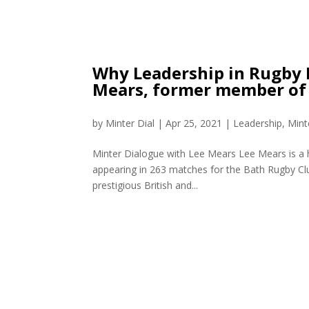
Why Leadership in Rugby I
Mears, former member of t
by
Minter Dial
|
Apr 25, 2021
|
Leadership
,
Mint
Minter Dialogue with Lee Mears Lee Mears is a h
appearing in 263 matches for the Bath Rugby Clu
prestigious British and...