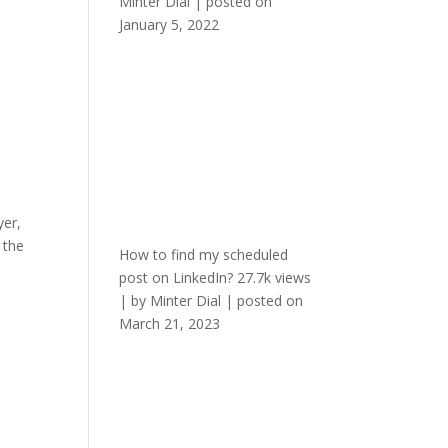
Minter Dial
|
posted on
January 5, 2022
yer,
 the
How to find my scheduled
post on LinkedIn?
27.7k views
|
by
Minter Dial
|
posted on
March 21, 2023