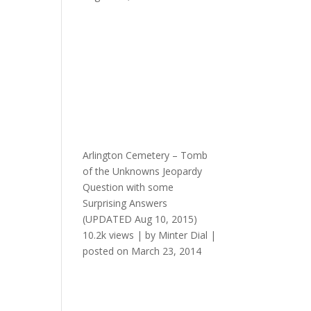
Arlington Cemetery – Tomb
of the Unknowns Jeopardy
Question with some
Surprising Answers
(UPDATED Aug 10, 2015)
10.2k views
|
by
Minter Dial
|
posted on March 23, 2014