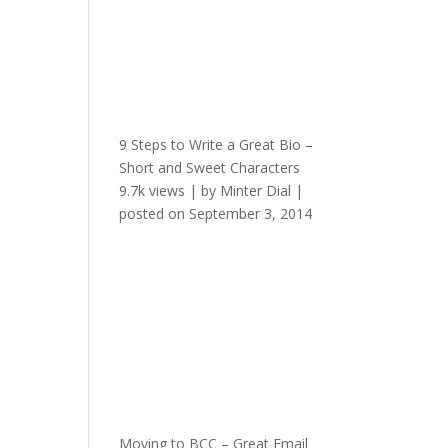
9 Steps to Write a Great Bio –
Short and Sweet Characters
9.7k views
|
by
Minter Dial
|
posted on September 3, 2014
Moving to BCC – Great Email