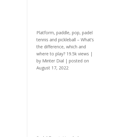
Platform, paddle, pop, padel
tennis and pickleball – What’s
the difference, which and
where to play?
19.5k views
|
by
Minter Dial
|
posted on
August 17, 2022