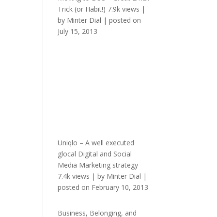
Trick (or Habit!)
7.9k views
|
by
Minter Dial
|
posted on
July 15, 2013
Uniqlo – A well executed
glocal Digital and Social
Media Marketing strategy
7.4k views
|
by
Minter Dial
|
posted on February 10, 2013
Business, Belonging, and