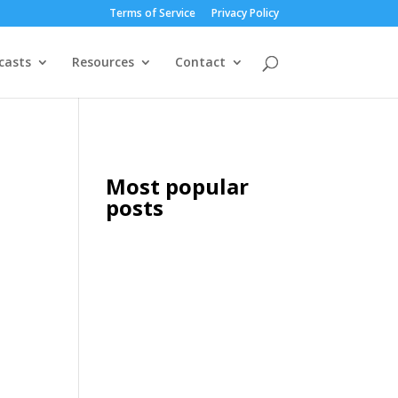
Terms of Service
Privacy Policy
casts
Resources
Contact
Most popular
posts