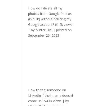
How do I delete all my
photos from Google Photos
(in bulk) without deleting my
Google account?
61.2k views
|
by
Minter Dial
|
posted on
September 26, 2023
How to tag someone on
LinkedIn if their name doesn’t
come up?
54.4k views
|
by