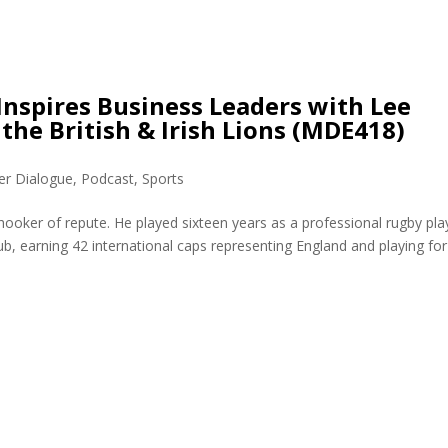
nspires Business Leaders with Lee
he British & Irish Lions (MDE418)
er Dialogue
,
Podcast
,
Sports
ooker of repute. He played sixteen years as a professional rugby pla
b, earning 42 international caps representing England and playing for