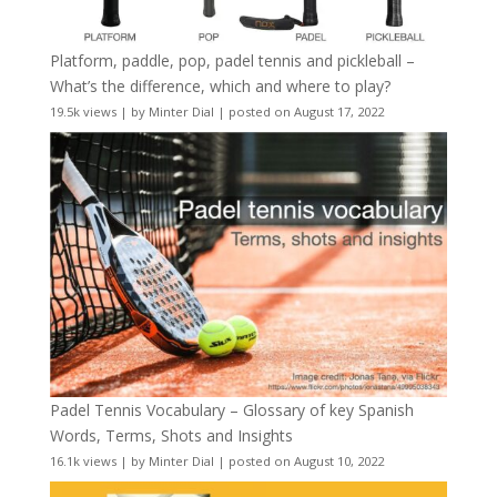
Platform, paddle, pop, padel tennis and pickleball –
What’s the difference, which and where to play?
19.5k views
|
by
Minter Dial
|
posted on August 17, 2022
Padel Tennis Vocabulary – Glossary of key Spanish
Words, Terms, Shots and Insights
16.1k views
|
by
Minter Dial
|
posted on August 10, 2022