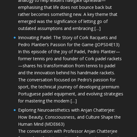
analogy to help leaders navigate upheaval—
emphasising that life does not bounce back but
rather becomes something new. A key theme that
emerged was the significance of letting go of
outdated assumptions and embracing […]
Innovating Padel: The Story of Cork Racquets and
Pedro Plantier’s Passion for the Game (JOPS04E13)
In this episode of the Joy of Padel, Pedro Plantier—
former tennis pro and founder of Cork padel rackets
—shares his transformation from tennis to padel
and the innovation behind his handmade rackets.
The conversation focused on Pedro’s passion for
sport, the technical journey of developing premium
Portuguese padel equipment, and evolving strategies
for mastering the modern […]
Exploring Neuroaesthetics with Anjan Chatterjee:
How Beauty, Consciousness, and Culture Shape the
Human Mind (MDE663)
The conversation with Professor Anjan Chatterjee