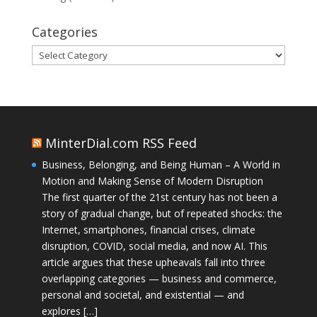
Categories
Categories
MinterDial.com RSS Feed
Business, Belonging, and Being Human – A World in
Motion and Making Sense of Modern Disruption
The first quarter of the 21st century has not been a
story of gradual change, but of repeated shocks: the
Internet, smartphones, financial crises, climate
disruption, COVID, social media, and now AI. This
article argues that these upheavals fall into three
overlapping categories — business and commerce,
personal and societal, and existential — and
explores […]