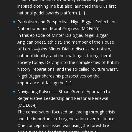
inspired clothing line but also launched the UK’s first
national padel awards platform. […]
Patriotism and Perspective: Nigel Biggar Reflects on
Nationhood and Moral Progress (MDE665)
In this episode of Minter Dialogue, Nigel Biggar—
Anglican priest, ethicist, and member of the House
of Lords—joins Minter Dial to discuss patriotism,
national identity, and the challenges facing liberal
society today. Delving into the complexities of British
history, reparations, and the so-called “culture wars”,
Nigel Biggar shares his perspectives on the
importance of facing the […]
Navigating Polycrisis: Stuart Green’s Approach to
Regenerative Leadership and Personal Renewal
(MDE664)
The conversation focused on leading through crisis
and the importance of regeneration over resilience.
One concept discussed was using the forest fire