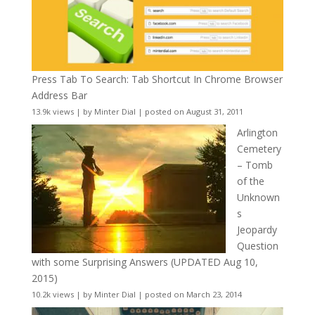
Press Tab To Search: Tab Shortcut In Chrome Browser
Address Bar
13.9k views
|
by
Minter Dial
|
posted on August 31, 2011
Arlington
Cemetery
– Tomb
of the
Unknown
s
Jeopardy
Question
with some Surprising Answers (UPDATED Aug 10,
2015)
10.2k views
|
by
Minter Dial
|
posted on March 23, 2014