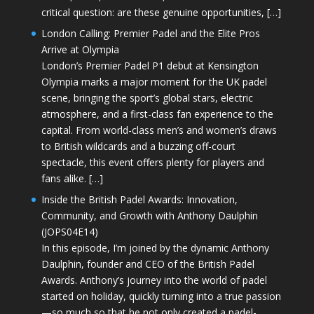
critical question: are these genuine opportunities, […]
London Calling: Premier Padel and the Elite Pros
Arrive at Olympia
London’s Premier Padel P1 debut at Kensington
Olympia marks a major moment for the UK padel
scene, bringing the sport’s global stars, electric
atmosphere, and a first-class fan experience to the
capital. From world-class men’s and women’s draws
to British wildcards and a buzzing off-court
spectacle, this event offers plenty for players and
fans alike. […]
Inside the British Padel Awards: Innovation,
Community, and Growth with Anthony Daulphin
(JOPS04E14)
In this episode, I’m joined by the dynamic Anthony
Daulphin, founder and CEO of the British Padel
Awards. Anthony’s journey into the world of padel
started on holiday, quickly turning into a true passion
—so much so that he not only created a padel-