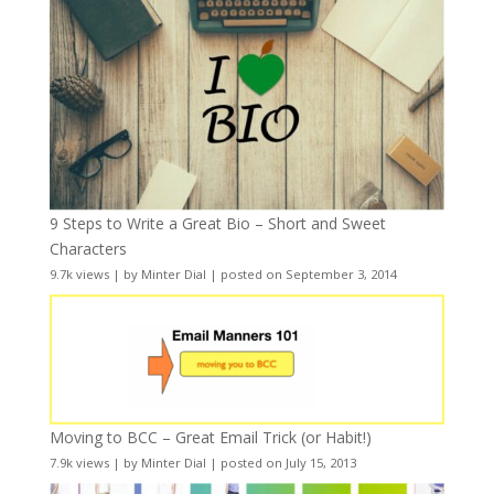
9 Steps to Write a Great Bio – Short and Sweet
Characters
9.7k views
|
by
Minter Dial
|
posted on September 3, 2014
Moving to BCC – Great Email Trick (or Habit!)
7.9k views
|
by
Minter Dial
|
posted on July 15, 2013