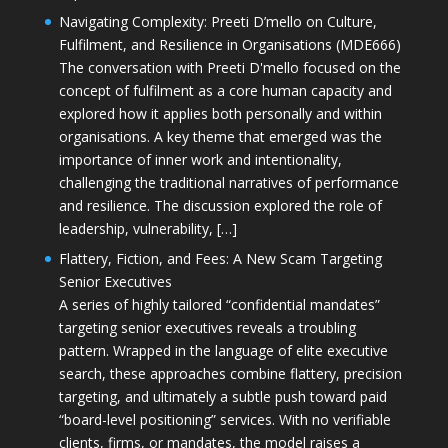
Navigating Complexity: Preeti D’mello on Culture,
Fulfilment, and Resilience in Organisations (MDE666)
The conversation with Preeti D'mello focused on the
concept of fulfilment as a core human capacity and
explored how it applies both personally and within
organisations. A key theme that emerged was the
importance of inner work and intentionality,
challenging the traditional narratives of performance
and resilience. The discussion explored the role of
leadership, vulnerability, […]
Flattery, Fiction, and Fees: A New Scam Targeting
Senior Executives
A series of highly tailored “confidential mandates”
targeting senior executives reveals a troubling
pattern. Wrapped in the language of elite executive
search, these approaches combine flattery, precision
targeting, and ultimately a subtle push toward paid
“board-level positioning” services. With no verifiable
clients, firms, or mandates, the model raises a