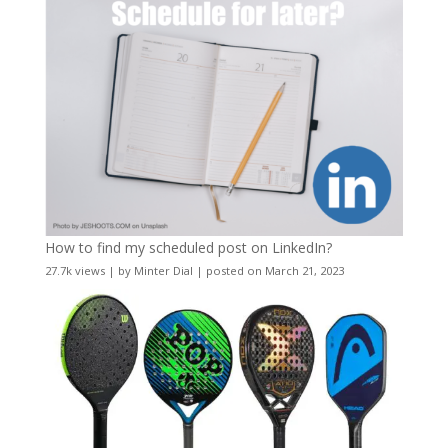
How to find my scheduled post on LinkedIn?
27.7k views
|
by
Minter Dial
|
posted on March 21, 2023