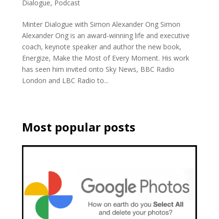
Dialogue
,
Podcast
Minter Dialogue with Simon Alexander Ong Simon
Alexander Ong is an award-winning life and executive
coach, keynote speaker and author the new book,
Energize, Make the Most of Every Moment. His work
has seen him invited onto Sky News, BBC Radio
London and LBC Radio to...
Most popular posts