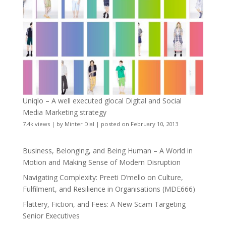
Uniqlo – A well executed glocal Digital and Social
Media Marketing strategy
7.4k views
|
by
Minter Dial
|
posted on February 10, 2013
Business, Belonging, and Being Human – A World in
Motion and Making Sense of Modern Disruption
Navigating Complexity: Preeti D’mello on Culture,
Fulfilment, and Resilience in Organisations (MDE666)
Flattery, Fiction, and Fees: A New Scam Targeting
Senior Executives