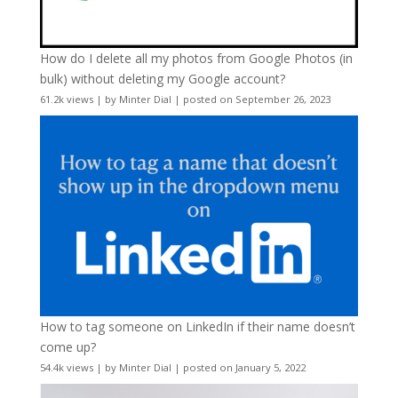
How do I delete all my photos from Google Photos (in
bulk) without deleting my Google account?
61.2k views
|
by
Minter Dial
|
posted on September 26, 2023
How to tag someone on LinkedIn if their name doesn’t
come up?
54.4k views
|
by
Minter Dial
|
posted on January 5, 2022