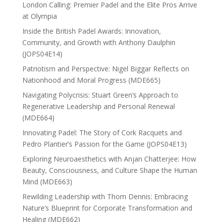
London Calling: Premier Padel and the Elite Pros Arrive
at Olympia
Inside the British Padel Awards: Innovation,
Community, and Growth with Anthony Daulphin
(JOPS04E14)
Patriotism and Perspective: Nigel Biggar Reflects on
Nationhood and Moral Progress (MDE665)
Navigating Polycrisis: Stuart Green’s Approach to
Regenerative Leadership and Personal Renewal
(MDE664)
Innovating Padel: The Story of Cork Racquets and
Pedro Plantier’s Passion for the Game (JOPS04E13)
Exploring Neuroaesthetics with Anjan Chatterjee: How
Beauty, Consciousness, and Culture Shape the Human
Mind (MDE663)
Rewilding Leadership with Thom Dennis: Embracing
Nature’s Blueprint for Corporate Transformation and
Healing (MDE662)