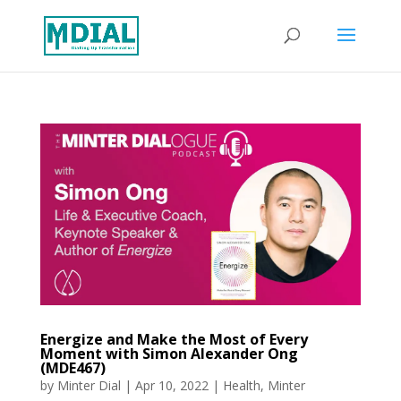
Energize and Make the Most of Every
Moment with Simon Alexander Ong
(MDE467)
by
Minter Dial
|
Apr 10, 2022
|
Health
,
Minter