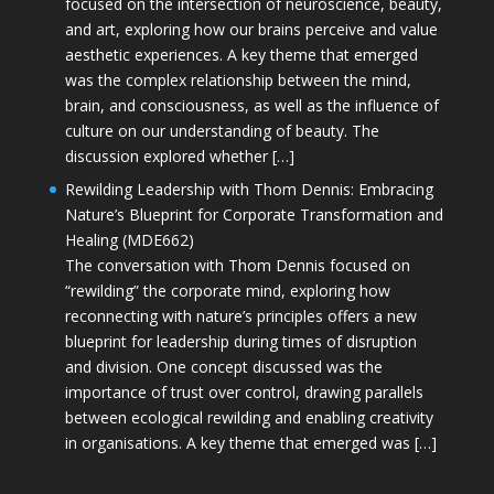
focused on the intersection of neuroscience, beauty,
and art, exploring how our brains perceive and value
aesthetic experiences. A key theme that emerged
was the complex relationship between the mind,
brain, and consciousness, as well as the influence of
culture on our understanding of beauty. The
discussion explored whether […]
Rewilding Leadership with Thom Dennis: Embracing
Nature’s Blueprint for Corporate Transformation and
Healing (MDE662)
The conversation with Thom Dennis focused on
“rewilding” the corporate mind, exploring how
reconnecting with nature’s principles offers a new
blueprint for leadership during times of disruption
and division. One concept discussed was the
importance of trust over control, drawing parallels
between ecological rewilding and enabling creativity
in organisations. A key theme that emerged was […]