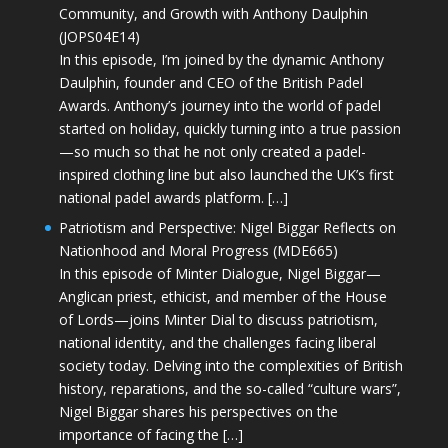
Community, and Growth with Anthony Daulphin
(JOPS04E14)
In this episode, I’m joined by the dynamic Anthony
Daulphin, founder and CEO of the British Padel
Awards. Anthony’s journey into the world of padel
started on holiday, quickly turning into a true passion
—so much so that he not only created a padel-
inspired clothing line but also launched the UK’s first
national padel awards platform. […]
Patriotism and Perspective: Nigel Biggar Reflects on
Nationhood and Moral Progress (MDE665)
In this episode of Minter Dialogue, Nigel Biggar—
Anglican priest, ethicist, and member of the House
of Lords—joins Minter Dial to discuss patriotism,
national identity, and the challenges facing liberal
society today. Delving into the complexities of British
history, reparations, and the so-called “culture wars”,
Nigel Biggar shares his perspectives on the
importance of facing the […]