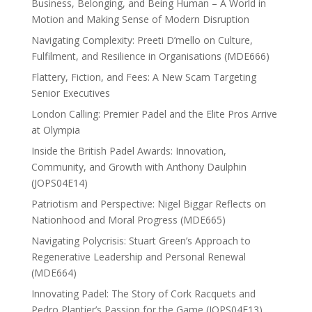
Business, Belonging, and Being Human – A World in
Motion and Making Sense of Modern Disruption
Navigating Complexity: Preeti D’mello on Culture,
Fulfilment, and Resilience in Organisations (MDE666)
Flattery, Fiction, and Fees: A New Scam Targeting
Senior Executives
London Calling: Premier Padel and the Elite Pros Arrive
at Olympia
Inside the British Padel Awards: Innovation,
Community, and Growth with Anthony Daulphin
(JOPS04E14)
Patriotism and Perspective: Nigel Biggar Reflects on
Nationhood and Moral Progress (MDE665)
Navigating Polycrisis: Stuart Green’s Approach to
Regenerative Leadership and Personal Renewal
(MDE664)
Innovating Padel: The Story of Cork Racquets and
Pedro Plantier’s Passion for the Game (JOPS04E13)