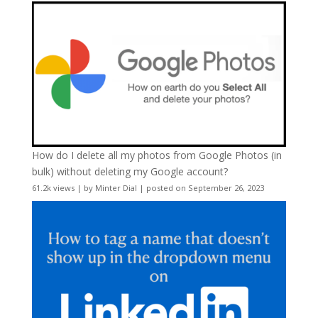
How do I delete all my photos from Google Photos (in
bulk) without deleting my Google account?
61.2k views
|
by
Minter Dial
|
posted on September 26, 2023