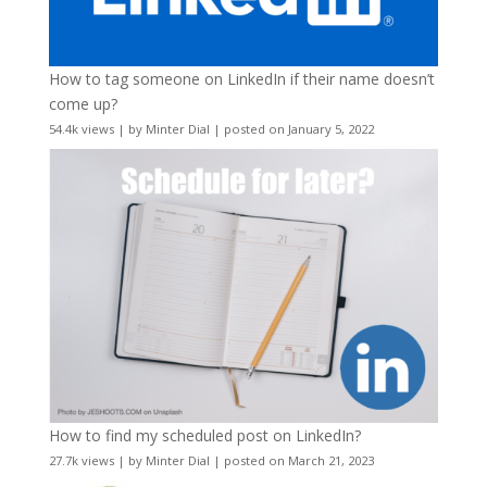
How to tag someone on LinkedIn if their name doesn’t
come up?
54.4k views
|
by
Minter Dial
|
posted on January 5, 2022
How to find my scheduled post on LinkedIn?
27.7k views
|
by
Minter Dial
|
posted on March 21, 2023