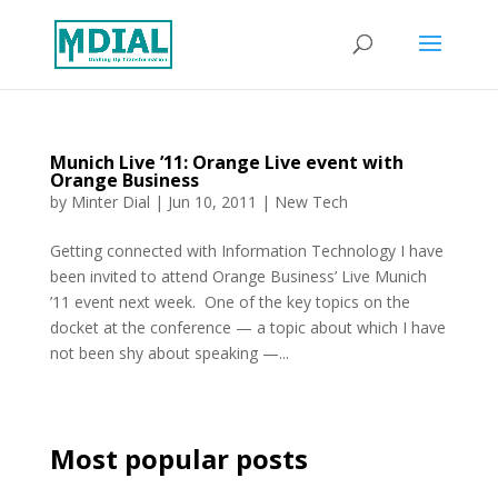
Munich Live ’11: Orange Live event with
Orange Business
by
Minter Dial
|
Jun 10, 2011
|
New Tech
Getting connected with Information Technology I have
been invited to attend Orange Business’ Live Munich
’11 event next week. One of the key topics on the
docket at the conference — a topic about which I have
not been shy about speaking —...
Most popular posts