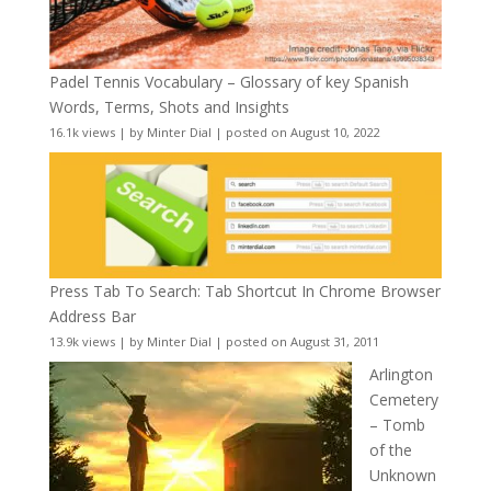
Padel Tennis Vocabulary – Glossary of key Spanish
Words, Terms, Shots and Insights
16.1k views
|
by
Minter Dial
|
posted on August 10, 2022
Press Tab To Search: Tab Shortcut In Chrome Browser
Address Bar
13.9k views
|
by
Minter Dial
|
posted on August 31, 2011
Arlington
Cemetery
– Tomb
of the
Unknown