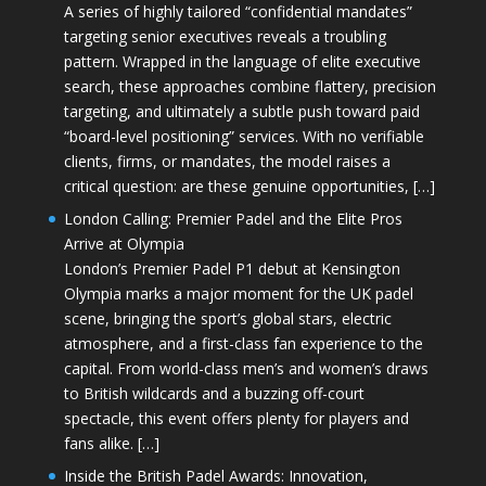
A series of highly tailored “confidential mandates”
targeting senior executives reveals a troubling
pattern. Wrapped in the language of elite executive
search, these approaches combine flattery, precision
targeting, and ultimately a subtle push toward paid
“board-level positioning” services. With no verifiable
clients, firms, or mandates, the model raises a
critical question: are these genuine opportunities, […]
London Calling: Premier Padel and the Elite Pros
Arrive at Olympia
London’s Premier Padel P1 debut at Kensington
Olympia marks a major moment for the UK padel
scene, bringing the sport’s global stars, electric
atmosphere, and a first-class fan experience to the
capital. From world-class men’s and women’s draws
to British wildcards and a buzzing off-court
spectacle, this event offers plenty for players and
fans alike. […]
Inside the British Padel Awards: Innovation,