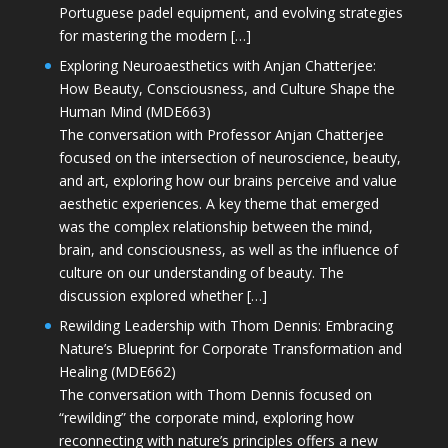
Portuguese padel equipment, and evolving strategies
for mastering the modern […]
Exploring Neuroaesthetics with Anjan Chatterjee:
How Beauty, Consciousness, and Culture Shape the
Human Mind (MDE663)
The conversation with Professor Anjan Chatterjee
focused on the intersection of neuroscience, beauty,
and art, exploring how our brains perceive and value
aesthetic experiences. A key theme that emerged
was the complex relationship between the mind,
brain, and consciousness, as well as the influence of
culture on our understanding of beauty. The
discussion explored whether […]
Rewilding Leadership with Thom Dennis: Embracing
Nature’s Blueprint for Corporate Transformation and
Healing (MDE662)
The conversation with Thom Dennis focused on
“rewilding” the corporate mind, exploring how
reconnecting with nature’s principles offers a new