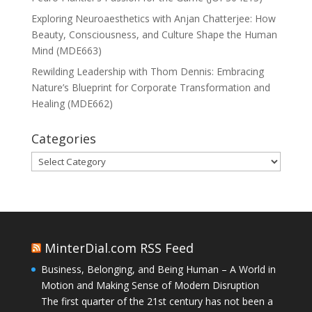
Exploring Neuroaesthetics with Anjan Chatterjee: How
Beauty, Consciousness, and Culture Shape the Human
Mind (MDE663)
Rewilding Leadership with Thom Dennis: Embracing
Nature’s Blueprint for Corporate Transformation and
Healing (MDE662)
Categories
Categories
MinterDial.com RSS Feed
Business, Belonging, and Being Human – A World in
Motion and Making Sense of Modern Disruption
The first quarter of the 21st century has not been a