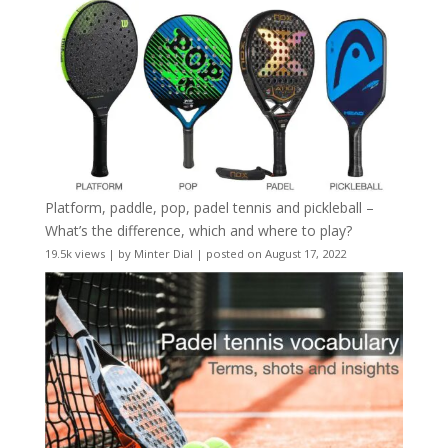
Platform, paddle, pop, padel tennis and pickleball –
What’s the difference, which and where to play?
19.5k views
|
by
Minter Dial
|
posted on August 17, 2022