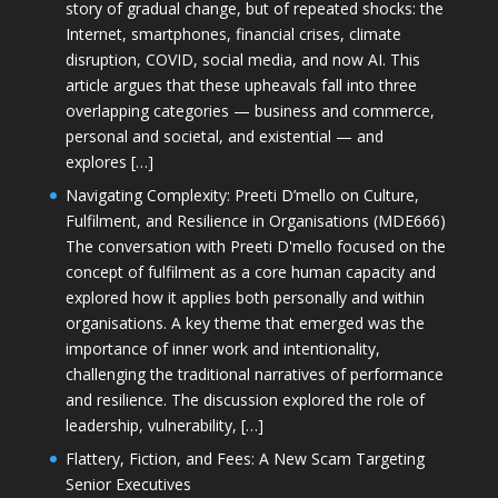
story of gradual change, but of repeated shocks: the
Internet, smartphones, financial crises, climate
disruption, COVID, social media, and now AI. This
article argues that these upheavals fall into three
overlapping categories — business and commerce,
personal and societal, and existential — and
explores […]
Navigating Complexity: Preeti D’mello on Culture,
Fulfilment, and Resilience in Organisations (MDE666)
The conversation with Preeti D'mello focused on the
concept of fulfilment as a core human capacity and
explored how it applies both personally and within
organisations. A key theme that emerged was the
importance of inner work and intentionality,
challenging the traditional narratives of performance
and resilience. The discussion explored the role of
leadership, vulnerability, […]
Flattery, Fiction, and Fees: A New Scam Targeting
Senior Executives