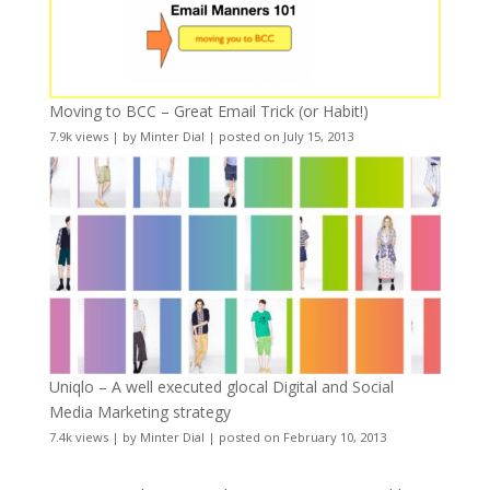
Moving to BCC – Great Email Trick (or Habit!)
7.9k views
|
by
Minter Dial
|
posted on July 15, 2013
Uniqlo – A well executed glocal Digital and Social
Media Marketing strategy
7.4k views
|
by
Minter Dial
|
posted on February 10, 2013