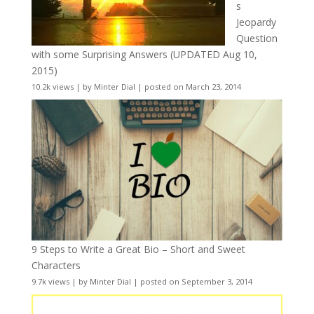
s
Jeopardy
Question
with some Surprising Answers (UPDATED Aug 10,
2015)
10.2k views
|
by
Minter Dial
|
posted on March 23, 2014
9 Steps to Write a Great Bio – Short and Sweet
Characters
9.7k views
|
by
Minter Dial
|
posted on September 3, 2014