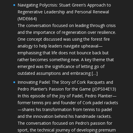
Navigating Polycrisis: Stuart Green’s Approach to
Regenerative Leadership and Personal Renewal
(MDE664)
The conversation focused on leading through crisis
and the importance of regeneration over resilience.
One concept discussed was using the forest fire
analogy to help leaders navigate upheaval—
emphasising that life does not bounce back but
rather becomes something new. A key theme that
emerged was the significance of letting go of
outdated assumptions and embracing […]
Innovating Padel: The Story of Cork Racquets and
Pedro Plantier’s Passion for the Game (JOPS04E13)
In this episode of the Joy of Padel, Pedro Plantier—
former tennis pro and founder of Cork padel rackets
—shares his transformation from tennis to padel
and the innovation behind his handmade rackets.
The conversation focused on Pedro’s passion for
sport, the technical journey of developing premium