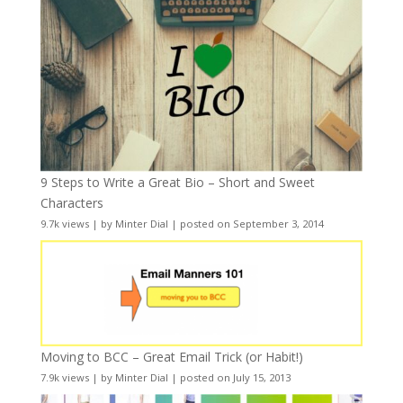
9 Steps to Write a Great Bio – Short and Sweet
Characters
9.7k views
|
by
Minter Dial
|
posted on September 3, 2014
Moving to BCC – Great Email Trick (or Habit!)
7.9k views
|
by
Minter Dial
|
posted on July 15, 2013