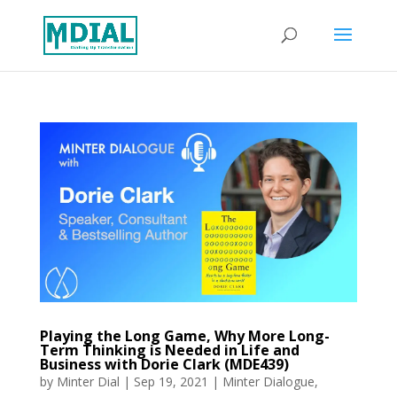
Playing the Long Game, Why More Long-
Term Thinking is Needed in Life and
Business with Dorie Clark (MDE439)
by
Minter Dial
|
Sep 19, 2021
|
Minter Dialogue
,