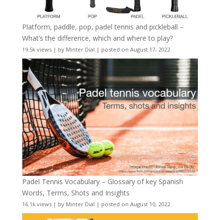
Platform, paddle, pop, padel tennis and pickleball –
What’s the difference, which and where to play?
19.5k views
|
by
Minter Dial
|
posted on August 17, 2022
Padel Tennis Vocabulary – Glossary of key Spanish
Words, Terms, Shots and Insights
16.1k views
|
by
Minter Dial
|
posted on August 10, 2022