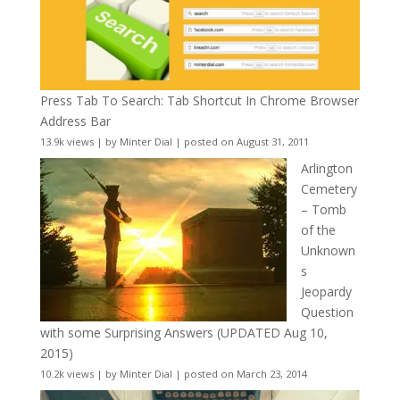
Press Tab To Search: Tab Shortcut In Chrome Browser
Address Bar
13.9k views
|
by
Minter Dial
|
posted on August 31, 2011
Arlington
Cemetery
– Tomb
of the
Unknown
s
Jeopardy
Question
with some Surprising Answers (UPDATED Aug 10,
2015)
10.2k views
|
by
Minter Dial
|
posted on March 23, 2014