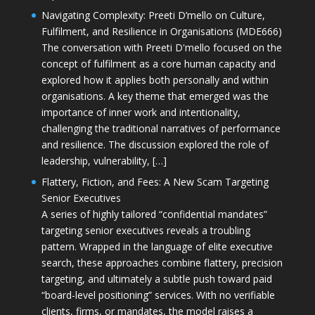
Navigating Complexity: Preeti D’mello on Culture,
Fulfilment, and Resilience in Organisations (MDE666)
The conversation with Preeti D'mello focused on the
concept of fulfilment as a core human capacity and
explored how it applies both personally and within
organisations. A key theme that emerged was the
importance of inner work and intentionality,
challenging the traditional narratives of performance
and resilience. The discussion explored the role of
leadership, vulnerability, […]
Flattery, Fiction, and Fees: A New Scam Targeting
Senior Executives
A series of highly tailored “confidential mandates”
targeting senior executives reveals a troubling
pattern. Wrapped in the language of elite executive
search, these approaches combine flattery, precision
targeting, and ultimately a subtle push toward paid
“board-level positioning” services. With no verifiable
clients, firms, or mandates, the model raises a