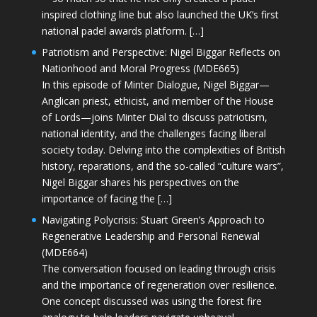
inspired clothing line but also launched the UK’s first
national padel awards platform. […]
Patriotism and Perspective: Nigel Biggar Reflects on
Nationhood and Moral Progress (MDE665)
In this episode of Minter Dialogue, Nigel Biggar—
Anglican priest, ethicist, and member of the House
of Lords—joins Minter Dial to discuss patriotism,
national identity, and the challenges facing liberal
society today. Delving into the complexities of British
history, reparations, and the so-called “culture wars”,
Nigel Biggar shares his perspectives on the
importance of facing the […]
Navigating Polycrisis: Stuart Green’s Approach to
Regenerative Leadership and Personal Renewal
(MDE664)
The conversation focused on leading through crisis
and the importance of regeneration over resilience.
One concept discussed was using the forest fire