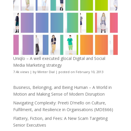
Uniqlo – A well executed glocal Digital and Social
Media Marketing strategy
7.4k views
|
by
Minter Dial
|
posted on February 10, 2013
Business, Belonging, and Being Human – A World in
Motion and Making Sense of Modern Disruption
Navigating Complexity: Preeti D’mello on Culture,
Fulfilment, and Resilience in Organisations (MDE666)
Flattery, Fiction, and Fees: A New Scam Targeting
Senior Executives