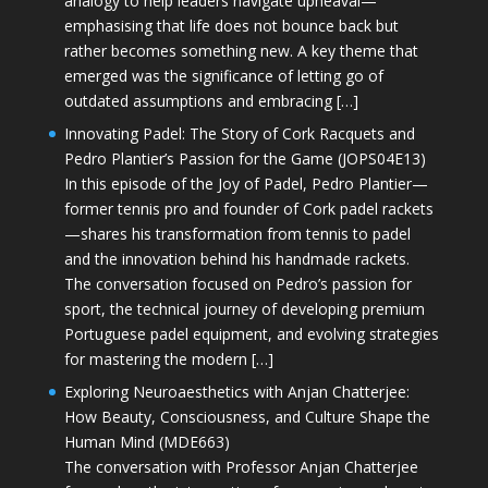
analogy to help leaders navigate upheaval—
emphasising that life does not bounce back but
rather becomes something new. A key theme that
emerged was the significance of letting go of
outdated assumptions and embracing […]
Innovating Padel: The Story of Cork Racquets and
Pedro Plantier’s Passion for the Game (JOPS04E13)
In this episode of the Joy of Padel, Pedro Plantier—
former tennis pro and founder of Cork padel rackets
—shares his transformation from tennis to padel
and the innovation behind his handmade rackets.
The conversation focused on Pedro’s passion for
sport, the technical journey of developing premium
Portuguese padel equipment, and evolving strategies
for mastering the modern […]
Exploring Neuroaesthetics with Anjan Chatterjee:
How Beauty, Consciousness, and Culture Shape the
Human Mind (MDE663)
The conversation with Professor Anjan Chatterjee