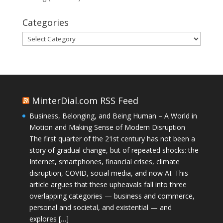
Categories
Categories
MinterDial.com RSS Feed
Business, Belonging, and Being Human – A World in
Motion and Making Sense of Modern Disruption
The first quarter of the 21st century has not been a
story of gradual change, but of repeated shocks: the
Internet, smartphones, financial crises, climate
disruption, COVID, social media, and now AI. This
article argues that these upheavals fall into three
overlapping categories — business and commerce,
personal and societal, and existential — and
explores […]