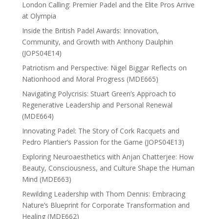
London Calling: Premier Padel and the Elite Pros Arrive
at Olympia
Inside the British Padel Awards: Innovation,
Community, and Growth with Anthony Daulphin
(JOPS04E14)
Patriotism and Perspective: Nigel Biggar Reflects on
Nationhood and Moral Progress (MDE665)
Navigating Polycrisis: Stuart Green’s Approach to
Regenerative Leadership and Personal Renewal
(MDE664)
Innovating Padel: The Story of Cork Racquets and
Pedro Plantier’s Passion for the Game (JOPS04E13)
Exploring Neuroaesthetics with Anjan Chatterjee: How
Beauty, Consciousness, and Culture Shape the Human
Mind (MDE663)
Rewilding Leadership with Thom Dennis: Embracing
Nature’s Blueprint for Corporate Transformation and
Healing (MDE662)