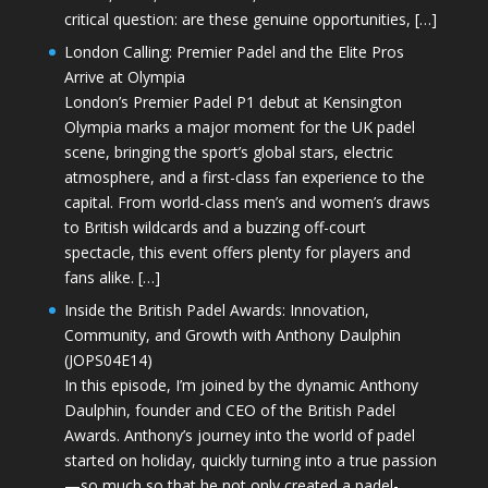
critical question: are these genuine opportunities, […]
London Calling: Premier Padel and the Elite Pros
Arrive at Olympia
London’s Premier Padel P1 debut at Kensington
Olympia marks a major moment for the UK padel
scene, bringing the sport’s global stars, electric
atmosphere, and a first-class fan experience to the
capital. From world-class men’s and women’s draws
to British wildcards and a buzzing off-court
spectacle, this event offers plenty for players and
fans alike. […]
Inside the British Padel Awards: Innovation,
Community, and Growth with Anthony Daulphin
(JOPS04E14)
In this episode, I’m joined by the dynamic Anthony
Daulphin, founder and CEO of the British Padel
Awards. Anthony’s journey into the world of padel
started on holiday, quickly turning into a true passion
—so much so that he not only created a padel-