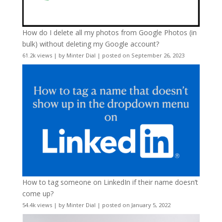
How do I delete all my photos from Google Photos (in
bulk) without deleting my Google account?
61.2k views
|
by
Minter Dial
|
posted on September 26, 2023
How to tag someone on LinkedIn if their name doesn’t
come up?
54.4k views
|
by
Minter Dial
|
posted on January 5, 2022