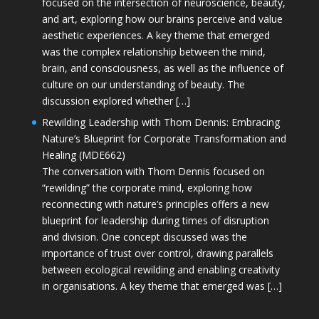
focused on the intersection of neuroscience, beauty,
and art, exploring how our brains perceive and value
aesthetic experiences. A key theme that emerged
was the complex relationship between the mind,
brain, and consciousness, as well as the influence of
culture on our understanding of beauty. The
discussion explored whether […]
Rewilding Leadership with Thom Dennis: Embracing
Nature’s Blueprint for Corporate Transformation and
Healing (MDE662)
The conversation with Thom Dennis focused on
“rewilding” the corporate mind, exploring how
reconnecting with nature’s principles offers a new
blueprint for leadership during times of disruption
and division. One concept discussed was the
importance of trust over control, drawing parallels
between ecological rewilding and enabling creativity
in organisations. A key theme that emerged was […]