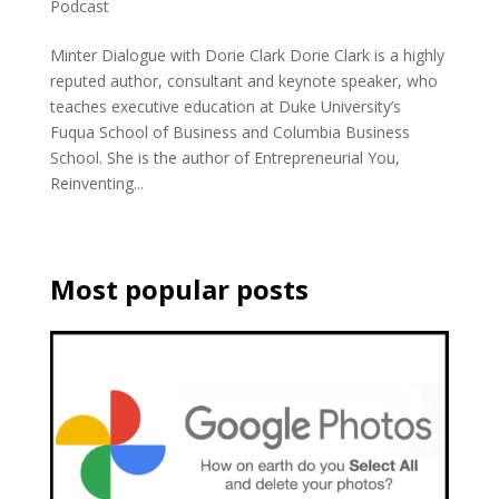
Podcast
Minter Dialogue with Dorie Clark Dorie Clark is a highly
reputed author, consultant and keynote speaker, who
teaches executive education at Duke University’s
Fuqua School of Business and Columbia Business
School. She is the author of Entrepreneurial You,
Reinventing...
Most popular posts