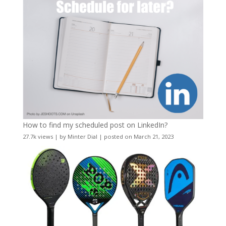
How to find my scheduled post on LinkedIn?
27.7k views
|
by
Minter Dial
|
posted on March 21, 2023