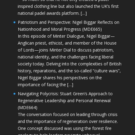
inspired clothing line but also launched the UK’s first
national padel awards platform. […]
Patriotism and Perspective: Nigel Biggar Reflects on
Nationhood and Moral Progress (MDE665)
In this episode of Minter Dialogue, Nigel Biggar—
Anglican priest, ethicist, and member of the House
of Lords—joins Minter Dial to discuss patriotism,
national identity, and the challenges facing liberal
society today. Delving into the complexities of British
history, reparations, and the so-called “culture wars”,
Nigel Biggar shares his perspectives on the
importance of facing the […]
Navigating Polycrisis: Stuart Green’s Approach to
Regenerative Leadership and Personal Renewal
(MDE664)
The conversation focused on leading through crisis
and the importance of regeneration over resilience.
One concept discussed was using the forest fire