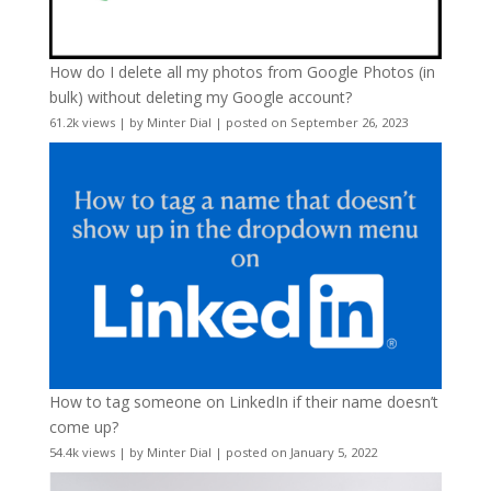
How do I delete all my photos from Google Photos (in
bulk) without deleting my Google account?
61.2k views
|
by
Minter Dial
|
posted on September 26, 2023
How to tag someone on LinkedIn if their name doesn’t
come up?
54.4k views
|
by
Minter Dial
|
posted on January 5, 2022