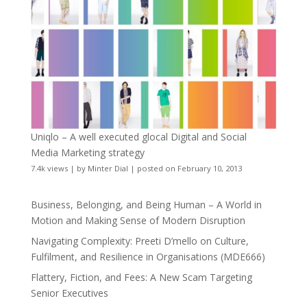
Uniqlo – A well executed glocal Digital and Social
Media Marketing strategy
7.4k views
|
by
Minter Dial
|
posted on February 10, 2013
Business, Belonging, and Being Human – A World in
Motion and Making Sense of Modern Disruption
Navigating Complexity: Preeti D’mello on Culture,
Fulfilment, and Resilience in Organisations (MDE666)
Flattery, Fiction, and Fees: A New Scam Targeting
Senior Executives