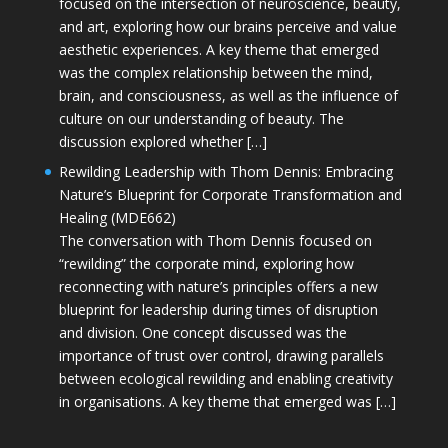
focused on the intersection of neuroscience, beauty,
and art, exploring how our brains perceive and value
aesthetic experiences. A key theme that emerged
was the complex relationship between the mind,
brain, and consciousness, as well as the influence of
culture on our understanding of beauty. The
discussion explored whether […]
Rewilding Leadership with Thom Dennis: Embracing
Nature’s Blueprint for Corporate Transformation and
Healing (MDE662)
The conversation with Thom Dennis focused on
“rewilding” the corporate mind, exploring how
reconnecting with nature’s principles offers a new
blueprint for leadership during times of disruption
and division. One concept discussed was the
importance of trust over control, drawing parallels
between ecological rewilding and enabling creativity
in organisations. A key theme that emerged was […]