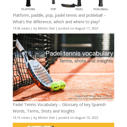
Platform, paddle, pop, padel tennis and pickleball –
What’s the difference, which and where to play?
19.5k views
|
by
Minter Dial
|
posted on August 17, 2022
Padel Tennis Vocabulary – Glossary of key Spanish
Words, Terms, Shots and Insights
16.1k views
|
by
Minter Dial
|
posted on August 10, 2022