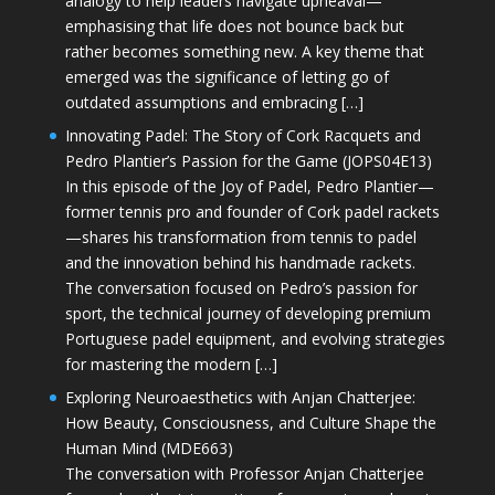
analogy to help leaders navigate upheaval—
emphasising that life does not bounce back but
rather becomes something new. A key theme that
emerged was the significance of letting go of
outdated assumptions and embracing […]
Innovating Padel: The Story of Cork Racquets and
Pedro Plantier’s Passion for the Game (JOPS04E13)
In this episode of the Joy of Padel, Pedro Plantier—
former tennis pro and founder of Cork padel rackets
—shares his transformation from tennis to padel
and the innovation behind his handmade rackets.
The conversation focused on Pedro’s passion for
sport, the technical journey of developing premium
Portuguese padel equipment, and evolving strategies
for mastering the modern […]
Exploring Neuroaesthetics with Anjan Chatterjee:
How Beauty, Consciousness, and Culture Shape the
Human Mind (MDE663)
The conversation with Professor Anjan Chatterjee