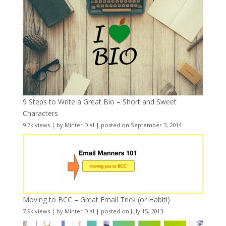
9 Steps to Write a Great Bio – Short and Sweet
Characters
9.7k views
|
by
Minter Dial
|
posted on September 3, 2014
Moving to BCC – Great Email Trick (or Habit!)
7.9k views
|
by
Minter Dial
|
posted on July 15, 2013