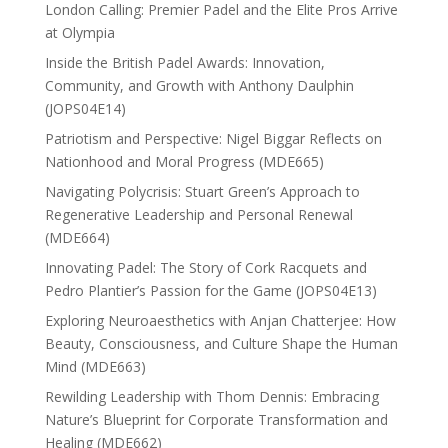
London Calling: Premier Padel and the Elite Pros Arrive
at Olympia
Inside the British Padel Awards: Innovation,
Community, and Growth with Anthony Daulphin
(JOPS04E14)
Patriotism and Perspective: Nigel Biggar Reflects on
Nationhood and Moral Progress (MDE665)
Navigating Polycrisis: Stuart Green’s Approach to
Regenerative Leadership and Personal Renewal
(MDE664)
Innovating Padel: The Story of Cork Racquets and
Pedro Plantier’s Passion for the Game (JOPS04E13)
Exploring Neuroaesthetics with Anjan Chatterjee: How
Beauty, Consciousness, and Culture Shape the Human
Mind (MDE663)
Rewilding Leadership with Thom Dennis: Embracing
Nature’s Blueprint for Corporate Transformation and
Healing (MDE662)