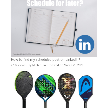
How to find my scheduled post on LinkedIn?
27.7k views
|
by
Minter Dial
|
posted on March 21, 2023