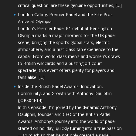
critical question: are these genuine opportunities, […]
London Calling: Premier Padel and the Elite Pros
Arrive at Olympia
London’s Premier Padel P1 debut at Kensington
Olympia marks a major moment for the UK padel
scene, bringing the sport’s global stars, electric
atmosphere, and a first-class fan experience to the
capital. From world-class men’s and women’s draws
to British wildcards and a buzzing off-court
spectacle, this event offers plenty for players and
fans alike. […]
Inside the British Padel Awards: Innovation,
Community, and Growth with Anthony Daulphin
(JOPS04E14)
In this episode, I’m joined by the dynamic Anthony
Daulphin, founder and CEO of the British Padel
Awards. Anthony’s journey into the world of padel
started on holiday, quickly turning into a true passion
—so much so that he not only created a padel-