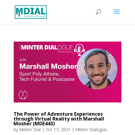
The Power of Adventure Experiences
through Virtual Reality with Marshall
Mosher (MDE443)
by
Minter Dial
|
Oct 17, 2021
|
Minter Dialogue
,