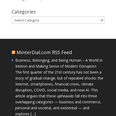
Categories
Categories
MinterDial.com RSS Feed
Business, Belonging, and Being Human – A World in
Motion and Making Sense of Modern Disruption
The first quarter of the 21st century has not been a
story of gradual change, but of repeated shocks: the
Internet, smartphones, financial crises, climate
disruption, COVID, social media, and now AI. This
article argues that these upheavals fall into three
overlapping categories — business and commerce,
personal and societal, and existential — and
explores […]