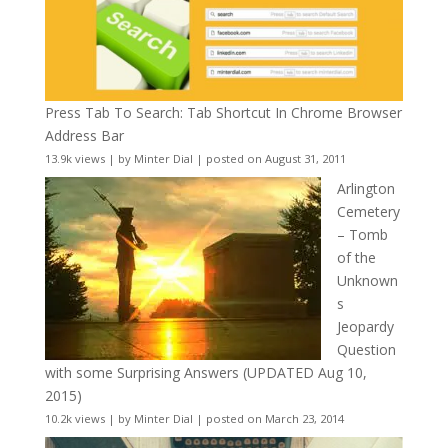
Press Tab To Search: Tab Shortcut In Chrome Browser
Address Bar
13.9k views
|
by
Minter Dial
|
posted on August 31, 2011
Arlington
Cemetery
– Tomb
of the
Unknown
s
Jeopardy
Question
with some Surprising Answers (UPDATED Aug 10,
2015)
10.2k views
|
by
Minter Dial
|
posted on March 23, 2014