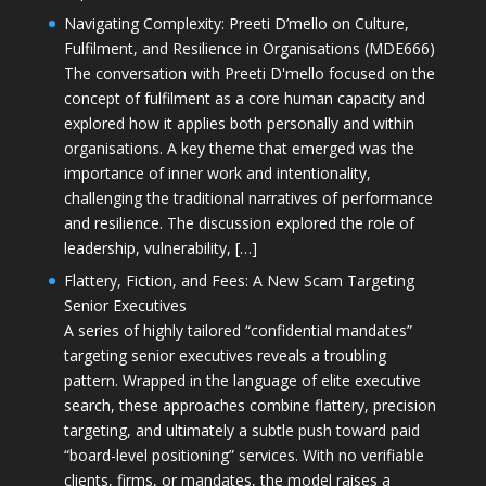
Navigating Complexity: Preeti D’mello on Culture,
Fulfilment, and Resilience in Organisations (MDE666)
The conversation with Preeti D'mello focused on the
concept of fulfilment as a core human capacity and
explored how it applies both personally and within
organisations. A key theme that emerged was the
importance of inner work and intentionality,
challenging the traditional narratives of performance
and resilience. The discussion explored the role of
leadership, vulnerability, […]
Flattery, Fiction, and Fees: A New Scam Targeting
Senior Executives
A series of highly tailored “confidential mandates”
targeting senior executives reveals a troubling
pattern. Wrapped in the language of elite executive
search, these approaches combine flattery, precision
targeting, and ultimately a subtle push toward paid
“board-level positioning” services. With no verifiable
clients, firms, or mandates, the model raises a