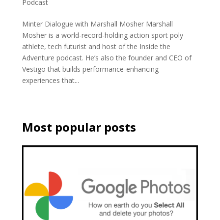
Podcast
Minter Dialogue with Marshall Mosher Marshall
Mosher is a world-record-holding action sport poly
athlete, tech futurist and host of the Inside the
Adventure podcast. He’s also the founder and CEO of
Vestigo that builds performance-enhancing
experiences that...
Most popular posts