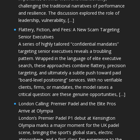
challenging the traditional narratives of performance
and resilience. The discussion explored the role of
leadership, vulnerability, […]
Flattery, Fiction, and Fees: A New Scam Targeting
Senior Executives
A series of highly tailored “confidential mandates”
targeting senior executives reveals a troubling
pattern. Wrapped in the language of elite executive
search, these approaches combine flattery, precision
targeting, and ultimately a subtle push toward paid
“board-level positioning” services. With no verifiable
clients, firms, or mandates, the model raises a
critical question: are these genuine opportunities, […]
London Calling: Premier Padel and the Elite Pros
Arrive at Olympia
London’s Premier Padel P1 debut at Kensington
Olympia marks a major moment for the UK padel
scene, bringing the sport’s global stars, electric
atmosphere, and a first-class fan experience to the