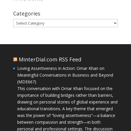
Categories
Categories
MinterDial.com RSS Feed
Loving Assertiveness in Action: Omar Khan on
Meaningful Conversations in Business and Beyond
(MDE667)
This conversation with Omar Khan focused on the
importance of building bridges rather than barriers,
drawing on personal stories of global experience and
educational transitions. A key theme that emerged
was the power of “loving assertiveness”—a balance
between compassion and strength—in both
personal and professional settings. The discussion