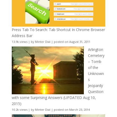
Press Tab To Search: Tab Shortcut In Chrome Browser
Address Bar
13.9k views
|
by
Minter Dial
|
posted on August 31, 2011
Arlington
Cemetery
– Tomb
of the
Unknown
s
Jeopardy
Question
with some Surprising Answers (UPDATED Aug 10,
2015)
10.2k views
|
by
Minter Dial
|
posted on March 23, 2014