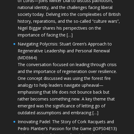
of Lords—joins Minter Dial to discuss patriotism,
national identity, and the challenges facing liberal
society today. Delving into the complexities of British
history, reparations, and the so-called “culture wars”,
Nigel Biggar shares his perspectives on the
importance of facing the […]
Navigating Polycrisis: Stuart Green’s Approach to
Regenerative Leadership and Personal Renewal
(MDE664)
The conversation focused on leading through crisis
and the importance of regeneration over resilience.
One concept discussed was using the forest fire
analogy to help leaders navigate upheaval—
emphasising that life does not bounce back but
rather becomes something new. A key theme that
emerged was the significance of letting go of
outdated assumptions and embracing […]
Innovating Padel: The Story of Cork Racquets and
Pedro Plantier’s Passion for the Game (JOPS04E13)