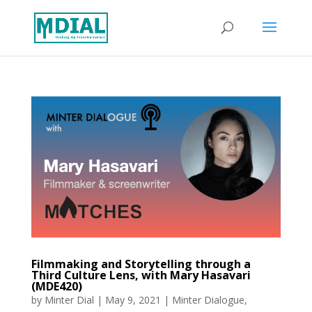
Filmmaking and Storytelling through a
Third Culture Lens, with Mary Hasavari
(MDE420)
by
Minter Dial
|
May 9, 2021
|
Minter Dialogue
,