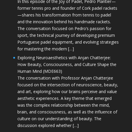
In this episode of the Joy of Padel, Pedro Plantier—
former tennis pro and founder of Cork padel rackets
—shares his transformation from tennis to padel
and the innovation behind his handmade rackets.
The conversation focused on Pedro’s passion for
sport, the technical journey of developing premium
Portuguese padel equipment, and evolving strategies
for mastering the modern […]
Exploring Neuroaesthetics with Anjan Chatterjee:
How Beauty, Consciousness, and Culture Shape the
Human Mind (MDE663)
The conversation with Professor Anjan Chatterjee
focused on the intersection of neuroscience, beauty,
and art, exploring how our brains perceive and value
aesthetic experiences. A key theme that emerged
was the complex relationship between the mind,
brain, and consciousness, as well as the influence of
culture on our understanding of beauty. The
discussion explored whether […]