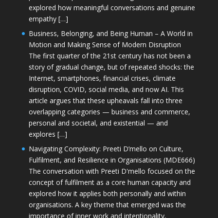
explored how meaningful conversations and genuine
empathy […]
Business, Belonging, and Being Human – A World in
Motion and Making Sense of Modern Disruption
The first quarter of the 21st century has not been a
story of gradual change, but of repeated shocks: the
Internet, smartphones, financial crises, climate
disruption, COVID, social media, and now AI. This
article argues that these upheavals fall into three
overlapping categories — business and commerce,
personal and societal, and existential — and
explores […]
Navigating Complexity: Preeti D’mello on Culture,
Fulfilment, and Resilience in Organisations (MDE666)
The conversation with Preeti D'mello focused on the
concept of fulfilment as a core human capacity and
explored how it applies both personally and within
organisations. A key theme that emerged was the
importance of inner work and intentionality,