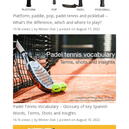
Platform, paddle, pop, padel tennis and pickleball –
What’s the difference, which and where to play?
19.5k views
|
by
Minter Dial
|
posted on August 17, 2022
Padel Tennis Vocabulary – Glossary of key Spanish
Words, Terms, Shots and Insights
16.1k views
|
by
Minter Dial
|
posted on August 10, 2022