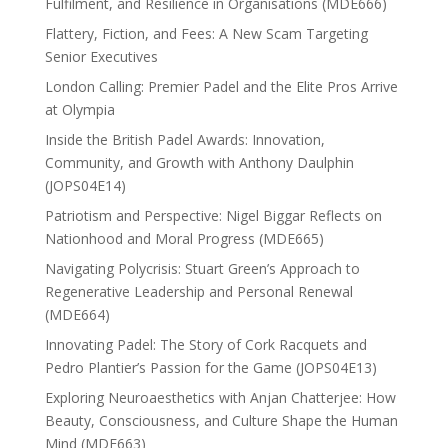
Fulfilment, and Resilience in Organisations (MDE666)
Flattery, Fiction, and Fees: A New Scam Targeting
Senior Executives
London Calling: Premier Padel and the Elite Pros Arrive
at Olympia
Inside the British Padel Awards: Innovation,
Community, and Growth with Anthony Daulphin
(JOPS04E14)
Patriotism and Perspective: Nigel Biggar Reflects on
Nationhood and Moral Progress (MDE665)
Navigating Polycrisis: Stuart Green’s Approach to
Regenerative Leadership and Personal Renewal
(MDE664)
Innovating Padel: The Story of Cork Racquets and
Pedro Plantier’s Passion for the Game (JOPS04E13)
Exploring Neuroaesthetics with Anjan Chatterjee: How
Beauty, Consciousness, and Culture Shape the Human
Mind (MDE663)