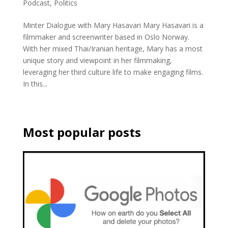
Podcast
,
Politics
Minter Dialogue with Mary Hasavari Mary Hasavari is a
filmmaker and screenwriter based in Oslo Norway.
With her mixed Thai/Iranian heritage, Mary has a most
unique story and viewpoint in her filmmaking,
leveraging her third culture life to make engaging films.
In this...
Most popular posts