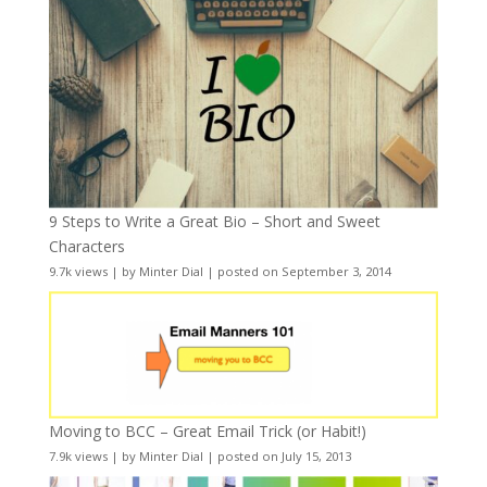
9 Steps to Write a Great Bio – Short and Sweet
Characters
9.7k views
|
by
Minter Dial
|
posted on September 3, 2014
Moving to BCC – Great Email Trick (or Habit!)
7.9k views
|
by
Minter Dial
|
posted on July 15, 2013