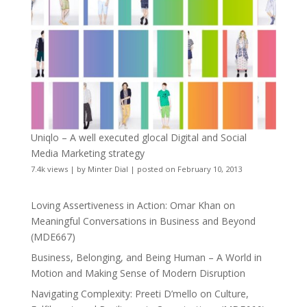
Uniqlo – A well executed glocal Digital and Social
Media Marketing strategy
7.4k views
|
by
Minter Dial
|
posted on February 10, 2013
Loving Assertiveness in Action: Omar Khan on
Meaningful Conversations in Business and Beyond
(MDE667)
Business, Belonging, and Being Human – A World in
Motion and Making Sense of Modern Disruption
Navigating Complexity: Preeti D’mello on Culture,