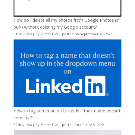
How do I delete all my photos from Google Photos (in
bulk) without deleting my Google account?
61.2k views
|
by
Minter Dial
|
posted on September 26, 2023
How to tag someone on LinkedIn if their name doesn’t
come up?
54.4k views
|
by
Minter Dial
|
posted on January 5, 2022