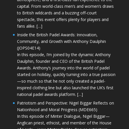
capital. From world-class men’s and women’s draws
to British wildcards and a buzzing off-court
spectacle, this event offers plenty for players and
fans alike. […]
Inside the British Padel Awards: Innovation,
Community, and Growth with Anthony Daulphin
(JOPS04E14)
In this episode, I’m joined by the dynamic Anthony
Daulphin, founder and CEO of the British Padel
Awards. Anthony’s journey into the world of padel
started on holiday, quickly turning into a true passion
—so much so that he not only created a padel-
inspired clothing line but also launched the UK’s first
national padel awards platform. […]
Patriotism and Perspective: Nigel Biggar Reflects on
Nationhood and Moral Progress (MDE665)
In this episode of Minter Dialogue, Nigel Biggar—
Anglican priest, ethicist, and member of the House