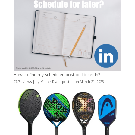
How to find my scheduled post on LinkedIn?
27.7k views
|
by
Minter Dial
|
posted on March 21, 2023