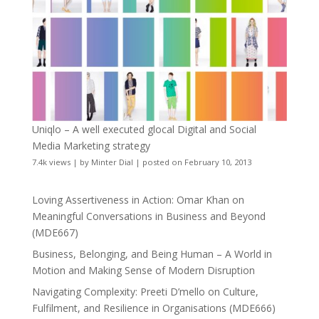
Uniqlo – A well executed glocal Digital and Social
Media Marketing strategy
7.4k views
|
by
Minter Dial
|
posted on February 10, 2013
Loving Assertiveness in Action: Omar Khan on
Meaningful Conversations in Business and Beyond
(MDE667)
Business, Belonging, and Being Human – A World in
Motion and Making Sense of Modern Disruption
Navigating Complexity: Preeti D’mello on Culture,
Fulfilment, and Resilience in Organisations (MDE666)