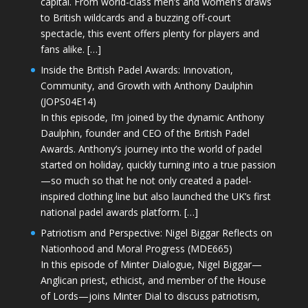
capital. From world-class men’s and women’s draws
to British wildcards and a buzzing off-court
spectacle, this event offers plenty for players and
fans alike. […]
Inside the British Padel Awards: Innovation,
Community, and Growth with Anthony Daulphin
(JOPS04E14)
In this episode, I’m joined by the dynamic Anthony
Daulphin, founder and CEO of the British Padel
Awards. Anthony’s journey into the world of padel
started on holiday, quickly turning into a true passion
—so much so that he not only created a padel-
inspired clothing line but also launched the UK’s first
national padel awards platform. […]
Patriotism and Perspective: Nigel Biggar Reflects on
Nationhood and Moral Progress (MDE665)
In this episode of Minter Dialogue, Nigel Biggar—
Anglican priest, ethicist, and member of the House
of Lords—joins Minter Dial to discuss patriotism,