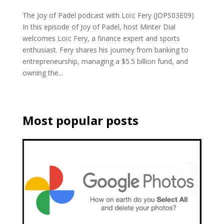
The Joy of Padel podcast with Loïc Fery (JOPS03E09)
In this episode of Joy of Padel, host Minter Dial
welcomes Loïc Fery, a finance expert and sports
enthusiast. Fery shares his journey from banking to
entrepreneurship, managing a $5.5 billion fund, and
owning the...
Most popular posts