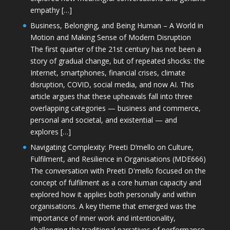
empathy […]
Business, Belonging, and Being Human – A World in
Motion and Making Sense of Modern Disruption
The first quarter of the 21st century has not been a
story of gradual change, but of repeated shocks: the
Internet, smartphones, financial crises, climate
disruption, COVID, social media, and now AI. This
article argues that these upheavals fall into three
overlapping categories — business and commerce,
personal and societal, and existential — and
explores […]
Navigating Complexity: Preeti D’mello on Culture,
Fulfilment, and Resilience in Organisations (MDE666)
The conversation with Preeti D'mello focused on the
concept of fulfilment as a core human capacity and
explored how it applies both personally and within
organisations. A key theme that emerged was the
importance of inner work and intentionality,
challenging the traditional narratives of performance