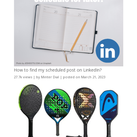
How to find my scheduled post on LinkedIn?
27.7k views
|
by
Minter Dial
|
posted on March 21, 2023