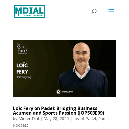
Loïc Fery on Padel: Bridging Business
Acumen and Sports Passion (JOPS03E09)
by
Minter Dial
|
May 28, 2025
|
Joy of Padel
,
Padel
,
Podcast