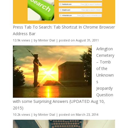
Press Tab To Search: Tab Shortcut In Chrome Browser
Address Bar
13.9k views
|
by
Minter Dial
|
posted on August 31, 2011
Arlington
Cemetery
– Tomb
of the
Unknown
s
Jeopardy
Question
with some Surprising Answers (UPDATED Aug 10,
2015)
10.2k views
|
by
Minter Dial
|
posted on March 23, 2014