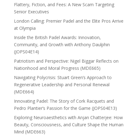
Flattery, Fiction, and Fees: A New Scam Targeting
Senior Executives
London Calling: Premier Padel and the Elite Pros Arrive
at Olympia
Inside the British Padel Awards: Innovation,
Community, and Growth with Anthony Daulphin
(JOPS04E14)
Patriotism and Perspective: Nigel Biggar Reflects on
Nationhood and Moral Progress (MDE665)
Navigating Polycrisis: Stuart Green’s Approach to
Regenerative Leadership and Personal Renewal
(MDE664)
Innovating Padel: The Story of Cork Racquets and
Pedro Plantier’s Passion for the Game (JOPS04E13)
Exploring Neuroaesthetics with Anjan Chatterjee: How
Beauty, Consciousness, and Culture Shape the Human
Mind (MDE663)