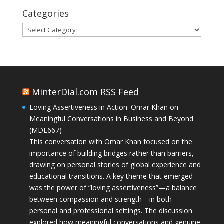
Categories
Categories
MinterDial.com RSS Feed
Loving Assertiveness in Action: Omar Khan on
Meaningful Conversations in Business and Beyond
(MDE667)
This conversation with Omar Khan focused on the
importance of building bridges rather than barriers,
drawing on personal stories of global experience and
educational transitions. A key theme that emerged
was the power of “loving assertiveness”—a balance
between compassion and strength—in both
personal and professional settings. The discussion
explored how meaningful conversations and genuine