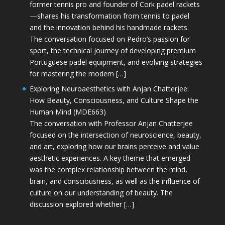
former tennis pro and founder of Cork padel rackets
—shares his transformation from tennis to padel
and the innovation behind his handmade rackets.
The conversation focused on Pedro’s passion for
sport, the technical journey of developing premium
Portuguese padel equipment, and evolving strategies
for mastering the modern […]
Exploring Neuroaesthetics with Anjan Chatterjee:
How Beauty, Consciousness, and Culture Shape the
Human Mind (MDE663)
The conversation with Professor Anjan Chatterjee
focused on the intersection of neuroscience, beauty,
and art, exploring how our brains perceive and value
aesthetic experiences. A key theme that emerged
was the complex relationship between the mind,
brain, and consciousness, as well as the influence of
culture on our understanding of beauty. The
discussion explored whether […]