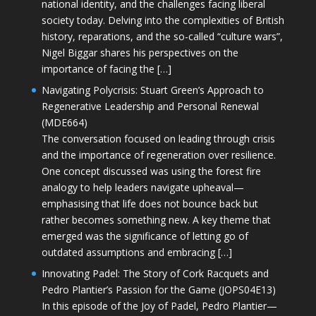
national identity, and the challenges facing liberal
society today. Delving into the complexities of British
history, reparations, and the so-called “culture wars”,
Nigel Biggar shares his perspectives on the
importance of facing the […]
Navigating Polycrisis: Stuart Green’s Approach to
Regenerative Leadership and Personal Renewal
(MDE664)
The conversation focused on leading through crisis
and the importance of regeneration over resilience.
One concept discussed was using the forest fire
analogy to help leaders navigate upheaval—
emphasising that life does not bounce back but
rather becomes something new. A key theme that
emerged was the significance of letting go of
outdated assumptions and embracing […]
Innovating Padel: The Story of Cork Racquets and
Pedro Plantier’s Passion for the Game (JOPS04E13)
In this episode of the Joy of Padel, Pedro Plantier—