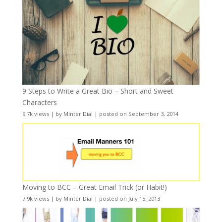
9 Steps to Write a Great Bio – Short and Sweet
Characters
9.7k views
|
by
Minter Dial
|
posted on September 3, 2014
Moving to BCC – Great Email Trick (or Habit!)
7.9k views
|
by
Minter Dial
|
posted on July 15, 2013