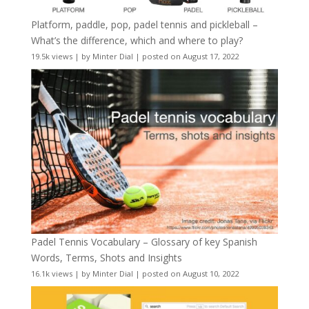
Platform, paddle, pop, padel tennis and pickleball –
What’s the difference, which and where to play?
19.5k views
|
by
Minter Dial
|
posted on August 17, 2022
Padel Tennis Vocabulary – Glossary of key Spanish
Words, Terms, Shots and Insights
16.1k views
|
by
Minter Dial
|
posted on August 10, 2022