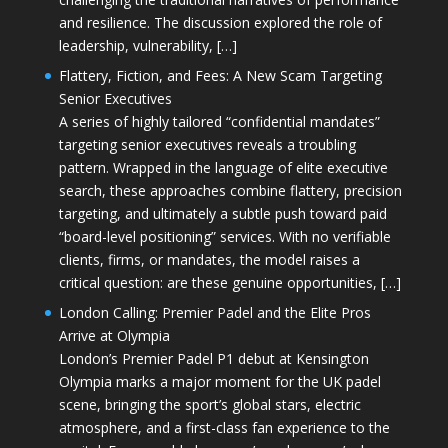
and resilience. The discussion explored the role of
leadership, vulnerability, […]
Flattery, Fiction, and Fees: A New Scam Targeting
Senior Executives
A series of highly tailored “confidential mandates”
targeting senior executives reveals a troubling
pattern. Wrapped in the language of elite executive
search, these approaches combine flattery, precision
targeting, and ultimately a subtle push toward paid
“board-level positioning” services. With no verifiable
clients, firms, or mandates, the model raises a
critical question: are these genuine opportunities, […]
London Calling: Premier Padel and the Elite Pros
Arrive at Olympia
London’s Premier Padel P1 debut at Kensington
Olympia marks a major moment for the UK padel
scene, bringing the sport’s global stars, electric
atmosphere, and a first-class fan experience to the