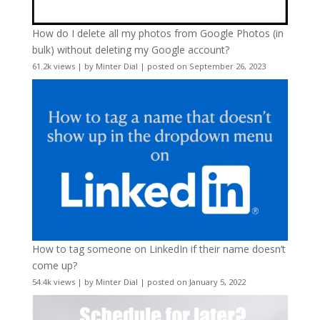
How do I delete all my photos from Google Photos (in
bulk) without deleting my Google account?
61.2k views
|
by
Minter Dial
|
posted on September 26, 2023
How to tag someone on LinkedIn if their name doesn’t
come up?
54.4k views
|
by
Minter Dial
|
posted on January 5, 2022